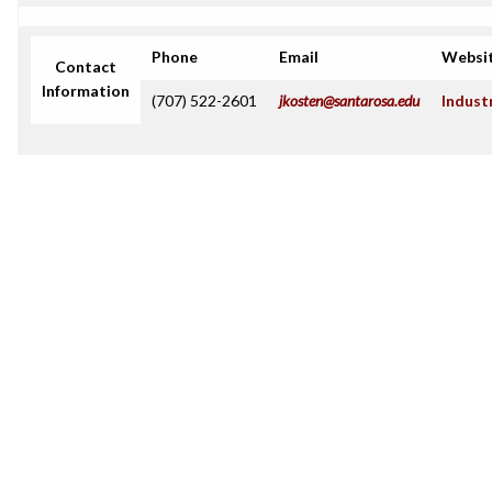
Phone
Email
Websi
Contact
Information
(707) 522-2601
jkosten@santarosa.edu
Indust