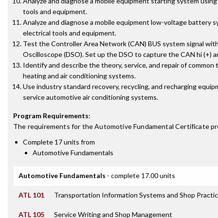
Analyze and diagnose a mobile equipment starting system using 
tools and equipment.
Analyze and diagnose a mobile equipment low-voltage battery s
electrical tools and equipment.
Test the Controller Area Network (CAN) BUS system signal with 
Oscilloscope (DSO). Set up the DSO to capture the CAN hi (+) and
Identify and describe the theory, service, and repair of common
heating and air conditioning systems.
Use industry standard recovery, recycling, and recharging equi
service automotive air conditioning systems.
Program Requirements
:
The requirements for the
Automotive Fundamental Certificate
pr
Complete 17 units from
Automotive Fundamentals
Automotive Fundamentals
- complete 17.00 units
ATL 101
Transportation Information Systems and Shop Practi
ATL 105
Service Writing and Shop Management