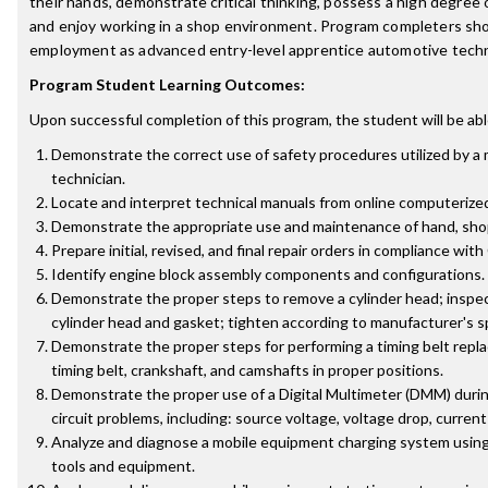
their hands, demonstrate critical thinking, possess a high degree 
and enjoy working in a shop environment. Program completers shou
employment as advanced entry-level apprentice automotive techn
Program Student Learning Outcomes:
Upon successful completion of this program, the student will be abl
Demonstrate the correct use of safety procedures utilized by a
technician.
Locate and interpret technical manuals from online computerize
Demonstrate the appropriate use and maintenance of hand, shop,
Prepare initial, revised, and final repair orders in compliance with
Identify engine block assembly components and configurations.
Demonstrate the proper steps to remove a cylinder head; inspect
cylinder head and gasket; tighten according to manufacturer's s
Demonstrate the proper steps for performing a timing belt repl
timing belt, crankshaft, and camshafts in proper positions.
Demonstrate the proper use of a Digital Multimeter (DMM) during
circuit problems, including: source voltage, voltage drop, current
Analyze and diagnose a mobile equipment charging system using 
tools and equipment.