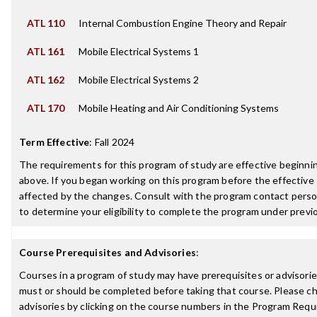
ATL 110
Internal Combustion Engine Theory and Repair
ATL 161
Mobile Electrical Systems 1
ATL 162
Mobile Electrical Systems 2
ATL 170
Mobile Heating and Air Conditioning Systems
Term Effective
:
Fall 2024
The requirements for this program of study are effective beginn
above. If you began working on this program before the effective
affected by the changes. Consult with the program contact perso
to determine your eligibility to complete the program under prev
Course Prerequisites and Advisories
:
Courses in a program of study may have prerequisites or advisories
must or should be completed before taking that course. Please ch
advisories by clicking on the course numbers in the Program Requ