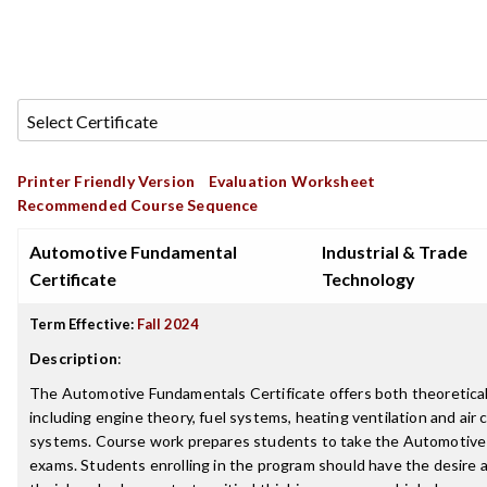
Printer Friendly Version
Evaluation Worksheet
Recommended Course Sequence
Automotive Fundamental
Industrial & Trade
Certificate
Technology
Term Effective:
Fall 2024
Description
:
The Automotive Fundamentals Certificate offers both theoretical
including engine theory, fuel systems, heating ventilation and air c
systems. Course work prepares students to take the Automotive 
exams. Students enrolling in the program should have the desire a