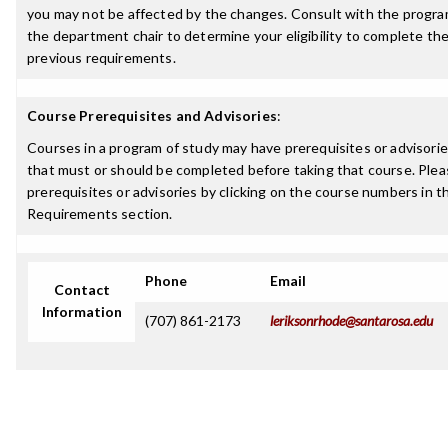
you may not be affected by the changes. Consult with the progra
the department chair to determine your eligibility to complete t
previous requirements.
Course Prerequisites and Advisories
:
Courses in a program of study may have prerequisites or advisories
that must or should be completed before taking that course. Plea
prerequisites or advisories by clicking on the course numbers in 
Requirements section.
Phone
Email
Contact
Information
(707) 861-2173
leriksonrhode@santarosa.edu