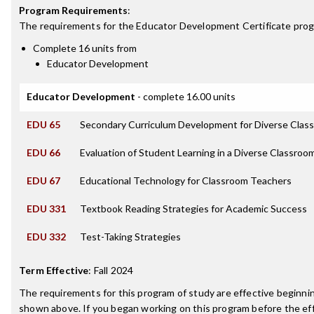
Program Requirements
:
The requirements for the
Educator Development Certificate
prog
Complete 16 units from
Educator Development
Educator Development
- complete 16.00 units
EDU 65
Secondary Curriculum Development for Diverse Clas
EDU 66
Evaluation of Student Learning in a Diverse Classroo
EDU 67
Educational Technology for Classroom Teachers
EDU 331
Textbook Reading Strategies for Academic Success
EDU 332
Test-Taking Strategies
Term Effective
:
Fall 2024
The requirements for this program of study are effective beginn
shown above. If you began working on this program before the ef