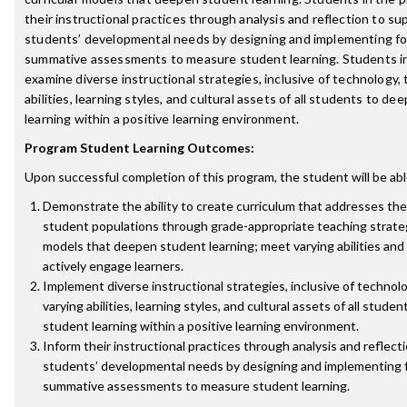
their instructional practices through analysis and reflection to su
students’ developmental needs by designing and implementing f
summative assessments to measure student learning. Students in
examine diverse instructional strategies, inclusive of technology,
abilities, learning styles, and cultural assets of all students to d
learning within a positive learning environment.
Program Student Learning Outcomes:
Upon successful completion of this program, the student will be abl
Demonstrate the ability to create curriculum that addresses the
student populations through grade-appropriate teaching strateg
models that deepen student learning; meet varying abilities and 
actively engage learners.
Implement diverse instructional strategies, inclusive of technol
varying abilities, learning styles, and cultural assets of all stud
student learning within a positive learning environment.
Inform their instructional practices through analysis and reflect
students’ developmental needs by designing and implementing 
summative assessments to measure student learning.