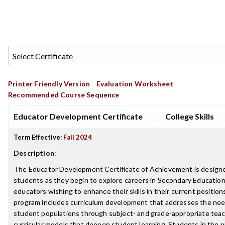
Printer Friendly Version
Evaluation Worksheet
Recommended Course Sequence
Educator Development Certificate
College Skills
Term Effective:
Fall 2024
Description
:
The Educator Development Certificate of Achievement is design
students as they begin to explore careers in Secondary Education 
educators wishing to enhance their skills in their current positions
program includes curriculum development that addresses the nee
student populations through subject- and grade-appropriate teac
curricular models that deepen student learning. Students in the p