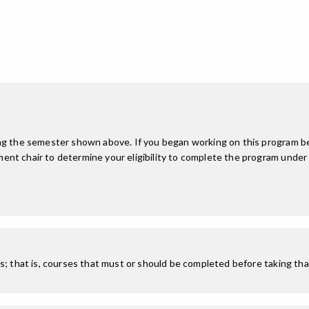
ing the semester shown above. If you began working on this program be
nt chair to determine your eligibility to complete the program under
; that is, courses that must or should be completed before taking that