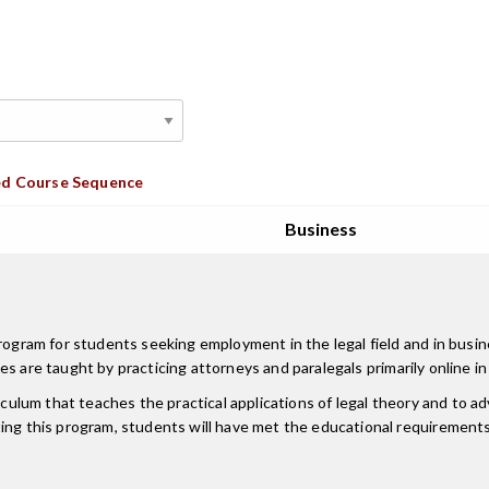
d Course Sequence
Business
program for students seeking employment in the legal field and in busi
lasses are taught by practicing attorneys and paralegals primarily onlin
iculum that teaches the practical applications of legal theory and to a
ing this program, students will have met the educational requirements 