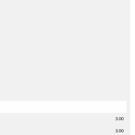
3.00
3.00