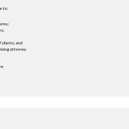
e to:
orms;
rs;
 clients; and
ising attorney.
re: