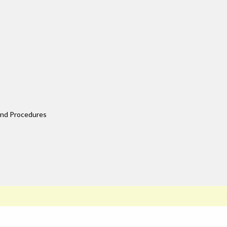
 and Procedures