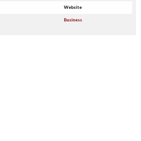
Website
Business