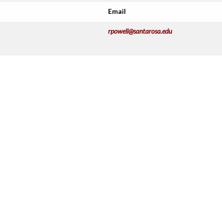
Email
rpowell@santarosa.edu