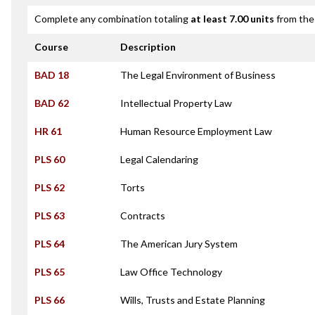
Complete any combination totaling
at least 7.00 units
from the 
Course
Description
BAD 18
The Legal Environment of Business
BAD 62
Intellectual Property Law
HR 61
Human Resource Employment Law
PLS 60
Legal Calendaring
PLS 62
Torts
PLS 63
Contracts
PLS 64
The American Jury System
PLS 65
Law Office Technology
PLS 66
Wills, Trusts and Estate Planning