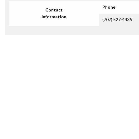
Phone
Contact
Information
(707) 527-4435