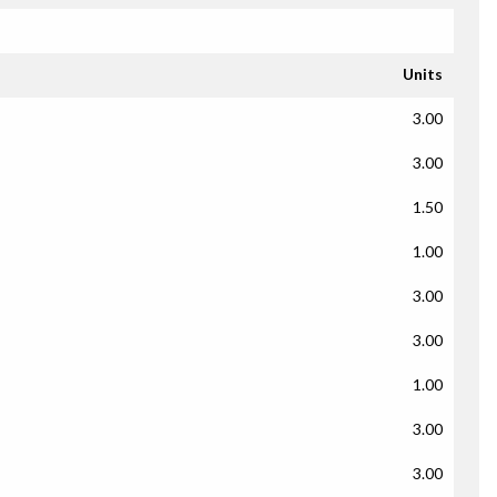
Units
3.00
3.00
1.50
1.00
3.00
3.00
1.00
3.00
3.00