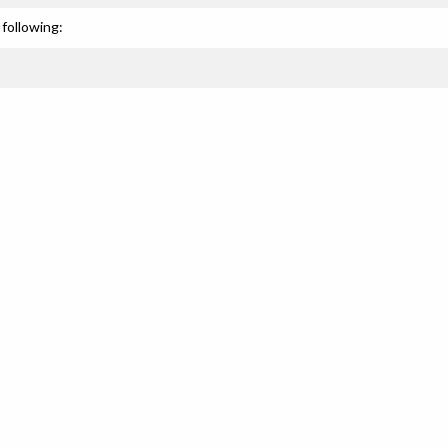
following: