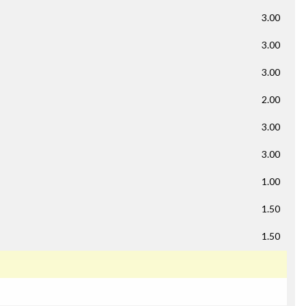
3.00
3.00
3.00
2.00
3.00
3.00
1.00
1.50
1.50