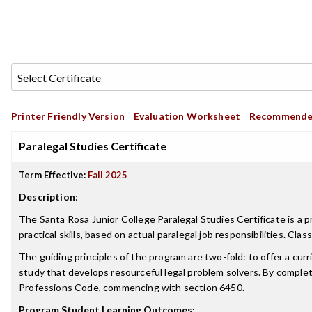
Printer Friendly Version
Evaluation Worksheet
Recommende
Paralegal Studies Certificate
Term Effective:
Fall 2025
Description
:
The Santa Rosa Junior College Paralegal Studies Certificate is a 
practical skills, based on actual paralegal job responsibilities. C
The guiding principles of the program are two-fold: to offer a curr
study that develops resourceful legal problem solvers. By complet
Professions Code, commencing with section 6450.
Program Student Learning Outcomes: