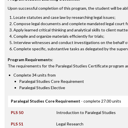
Upon successful completion of this program, the student will be abl
Locate statutes and case law by researching legal issues;
Compose legal documents and complete mandated legal court f
Apply learned critical thinking and analytical skills to client matte
Compile and organize materials efficiently for trials;
Interview witnesses and conduct investigations on the behalf of
Complete specific, substantive tasks as delegated by the superv
Program Requirements
:
The requirements for the
Paralegal Studies Certificate
program a
Complete 34 units from
Paralegal Studies Core Requirement
Paralegal Studies Elective
Paralegal Studies Core Requirement
- complete 27.00 units
PLS 50
Introduction to Paralegal Studies
PLS 51
Legal Research