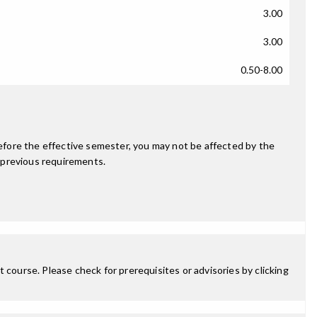
3.00
3.00
0.50-8.00
fore the effective semester, you may not be affected by the
 previous requirements.
 course. Please check for prerequisites or advisories by clicking