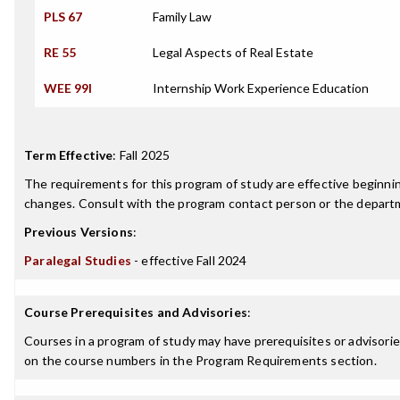
PLS 67
Family Law
RE 55
Legal Aspects of Real Estate
WEE 99I
Internship Work Experience Education
Term Effective
:
Fall 2025
The requirements for this program of study are effective beginn
changes. Consult with the program contact person or the departme
Previous Versions
:
Paralegal Studies
- effective Fall 2024
Course Prerequisites and Advisories
:
Courses in a program of study may have prerequisites or advisories
on the course numbers in the Program Requirements section.