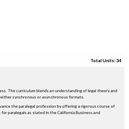
Total Units: 34
ness. The curriculum blends an understanding of legal theory and
e in either synchronous or asynchronous formats.
dvance the paralegal profession by offering a rigorous course of
for paralegals as stated in the California Business and