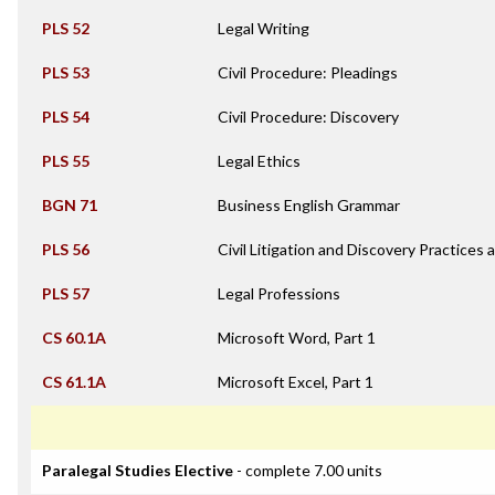
PLS 52
Legal Writing
PLS 53
Civil Procedure: Pleadings
PLS 54
Civil Procedure: Discovery
PLS 55
Legal Ethics
BGN 71
Business English Grammar
PLS 56
Civil Litigation and Discovery Practices
PLS 57
Legal Professions
CS 60.1A
Microsoft Word, Part 1
CS 61.1A
Microsoft Excel, Part 1
Paralegal Studies Elective
- complete 7.00 units