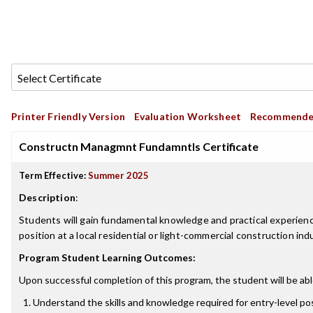
Printer Friendly Version
Evaluation Worksheet
Recommende
Constructn Managmnt Fundamntls Certificate
Term Effective:
Summer 2025
Description
:
Students will gain fundamental knowledge and practical experien
position at a local residential or light-commercial construction i
Program Student Learning Outcomes:
Upon successful completion of this program, the student will be abl
Understand the skills and knowledge required for entry-level p