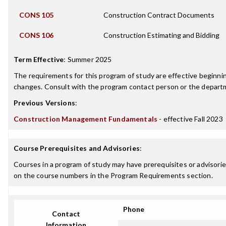
CONS 105
Construction Contract Documents
CONS 106
Construction Estimating and Bidding
Term Effective
:
Summer 2025
The requirements for this program of study are effective beginn
changes. Consult with the program contact person or the departme
Previous Versions
:
Construction Management Fundamentals
- effective Fall 2023
Course Prerequisites and Advisories
:
Courses in a program of study may have prerequisites or advisories
on the course numbers in the Program Requirements section.
Phone
Contact
Information