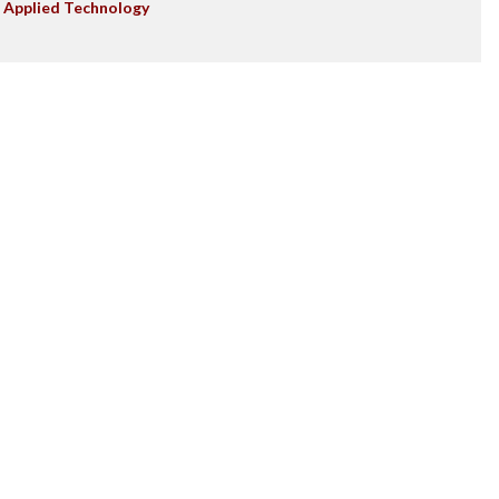
 Applied Technology