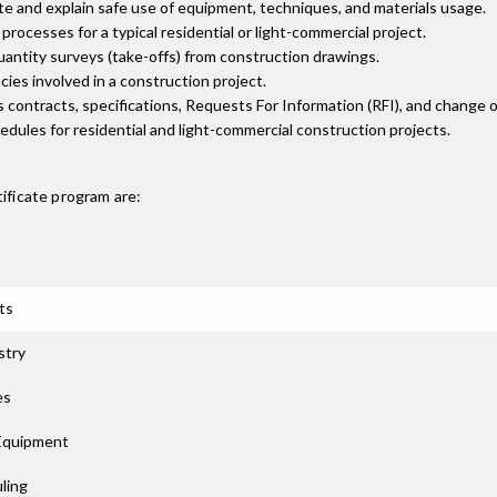
ite and explain safe use of equipment, techniques, and materials usage.
rocesses for a typical residential or light-commercial project.
uantity surveys (take-offs) from construction drawings.
ies involved in a construction project.
s contracts, specifications, Requests For Information (RFI), and change o
dules for residential and light-commercial construction projects.
ificate
program are:
ts
stry
es
 Equipment
ling