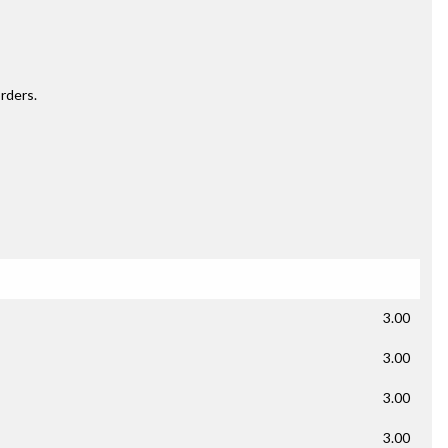
rders.
3.00
3.00
3.00
3.00