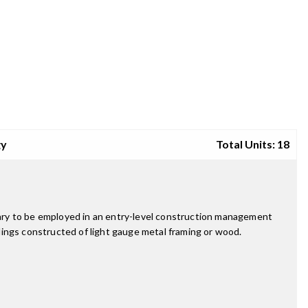
gy
Total Units: 18
ary to be employed in an entry-level construction management
ldings constructed of light gauge metal framing or wood.