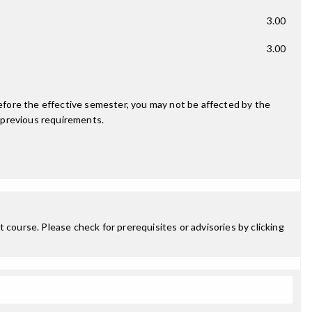
3.00
3.00
fore the effective semester, you may not be affected by the
 previous requirements.
 course. Please check for prerequisites or advisories by clicking