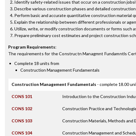
Identify safety-related issues that occur on a construction jobs
Describe various construction phases and detailed construction p
Perform basic and accurate quantitative construction material q
Explain the relationship between different professionals or agenc
Utilize, write, or modify construction documents or forms such a
Prepare preliminary cost estimates and project construction sche
Program Requirements
:
The requirements for the
Constructn Managmnt Fundamntls Cert
Complete 18 units from
Construction Management Fundamentals
Construction Management Fundamentals
- complete 18.00 uni
CONS 101
Introduction to the Construction Indu
CONS 102
Construction Practice and Technologi
CONS 103
Construction Materials, Methods and
CONS 104
Construction Management and Schedu