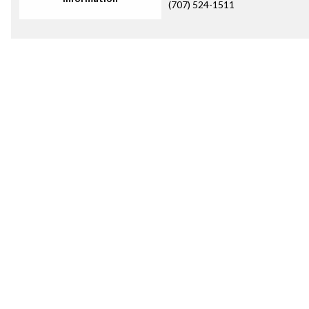
(707) 524-1511