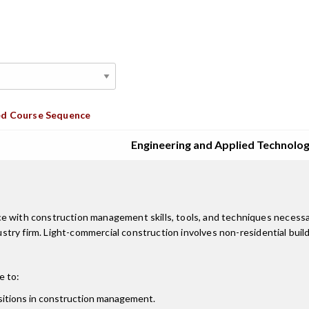
d Course Sequence
Engineering and Applied Technolo
ce with construction management skills, tools, and techniques necess
ndustry firm. Light-commercial construction involves non-residential bui
e to:
ositions in construction management.