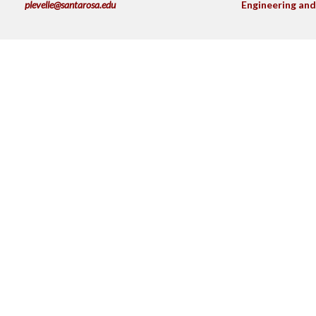
plevelle@santarosa.edu
Engineering and