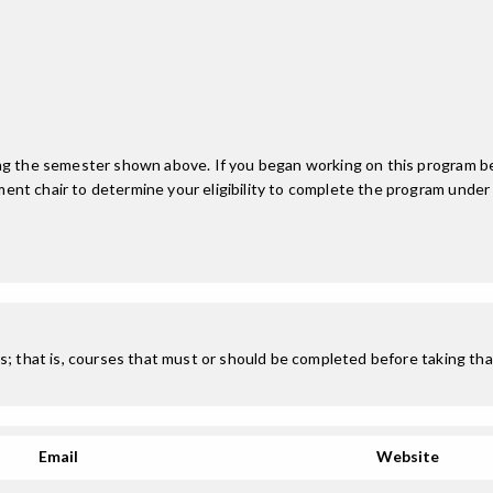
ing the semester shown above. If you began working on this program be
nt chair to determine your eligibility to complete the program under
; that is, courses that must or should be completed before taking that
Email
Website