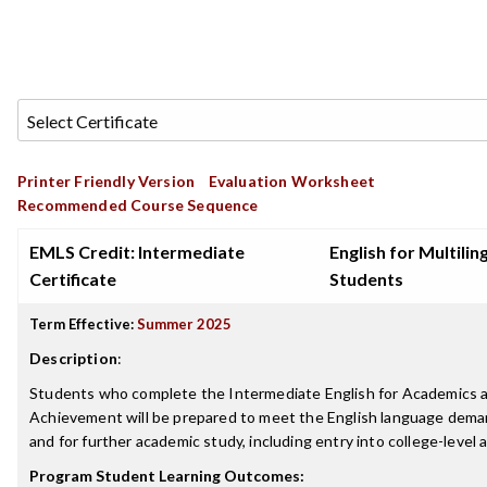
Printer Friendly Version
Evaluation Worksheet
Recommended Course Sequence
EMLS Credit: Intermediate
English for Multilin
Certificate
Students
Term Effective:
Summer 2025
Description
:
Students who complete the Intermediate English for Academics a
Achievement will be prepared to meet the English language deman
and for further academic study, including entry into college-level
Program Student Learning Outcomes: