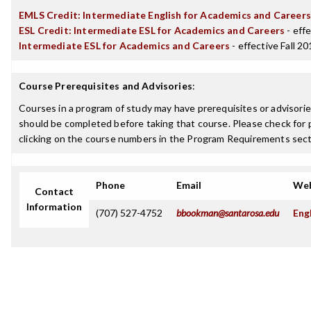
EMLS Credit: Intermediate English for Academics and Careers
ESL Credit: Intermediate ESL for Academics and Careers
- effe
Intermediate ESL for Academics and Careers
- effective Fall 2
Course Prerequisites and Advisories
:
Courses in a program of study may have prerequisites or advisories
should be completed before taking that course. Please check for p
clicking on the course numbers in the Program Requirements sect
Phone
Email
Web
Contact
Information
(707) 527-4752
bbookman@santarosa.edu
Eng