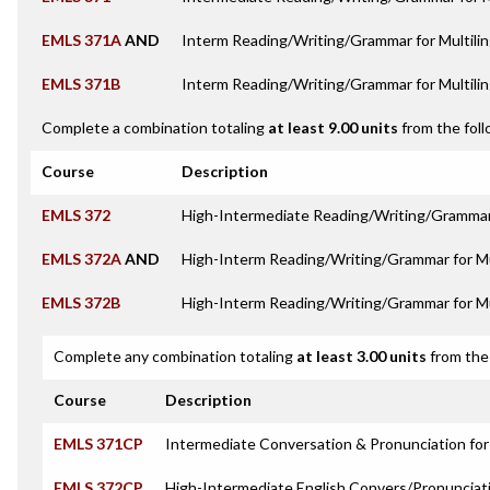
EMLS 371A
AND
Interm Reading/Writing/Grammar for Multilin
EMLS 371B
Interm Reading/Writing/Grammar for Multilin
Complete a combination totaling
at least 9.00 units
from the foll
Course
Description
EMLS 372
High-Intermediate Reading/Writing/Grammar 
EMLS 372A
AND
High-Interm Reading/Writing/Grammar for Mul
EMLS 372B
High-Interm Reading/Writing/Grammar for Mul
Complete any combination totaling
at least 3.00 units
from the 
Course
Description
EMLS 371CP
Intermediate Conversation & Pronunciation for 
EMLS 372CP
High-Intermediate English Convers/Pronunciat