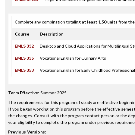
Complete any combination totaling
at least 1.50 units
from the 
Course
Description
EMLS 332
Desktop and Cloud Applications for Multilingual S
EMLS 335
Vocational English for Culinary Arts
EMLS 353
Vocational English for Early Childhood Professiona
Term Effective
:
Summer 2025
The requirements for this program of study are effective beginn
If you began working on this program before the effective semest
the changes. Consult with the program contact person or the de
your eligibility to complete the program under previous requireme
Previous Versions
: