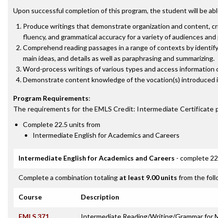
Upon successful completion of this program, the student will be abl
Produce writings that demonstrate organization and content, crit
fluency, and grammatical accuracy for a variety of audiences and
Comprehend reading passages in a range of contexts by identifyi
main ideas, and details as well as paraphrasing and summarizing.
Word-process writings of various types and access information 
Demonstrate content knowledge of the vocation(s) introduced i
Program Requirements
:
The requirements for the
EMLS Credit: Intermediate Certificate
p
Complete 22.5 units from
Intermediate English for Academics and Careers
Intermediate English for Academics and Careers
- complete 22
Complete a combination totaling
at least 9.00 units
from the foll
Course
Description
EMLS 371
Intermediate Reading/Writing/Grammar for M