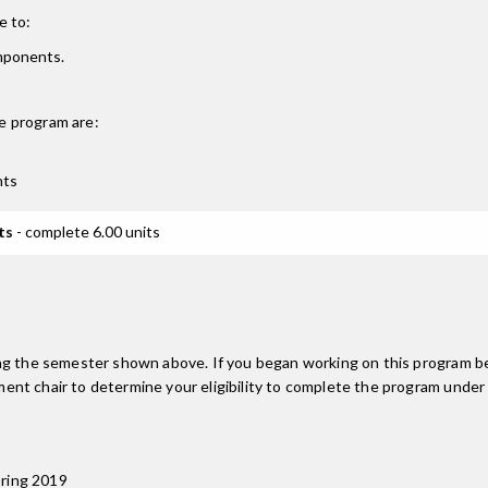
e to:
omponents.
e
program are:
nts
ts
- complete 6.00 units
ing the semester shown above. If you began working on this program be
nt chair to determine your eligibility to complete the program under
pring 2019