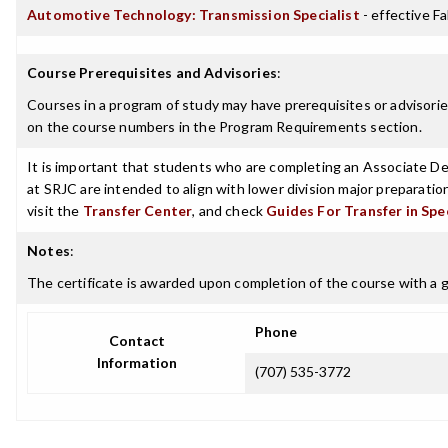
Automotive Technology: Transmission Specialist
- effective Fa
Course Prerequisites and Advisories
:
Courses in a program of study may have prerequisites or advisories
on the course numbers in the Program Requirements section.
It is important that students who are completing an Associate Deg
at SRJC are intended to align with lower division major preparatio
visit the
Transfer Center
, and check
Guides For Transfer in Spe
Notes
:
The certificate is awarded upon completion of the course with a gr
Phone
Contact
Information
(707) 535-3772