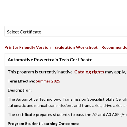
Printer Friendly Version
Evaluation Worksheet
Recommende
Automotive Powertrain Tech Certificate
This program is currently inactive.
Catalog rights
may apply, 
Term Effective:
Summer 2025
Description
:
The Automotive Technology: Transmission Specialist Skills Certifi
automatic and manual transmissions and trans axles, drive axles a
The certificate prepares students to pass the A2 and A3 ASE (Aut
Program Student Learning Outcomes: