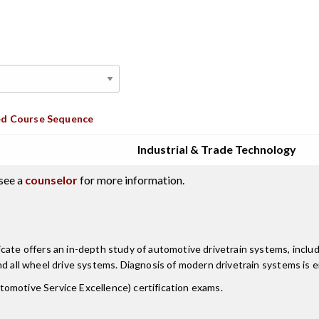
d Course Sequence
Industrial & Trade Technology
see a
counselor
for more information.
cate offers an in-depth study of automotive drivetrain systems, inclu
nd all wheel drive systems. Diagnosis of modern drivetrain systems is 
omotive Service Excellence) certification exams.