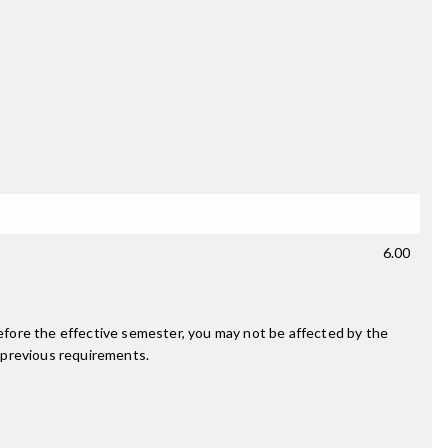
6.00
fore the effective semester, you may not be affected by the
 previous requirements.