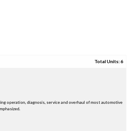
Total Units: 6
ding operation, diagnosis, service and overhaul of most automotive
emphasized.