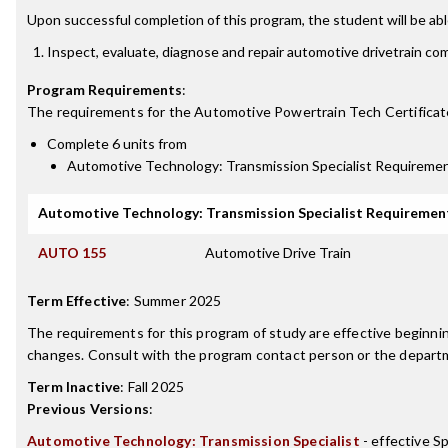
Upon successful completion of this program, the student will be abl
Inspect, evaluate, diagnose and repair automotive drivetrain c
Program Requirements
:
The requirements for the
Automotive Powertrain Tech Certificat
Complete 6 units from
Automotive Technology: Transmission Specialist Requireme
Automotive Technology: Transmission Specialist Requiremen
AUTO 155
Automotive Drive Train
Term Effective
:
Summer 2025
The requirements for this program of study are effective beginn
changes. Consult with the program contact person or the departme
Term Inactive
:
Fall 2025
Previous Versions
:
Automotive Technology: Transmission Specialist
- effective S