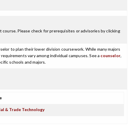
 course. Please check for prerequisites or advisories by clicking
selor to plan their lower division coursework. While many majors
ajor requirements vary among individual campuses. See a
counselor
,
cific schools and majors.
e
ial & Trade Technology