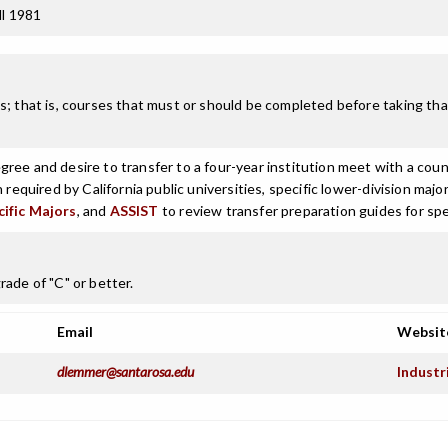
ll 1981
; that is, courses that must or should be completed before taking that
ree and desire to transfer to a four-year institution meet with a coun
n required by California public universities, specific lower-division m
cific Majors
, and
ASSIST
to review transfer preparation guides for spe
ade of "C" or better.
Email
Websit
dlemmer@santarosa.edu
Industr