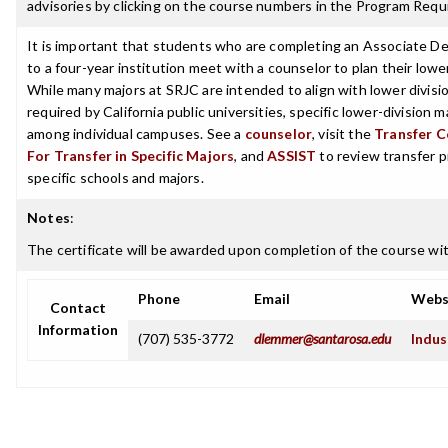
advisories by clicking on the course numbers in the Program Requ
It is important that students who are completing an Associate De
to a four-year institution meet with a counselor to plan their lowe
While many majors at SRJC are intended to align with lower divisi
required by California public universities, specific lower-division 
among individual campuses. See a
counselor
, visit the
Transfer C
For Transfer in Specific Majors
, and
ASSIST
to review transfer p
specific schools and majors.
Notes
:
The certificate will be awarded upon completion of the course with
Phone
Email
Webs
Contact
Information
(707) 535-3772
dlemmer@santarosa.edu
Indus