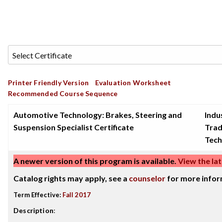
Printer Friendly Version
Evaluation Worksheet
Recommended Course Sequence
Automotive Technology: Brakes, Steering and
Indu
Suspension Specialist Certificate
Tra
Tech
A newer version of this program is available.
View the lat
Catalog rights may apply, see a
counselor
for more infor
Term Effective:
Fall 2017
Description
: