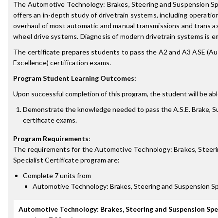
The Automotive Technology: Brakes, Steering and Suspension Speci
offers an in-depth study of drivetrain systems, including operation
overhaul of most automatic and manual transmissions and trans axle
wheel drive systems. Diagnosis of modern drivetrain systems is e
The certificate prepares students to pass the A2 and A3 ASE (A
Excellence) certification exams.
Program Student Learning Outcomes:
Upon successful completion of this program, the student will be abl
Demonstrate the knowledge needed to pass the A.S.E. Brake, S
certificate exams.
Program Requirements
:
The requirements for the
Automotive Technology: Brakes, Steer
Specialist Certificate
program are:
Complete 7 units from
Automotive Technology: Brakes, Steering and Suspension Sp
Automotive Technology: Brakes, Steering and Suspension Spe