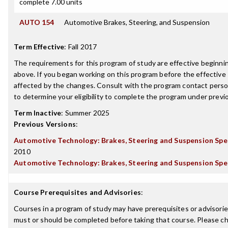
complete 7.00 units
AUTO 154
Automotive Brakes, Steering, and Suspension
Term Effective
:
Fall 2017
The requirements for this program of study are effective beginn
above. If you began working on this program before the effective
affected by the changes. Consult with the program contact perso
to determine your eligibility to complete the program under prev
Term Inactive
:
Summer 2025
Previous Versions
:
Automotive Technology: Brakes, Steering and Suspension Spec
2010
Automotive Technology: Brakes, Steering and Suspension Spec
Course Prerequisites and Advisories
:
Courses in a program of study may have prerequisites or advisories
must or should be completed before taking that course. Please ch