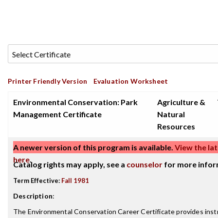
Printer Friendly Version
Evaluation Worksheet
Environmental Conservation: Park
Agriculture &
Management Certificate
Natural
Resources
A newer version of this program is available.
View the lat
here
.
Catalog rights may apply, see a
counselor
for more infor
Term Effective:
Fall 1981
Description
:
The Environmental Conservation Career Certificate provides inst