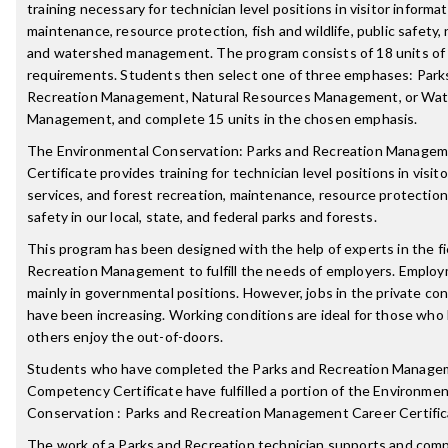
training necessary for technician level positions in visitor informat
maintenance, resource protection, fish and wildlife, public safety,
and watershed management. The program consists of 18 units of
requirements. Students then select one of three emphases: Park
Recreation Management, Natural Resources Management, or Wa
Management, and complete 15 units in the chosen emphasis.
The Environmental Conservation: Parks and Recreation Managem
Certificate provides training for technician level positions in visit
services, and forest recreation, maintenance, resource protection
safety in our local, state, and federal parks and forests.
This program has been designed with the help of experts in the fi
Recreation Management to fulfill the needs of employers. Emplo
mainly in governmental positions. However, jobs in the private con
have been increasing. Working conditions are ideal for those who l
others enjoy the out-of-doors.
Students who have completed the Parks and Recreation Manag
Competency Certificate have fulfilled a portion of the Environmen
Conservation : Parks and Recreation Management Career Certific
The work of a Parks and Recreation technician supports and comp