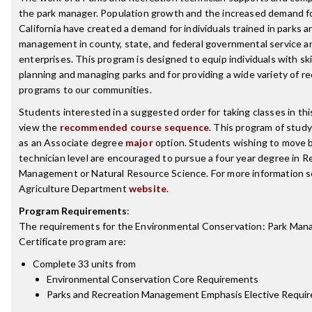
the park manager. Population growth and the increased demand fo
California have created a demand for individuals trained in parks a
management in county, state, and federal governmental service an
enterprises. This program is designed to equip individuals with skil
planning and managing parks and for providing a wide variety of re
programs to our communities.
Students interested in a suggested order for taking classes in th
view the
recommended course sequence
. This program of study 
as an Associate degree
major
option. Students wishing to move 
technician level are encouraged to pursue a four year degree in R
Management or Natural Resource Science. For more information s
Agriculture Department
website
.
Program Requirements
:
The requirements for the
Environmental Conservation: Park Ma
Certificate
program are:
Complete 33 units from
Environmental Conservation Core Requirements
Parks and Recreation Management Emphasis Elective Requi