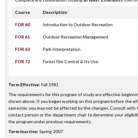
Course
Description
FOR 60
Introduction to Outdoor Recreation
FOR 61
Outdoor Recreation Management
FOR 63
Park Interpretation
FOR 72
Forest Fire Control & Its Use
Term Effective
:
Fall 1981
The requirements for this program of study are effective beginn
shown above. If you began working on this program before the ef
semester, you may not be affected by the changes. Consult with
contact person or the department chair to determine your eligibil
the program under previous requirements.
Term Inactive
:
Spring 2007