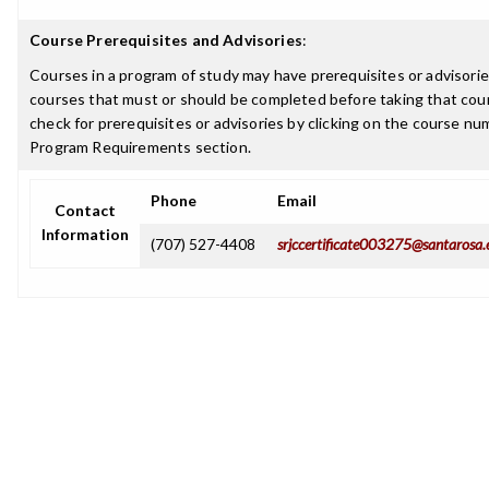
Course Prerequisites and Advisories
:
Courses in a program of study may have prerequisites or advisories
courses that must or should be completed before taking that cou
check for prerequisites or advisories by clicking on the course nu
Program Requirements section.
Phone
Email
Contact
Information
(707) 527-4408
srjccertificate003275@santarosa.