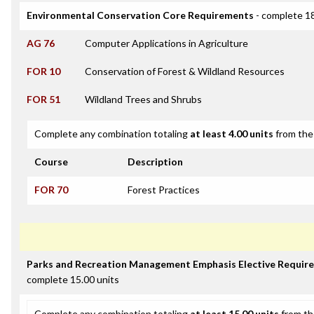
Environmental Conservation Core Requirements
- complete 18
AG 76
Computer Applications in Agriculture
FOR 10
Conservation of Forest & Wildland Resources
FOR 51
Wildland Trees and Shrubs
Complete any combination totaling
at least 4.00 units
from the 
Course
Description
FOR 70
Forest Practices
Parks and Recreation Management Emphasis Elective Requir
complete 15.00 units
Complete any combination totaling
at least 15.00 units
from th