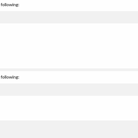
following:
following: