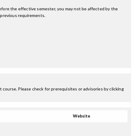
fore the effective semester, you may not be affected by the
 previous requirements.
 course. Please check for prerequisites or advisories by clicking
Website