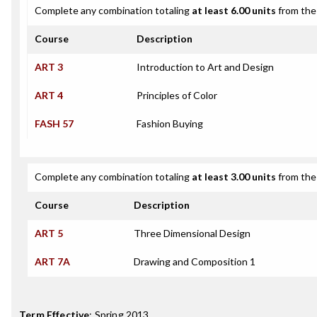
Complete any combination totaling
at least 6.00 units
from the 
Course
Description
ART 3
Introduction to Art and Design
ART 4
Principles of Color
FASH 57
Fashion Buying
Complete any combination totaling
at least 3.00 units
from the 
Course
Description
ART 5
Three Dimensional Design
ART 7A
Drawing and Composition 1
Term Effective
:
Spring 2013