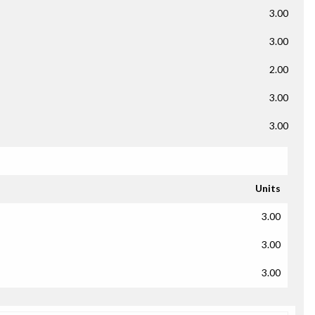
3.00
3.00
2.00
3.00
3.00
Units
3.00
3.00
3.00