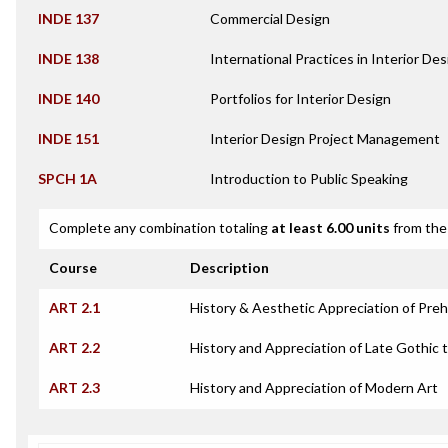
INDE 137
Commercial Design
INDE 138
International Practices in Interior Des
INDE 140
Portfolios for Interior Design
INDE 151
Interior Design Project Management
SPCH 1A
Introduction to Public Speaking
Complete any combination totaling
at least 6.00 units
from the 
Course
Description
ART 2.1
History & Aesthetic Appreciation of Prehi
ART 2.2
History and Appreciation of Late Gothic 
ART 2.3
History and Appreciation of Modern Art