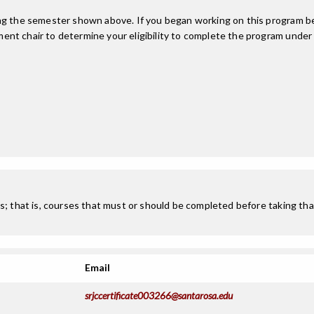
ing the semester shown above. If you began working on this program be
nt chair to determine your eligibility to complete the program under
; that is, courses that must or should be completed before taking that
Email
srjccertificate003266@santarosa.edu