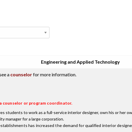
Engineering and Applied Technology
see a
counselor
for more information.
t a counselor or program coordinator.
students to work as a full-service interior designer, own his or her own 
ity manager for a large corporation.
stablishments has increased the demand for qualified interior designe