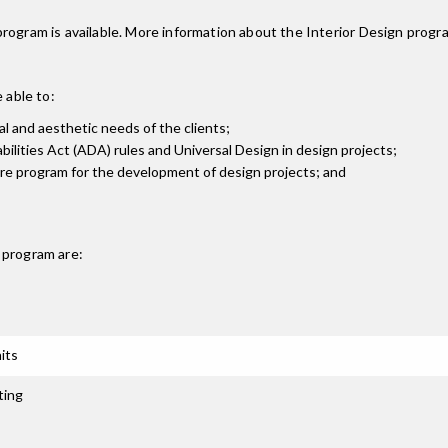
rogram is available. More information about the Interior Design prog
 able to:
al and aesthetic needs of the clients;
bilities Act (ADA) rules and Universal Design in design projects;
are program for the development of design projects; and
program are:
its
ting