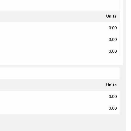
Units
3.00
3.00
3.00
Units
3.00
3.00