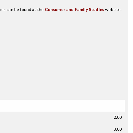
rams can be found at the
Consumer and Family Studies
website.
2.00
3.00