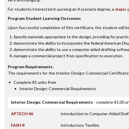
For students interested in pursing an Associate degree, a
major
p
Program Student Learning Outcomes
Upon Successful completion of this certificate, the student will be
Specify materials appropriate to the design, providing for practic
demonstrate the ability to incorporate the federal American Disa
demonstrate the ability to use a computer aided drafting softw
manage a commercial project from specification to execution.
Program Requirements
:
The requirements for the
Interior Design: Commercial Certificate
Complete 81 units from
Interior Design: Commercial Requirements
Interior Design: Commercial Requirements
- complete 81.00 un
APTECH 46
Introduction to Computer-Aided Draf
FASH 8
Introductory Textiles