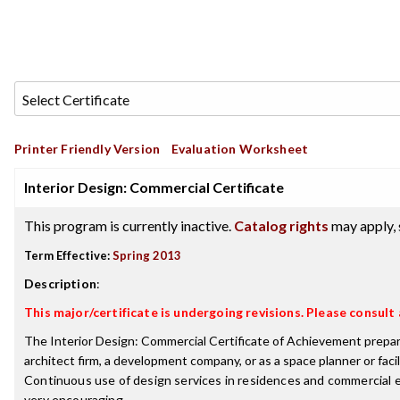
Printer Friendly Version
Evaluation Worksheet
Interior Design: Commercial Certificate
This program is currently inactive.
Catalog rights
may apply, 
Term Effective:
Spring 2013
Description
:
This major/certificate is undergoing revisions. Please consul
The Interior Design: Commercial Certificate of Achievement prepares 
architect firm, a development company, or as a space planner or facil
Continuous use of design services in residences and commercial e
very encouraging.