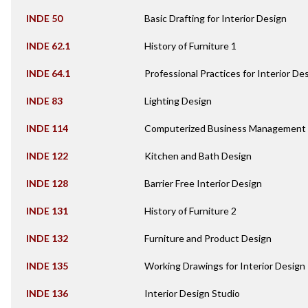
INDE 50
Basic Drafting for Interior Design
INDE 62.1
History of Furniture 1
INDE 64.1
Professional Practices for Interior De
INDE 83
Lighting Design
INDE 114
Computerized Business Management f
INDE 122
Kitchen and Bath Design
INDE 128
Barrier Free Interior Design
INDE 131
History of Furniture 2
INDE 132
Furniture and Product Design
INDE 135
Working Drawings for Interior Design
INDE 136
Interior Design Studio