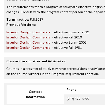
The requirements for this program of study are effective beginn
changes. Consult with the program contact person or the departme
Term Inactive
:
Fall 2017
Previous Versions
:
Interior Design: Commercial
- effective Summer 2012
Interior Design: Commercial
- effective Fall 2010
Interior Design: Commercial
- effective Spring 2008
Interior Design: Commercial
- effective Fall 1981
Course Prerequisites and Advisories
:
Courses in a program of study may have prerequisites or advisories
on the course numbers in the Program Requirements section.
Phone
Contact
Information
(707) 527-4395