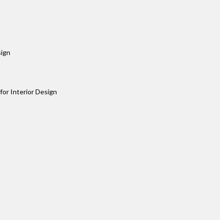
sign
or Interior Design