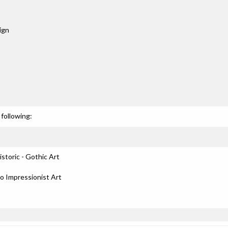
ign
following:
storic - Gothic Art
to Impressionist Art