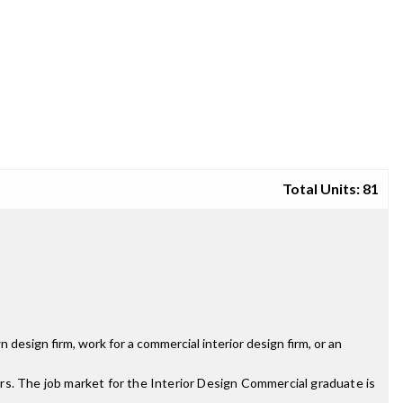
Total Units: 81
design firm, work for a commercial interior design firm, or an
rs. The job market for the Interior Design Commercial graduate is