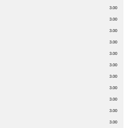
3.00
3.00
3.00
3.00
3.00
3.00
3.00
3.00
3.00
3.00
3.00