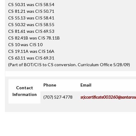
CS 50.31 was CIS 58.54
CS 81.21 was CIS 50.71
CS 55.13 was CIS 58.41
CS 50.32 was CIS 58.55
CS 81.61 was CIS 69.53
CS 82.41B was CIS 78.11B
CS 10 was CIS 10
CS 19.11A was CIS 16A
CS 63.11 was CIS 69.31
(Part of BOT/CIS to CS conversion. Curriculum Office 5/28/09)
Phone
Email
Contact
Information
(707) 527-4778
srjccertificate003260@santaros