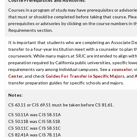
Course Prerequisites and Advisories
:
Courses in a program of study may have prerequisites or advisories
that must or should be completed before taking that course. Plea
prerequisites or advisories by clicking on the course numbers in 
Requirements section.
It is important that students who are completing an Associate De
transfer to a four-year institution meet with a counselor to plan th
coursework. While many majors at SRJC are intended to align with 
preparation required by California public universities, specific low
requirements vary among individual campuses. See a
counselor
, 
Center
, and check
Guides For Transfer in Specific Majors
, and
transfer preparation guides for specific schools and majors.
Notes
:
CS 63.11 or CIS 69.51 must be taken before CS 81.61.
CS 50.11A was CIS 58.51A
CS 50.11B was CIS 58.51B
CS 50.11C was CIS 58.51C
CS 82.41A was CIS 78.11A