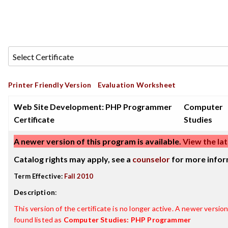
Printer Friendly Version
Evaluation Worksheet
Web Site Development: PHP Programmer
Computer
Certificate
Studies
A newer version of this program is available.
View the lat
Catalog rights may apply, see a
counselor
for more infor
Term Effective:
Fall 2010
Description
:
This version of the certificate is no longer active. A newer version 
found listed as
Computer Studies: PHP Programmer