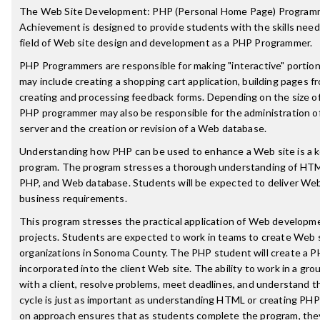
The Web Site Development: PHP (Personal Home Page) Programme
Achievement is designed to provide students with the skills need
field of Web site design and development as a PHP Programmer.
PHP Programmers are responsible for making "interactive" portion
may include creating a shopping cart application, building pages f
creating and processing feedback forms. Depending on the size of
PHP programmer may also be responsible for the administration 
server and the creation or revision of a Web database.
Understanding how PHP can be used to enhance a Web site is a k
program. The program stresses a thorough understanding of HT
PHP, and Web database. Students will be expected to deliver Web
business requirements.
This program stresses the practical application of Web development
projects. Students are expected to work in teams to create Web s
organizations in Sonoma County. The PHP student will create a P
incorporated into the client Web site. The ability to work in a gr
with a client, resolve problems, meet deadlines, and understand
cycle is just as important as understanding HTML or creating PHP
on approach ensures that as students complete the program, they 