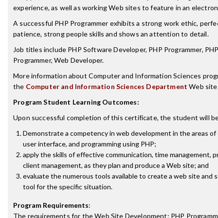
experience, as well as working Web sites to feature in an electroni
A successful PHP Programmer exhibits a strong work ethic, perfec
patience, strong people skills and shows an attention to detail.
Job titles include PHP Software Developer, PHP Programmer, PH
Programmer, Web Developer.
More information about Computer and Information Sciences prog
the
Computer and Information Sciences Department
Web site
Program Student Learning Outcomes:
Upon successful completion of this certificate, the student will be
Demonstrate a competency in web development in the areas of c
user interface, and programming using PHP;
apply the skills of effective communication, time management, p
client management, as they plan and produce a Web site; and
evaluate the numerous tools available to create a web site and 
tool for the specific situation.
Program Requirements
:
The requirements for the
Web Site Development: PHP Programm