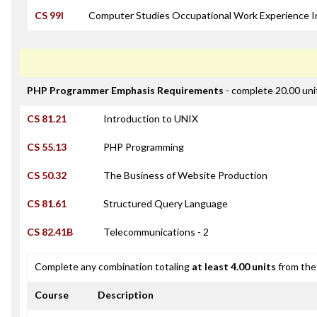
CS 99I
Computer Studies Occupational Work Experience I
PHP Programmer Emphasis Requirements
- complete 20.00 uni
CS 81.21
Introduction to UNIX
CS 55.13
PHP Programming
CS 50.32
The Business of Website Production
CS 81.61
Structured Query Language
CS 82.41B
Telecommunications - 2
Complete any combination totaling
at least 4.00 units
from the 
Course
Description