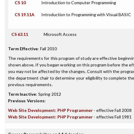
CS 10
Introduction to Computer Programming
CS 19.11A
Introduction to Programming with Visual BASIC
CS 63.11
Microsoft Access
Term Effective
:
Fall 2010
The requirements for this program of study are effective beginn
shown above. If you began working on this program before the ef
you may not be affected by the changes. Consult with the progra
the department chair to determine your eligibility to complete t
previous requirements.
Term Inactive
:
Spring 2012
Previous Versions
:
Web Site Development: PHP Programmer
- effective Fall 2008
Web Site Development: PHP Programmer
- effective Fall 1981