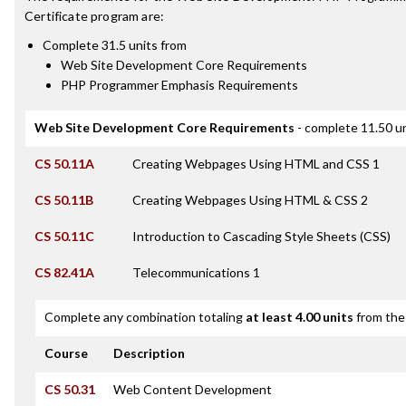
Certificate
program are:
Complete 31.5 units from
Web Site Development Core Requirements
PHP Programmer Emphasis Requirements
Web Site Development Core Requirements
- complete 11.50 u
CS 50.11A
Creating Webpages Using HTML and CSS 1
CS 50.11B
Creating Webpages Using HTML & CSS 2
CS 50.11C
Introduction to Cascading Style Sheets (CSS)
CS 82.41A
Telecommunications 1
Complete any combination totaling
at least 4.00 units
from the 
Course
Description
CS 50.31
Web Content Development