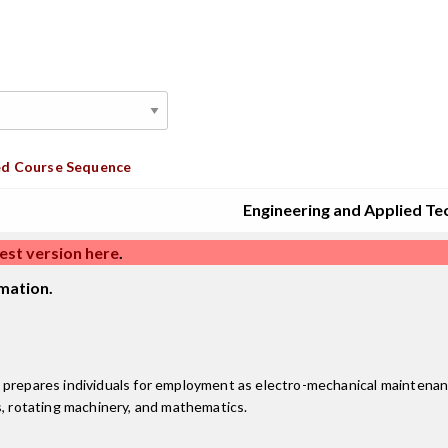
d Course Sequence
Engineering and Applied Te
est version here
.
mation.
 prepares individuals for employment as electro-mechanical maintenanc
s, rotating machinery, and mathematics.