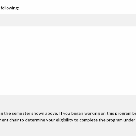
following:
ing the semester shown above. If you began working on this program be
nt chair to determine your eligibility to complete the program under