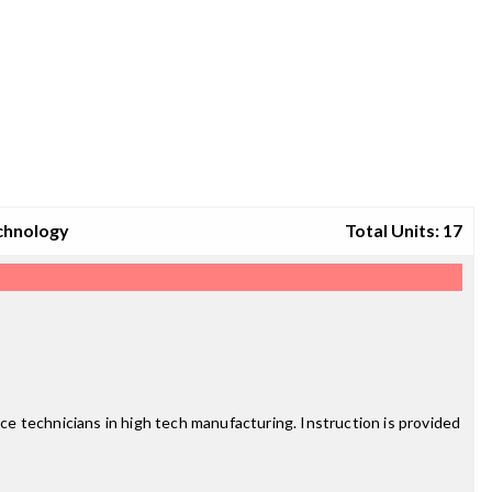
chnology
Total Units: 17
e technicians in high tech manufacturing. Instruction is provided