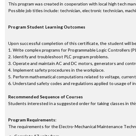
This program was created in cooperation with local high tech manu
Possible job titles include: technician, electronic technician, m
Program Student Learning Outcomes
Upon successful completion of this certificate, the student will be
1. Write complex programs for Programmable Logic Controllers (PL
2. Identify and troubleshoot PLC program problems.
3. Operate and maintain AC and DC motors, generators and contro
4. Implement safety procedures in the workplace.
5. Perform mathematical computations related to voltage, current
6. Understand safety codes and regulations applied to usage of i
Recommended Sequence of Courses
Students interested in a suggested order for taking classes in 
Program Requirements
:
The requirements for the
Electro-Mechanical Maintenance Techni