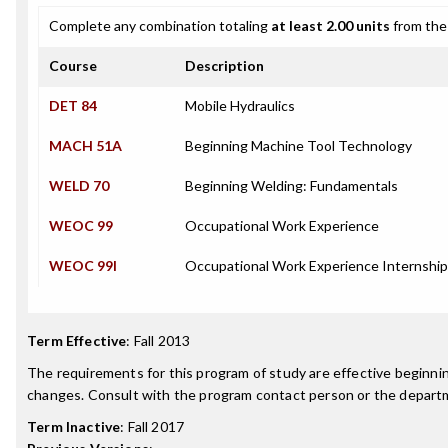
Complete any combination totaling
at least 2.00 units
from the 
Course
Description
DET 84
Mobile Hydraulics
MACH 51A
Beginning Machine Tool Technology
WELD 70
Beginning Welding: Fundamentals
WEOC 99
Occupational Work Experience
WEOC 99I
Occupational Work Experience Internship
Term Effective
:
Fall 2013
The requirements for this program of study are effective beginn
changes. Consult with the program contact person or the departme
Term Inactive
:
Fall 2017