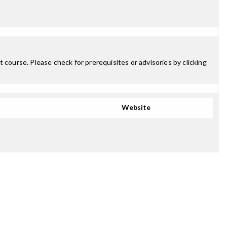
 course. Please check for prerequisites or advisories by clicking
Website