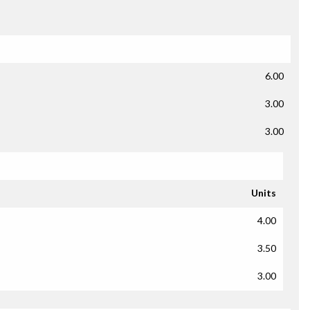
6.00
3.00
3.00
Units
4.00
3.50
3.00