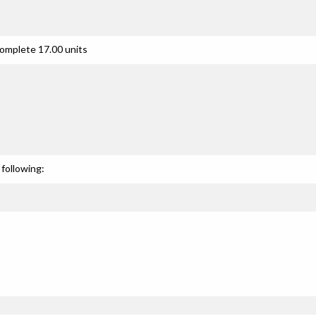
complete 17.00 units
following: