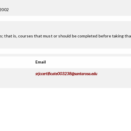
 2002
; that is, courses that must or should be completed before taking that
Email
srjccertificate003238@santarosa.edu