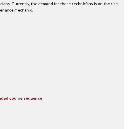
ans. Currently, the demand for these technicians is on the rise.
ntenance mechanic.
ded course sequence