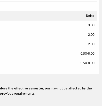
Units
3.00
2.00
2.00
0.50-8.00
0.50-8.00
fore the effective semester, you may not be affected by the
 previous requirements.