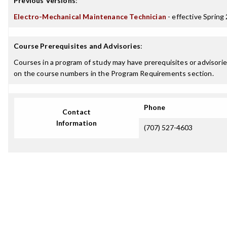
Previous Versions
:
Electro-Mechanical Maintenance Technician
- effective Spring
Course Prerequisites and Advisories
:
Courses in a program of study may have prerequisites or advisories
on the course numbers in the Program Requirements section.
Phone
Contact
Information
(707) 527-4603