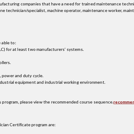
facturing companies that have a need for trained maintenance technici
achine technician/specialist, machine operator, maintenance worker, mai
 able to:
C) for at least two manufacturers' systems.
llers.
, power and duty cycle.
ndustrial equipment and industrial working environment.
this program, please view the recommended course sequence.
recommen
cian Certificate
program are: