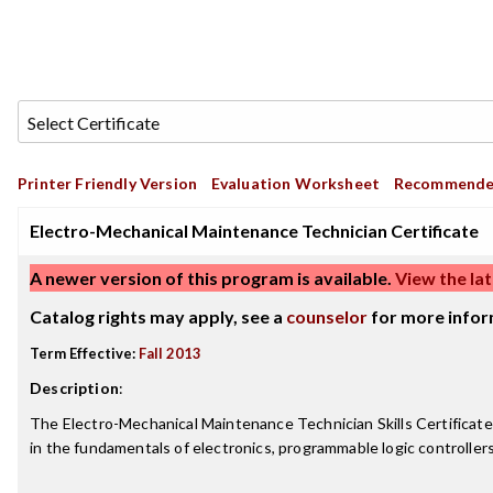
Printer Friendly Version
Evaluation Worksheet
Recommende
Electro-Mechanical Maintenance Technician Certificate
A newer version of this program is available.
View the lat
Catalog rights may apply, see a
counselor
for more infor
Term Effective:
Fall 2013
Description
:
The Electro-Mechanical Maintenance Technician Skills Certificate
in the fundamentals of electronics, programmable logic controller