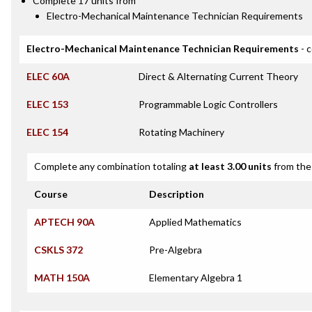
Complete 17 units from
Electro-Mechanical Maintenance Technician Requirements
Electro-Mechanical Maintenance Technician Requirements
- 
ELEC 60A
Direct & Alternating Current Theory
ELEC 153
Programmable Logic Controllers
ELEC 154
Rotating Machinery
Complete any combination totaling
at least 3.00 units
from the 
Course
Description
APTECH 90A
Applied Mathematics
CSKLS 372
Pre-Algebra
MATH 150A
Elementary Algebra 1