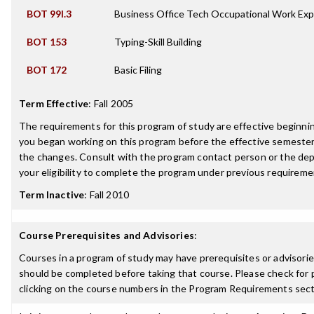
BOT 99I.3
Business Office Tech Occupational Work Exp
BOT 153
Typing-Skill Building
BOT 172
Basic Filing
Term Effective
:
Fall 2005
The requirements for this program of study are effective beginn
you began working on this program before the effective semester
the changes. Consult with the program contact person or the de
your eligibility to complete the program under previous requireme
Term Inactive
:
Fall 2010
Course Prerequisites and Advisories
:
Courses in a program of study may have prerequisites or advisories
should be completed before taking that course. Please check for p
clicking on the course numbers in the Program Requirements sect