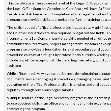
This certificate is the advanced level of the Legal Office progr
the Legal Office Support Completion Certificate will have fulfilled
Certificate of Achievement. Completion of the Legal Secretary C
program also provides skills appropriate for further training as a pa
The skills needed of office professionals (i.e., secretary, administr
etc.) in other industries are also required in legal related fields
integration of 21st Century workforce skills needed of all office 
communication, teamwork, project management, systems developm
program also provides a foundation in legal procedures and docum
procedure courses are taught by professionals currently working in 
include law office receptionist, file clerk, legal secretary, word d
assistant.
While office needs vary, typical duties include maintaining accura
documents, implementing legal procedures, managing cases, and 
operation of the office. Professionalism is emphasized and educa
regularly through numerous organizations.
A unique feature of the Legal Secretary program is the internshi
to use acquired skills in an office environment and gain experienc
completing the program.