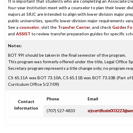
It is important that students who are completing an Associate De
four-year institution meet with a counselor to plan their lower d
majors at SRJC are intended to align with lower division major prep
public universities, specific lower-division major requirements va
See a
counselor
, visit the
Transfer Center
, and check
Guides For
and
ASSIST
to review transfer preparation guides for specific sch
Notes
:
BOT 99I should be taken in the final semester of the program.
This program was formerly offered under the title, Legal Office S
Secretary program represents a title change only; no program r
CS 65.11A was BOT 73.10A, CS 65.11B was BOT 73.10B (Part of 
Curriculum Office 5/27/09)
Phone
Email
Contact
Information
(707) 527-4833
srjccertificate003223@san