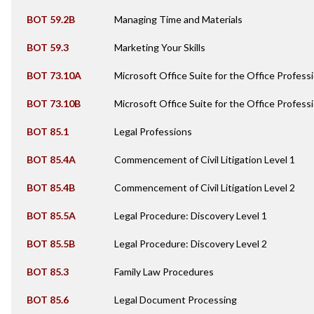
BOT 59.2B
Managing Time and Materials
BOT 59.3
Marketing Your Skills
BOT 73.10A
Microsoft Office Suite for the Office Professi
BOT 73.10B
Microsoft Office Suite for the Office Professi
BOT 85.1
Legal Professions
BOT 85.4A
Commencement of Civil Litigation Level 1
BOT 85.4B
Commencement of Civil Litigation Level 2
BOT 85.5A
Legal Procedure: Discovery Level 1
BOT 85.5B
Legal Procedure: Discovery Level 2
BOT 85.3
Family Law Procedures
BOT 85.6
Legal Document Processing