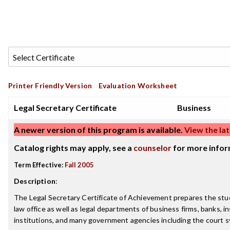
Printer Friendly Version
Evaluation Worksheet
Legal Secretary Certificate
Business
A newer version of this program is available.
View the lat
Catalog rights may apply, see a
counselor
for more infor
Term Effective:
Fall 2005
Description
:
The Legal Secretary Certificate of Achievement prepares the stu
law office as well as legal departments of business firms, banks, i
institutions, and many government agencies including the court 