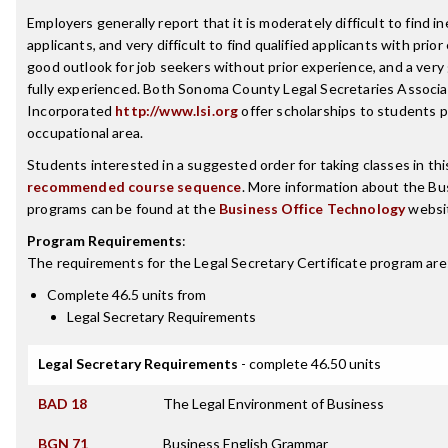
Employers generally report that it is moderately difficult to find i
applicants, and very difficult to find qualified applicants with prio
good outlook for job seekers without prior experience, and a ver
fully experienced. Both Sonoma County Legal Secretaries Associa
Incorporated
http://www.lsi.org
offer scholarships to students p
occupational area.
Students interested in a suggested order for taking classes in th
recommended course sequence
. More information about the B
programs can be found at the
Business Office Technology
websi
Program Requirements
:
The requirements for the
Legal Secretary Certificate
program are
Complete 46.5 units from
Legal Secretary Requirements
Legal Secretary Requirements
- complete 46.50 units
BAD 18
The Legal Environment of Business
BGN 71
Business English Grammar