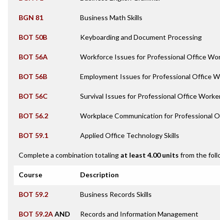
BGN 81
Business Math Skills
BOT 50B
Keyboarding and Document Processing
BOT 56A
Workforce Issues for Professional Office Wo
BOT 56B
Employment Issues for Professional Office 
BOT 56C
Survival Issues for Professional Office Worke
BOT 56.2
Workplace Communication for Professional O
BOT 59.1
Applied Office Technology Skills
Complete a combination totaling
at least 4.00 units
from the foll
Course
Description
BOT 59.2
Business Records Skills
BOT 59.2A
AND
Records and Information Management