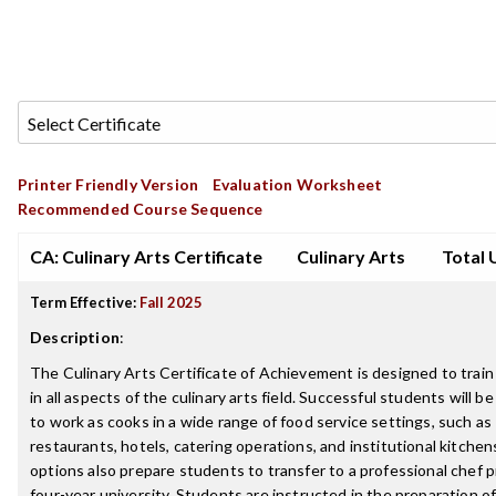
Printer Friendly Version
Evaluation Worksheet
Recommended Course Sequence
CA: Culinary Arts Certificate
Culinary Arts
Total 
Term Effective:
Fall 2025
Description
:
The Culinary Arts Certificate of Achievement is designed to train 
in all aspects of the culinary arts field. Successful students will b
to work as cooks in a wide range of food service settings, such as
restaurants, hotels, catering operations, and institutional kitchen
options also prepare students to transfer to a professional chef 
four-year university. Students are instructed in the preparation of