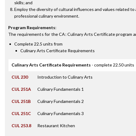
skills; and
Employ the diversity of cultural influences and values related to 
professional culinary environment.
Program Requirements
:
The requirements for the
CA: Culinary Arts Certificate
program a
Complete 22.5 units from
Culinary Arts Certificate Requirements
Culinary Arts Certificate Requirements
- complete 22.50 units
CUL 230
Introduction to Culinary Arts
CUL 251A
Culinary Fundamentals 1
CUL 251B
Culinary Fundamentals 2
CUL 251C
Culinary Fundamentals 3
CUL 253.8
Restaurant Kitchen