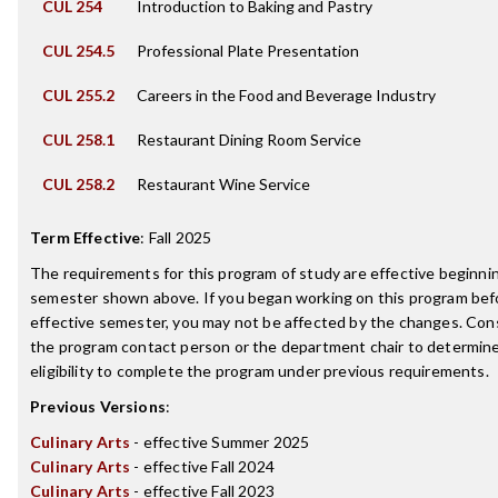
CUL 254
Introduction to Baking and Pastry
CUL 254.5
Professional Plate Presentation
CUL 255.2
Careers in the Food and Beverage Industry
CUL 258.1
Restaurant Dining Room Service
CUL 258.2
Restaurant Wine Service
Term Effective
:
Fall 2025
The requirements for this program of study are effective beginni
semester shown above. If you began working on this program bef
effective semester, you may not be affected by the changes. Con
the program contact person or the department chair to determin
eligibility to complete the program under previous requirements.
Previous Versions
:
Culinary Arts
- effective Summer 2025
Culinary Arts
- effective Fall 2024
Culinary Arts
- effective Fall 2023