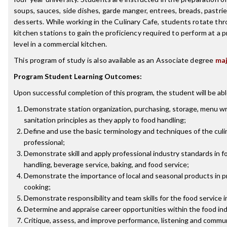
soups, sauces, side dishes, garde manger, entrees, breads, pastrie
desserts. While working in the Culinary Cafe, students rotate th
kitchen stations to gain the proficiency required to perform at a p
level in a commercial kitchen.
This program of study is also available as an Associate degree
ma
Program Student Learning Outcomes:
Upon successful completion of this program, the student will be abl
Demonstrate station organization, purchasing, storage, menu wr
sanitation principles as they apply to food handling;
Define and use the basic terminology and techniques of the culi
professional;
Demonstrate skill and apply professional industry standards in f
handling, beverage service, baking, and food service;
Demonstrate the importance of local and seasonal products in p
cooking;
Demonstrate responsibility and team skills for the food service i
Determine and appraise career opportunities within the food ind
Critique, assess, and improve performance, listening and commu