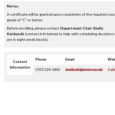
Notes
:
A certificate will be granted upon completion of the required cour
grade of "C" or better.
Before enrolling, please contact
Department Chair Shelly
Kaldunski
(contact info below) to help with scheduling decisions 
are in eight week blocks).
Phone
Email
Web
Contact
Information
(707) 524-1843
skaldunski@santarosa.edu
Culi