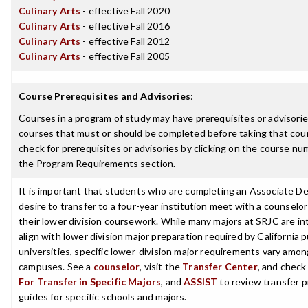
Culinary Arts
- effective Fall 2020
Culinary Arts
- effective Fall 2016
Culinary Arts
- effective Fall 2012
Culinary Arts
- effective Fall 2005
Course Prerequisites and Advisories
:
Courses in a program of study may have prerequisites or advisories
courses that must or should be completed before taking that cou
check for prerequisites or advisories by clicking on the course nu
the Program Requirements section.
It is important that students who are completing an Associate D
desire to transfer to a four-year institution meet with a counselor
their lower division coursework. While many majors at SRJC are i
align with lower division major preparation required by California p
universities, specific lower-division major requirements vary among
campuses. See a
counselor
, visit the
Transfer Center
, and chec
For Transfer in Specific Majors
, and
ASSIST
to review transfer p
guides for specific schools and majors.