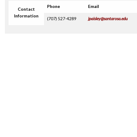
Phone
Email
Contact
Information
(707) 527-4289
jpaisley@santarosa.edu