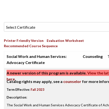
Printer Friendly Version
Evaluation Worksheet
Recommended Course Sequence
Social Work and Human Services:
Counseling
Advocacy Certificate
A newer version of this program is available.
View the lat
here
.
Catalog rights may apply, see a
counselor
for more infor
Term Effective:
Fall 2023
Description
:
The Social Work and Human Services Advocacy Certificate of Ac