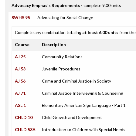
Advocacy Emphasis Requirements
- complete 9.00 units
SWHS 95
Advocating for Social Change
Complete any combination totaling
at least 6.00 units
from the 
Course
Description
AJ 25
Community Relations
AJ 53
Juvenile Procedures
AJ 56
Crime and Criminal Justice in Society
AJ 71
Criminal Justice Interviewing & Counseling
ASL 1
Elementary American Sign Language - Part 1
CHLD 10
Child Growth and Development
CHLD 53A
Introduction to Children with Special Needs