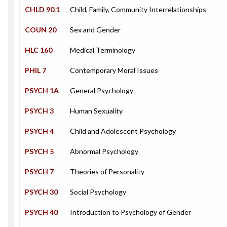
CHLD 90.1
Child, Family, Community Interrelationships
COUN 20
Sex and Gender
HLC 160
Medical Terminology
PHIL 7
Contemporary Moral Issues
PSYCH 1A
General Psychology
PSYCH 3
Human Sexuality
PSYCH 4
Child and Adolescent Psychology
PSYCH 5
Abnormal Psychology
PSYCH 7
Theories of Personality
PSYCH 30
Social Psychology
PSYCH 40
Introduction to Psychology of Gender