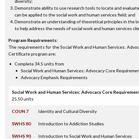
diversity;
Demonstrate ability to use research tools to locate and evaluate
can be applied to the social work and human services field; and
Demonstrate an understanding of theoretical principles in the b
to help address the needs of social work and human services clie
Program Requirements
:
The requirements for the
Social Work and Human Services: Advo
Certificate
program are:
Complete 34.5 units from
Social Work and Human Services: Advocacy Core Requireme
Advocacy Emphasis Requirements
Social Work and Human Services: Advocacy Core Requiremen
25.50 units
COUN 7
Identity and Cultural Diversity
SWHS 80
Introduction to Addiction Studies
SWHS 90
Introduction to Social Work and Human Services