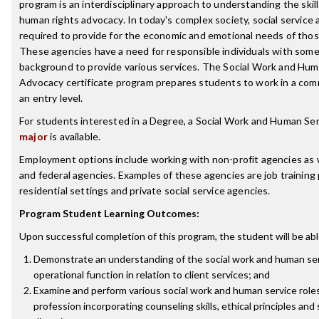
program is an interdisciplinary approach to understanding the skil
human rights advocacy. In today's complex society, social service 
required to provide for the economic and emotional needs of those 
These agencies have a need for responsible individuals with some
background to provide various services. The Social Work and Hum
Advocacy certificate program prepares students to work in a com
an entry level.
For students interested in a Degree, a Social Work and Human Se
major
is available.
Employment options include working with non-profit agencies as we
and federal agencies. Examples of these agencies are job training
residential settings and private social service agencies.
Program Student Learning Outcomes:
Upon successful completion of this program, the student will be abl
Demonstrate an understanding of the social work and human serv
operational function in relation to client services; and
Examine and perform various social work and human service roles
profession incorporating counseling skills, ethical principles and 