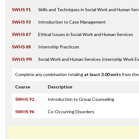
SWHS 91
Skills and Techniques in Social Work and Human Ser
SWHS 93
Introduction to Case Management
SWHS 87
Ethical Issues in Social Work and Human Services
SWHS 88
Internship Practicum
SWHS 99I
Social Work and Human Services Internship Work E
Complete any combination totaling
at least 3.00 units
from the 
Course
Description
SWHS 92
Introduction to Group Counseling
SWHS 96
Co-Occurring Disorders