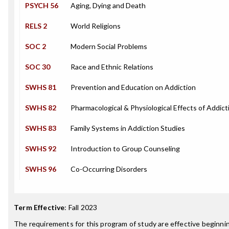
PSYCH 56
Aging, Dying and Death
RELS 2
World Religions
SOC 2
Modern Social Problems
SOC 30
Race and Ethnic Relations
SWHS 81
Prevention and Education on Addiction
SWHS 82
Pharmacological & Physiological Effects of Addict
SWHS 83
Family Systems in Addiction Studies
SWHS 92
Introduction to Group Counseling
SWHS 96
Co-Occurring Disorders
Term Effective
:
Fall 2023
The requirements for this program of study are effective beginn