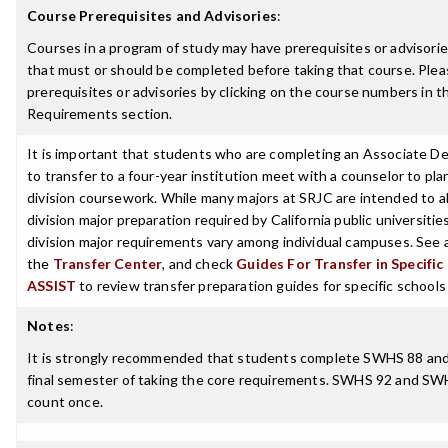
Course Prerequisites and Advisories
:
Courses in a program of study may have prerequisites or advisories
that must or should be completed before taking that course. Plea
prerequisites or advisories by clicking on the course numbers in 
Requirements section.
It is important that students who are completing an Associate D
to transfer to a four-year institution meet with a counselor to pla
division coursework. While many majors at SRJC are intended to a
division major preparation required by California public universities
division major requirements vary among individual campuses. See 
the
Transfer Center
, and check
Guides For Transfer in Specific
ASSIST
to review transfer preparation guides for specific schools
Notes
:
It is strongly recommended that students complete SWHS 88 an
final semester of taking the core requirements. SWHS 92 and SW
count once.