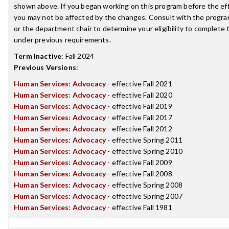
shown above. If you began working on this program before the ef
you may not be affected by the changes. Consult with the progr
or the department chair to determine your eligibility to complete
under previous requirements.
Term Inactive
:
Fall 2024
Previous Versions
:
Human Services: Advocacy
- effective Fall 2021
Human Services: Advocacy
- effective Fall 2020
Human Services: Advocacy
- effective Fall 2019
Human Services: Advocacy
- effective Fall 2017
Human Services: Advocacy
- effective Fall 2012
Human Services: Advocacy
- effective Spring 2011
Human Services: Advocacy
- effective Spring 2010
Human Services: Advocacy
- effective Fall 2009
Human Services: Advocacy
- effective Fall 2008
Human Services: Advocacy
- effective Spring 2008
Human Services: Advocacy
- effective Spring 2007
Human Services: Advocacy
- effective Fall 1981