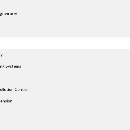
gram are:
gy
ing Systems
llution Control
pension