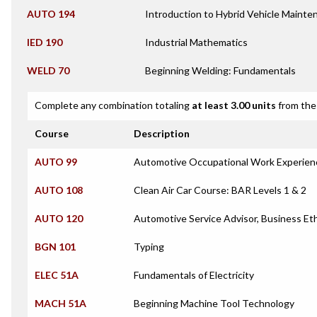
AUTO 194
Introduction to Hybrid Vehicle Mainte
IED 190
Industrial Mathematics
WELD 70
Beginning Welding: Fundamentals
Complete any combination totaling
at least 3.00 units
from the 
Course
Description
AUTO 99
Automotive Occupational Work Experien
AUTO 108
Clean Air Car Course: BAR Levels 1 & 2
AUTO 120
Automotive Service Advisor, Business E
BGN 101
Typing
ELEC 51A
Fundamentals of Electricity
MACH 51A
Beginning Machine Tool Technology