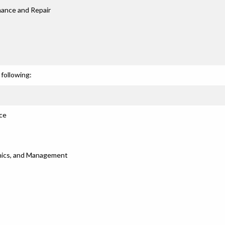
nance and Repair
following:
ce
thics, and Management