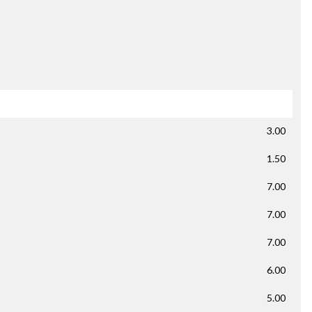
3.00
1.50
7.00
7.00
7.00
6.00
5.00