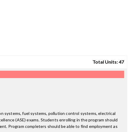
Total Units: 47
 systems, fuel systems, pollution control systems, electrical
ellence (ASE) exams. Students enrolling in the program should
nment. Program completers should be able to find employment as