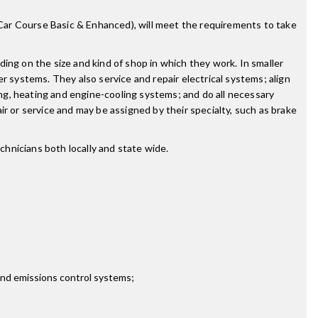
r Course Basic & Enhanced), will meet the requirements to take
g on the size and kind of shop in which they work. In smaller
r systems. They also service and repair electrical systems; align
ing, heating and engine-cooling systems; and do all necessary
r or service and may be assigned by their specialty, such as brake
hnicians both locally and state wide.
 and emissions control systems;