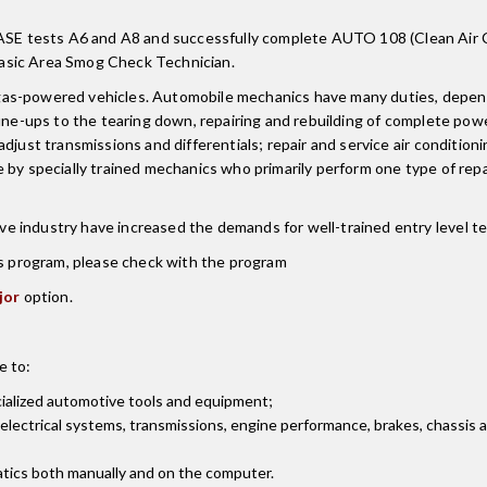
E tests A6 and A8 and successfully complete AUTO 108 (Clean Air Ca
asic Area Smog Check Technician.
as-powered vehicles. Automobile mechanics have many duties, dependin
une-ups to the tearing down, repairing and rebuilding of complete powe
djust transmissions and differentials; repair and service air condition
by specially trained mechanics who primarily perform one type of repai
 industry have increased the demands for well-trained entry level tec
is program, please check with the program
jor
option.
e to:
ialized automotive tools and equipment;
 electrical systems, transmissions, engine performance, brakes, chassis
tics both manually and on the computer.