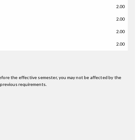
2.00
2.00
2.00
2.00
fore the effective semester, you may not be affected by the
 previous requirements.