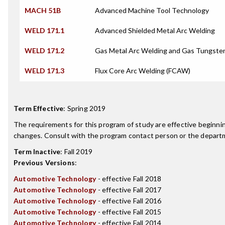
MACH 51B
Advanced Machine Tool Technology
WELD 171.1
Advanced Shielded Metal Arc Welding
WELD 171.2
Gas Metal Arc Welding and Gas Tungste
WELD 171.3
Flux Core Arc Welding (FCAW)
Term Effective
:
Spring 2019
The requirements for this program of study are effective beginn
changes. Consult with the program contact person or the departme
Term Inactive
:
Fall 2019
Previous Versions
:
Automotive Technology
- effective Fall 2018
Automotive Technology
- effective Fall 2017
Automotive Technology
- effective Fall 2016
Automotive Technology
- effective Fall 2015
Automotive Technology
- effective Fall 2014