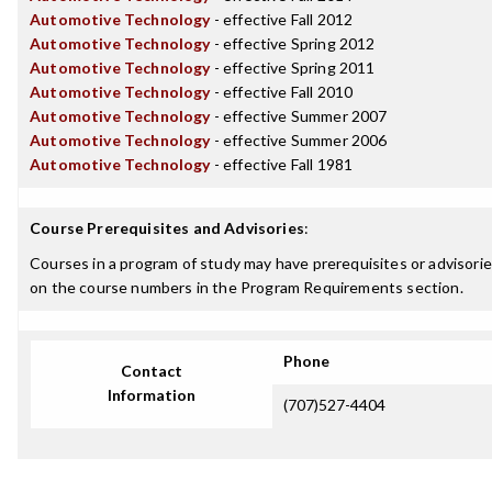
Automotive Technology
- effective Fall 2012
Automotive Technology
- effective Spring 2012
Automotive Technology
- effective Spring 2011
Automotive Technology
- effective Fall 2010
Automotive Technology
- effective Summer 2007
Automotive Technology
- effective Summer 2006
Automotive Technology
- effective Fall 1981
Course Prerequisites and Advisories
:
Courses in a program of study may have prerequisites or advisories
on the course numbers in the Program Requirements section.
Phone
Contact
Information
(707)527-4404