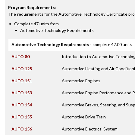
Program Requirements
:
The requirements for the
Automotive Technology Certificate
pro
Complete 47 units from
Automotive Technology Requirements
Automotive Technology Requirements
- complete 47.00 units
AUTO 80
Introduction to Automotive Technolo
AUTO 125
Automotive Heating and Air Condition
AUTO 151
Automotive Engines
AUTO 153
Automotive Engine Performance and Po
AUTO 154
Automotive Brakes, Steering, and Sus
AUTO 155
Automotive Drive Train
AUTO 156
Automotive Electrical System