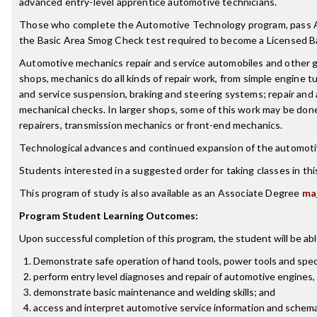
advanced entry-level apprentice automotive technicians.
Those who complete the Automotive Technology program, pass AS
the Basic Area Smog Check test required to become a Licensed B
Automotive mechanics repair and service automobiles and other g
shops, mechanics do all kinds of repair work, from simple engine t
and service suspension, braking and steering systems; repair and a
mechanical checks. In larger shops, some of this work may be done 
repairers, transmission mechanics or front-end mechanics.
Technological advances and continued expansion of the automotive
Students interested in a suggested order for taking classes in th
This program of study is also available as an Associate Degree
ma
Program Student Learning Outcomes:
Upon successful completion of this program, the student will be abl
Demonstrate safe operation of hand tools, power tools and spec
perform entry level diagnoses and repair of automotive engines,
demonstrate basic maintenance and welding skills; and
access and interpret automotive service information and schema