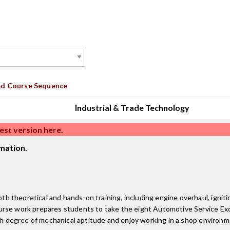
d Course Sequence
Industrial & Trade Technology
est version here
.
mation.
theoretical and hands-on training, including engine overhaul, ignition
urse work prepares students to take the eight Automotive Service Exc
high degree of mechanical aptitude and enjoy working in a shop enviro