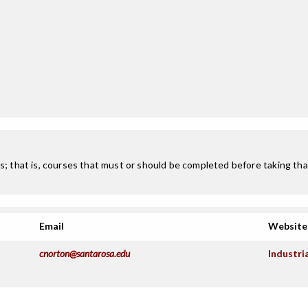
; that is, courses that must or should be completed before taking that
Email
Website
cnorton@santarosa.edu
Industri