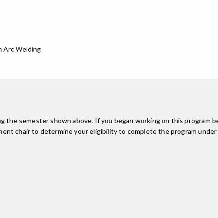
n Arc Welding
ing the semester shown above. If you began working on this program be
nt chair to determine your eligibility to complete the program under