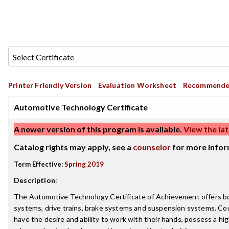
Printer Friendly Version
Evaluation Worksheet
Recommende
Automotive Technology Certificate
A newer version of this program is available.
View the lat
Catalog rights may apply, see a
counselor
for more infor
Term Effective:
Spring 2019
Description
:
The Automotive Technology Certificate of Achievement offers both 
systems, drive trains, brake systems and suspension systems. Co
have the desire and ability to work with their hands, possess a 