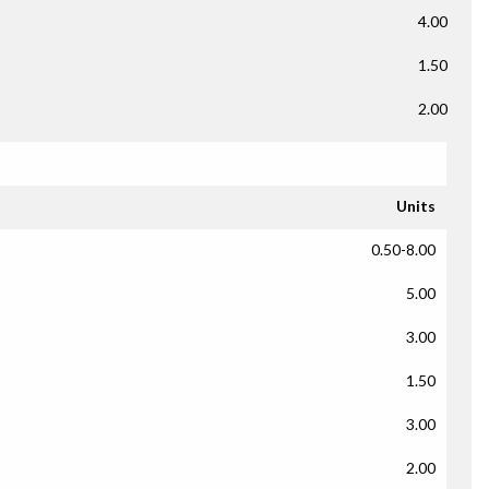
4.00
1.50
2.00
Units
0.50-8.00
5.00
3.00
1.50
3.00
2.00