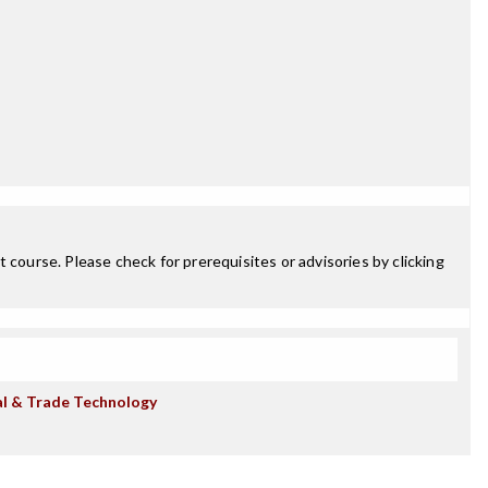
 course. Please check for prerequisites or advisories by clicking
al & Trade Technology