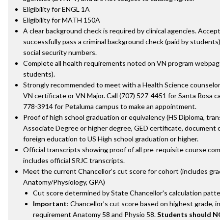
Eligibility for ENGL 1A
Eligibility for MATH 150A
A clear background check is required by clinical agencies. Acce
successfully pass a criminal background check (paid by students) 
social security numbers.
Complete all health requirements noted on VN program webpage
students).
Strongly recommended to meet with a Health Science counselor
VN certificate or VN Major. Call (707) 527-4451 for Santa Rosa c
778-3914 for Petaluma campus to make an appointment.
Proof of high school graduation or equivalency (HS Diploma, tra
Associate Degree or higher degree, GED certificate, document o
foreign education to US High school graduation or higher.
Official transcripts showing proof of all pre-requisite course com
includes official SRJC transcripts.
Meet the current Chancellor’s cut score for cohort (includes gra
Anatomy/Physiology, GPA)
Cut score determined by State Chancellor's calculation patte
Important
: Chancellor’s cut score based on highest grade, i
requirement Anatomy 58 and Physio 58.
Students should N