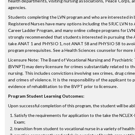
health departments, visiting nursing associations, Peace Corps, a
agencies.
Students completing the LVN program and who are interested in
Registered Nurses have many options including the SRJC LVN to
Career Ladder Program, and many online college programs for LVN 
strongly recommended that students interested in pursuing the
take ANAT 1 and PHYSIO 1, not ANAT 58 and PHYSIO 58 to avoi
program prerequisites. See a Health Sciences counselor for more 
Licensure Note: The Board of Vocational Nursing and Psychiatric
(BVNPT) may deny licensure for crimes substantially related to th
nursing. This includes convictions involving sex crimes, drug crime
and crimes of violence. It is the responsibility of the applicant to 
evidence of rehabilitation to the BVPT prior to licensure.
Program Student Learning Outcomes:
Upon successful completion of this program, the student will be abl
Satisfy the requirements for application to the take the NCLEX
Exam;
transition from student to vocational nurse in a variety of health