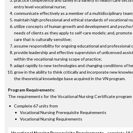
practice competently and safely in a variety of health care setti
entry level vocational nurse;
communicate effectively as a member of a multidisciplinary team
maintain high professional and ethical standards of vocational nu
utilize concepts of human growth and development and psycho/s
needs of clients as they apply to self-care models; and, promote
care that is culturally sensitive;
assume responsibility for ongoing educational and professional
provide leadership and effective supervision of unlicensed assis
within the vocational nursing scope of practice;
adapt rapidly to new technologies and changing conditions of he
grow in the ability to think critically and incorporate new knowled
the theoretical knowledge base acquired in the VN program.
Program Requirements
:
The requirements for the
Vocational Nursing Certificate
program 
Complete 67 units from
Vocational Nursing Prerequisite Requirements
Vocational Nursing Requirements
Vocational Nursing Prerequisite Requirements
- complete 18.0