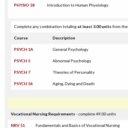
PHYSIO 58
Introduction to Human Physiology
Complete any combination totaling
at least 3.00 units
from the 
Course
Description
PSYCH 1A
General Psychology
PSYCH 5
Abnormal Psychology
PSYCH 7
Theories of Personality
PSYCH 56
Aging, Dying and Death
Vocational Nursing Requirements
- complete 49.00 units
NRV 51
Fundamentals and Basics of Vocational Nursing