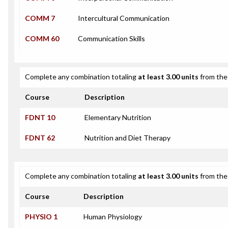
COMM 7
Intercultural Communication
COMM 60
Communication Skills
Complete any combination totaling
at least 3.00 units
from the 
Course
Description
FDNT 10
Elementary Nutrition
FDNT 62
Nutrition and Diet Therapy
Complete any combination totaling
at least 3.00 units
from the 
Course
Description
PHYSIO 1
Human Physiology