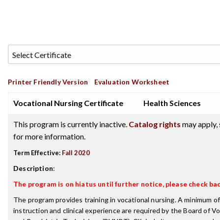
Printer Friendly Version
Evaluation Worksheet
Vocational Nursing Certificate
Health Sciences
This program is currently inactive.
Catalog rights
may apply, 
for more information.
Term Effective:
Fall 2020
Description
:
The program is on hiatus until further notice, please check bac
The program provides training in vocational nursing. A minimum of
instruction and clinical experience are required by the Board of V