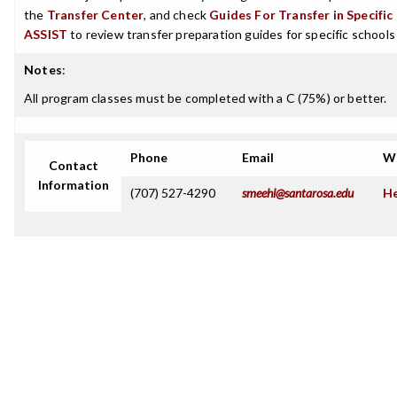
the
Transfer Center
, and check
Guides For Transfer in Specific
ASSIST
to review transfer preparation guides for specific schools
Notes
:
All program classes must be completed with a C (75%) or better.
Phone
Email
W
Contact
Information
(707) 527-4290
smeehl@santarosa.edu
He