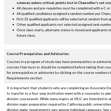
sciences unless critical, points lost in Chancellor’s cut sco
All classes and pre-requisites must be completed with a C or 
All qualified candidates assigned a random number per Chance
First 32 qualified applicants will be selected at random from a
Other qualified applicants not selected assigned rank number
Once class starts, alternate status is closed and applicants m
future class.
Course Prerequisites and Advisories
:
Courses in a program of study may have prerequisites or advisories
courses that must or should be completed before taking that cou
for prerequisites or advisories by clicking on the course numbers
Requirements section.
It is important that students who are completing an Associate D
to transfer to a four-year institution meet with a counselor to pla
division coursework. While many majors at SRJC are intended to a
division major preparation required by California public universities
division major requirements vary among individual campuses. See 