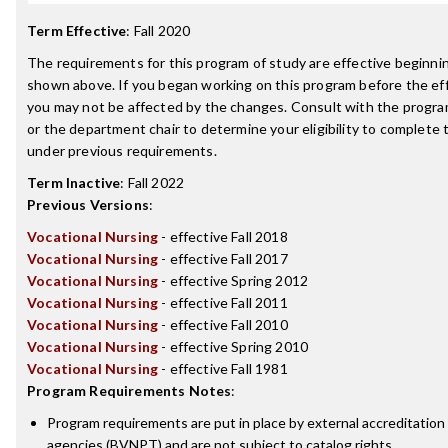
Term Effective
:
Fall 2020
The requirements for this program of study are effective beginn
shown above. If you began working on this program before the ef
you may not be affected by the changes. Consult with the progr
or the department chair to determine your eligibility to complete
under previous requirements.
Term Inactive
:
Fall 2022
Previous Versions
:
Vocational Nursing
- effective Fall 2018
Vocational Nursing
- effective Fall 2017
Vocational Nursing
- effective Spring 2012
Vocational Nursing
- effective Fall 2011
Vocational Nursing
- effective Fall 2010
Vocational Nursing
- effective Spring 2010
Vocational Nursing
- effective Fall 1981
Program Requirements Notes
:
Program requirements are put in place by external accreditation
agencies (BVNPT) and are not subject to catalog rights.