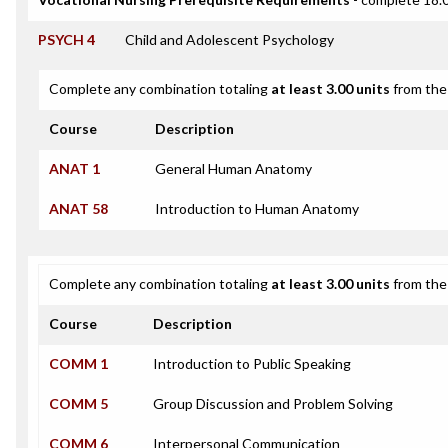
PSYCH 4
Child and Adolescent Psychology
Complete any combination totaling
at least 3.00 units
from the 
Course
Description
ANAT 1
General Human Anatomy
ANAT 58
Introduction to Human Anatomy
Complete any combination totaling
at least 3.00 units
from the 
Course
Description
COMM 1
Introduction to Public Speaking
COMM 5
Group Discussion and Problem Solving
COMM 6
Interpersonal Communication