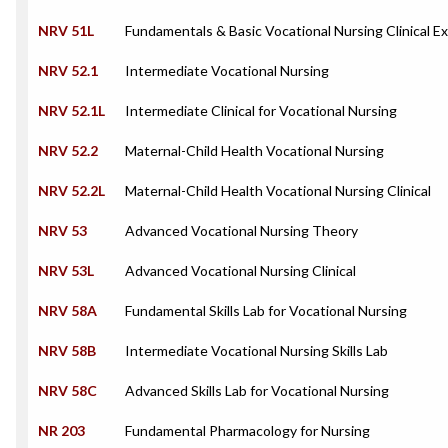
NRV 51L
Fundamentals & Basic Vocational Nursing Clinical E
NRV 52.1
Intermediate Vocational Nursing
NRV 52.1L
Intermediate Clinical for Vocational Nursing
NRV 52.2
Maternal-Child Health Vocational Nursing
NRV 52.2L
Maternal-Child Health Vocational Nursing Clinical
NRV 53
Advanced Vocational Nursing Theory
NRV 53L
Advanced Vocational Nursing Clinical
NRV 58A
Fundamental Skills Lab for Vocational Nursing
NRV 58B
Intermediate Vocational Nursing Skills Lab
NRV 58C
Advanced Skills Lab for Vocational Nursing
NR 203
Fundamental Pharmacology for Nursing