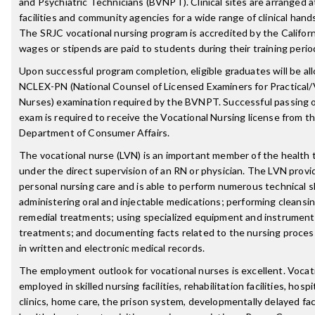
and Psychiatric Technicians (BVNPT). Clinical sites are arranged at
facilities and community agencies for a wide range of clinical han
The SRJC vocational nursing program is accredited by the Califo
wages or stipends are paid to students during their training perio
Upon successful program completion, eligible graduates will be all
NCLEX-PN (National Counsel of Licensed Examiners for Practical/
Nurses) examination required by the BVNPT. Successful passing
exam is required to receive the Vocational Nursing license from th
Department of Consumer Affairs.
The vocational nurse (LVN) is an important member of the healt
under the direct supervision of an RN or physician. The LVN provi
personal nursing care and is able to perform numerous technical sk
administering oral and injectable medications; performing cleansing
remedial treatments; using specialized equipment and instruments
treatments; and documenting facts related to the nursing process
in written and electronic medical records.
The employment outlook for vocational nurses is excellent. Vocat
employed in skilled nursing facilities, rehabilitation facilities, hosp
clinics, home care, the prison system, developmentally delayed facil