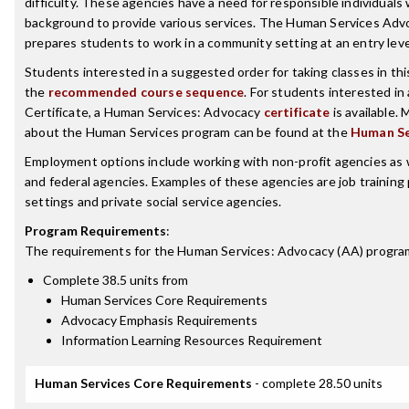
difficulty. These agencies have a need for responsible individuals
background to provide various services. The Human Services Ad
prepares students to work in a community setting at an entry leve
Students interested in a suggested order for taking classes in th
the
recommended course sequence
. For students interested in
Certificate, a Human Services: Advocacy
certificate
is available.
about the Human Services program can be found at the
Human Se
Employment options include working with non-profit agencies as we
and federal agencies. Examples of these agencies are job training 
settings and private social service agencies.
Program Requirements
:
The requirements for the
Human Services: Advocacy (AA)
program
Complete 38.5 units from
Human Services Core Requirements
Advocacy Emphasis Requirements
Information Learning Resources Requirement
Human Services Core Requirements
- complete 28.50 units