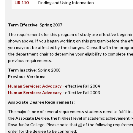
LIR 110
Finding and Using Information
Term Effective
:
Spring 2007
The requirements for this program of study are effective beginn
shown above. If you began working on this program before the ef
you may not be affected by the changes. Consult with the progra
the department chair to determine your eligibility to complete t
previous requirements.
Term Inactive
:
Spring 2008
Previous Versions
:
Human Services: Advocacy
- effective Fall 2004
Human Services: Advocacy
- effective Fall 2003
Associate Degree Requirements
:
The major is
one
of several requirements students need to fulfill i
the Associate Degree, the highest level of academic achievement 
Rosa Junior College. Please note that
all
of the following requireme
order for the degree to be conferred: