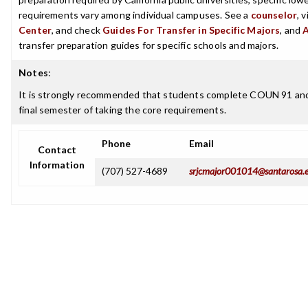
requirements vary among individual campuses. See a
counselor
, 
Center
, and check
Guides For Transfer in Specific Majors
, and
transfer preparation guides for specific schools and majors.
Notes
:
It is strongly recommended that students complete COUN 91 an
final semester of taking the core requirements.
Phone
Email
Contact
Information
(707) 527-4689
srjcmajor001014@santarosa.