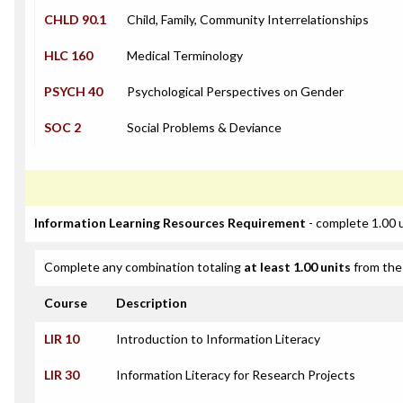
CHLD 90.1
Child, Family, Community Interrelationships
HLC 160
Medical Terminology
PSYCH 40
Psychological Perspectives on Gender
SOC 2
Social Problems & Deviance
Information Learning Resources Requirement
- complete 1.00 
Complete any combination totaling
at least 1.00 units
from the 
Course
Description
LIR 10
Introduction to Information Literacy
LIR 30
Information Literacy for Research Projects