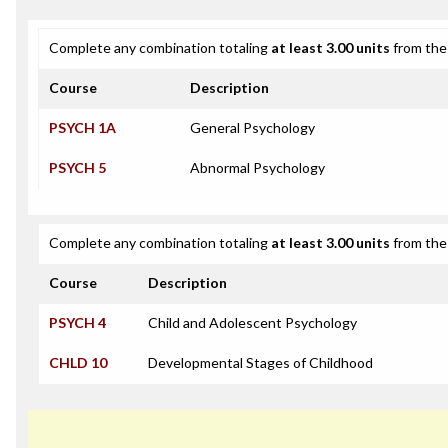
Complete any combination totaling
at least 3.00 units
from the 
Course
Description
PSYCH 1A
General Psychology
PSYCH 5
Abnormal Psychology
Complete any combination totaling
at least 3.00 units
from the 
Course
Description
PSYCH 4
Child and Adolescent Psychology
CHLD 10
Developmental Stages of Childhood