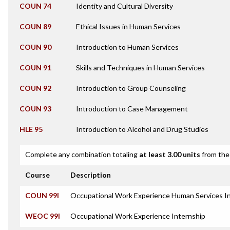
COUN 74
Identity and Cultural Diversity
COUN 89
Ethical Issues in Human Services
COUN 90
Introduction to Human Services
COUN 91
Skills and Techniques in Human Services
COUN 92
Introduction to Group Counseling
COUN 93
Introduction to Case Management
HLE 95
Introduction to Alcohol and Drug Studies
Complete any combination totaling
at least 3.00 units
from the 
Course
Description
COUN 99I
Occupational Work Experience Human Services I
WEOC 99I
Occupational Work Experience Internship