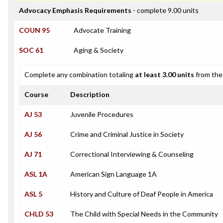
Advocacy Emphasis Requirements
- complete 9.00 units
COUN 95
Advocate Training
SOC 61
Aging & Society
Complete any combination totaling
at least 3.00 units
from the 
Course
Description
AJ 53
Juvenile Procedures
AJ 56
Crime and Criminal Justice in Society
AJ 71
Correctional Interviewing & Counseling
ASL 1A
American Sign Language 1A
ASL 5
History and Culture of Deaf People in America
CHLD 53
The Child with Special Needs in the Community