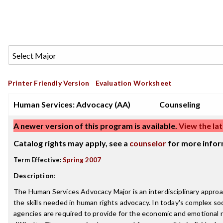
Printer Friendly Version
Evaluation Worksheet
Human Services: Advocacy (AA)
Counseling
A newer version of this program is available.
View the lat
Catalog rights may apply, see a
counselor
for more infor
Term Effective:
Spring 2007
Description
:
The Human Services Advocacy Major is an interdisciplinary appro
the skills needed in human rights advocacy. In today's complex soci
agencies are required to provide for the economic and emotional 