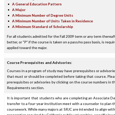
A General Education Pattern
A Major
A Minimum Number of Degree Units
A Minimum Number of Units Taken in Residence
A Minimum Standard of Scholarship
For all students admitted for the Fall 2009 term or any term thereaft
better, or "P" if the course is taken on a pass/no pass basis, is requ
applied toward the major.
Course Prerequisites and Advisories
:
Courses in a program of study may have prerequisites or advisories
that must or should be completed before taking that course. Plea
prerequisites or advisories by clicking on the course numbers in 
Requirements section.
It is important that students who are completing an Associate De
transfer to a four-year institution meet with a counselor to plan th
coursework. While many majors at SRJC are intended to align with 
preparation required by California public universities, specific low