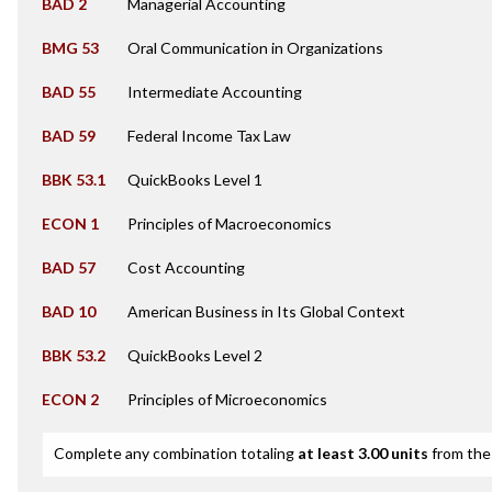
BAD 2
Managerial Accounting
BMG 53
Oral Communication in Organizations
BAD 55
Intermediate Accounting
BAD 59
Federal Income Tax Law
BBK 53.1
QuickBooks Level 1
ECON 1
Principles of Macroeconomics
BAD 57
Cost Accounting
BAD 10
American Business in Its Global Context
BBK 53.2
QuickBooks Level 2
ECON 2
Principles of Microeconomics
Complete any combination totaling
at least 3.00 units
from the 