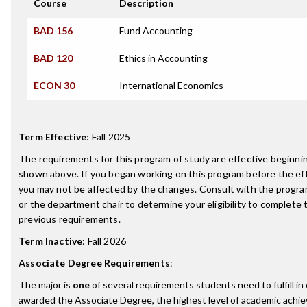
Course
Description
BAD 156
Fund Accounting
BAD 120
Ethics in Accounting
ECON 30
International Economics
Term Effective
:
Fall 2025
The requirements for this program of study are effective beginn
shown above. If you began working on this program before the ef
you may not be affected by the changes. Consult with the progr
or the department chair to determine your eligibility to complete
previous requirements.
Term Inactive
:
Fall 2026
Associate Degree Requirements
:
The major is
one
of several requirements students need to fulfill in
awarded the Associate Degree, the highest level of academic achi