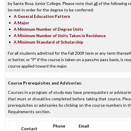
by Santa Rosa Junior College. Please note that
all
of the following 
be met in order for the degree to be conferred:
A General Education Pattern
A Major
A Minimum Number of Degree Units
A Minimum Number of Units Taken in Residence
A Minimum Standard of Scholarship
For all students admitted for the Fall 2009 term or any term thereaft
or better, or "P" if the course is taken on a pass/no pass basis, is re
course applied toward the major.
Course Prerequisites and Advisories
:
Courses in a program of study may have prerequisites or advisories
that must or should be completed before taking that course. Plea
prerequisites or advisories by clicking on the course numbers in 
Requirements section.
Phone
Email
Contact