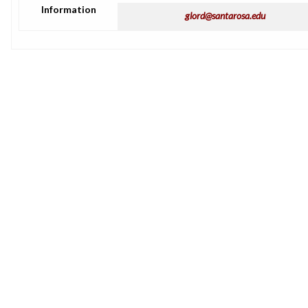
Information
glord@santarosa.edu