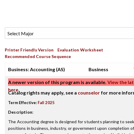
Printer Friendly Version
Evaluation Worksheet
Recommended Course Sequence
Business: Accounting (AS)
Business
A newer version of this program is available.
View the lat
here
.
Catalog rights may apply, see a
counselor
for more infor
Term Effective:
Fall 2025
Description
:
The Accounting degree is designed for students planning to see
positions in business, industry, or government upon completion of