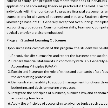
course of study. The program also meets the needs of individuals 
applications of accounting theory as practiced in the field. The p
individuals with the foundation to prepare financial statements a
transactions for all types of business and industry. Students deve
knowledge base of U.S. Generally Accepted Accounting Principle
accounting procedures. Communication skills, teamwork, compute
ethical behavior are also emphasized.
Program Student Learning Outcomes:
Upon successful completion of this program, the student will be abl
Record, classify, summarize, and report the business transaction
Prepare financial statements in conformity with U.S. Generally
Accounting Principles (GAAP).
Explain and integrate the role of ethics and standards of profess
the accounting profession.
Demonstrate the ability to support management functions throu
budgeting, and decision-making processes.
Integrate the principles of business, business law, and economic
accounting functions.
Apply the principles of accounting to advance topics such as, but