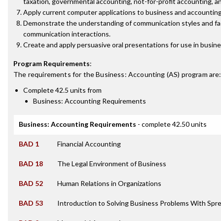
taxation, governmental accounting, not-for-profit accounting, a
Apply current computer applications to business and accounting
Demonstrate the understanding of communication styles and fa
communication interactions.
Create and apply persuasive oral presentations for use in busine
Program Requirements
:
The requirements for the
Business: Accounting (AS)
program are
Complete 42.5 units from
Business: Accounting Requirements
Business: Accounting Requirements
- complete 42.50 units
BAD 1
Financial Accounting
BAD 18
The Legal Environment of Business
BAD 52
Human Relations in Organizations
BAD 53
Introduction to Solving Business Problems With Sp