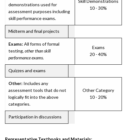
Skill Demonstrations
demonstrations used for
10 - 30%
assessment purposes including
skill performance exams.
Midterm and final projects
Exams:
All forms of formal
Exams
testing,
other than skill
20 - 40%
performance exams
.
Quizzes and exams
Other:
Includes any
assessment tools that do not
Other Category
logically fit into the above
10 - 20%
categories.
Participation in discussions
Representative Textbooks and Materials: