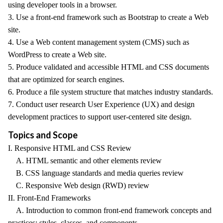
using developer tools in a browser.
3. Use a front-end framework such as Bootstrap to create a Web
site.
4. Use a Web content management system (CMS) such as
WordPress to create a Web site.
5. Produce validated and accessible HTML and CSS documents
that are optimized for search engines.
6. Produce a file system structure that matches industry standards.
7. Conduct user research User Experience (UX) and design
development practices to support user-centered site design.
Topics and Scope
I. Responsive HTML and CSS Review
A. HTML semantic and other elements review
B. CSS language standards and media queries review
C. Responsive Web design (RWD) review
II. Front-End Frameworks
A. Introduction to common front-end framework concepts and
practices: styles, classes, and components