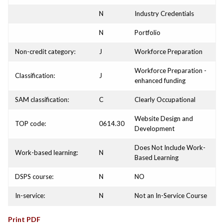
N
Industry Credentials
N
Portfolio
Non-credit category:
J
Workforce Preparation
Workforce Preparation -
Classification:
J
enhanced funding
SAM classification:
C
Clearly Occupational
Website Design and
TOP code:
0614.30
Development
Does Not Include Work-
Work-based learning:
N
Based Learning
DSPS course:
N
NO
In-service:
N
Not an In-Service Course
Print PDF