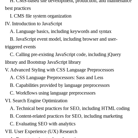
H. CMS-based site development, production, and maintenance
best practices
I. CMS file system organization
IV. Introduction to JavaScript
A. Language basics, including keywords and syntax
B. JavaScript event model, including browser and user-
triggered events
C. Calling pre-existing JavaScript code, including jQuery
library and Bootstrap JavaScript library
V. Advanced Styling with CSS Language Preprocessors
A. CSS Language Preprocessors: Sass and Less
B. Capabilities provided by language preprocessors
C. Workflows using language preprocessors
VI. Search Engine Optimization
A. Technical best practices for SEO, including HTML coding
B. Content-related practices for SEO, including marketing
C. Evaluating SEO with analytics
VII. User Experience (UX) Research