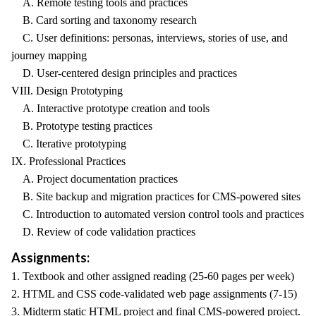
A. Remote testing tools and practices
B. Card sorting and taxonomy research
C. User definitions: personas, interviews, stories of use, and
journey mapping
D. User-centered design principles and practices
VIII. Design Prototyping
A. Interactive prototype creation and tools
B. Prototype testing practices
C. Iterative prototyping
IX. Professional Practices
A. Project documentation practices
B. Site backup and migration practices for CMS-powered sites
C. Introduction to automated version control tools and practices
D. Review of code validation practices
Assignments:
1. Textbook and other assigned reading (25-60 pages per week)
2. HTML and CSS code-validated web page assignments (7-15)
3. Midterm static HTML project and final CMS-powered project.