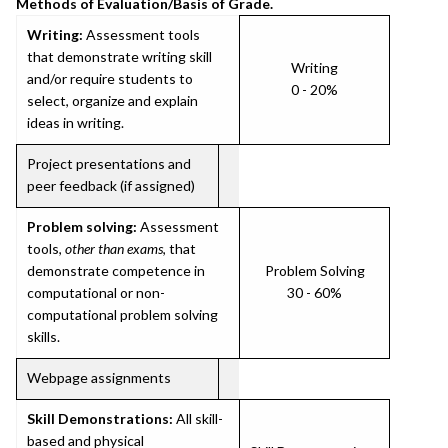
Methods of Evaluation/Basis of Grade.
Writing:
Assessment tools
that demonstrate writing skill
Writing
and/or require students to
0 - 20%
select, organize and explain
ideas in writing.
Project presentations and
peer feedback (if assigned)
Problem solving:
Assessment
tools,
other than exams
, that
demonstrate competence in
Problem Solving
computational or non-
30 - 60%
computational problem solving
skills.
Webpage assignments
Skill Demonstrations:
All skill-
based and physical