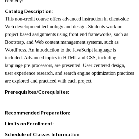
Formerly:
Catalog Description:
This non-credit course offers advanced instruction in client-side
Web development technology and design. Students work on
project-based assignments using front-end frameworks, such as
Bootstrap, and Web content management systems, such as
WordPress. An introduction to the JavaScript language is
included. Advanced topics in HTML and CSS, including
language pre-processors, are presented. User-centered design,
user experience research, and search engine optimization practices
are explored and practiced with each project.
Prerequisites/Corequisites:
Recommended Preparation:
Limits on Enrollment:
Schedule of Classes Information