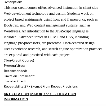
Description:
This non-credit course offers advanced instruction in client-side
Web development technology and design. Students work on
project-based assignments using front-end frameworks, such as
Bootstrap, and Web content management systems, such as
WordPress. An introduction to the JavaScript language is
included. Advanced topics in HTML and CSS, including
language pre-processors, are presented. User-centered design,
user experience research, and search engine optimization practices
are explored and practiced with each project.
(Non-Credit Course)
Prerequisites:
Recommended:
Limits on Enrollment:
Transfer Credit:
Repeatability:
27 - Exempt From Repeat Provisions
ARTICULATION, MAJOR, and CERTIFICATION
INFORMATION