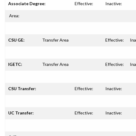
Associate Degree:
Effective:
Inactive:
Area:
CSU GE:
Transfer Area
Effective:
Ina
IGETC:
Transfer Area
Effective:
Ina
CSU Transfer:
Effective:
Inactive:
UC Transfer:
Effective:
Inactive: