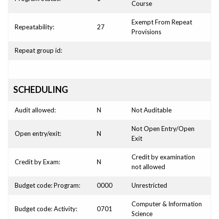
Course
Exempt From Repeat
Repeatability:
27
Provisions
Repeat group id:
SCHEDULING
Audit allowed:
N
Not Auditable
Not Open Entry/Open
Open entry/exit:
N
Exit
Credit by examination
Credit by Exam:
N
not allowed
Budget code: Program:
0000
Unrestricted
Computer & Information
Budget code: Activity:
0701
Science