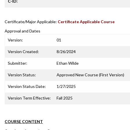
C-ID:
Certificate/Major Applicable:
Certificate Applicable Course
Approval and Dates
Version:
01
Version Created:
8/26/2024
Submitter:
Ethan Wilde
Version Status:
Approved New Course (First Version)
Version Status Date:
1/27/2025
Version Term Effective:
Fall 2025
COURSE CONTENT