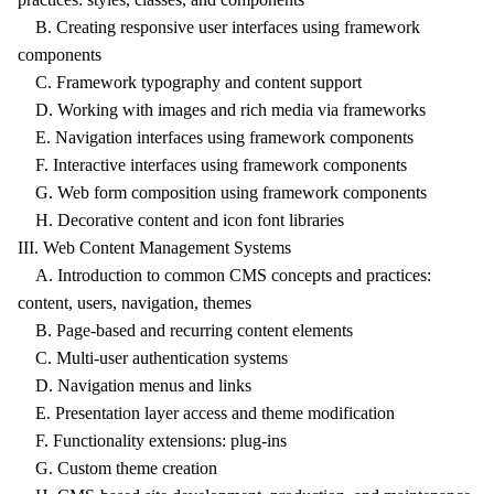
B. Creating responsive user interfaces using framework
components
C. Framework typography and content support
D. Working with images and rich media via frameworks
E. Navigation interfaces using framework components
F. Interactive interfaces using framework components
G. Web form composition using framework components
H. Decorative content and icon font libraries
III. Web Content Management Systems
A. Introduction to common CMS concepts and practices:
content, users, navigation, themes
B. Page-based and recurring content elements
C. Multi-user authentication systems
D. Navigation menus and links
E. Presentation layer access and theme modification
F. Functionality extensions: plug-ins
G. Custom theme creation