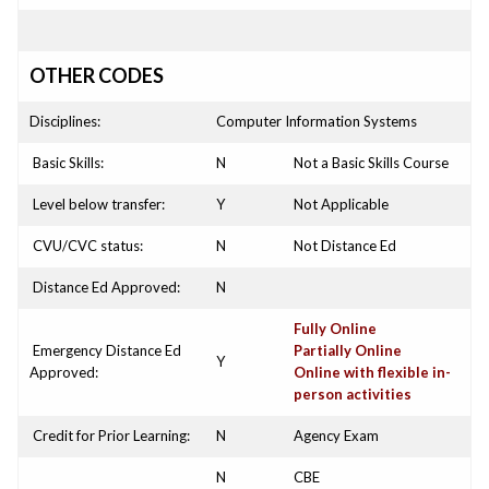
OTHER CODES
Disciplines:
Computer Information Systems
Basic Skills:
N
Not a Basic Skills Course
Level below transfer:
Y
Not Applicable
CVU/CVC status:
N
Not Distance Ed
Distance Ed Approved:
N
Fully Online
Emergency Distance Ed
Partially Online
Y
Approved:
Online with flexible in-
person activities
Credit for Prior Learning:
N
Agency Exam
N
CBE