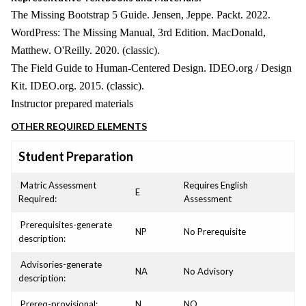
The Missing Bootstrap 5 Guide. Jensen, Jeppe. Packt. 2022.
WordPress: The Missing Manual, 3rd Edition. MacDonald,
Matthew. O'Reilly. 2020. (classic).
The Field Guide to Human-Centered Design. IDEO.org / Design
Kit. IDEO.org. 2015. (classic).
Instructor prepared materials
OTHER REQUIRED ELEMENTS
Student Preparation
Matric Assessment
Requires English
E
Required:
Assessment
Prerequisites-generate
NP
No Prerequisite
description:
Advisories-generate
NA
No Advisory
description:
Prereq-provisional:
N
NO