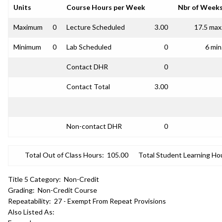
Units
Course Hours per Week
Nbr of Week
Maximum
0
Lecture Scheduled
3.00
17.5 max
Minimum
0
Lab Scheduled
0
6 min
Contact DHR
0
Contact Total
3.00
Non-contact DHR
0
Total Out of Class Hours:
105.00
Total Student Learning Ho
Title 5 Category:
Non-Credit
Grading:
Non-Credit Course
Repeatability:
27 - Exempt From Repeat Provisions
Also Listed As: