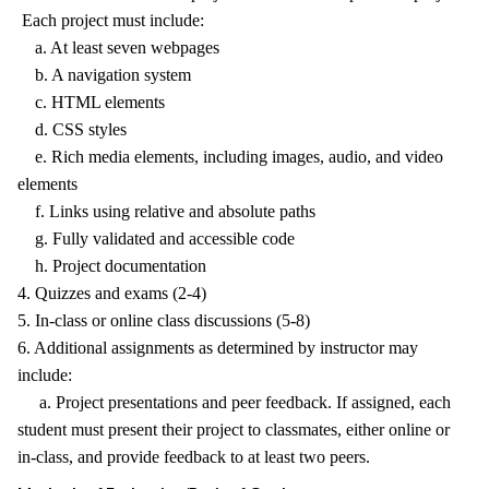
Each project must include:
a. At least seven webpages
b. A navigation system
c. HTML elements
d. CSS styles
e. Rich media elements, including images, audio, and video
elements
f. Links using relative and absolute paths
g. Fully validated and accessible code
h. Project documentation
4. Quizzes and exams (2-4)
5. In-class or online class discussions (5-8)
6. Additional assignments as determined by instructor may
include:
a. Project presentations and peer feedback. If assigned, each
student must present their project to classmates, either online or
in-class, and provide feedback to at least two peers.