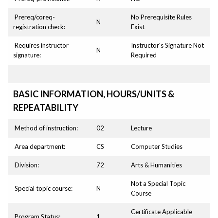
Prereq/coreq-
No Prerequisite Rules
N
registration check:
Exist
Requires instructor
Instructor's Signature Not
N
signature:
Required
BASIC INFORMATION, HOURS/UNITS &
REPEATABILITY
Method of instruction:
02
Lecture
Area department:
CS
Computer Studies
Division:
72
Arts & Humanities
Not a Special Topic
Special topic course:
N
Course
Certificate Applicable
Program Status:
1