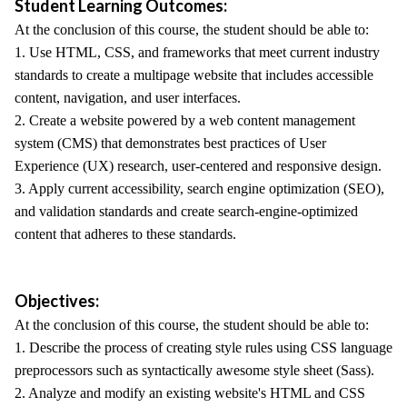
Student Learning Outcomes:
At the conclusion of this course, the student should be able to:
1. Use HTML, CSS, and frameworks that meet current industry
standards to create a multipage website that includes accessible
content, navigation, and user interfaces.
2. Create a website powered by a web content management
system (CMS) that demonstrates best practices of User
Experience (UX) research, user-centered and responsive design.
3. Apply current accessibility, search engine optimization (SEO),
and validation standards and create search-engine-optimized
content that adheres to these standards.
Objectives:
At the conclusion of this course, the student should be able to:
1. Describe the process of creating style rules using CSS language
preprocessors such as syntactically awesome style sheet (Sass).
2. Analyze and modify an existing website's HTML and CSS