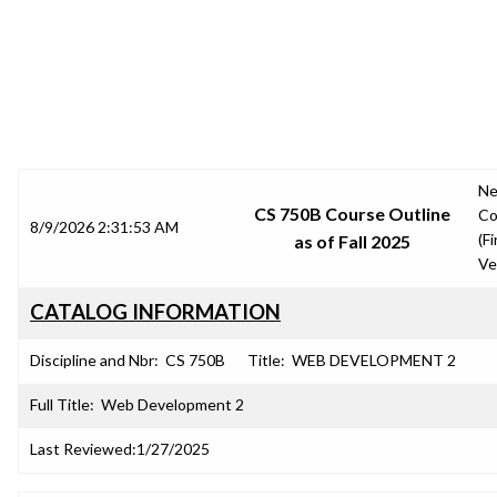
SRJC COURSE OUTLINES
N
CS 750B Course Outline
Co
8/9/2026 2:31:53 AM
(Fi
as of Fall 2025
Ve
CATALOG INFORMATION
Discipline and Nbr:
CS 750B
Title:
WEB DEVELOPMENT 2
Full Title:
Web Development 2
Last Reviewed:
1/27/2025