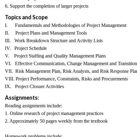
6. Support the completion of larger projects
Topics and Scope
I. Fundamentals and Methodologies of Project Management
II. Project Plans and Management Tools
III. Work Breakdown Structure and Activity Lists
IV. Project Schedule
V. Project Staffing and Quality Management Plans
VI. Effective Communication, Change Management and Transition
VII. Risk Management Plan, Risk Analysis, and Risk Response Pla
VIII. Project Performance, Constraints, Risks and Procurements
IX. Project Closure Activities
Assignments:
Reading assignments include:
1. Online research of project management practices
2. Approximately 50 pages weekly from the textbook
Homework problems include: