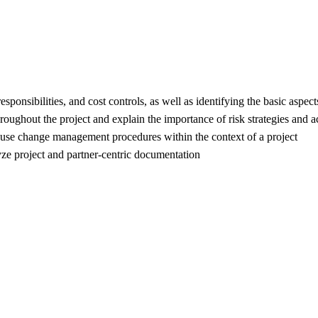
esponsibilities, and cost controls, as well as identifying the basic aspe
hroughout the project and explain the importance of risk strategies and ac
use change management procedures within the context of a project
ze project and partner-centric documentation