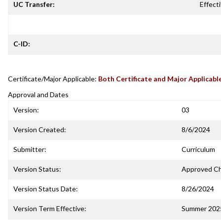
UC Transfer:
Effecti
C-ID:
Certificate/Major Applicable:
Both Certificate and Major Applicabl
Approval and Dates
Version:
03
Version Created:
8/6/2024
Submitter:
Curriculum
Version Status:
Approved C
Version Status Date:
8/26/2024
Version Term Effective:
Summer 202