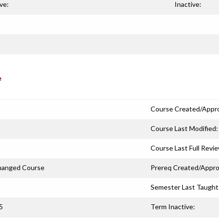
ve:
Inactive:
e
Course Created/Appr
Course Last Modified:
Course Last Full Revi
hanged Course
Prereq Created/Appro
Semester Last Taught
5
Term Inactive: