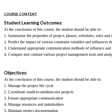
COURSE CONTENT
Student Learning Outcomes:
At the conclusion of this course, the student should be able to:
1. Summarize the properties of project, phases, schedules, roles and r
2. Predict the impact of various constraint variables and influences t
3. Understand appropriate communication methods of influence and 
4. Compare and contrast various project management tools and analy
Objectives:
At the conclusion of this course, the student should be able to:
1. Manage the project life cycle
2. Coordinate small-to-medium-size projects
3. Ensure appropriate communication
4. Manage resources and stakeholders
5. Maintain project documentation