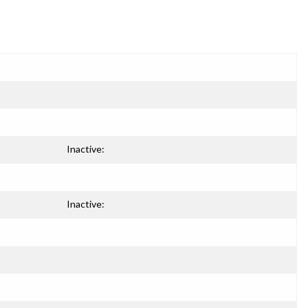
Inactive:
Inactive: