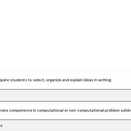
ire students to select, organize and explain ideas in writing.
rate competence in computational or non-computational problem solving 
es