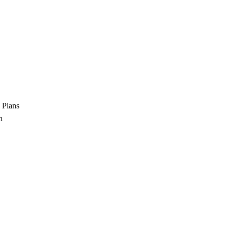
 Plans
n