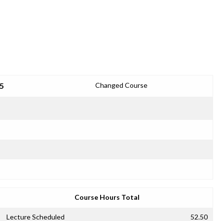
25
Changed Course
Course Hours Total
Lecture Scheduled
52.50