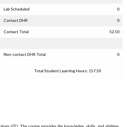
Lab Scheduled
0
Contact DHR
0
Contact Total
52.50
Non-contact DHR Total
0
Total Student Learning Hours:
157.50
logy (IT). The course provides the knowledge, skills, and abilities