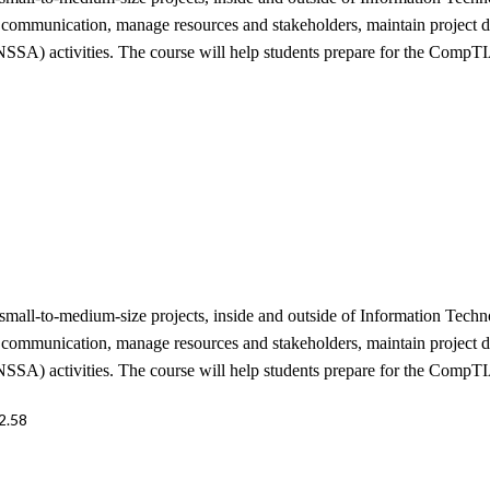
e communication, manage resources and stakeholders, maintain project do
SSA) activities. The course will help students prepare for the CompTI
mall-to-medium-size projects, inside and outside of Information Techno
e communication, manage resources and stakeholders, maintain project do
SSA) activities. The course will help students prepare for the CompTI
2.58