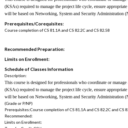
(KSAs) required to manage the project life cycle, ensure appropriat
will be based on Networking, System and Security Administration (N
Prerequisites/Corequisites:
Course completion of CS 81.1A and CS 82.2C and CS 82.58
Recommended Preparation:
Limits on Enrollment:
Schedule of Classes Information
Description:
This course is designed for professionals who coordinate or manage s
(KSAs) required to manage the project life cycle, ensure appropriat
will be based on Networking, System and Security Administration (N
(Grade or P/NP)
Prerequisites:
Course completion of CS 81.1A and CS 82.2C and CS 8
Recommended:
Limits on Enrollment: