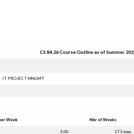
SRJC COURSE OUTLINES
CS 84.26 Course Outline as of Summer 20
:
IT PROJECT MNGMT
per Week
Nbr of Weeks
3.00
17.5 max.