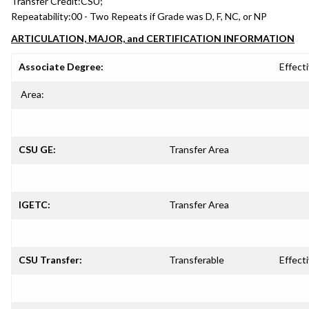
Transfer Credit:
CSU;
Repeatability:
00 - Two Repeats if Grade was D, F, NC, or NP
ARTICULATION, MAJOR, and CERTIFICATION INFORMATION
Associate Degree:
Effecti
Area:
CSU GE:
Transfer Area
IGETC:
Transfer Area
CSU Transfer:
Transferable
Effecti