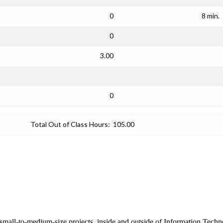
0
8 min.
0
3.00
0
Total Out of Class Hours:
105.00
mall-to-medium-size projects, inside and outside of Information Techno