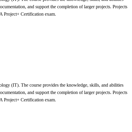
cumentation, and support the completion of larger projects. Projects
A Project+ Certification exam.
logy (IT). The course provides the knowledge, skills, and abilities
cumentation, and support the completion of larger projects. Projects
A Project+ Certification exam.