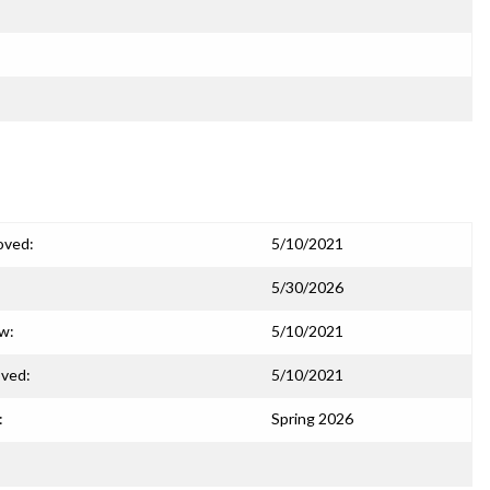
oved:
5/10/2021
5/30/2026
ew:
5/10/2021
ved:
5/10/2021
:
Spring 2026