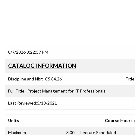
8/7/2026 8:22:57 PM
CATALOG INFORMATION
Discipline and Nbr:
CS 84.26
Title
Full Title:
Project Management for IT Professionals
Last Reviewed:
5/10/2021
Units
Course Hours 
Maximum
3.00
Lecture Scheduled