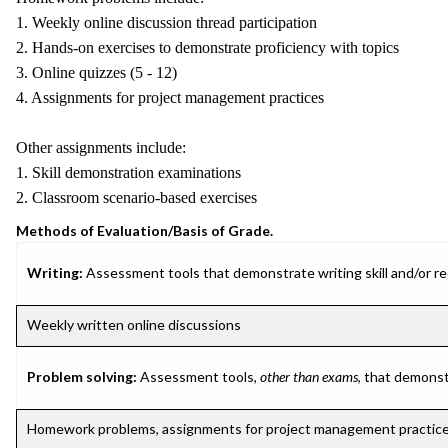
1. Weekly online discussion thread participation
2. Hands-on exercises to demonstrate proficiency with topics
3. Online quizzes (5 - 12)
4. Assignments for project management practices
Other assignments include:
1. Skill demonstration examinations
2. Classroom scenario-based exercises
Methods of Evaluation/Basis of Grade.
Writing:
Assessment tools that demonstrate writing skill and/or requ
Weekly written online discussions
Problem solving:
Assessment tools,
other than exams
, that demonst
Homework problems, assignments for project management practic