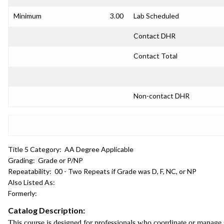
Minimum
3.00
Lab Scheduled
Contact DHR
Contact Total
Non-contact DHR
Title 5 Category:
AA Degree Applicable
Grading:
Grade or P/NP
Repeatability:
00 - Two Repeats if Grade was D, F, NC, or NP
Also Listed As:
Formerly:
Catalog Description:
This course is designed for professionals who coordinate or manage s