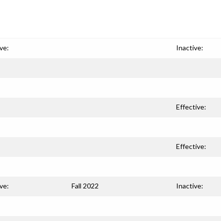
ve:
Inactive:
Effective:
Effective:
ve:
Fall 2022
Inactive: