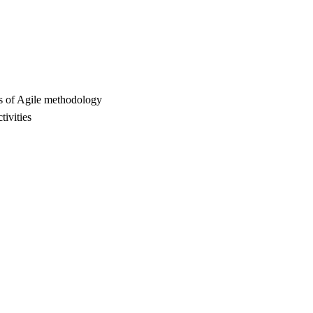
cts of Agile methodology
tivities