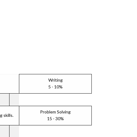
Writing
5 - 10%
Problem Solving
skills.
15 - 30%