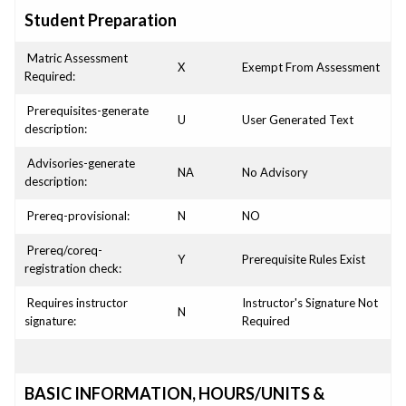
Student Preparation
Matric Assessment
X
Exempt From Assessment
Required:
Prerequisites-generate
U
User Generated Text
description:
Advisories-generate
NA
No Advisory
description:
Prereq-provisional:
N
NO
Prereq/coreq-
Y
Prerequisite Rules Exist
registration check:
Requires instructor
Instructor's Signature Not
N
signature:
Required
BASIC INFORMATION, HOURS/UNITS &