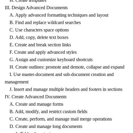
H. Create templates
III. Design Advanced Documents
A. Apply advanced formatting techniques and layout
B. Find and replace wildcard searches
C. Use characters space options
D. Add, copy, delete text boxes
E. Create and break section links
F. Create and apply advanced styles
G. Assign and customize keyboard shortcuts
H. Create outlines: promote and demote, collapse and expand
I. Use master-document and sub-document creation and
management
J. Insert and manage multiple headers and footers in sections
IV. Create Advanced Documents
A. Create and manage forms
B. Add, modify, and restrict custom fields
C. Create, perform, and manage mail merge operations
D. Create and manage long documents