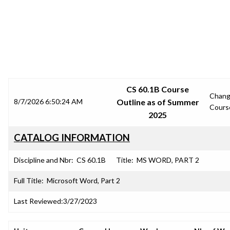
SRJC COURSE OUTLINES
CS 60.1B Course
Chan
8/7/2026 6:50:24 AM
Outline as of Summer
Cours
2025
CATALOG INFORMATION
Discipline and Nbr:
CS 60.1B
Title:
MS WORD, PART 2
Full Title:
Microsoft Word, Part 2
Last Reviewed:
3/27/2023