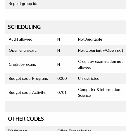
Repeat group id:
SCHEDULING
Audit allowed:
N
Not Auditable
Open entry/exit:
N
Not Open Entry/Open Exit
Credit by examination not
Credit by Exam:
N
allowed
Budget code: Program:
0000
Unrestricted
Computer & Information
Budget code: Activity:
0701
Science
OTHER CODES