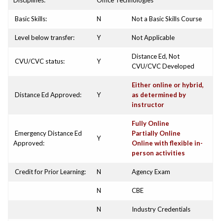
Disciplines:
Office Technologies
Basic Skills:
N
Not a Basic Skills Course
Level below transfer:
Y
Not Applicable
Distance Ed, Not
CVU/CVC status:
Y
CVU/CVC Developed
Either online or hybrid,
Distance Ed Approved:
Y
as determined by
instructor
Fully Online
Emergency Distance Ed
Partially Online
Y
Approved:
Online with flexible in-
person activities
Credit for Prior Learning:
N
Agency Exam
N
CBE
N
Industry Credentials