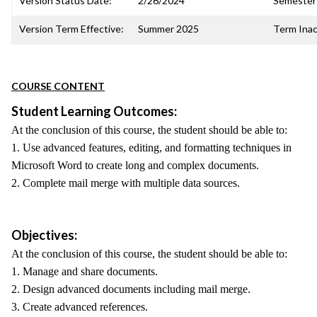
Version Status Date:
2/26/2024
Semester 
Version Term Effective:
Summer 2025
Term Inac
COURSE CONTENT
Student Learning Outcomes:
At the conclusion of this course, the student should be able to:
1. Use advanced features, editing, and formatting techniques in
Microsoft Word to create long and complex documents.
2. Complete mail merge with multiple data sources.
Objectives:
At the conclusion of this course, the student should be able to:
1. Manage and share documents.
2. Design advanced documents including mail merge.
3. Create advanced references.