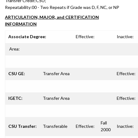
Transfer Credit:
CSU;
Repeatability:
00 - Two Repeats if Grade was D, F, NC, or NP
ARTICULATION, MAJOR, and CERTIFICATION
INFORMATION
Associate Degree:
Effective:
Inactive:
Area:
CSU GE:
Transfer Area
Effective:
IGETC:
Transfer Area
Effective:
Fall
CSU Transfer:
Transferable
Effective:
Inactive:
2000