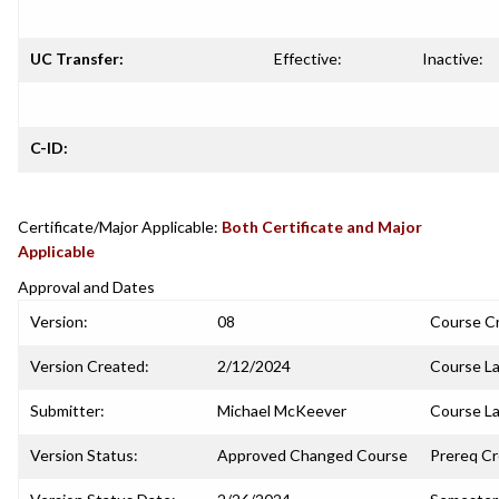
UC Transfer:
Effective:
Inactive:
C-ID:
Certificate/Major Applicable:
Both Certificate and Major
Applicable
Approval and Dates
Version:
08
Course C
Version Created:
2/12/2024
Course La
Submitter:
Michael McKeever
Course La
Version Status:
Approved Changed Course
Prereq C