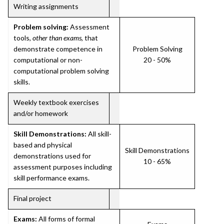
Writing assignments
Problem solving:
Assessment
tools,
other than exams
, that
demonstrate competence in
Problem Solving
computational or non-
20 - 50%
computational problem solving
skills.
Weekly textbook exercises
and/or homework
Skill Demonstrations:
All skill-
based and physical
Skill Demonstrations
demonstrations used for
10 - 65%
assessment purposes including
skill performance exams.
Final project
Exams:
All forms of formal