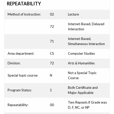
REPEATABILITY
Method of instruction:
02
Lecture
Internet-Based, Delayed
72
Interaction
Internet-Based,
71
Simultaneous Interaction
Area department:
CS
Computer Studies
Division:
72
Arts & Humanities
Not a Special Topic
Special topic course:
N
Course
Both Certificate and
Program Status:
1
Major Applicable
Two Repeats if Grade was
Repeatability:
00
D, F, NC, or NP