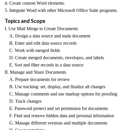
4. Create custom Word elements.
5. Integrate Word with other Microsoft Office Suite programs.
Topics and Scope
I. Use Mail Merge to Create Documents
A. Design a data source and main document
B. Enter and edit data source records
C. Work with merged fields
D. Create merged documents, envelopes, and labels
E. Sort and filter records in a data source
II. Manage and Share Documents
A. Prepare documents for review
B. Use tracking: set, display, and finalize all changes
C. Manage comments and use markup options for proofing
D. Track changes
E. Password protect and set permission for documents
F. Find and remove hidden data and personal information
G. Manage different versions and multiple documents