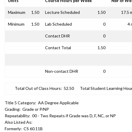
Units
Course Hours per Week
Nbr of We
Maximum
1.50
Lecture Scheduled
1.50
17.5 
Minimum
1.50
Lab Scheduled
0
4 
Contact DHR
0
Contact Total
1.50
Non-contact DHR
0
Total Out of Class Hours:
52.50
Total Student Learning Hour
Title 5 Category:
AA Degree Applicable
Grading:
Grade or P/NP
Repeatability:
00 - Two Repeats if Grade was D, F, NC, or NP
Also Listed As:
Formerly:
CS 60.11B