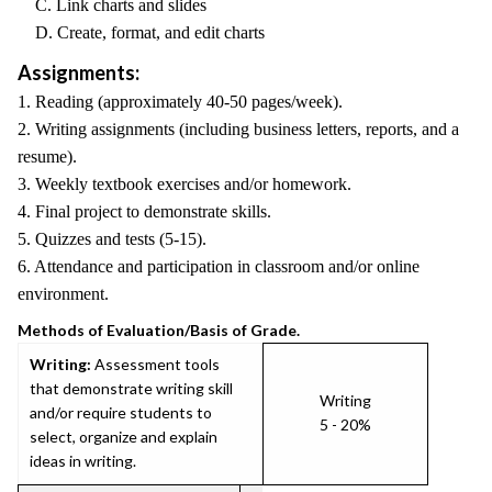
C. Link charts and slides
D. Create, format, and edit charts
Assignments:
1. Reading (approximately 40-50 pages/week).
2. Writing assignments (including business letters, reports, and a
resume).
3. Weekly textbook exercises and/or homework.
4. Final project to demonstrate skills.
5. Quizzes and tests (5-15).
6. Attendance and participation in classroom and/or online
environment.
Methods of Evaluation/Basis of Grade.
Writing:
Assessment tools
that demonstrate writing skill
Writing
and/or require students to
5 - 20%
select, organize and explain
ideas in writing.