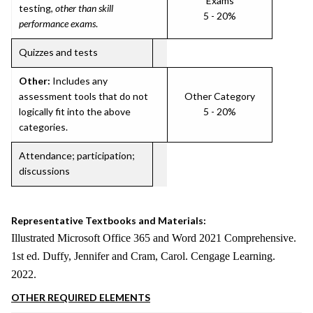
Exams
testing,
other than skill
5 - 20%
performance exams
.
Quizzes and tests
Other:
Includes any
assessment tools that do not
Other Category
logically fit into the above
5 - 20%
categories.
Attendance; participation;
discussions
Representative Textbooks and Materials:
Illustrated Microsoft Office 365 and Word 2021 Comprehensive.
1st ed. Duffy, Jennifer and Cram, Carol. Cengage Learning.
2022.
OTHER REQUIRED ELEMENTS