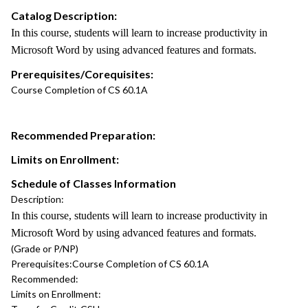
Catalog Description:
In this course, students will learn to increase productivity in
Microsoft Word by using advanced features and formats.
Prerequisites/Corequisites:
Course Completion of CS 60.1A
Recommended Preparation:
Limits on Enrollment:
Schedule of Classes Information
Description:
In this course, students will learn to increase productivity in
Microsoft Word by using advanced features and formats.
(Grade or P/NP)
Prerequisites:
Course Completion of CS 60.1A
Recommended:
Limits on Enrollment: