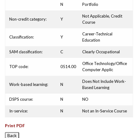
N
Portfolio
Not Applicable, Credit
Non-credit category:
Y
Course
Career-Technical
Classification:
Y
Education
SAM classification:
C
Clearly Occupational
Office Technology/Office
TOP code:
0514.00
Computer Applic
Does Not Include Work-
Work-based learning:
N
Based Learning
DSPS course:
N
NO
In-service:
N
Not an In-Service Course
Print PDF