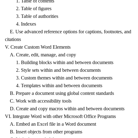
1. Table of contents
2. Table of figures
3. Table of authorities
4. Indexes
E. Use advanced reference options for captions, footnotes, and
citations
V. Create Custom Word Elements
A. Create, edit, manage, and copy
1. Building blocks within and between documents
2. Style sets within and between documents
3. Custom themes within and between documents
4. Templates within and between documents
B. Prepare a document using global content standards
C. Work with accessibility tools
D. Create and copy macros within and between documents
VI. Integrate Word with other Microsoft Office Programs
A. Embed an Excel file in a Word document
B. Insert objects from other programs