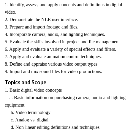
1. Identify, assess, and apply concepts and definitions in digital
video.
2. Demonstrate the NLE user interface.
3. Prepare and import footage and files.
4. Incorporate camera, audio, and lighting techniques.
5. Evaluate the skills involved in project and file management.
6. Apply and evaluate a variety of special effects and filters.
7. Apply and evaluate animation control techniques.
8. Define and appraise various video output types.
9. Import and mix sound files for video productions.
Topics and Scope
1. Basic digital video concepts
a. Basic information on purchasing camera, audio and lighting
equipment
b. Video terminology
c. Analog vs. digital
d. Non-linear editing definitions and techniques