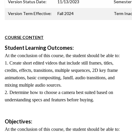
Version Status Date:
11/13/2023
Semester 
Version Term Effective:
Fall 2024
Term Inac
COURSE CONTENT
Student Learning Outcomes:
At the conclusion of this course, the student should be able to:
1. Create short edited videos that include still frames, titles,
credits, effects, transitions, multiple sequences, 2D key frame
animations, basic compositing, JandL audio transitions, and
mixing multiple audio sources.
2. Determine how to choose a camera best suited based on
understanding specs and features before buying.
Objectives:
At the conclusion of this course, the student should be able to: