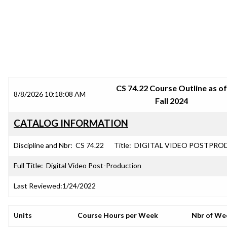
SRJC COURSE OUTLINES
CS 74.22 Course Outline as of
8/8/2026 10:18:08 AM
Fall 2024
CATALOG INFORMATION
Discipline and Nbr:
CS 74.22
Title:
DIGITAL VIDEO POSTPRO
Full Title:
Digital Video Post-Production
Last Reviewed:
1/24/2022
Units
Course Hours per Week
Nbr of We