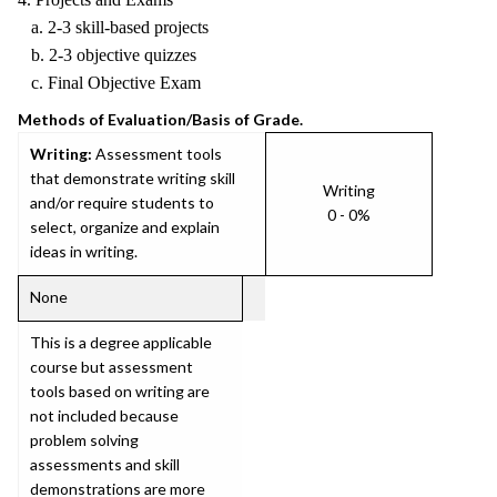
a. 2-3 skill-based projects
b. 2-3 objective quizzes
c. Final Objective Exam
Methods of Evaluation/Basis of Grade.
Writing:
Assessment tools
that demonstrate writing skill
Writing
and/or require students to
0 - 0%
select, organize and explain
ideas in writing.
None
This is a degree applicable
course but assessment
tools based on writing are
not included because
problem solving
assessments and skill
demonstrations are more