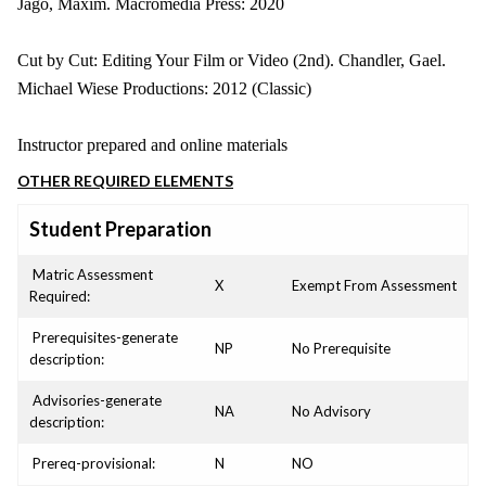
Jago, Maxim. Macromedia Press: 2020
Cut by Cut: Editing Your Film or Video (2nd). Chandler, Gael.
Michael Wiese Productions: 2012 (Classic)
Instructor prepared and online materials
OTHER REQUIRED ELEMENTS
Student Preparation
Matric Assessment
X
Exempt From Assessment
Required:
Prerequisites-generate
NP
No Prerequisite
description:
Advisories-generate
NA
No Advisory
description:
Prereq-provisional:
N
NO