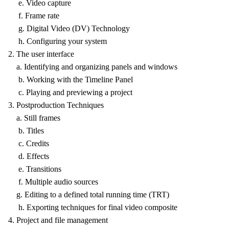
e. Video capture
f. Frame rate
g. Digital Video (DV) Technology
h. Configuring your system
2. The user interface
a. Identifying and organizing panels and windows
b. Working with the Timeline Panel
c. Playing and previewing a project
3. Postproduction Techniques
a. Still frames
b. Titles
c. Credits
d. Effects
e. Transitions
f. Multiple audio sources
g. Editing to a defined total running time (TRT)
h. Exporting techniques for final video composite
4. Project and file management