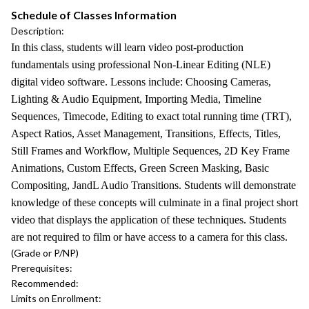
Schedule of Classes Information
Description:
In this class, students will learn video post-production
fundamentals using professional Non-Linear Editing (NLE)
digital video software. Lessons include: Choosing Cameras,
Lighting & Audio Equipment, Importing Media, Timeline
Sequences, Timecode, Editing to exact total running time (TRT),
Aspect Ratios, Asset Management, Transitions, Effects, Titles,
Still Frames and Workflow, Multiple Sequences, 2D Key Frame
Animations, Custom Effects, Green Screen Masking, Basic
Compositing, JandL Audio Transitions. Students will demonstrate
knowledge of these concepts will culminate in a final project short
video that displays the application of these techniques. Students
are not required to film or have access to a camera for this class.
(Grade or P/NP)
Prerequisites:
Recommended:
Limits on Enrollment: