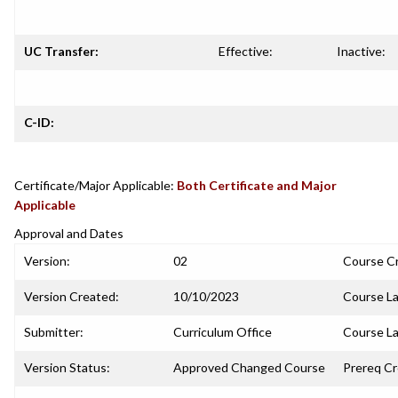
UC Transfer:
Effective:
Inactive:
C-ID:
Certificate/Major Applicable:
Both Certificate and Major
Applicable
Approval and Dates
Version:
02
Course C
Version Created:
10/10/2023
Course La
Submitter:
Curriculum Office
Course La
Version Status:
Approved Changed Course
Prereq C