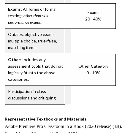
Exams:
All forms of formal
Exams
testing,
other than skill
20 - 40%
performance exams
.
Quizzes, objective exams,
multiple choice, true/false,
matching items
Other:
Includes any
assessment tools that do not
Other Category
logically fit into the above
0 - 10%
categories.
Participation in class
discussions and critiquing
Representative Textbooks and Materials:
Adobe Premiere Pro Classroom in a Book (2020 release) (1st).