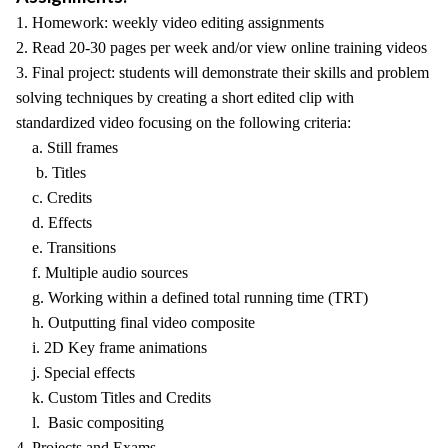
1. Homework: weekly video editing assignments
2. Read 20-30 pages per week and/or view online training videos
3. Final project: students will demonstrate their skills and problem
solving techniques by creating a short edited clip with
standardized video focusing on the following criteria:
a. Still frames
b. Titles
c. Credits
d. Effects
e. Transitions
f. Multiple audio sources
g. Working within a defined total running time (TRT)
h. Outputting final video composite
i. 2D Key frame animations
j. Special effects
k. Custom Titles and Credits
l. Basic compositing
4. Projects and Exams