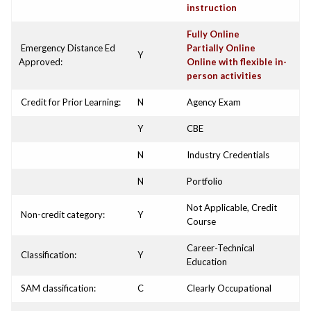
instruction
Fully Online
Emergency Distance Ed
Partially Online
Y
Approved:
Online with flexible in-
person activities
Credit for Prior Learning:
N
Agency Exam
Y
CBE
N
Industry Credentials
N
Portfolio
Not Applicable, Credit
Non-credit category:
Y
Course
Career-Technical
Classification:
Y
Education
SAM classification:
C
Clearly Occupational