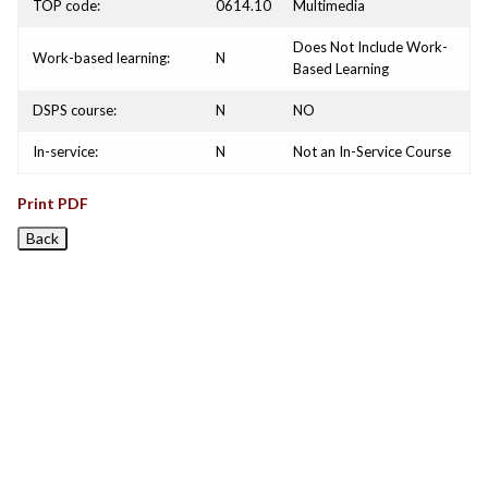
TOP code:
0614.10
Multimedia
Does Not Include Work-
Work-based learning:
N
Based Learning
DSPS course:
N
NO
In-service:
N
Not an In-Service Course
Print PDF