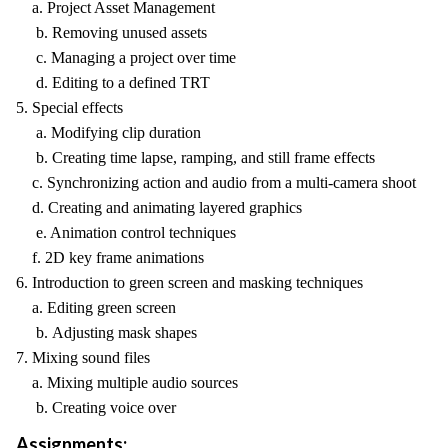
a. Project Asset Management
b. Removing unused assets
c. Managing a project over time
d. Editing to a defined TRT
5. Special effects
a. Modifying clip duration
b. Creating time lapse, ramping, and still frame effects
c. Synchronizing action and audio from a multi-camera shoot
d. Creating and animating layered graphics
e. Animation control techniques
f. 2D key frame animations
6. Introduction to green screen and masking techniques
a. Editing green screen
b. Adjusting mask shapes
7. Mixing sound files
a. Mixing multiple audio sources
b. Creating voice over
Assignments: