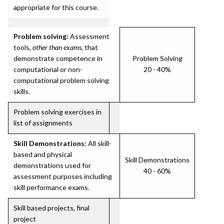
appropriate for this course.
Problem solving:
Assessment
tools,
other than exams
, that
demonstrate competence in
Problem Solving
computational or non-
20 - 40%
computational problem solving
skills.
Problem solving exercises in
list of assignments
Skill Demonstrations:
All skill-
based and physical
Skill Demonstrations
demonstrations used for
40 - 60%
assessment purposes including
skill performance exams.
Skill based projects, final
project