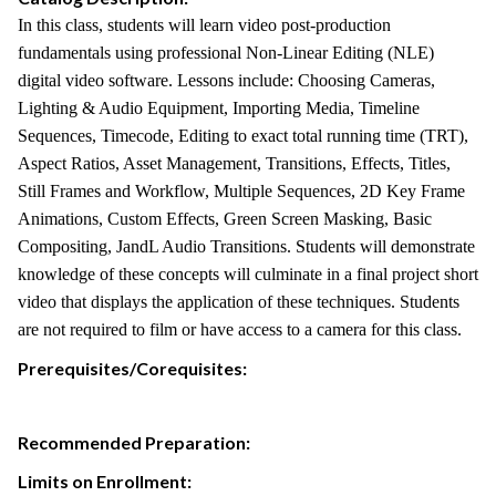
In this class, students will learn video post-production
fundamentals using professional Non-Linear Editing (NLE)
digital video software. Lessons include: Choosing Cameras,
Lighting & Audio Equipment, Importing Media, Timeline
Sequences, Timecode, Editing to exact total running time (TRT),
Aspect Ratios, Asset Management, Transitions, Effects, Titles,
Still Frames and Workflow, Multiple Sequences, 2D Key Frame
Animations, Custom Effects, Green Screen Masking, Basic
Compositing, JandL Audio Transitions. Students will demonstrate
knowledge of these concepts will culminate in a final project short
video that displays the application of these techniques. Students
are not required to film or have access to a camera for this class.
Prerequisites/Corequisites:
Recommended Preparation:
Limits on Enrollment: