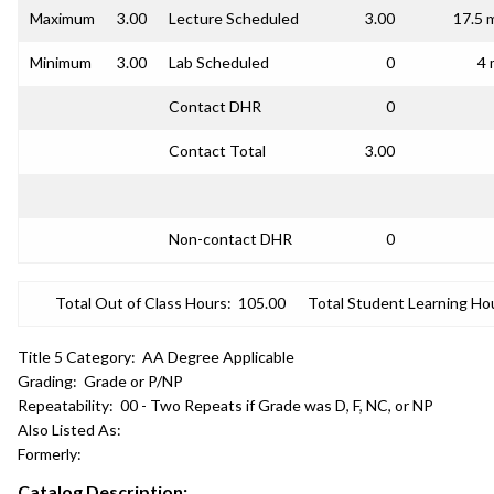
Maximum
3.00
Lecture Scheduled
3.00
17.5 
Minimum
3.00
Lab Scheduled
0
4 
Contact DHR
0
Contact Total
3.00
Non-contact DHR
0
Total Out of Class Hours:
105.00
Total Student Learning Ho
Title 5 Category:
AA Degree Applicable
Grading:
Grade or P/NP
Repeatability:
00 - Two Repeats if Grade was D, F, NC, or NP
Also Listed As:
Formerly:
Catalog Description: