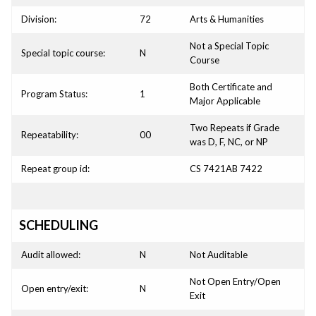
Division:
72
Arts & Humanities
Not a Special Topic
Special topic course:
N
Course
Both Certificate and
Program Status:
1
Major Applicable
Two Repeats if Grade
Repeatability:
00
was D, F, NC, or NP
Repeat group id:
CS 7421AB 7422
SCHEDULING
Audit allowed:
N
Not Auditable
Not Open Entry/Open
Open entry/exit:
N
Exit