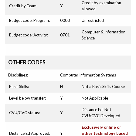
Credit by examination
Credit by Exam:
Y
allowed
Budget code: Program:
0000
Unrestricted
Computer & Information
Budget code: Activity:
0701
Science
OTHER CODES
Disciplines:
Computer Information Systems
Basic Skills:
N
Not a Basic Skills Course
Level below transfer:
Y
Not Applicable
Distance Ed, Not
CVU/CVC status:
Y
CVU/CVC Developed
Exclusively online or
Distance Ed Approved:
Y
other technology based