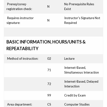
Prereq/coreq-
No Prerequisite Rules
N
registration check:
Exist
Requires instructor
Instructor's Signature Not
N
signature:
Required
BASIC INFORMATION, HOURS/UNITS &
REPEATABILITY
Method of instruction:
02
Lecture
Internet-Based,
71
Simultaneous Interaction
Internet-Based, Delayed
72
Interaction
99
Credit by Exam
Area department:
CS
Computer Studies