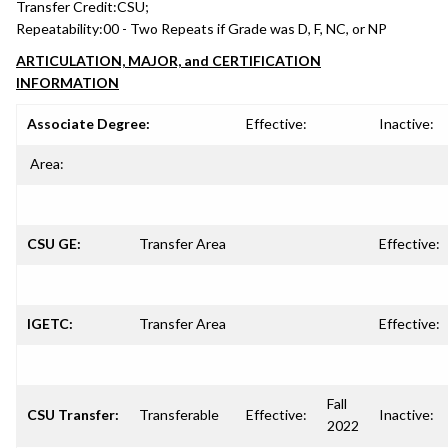
Transfer Credit:
CSU;
Repeatability:
00 - Two Repeats if Grade was D, F, NC, or NP
ARTICULATION, MAJOR, and CERTIFICATION
INFORMATION
Associate Degree:
Effective:
Inactive:
Area:
CSU GE:
Transfer Area
Effective:
IGETC:
Transfer Area
Effective:
Fall
CSU Transfer:
Transferable
Effective:
Inactive:
2022