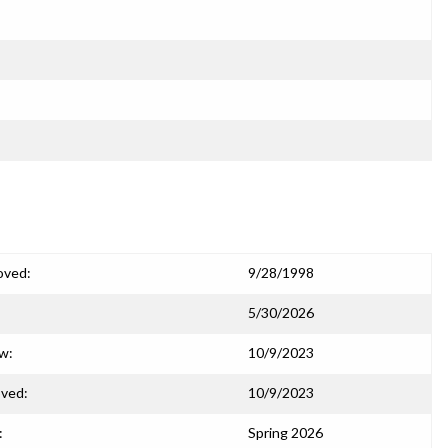
oved:
9/28/1998
5/30/2026
ew:
10/9/2023
ved:
10/9/2023
:
Spring 2026