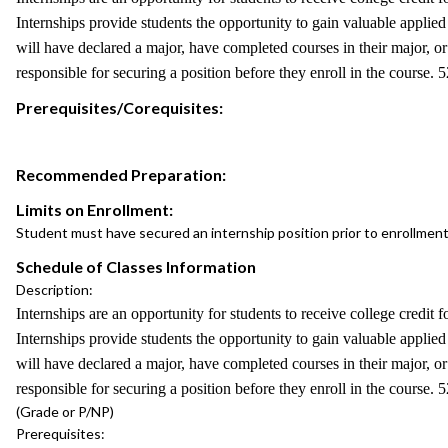
Internships provide students the opportunity to gain valuable applied 
will have declared a major, have completed courses in their major, or 
responsible for securing a position before they enroll in the course.
Prerequisites/Corequisites:
Recommended Preparation:
Limits on Enrollment:
Student must have secured an internship position prior to enrollment
Schedule of Classes Information
Description:
Internships are an opportunity for students to receive college credit f
Internships provide students the opportunity to gain valuable applied 
will have declared a major, have completed courses in their major, or 
responsible for securing a position before they enroll in the course.
(Grade or P/NP)
Prerequisites: