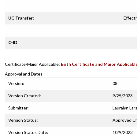
UC Transfer:
Effecti
C-ID:
Certificate/Major Applicable:
Both Certificate and Major Applicabl
Approval and Dates
Version:
08
Version Created:
9/25/2023
Submitter:
Lauralyn Lar
Version Status:
Approved C
Version Status Date:
10/9/2023