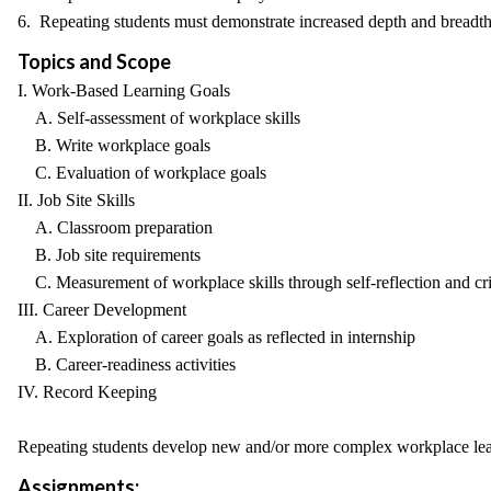
6. Repeating students must demonstrate increased depth and breadth 
Topics and Scope
I. Work-Based Learning Goals
A. Self-assessment of workplace skills
B. Write workplace goals
C. Evaluation of workplace goals
II. Job Site Skills
A. Classroom preparation
B. Job site requirements
C. Measurement of workplace skills through self-reflection and crit
III. Career Development
A. Exploration of career goals as reflected in internship
B. Career-readiness activities
IV. Record Keeping
Repeating students develop new and/or more complex workplace lea
Assignments: