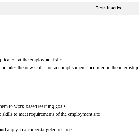
Term Inactive:
pplication at the employment site
at includes the new skills and accomplishments acquired in the internship
 them to work-based learning goals
e skills to meet requirements of the employment site
and apply to a career-targeted resume