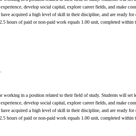
experience, develop social capital, explore career fields, and make conne
have acquired a high level of skill in their discipline, and are ready for
 52.5 hours of paid or non-paid work equals 1.00 unit, completed within
.
or working in a position related to their field of study. Students will se
experience, develop social capital, explore career fields, and make conne
have acquired a high level of skill in their discipline, and are ready for
 52.5 hours of paid or non-paid work equals 1.00 unit, completed within