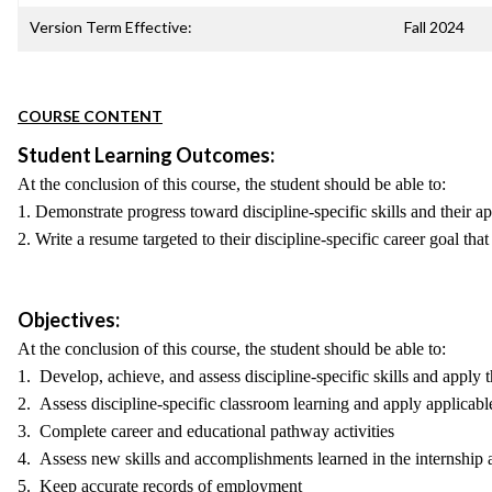
Version Term Effective:
Fall 2024
COURSE CONTENT
Student Learning Outcomes:
At the conclusion of this course, the student should be able to:
1. Demonstrate progress toward discipline-specific skills and their a
2. Write a resume targeted to their discipline-specific career goal th
Objectives:
At the conclusion of this course, the student should be able to:
1. Develop, achieve, and assess discipline-specific skills and apply
2. Assess discipline-specific classroom learning and apply applicabl
3. Complete career and educational pathway activities
4. Assess new skills and accomplishments learned in the internship 
5. Keep accurate records of employment