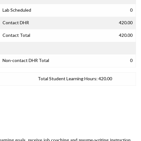
Lab Scheduled
0
Contact DHR
420.00
Contact Total
420.00
Non-contact DHR Total
0
Total Student Learning Hours:
420.00
t learning goals, receive job coaching and resume-writing instruction.