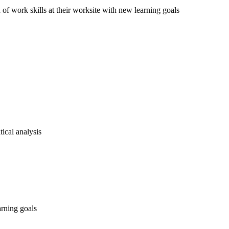
of work skills at their worksite with new learning goals
ical analysis
rning goals