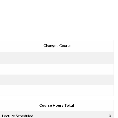
Changed Course
Course Hours Total
Lecture Scheduled
0