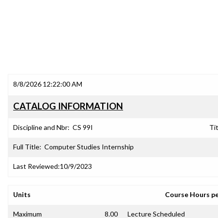
8/8/2026 12:22:00 AM
CATALOG INFORMATION
Discipline and Nbr:
CS 99I
Tit
Full Title:
Computer Studies Internship
Last Reviewed:
10/9/2023
Units
Course Hours p
Maximum
8.00
Lecture Scheduled