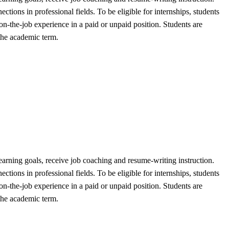
ctions in professional fields. To be eligible for internships, students
 on-the-job experience in a paid or unpaid position. Students are
 the academic term.
t learning goals, receive job coaching and resume-writing instruction.
ctions in professional fields. To be eligible for internships, students
 on-the-job experience in a paid or unpaid position. Students are
 the academic term.