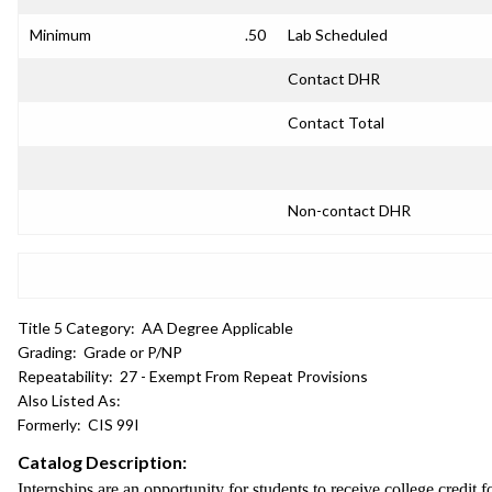
Minimum
.50
Lab Scheduled
Contact DHR
Contact Total
Non-contact DHR
Title 5 Category:
AA Degree Applicable
Grading:
Grade or P/NP
Repeatability:
27 - Exempt From Repeat Provisions
Also Listed As:
Formerly:
CIS 99I
Catalog Description:
Internships are an opportunity for students to receive college credit f