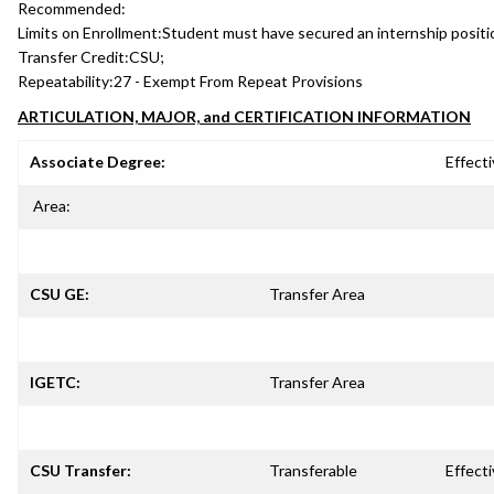
Recommended:
Limits on Enrollment:
Student must have secured an internship positio
Transfer Credit:
CSU;
Repeatability:
27 - Exempt From Repeat Provisions
ARTICULATION, MAJOR, and CERTIFICATION INFORMATION
Associate Degree:
Effecti
Area:
CSU GE:
Transfer Area
IGETC:
Transfer Area
CSU Transfer:
Transferable
Effecti