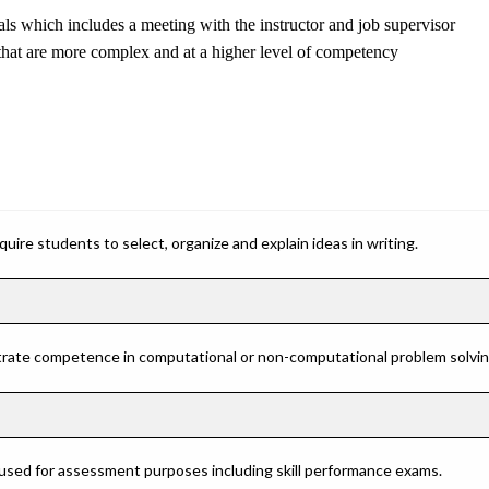
ls which includes a meeting with the instructor and job supervisor
hat are more complex and at a higher level of competency
ire students to select, organize and explain ideas in writing.
rate competence in computational or non-computational problem solving 
 used for assessment purposes including skill performance exams.