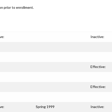
n prior to enrollment.
ve:
Inactive:
Effective:
Effective:
ve:
Spring 1999
Inactive: