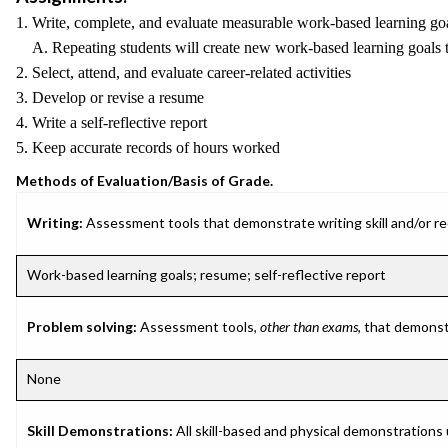
1. Write, complete, and evaluate measurable work-based learning goa
A. Repeating students will create new work-based learning goals t
2. Select, attend, and evaluate career-related activities
3. Develop or revise a resume
4. Write a self-reflective report
5. Keep accurate records of hours worked
Methods of Evaluation/Basis of Grade.
Writing:
Assessment tools that demonstrate writing skill and/or requ
Work-based learning goals; resume; self-reflective report
Problem solving:
Assessment tools,
other than exams
, that demonst
None
Skill Demonstrations:
All skill-based and physical demonstrations