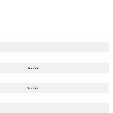
Inactive:
Inactive: