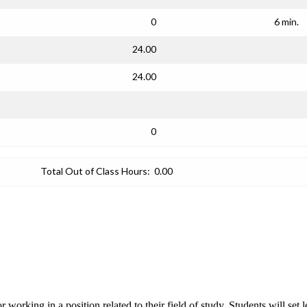
0
6 min.
24.00
24.00
0
Total Out of Class Hours:
0.00
or working in a position related to their field of study. Students will se