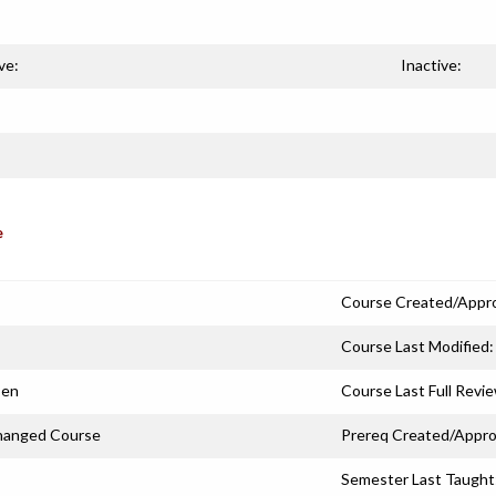
ve:
Inactive:
e
Course Created/Appr
Course Last Modified:
sen
Course Last Full Revi
hanged Course
Prereq Created/Appro
Semester Last Taught