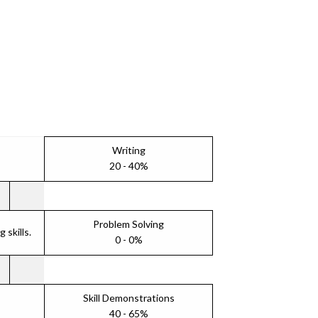
Writing
20 - 40%
Problem Solving
skills.
0 - 0%
Skill Demonstrations
40 - 65%