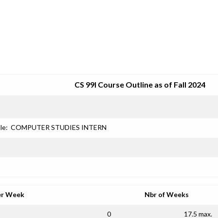
SRJC COURSE OUTLINES
CS 99I Course Outline as of Fall 2024
le:
COMPUTER STUDIES INTERN
er Week
Nbr of Weeks
0
17.5 max.