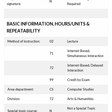
N
signature:
Required
BASIC INFORMATION, HOURS/UNITS &
REPEATABILITY
Method of instruction:
02
Lecture
Internet-Based,
71
Simultaneous Interaction
Internet-Based, Delayed
72
Interaction
99
Credit by Exam
Area department:
CS
Computer Studies
Division:
72
Arts & Humanities
Not a Special Topic
Special topic course:
N