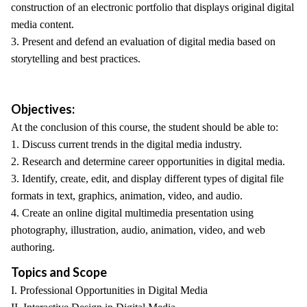
construction of an electronic portfolio that displays original digital
media content.
3. Present and defend an evaluation of digital media based on
storytelling and best practices.
Objectives:
At the conclusion of this course, the student should be able to:
1. Discuss current trends in the digital media industry.
2. Research and determine career opportunities in digital media.
3. Identify, create, edit, and display different types of digital file
formats in text, graphics, animation, video, and audio.
4. Create an online digital multimedia presentation using
photography, illustration, audio, animation, video, and web
authoring.
Topics and Scope
I. Professional Opportunities in Digital Media