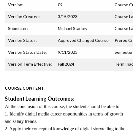
Version:
09
Course C
Version Created:
3/15/2023
Course La
Submitter:
Michael Starkey
Course La
Version Status:
Approved Changed Course
Prereq C
Version Status Date:
9/11/2023
Semester 
Version Term Effective:
Fall 2024
Term Inac
COURSE CONTENT
Student Learning Outcomes:
At the conclusion of this course, the student should be able to:
1. Identify digital media career opportunities in terms of growth
and salary trends.
2. Apply their conceptual knowledge of digital storytelling to the