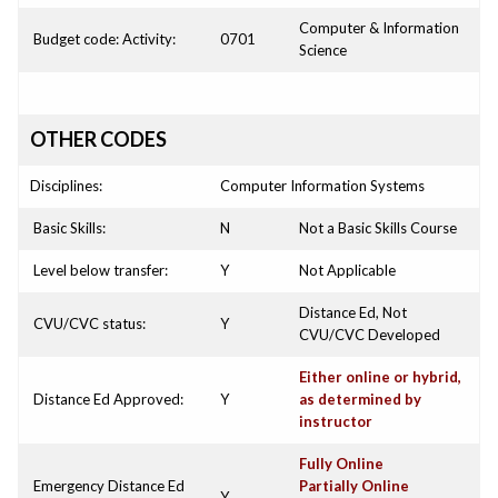
Computer & Information
Budget code: Activity:
0701
Science
OTHER CODES
Disciplines:
Computer Information Systems
Basic Skills:
N
Not a Basic Skills Course
Level below transfer:
Y
Not Applicable
Distance Ed, Not
CVU/CVC status:
Y
CVU/CVC Developed
Either online or hybrid,
Distance Ed Approved:
Y
as determined by
instructor
Fully Online
Emergency Distance Ed
Partially Online
Y