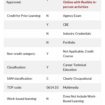
Approved:
Online with flexible in-
person activities
Credit for Prior Learning:
N
Agency Exam
Y
CBE
N
Industry Credentials
N
Portfolio
Not Applicable, Credit
Non-credit category:
Y
Course
Career-Technical
Classification:
Y
Education
SAM classification:
C
Clearly Occupational
TOP code:
0614.10
Multimedia
Does Not Include Work-
Work-based learning:
N
Based Learning