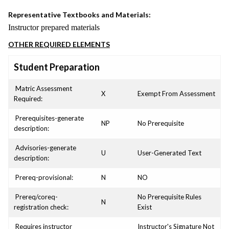
Representative Textbooks and Materials:
Instructor prepared materials
OTHER REQUIRED ELEMENTS
Student Preparation
Matric Assessment
X
Exempt From Assessment
Required:
Prerequisites-generate
NP
No Prerequisite
description:
Advisories-generate
U
User-Generated Text
description:
Prereq-provisional:
N
NO
Prereq/coreq-
No Prerequisite Rules
N
registration check:
Exist
Requires instructor
Instructor's Signature Not