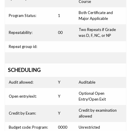
Course
Both Certificate and
Program Status:
1
Major Applicable
Two Repeats if Grade
Repeatability:
00
was D, F, NC, or NP
Repeat group id:
SCHEDULING
Audit allowed:
Y
Auditable
Optional Open
Open entry/exit:
Y
Entry/Open Exit
Credit by examination
Credit by Exam:
Y
allowed
Budget code: Program:
0000
Unrestricted