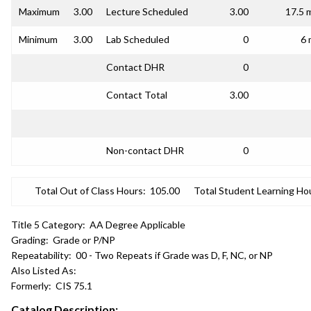
Maximum
3.00
Lecture Scheduled
3.00
17.5 
Minimum
3.00
Lab Scheduled
0
6 
Contact DHR
0
Contact Total
3.00
Non-contact DHR
0
Total Out of Class Hours:
105.00
Total Student Learning Ho
Title 5 Category:
AA Degree Applicable
Grading:
Grade or P/NP
Repeatability:
00 - Two Repeats if Grade was D, F, NC, or NP
Also Listed As:
Formerly:
CIS 75.1
Catalog Description: