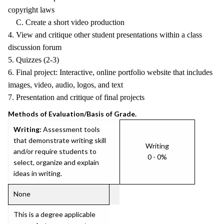
copyright laws
C. Create a short video production
4. View and critique other student presentations within a class
discussion forum
5. Quizzes (2-3)
6. Final project: Interactive, online portfolio website that includes
images, video, audio, logos, and text
7. Presentation and critique of final projects
Methods of Evaluation/Basis of Grade.
Writing:
Assessment tools
that demonstrate writing skill
Writing
and/or require students to
0 - 0%
select, organize and explain
ideas in writing.
None
This is a degree applicable