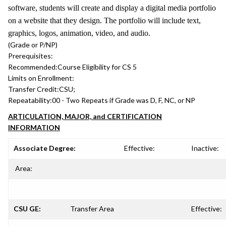
software, students will create and display a digital media portfolio
on a website that they design. The portfolio will include text,
graphics, logos, animation, video, and audio.
(Grade or P/NP)
Prerequisites:
Recommended:
Course Eligibility for CS 5
Limits on Enrollment:
Transfer Credit:
CSU;
Repeatability:
00 - Two Repeats if Grade was D, F, NC, or NP
ARTICULATION, MAJOR, and CERTIFICATION
INFORMATION
Associate Degree:
Effective:
Inactive:
Area:
CSU GE:
Transfer Area
Effective: