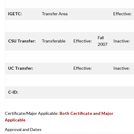
IGETC:
Transfer Area
Effective:
Fall
CSU Transfer:
Transferable
Effective:
Inactive:
2007
UC Transfer:
Effective:
Inactive:
C-ID:
Certificate/Major Applicable:
Both Certificate and Major
Applicable
Approval and Dates