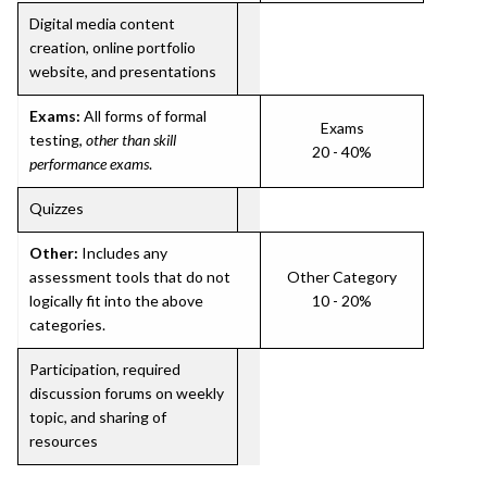
Digital media content
creation, online portfolio
website, and presentations
Exams:
All forms of formal
Exams
testing,
other than skill
20 - 40%
performance exams
.
Quizzes
Other:
Includes any
assessment tools that do not
Other Category
logically fit into the above
10 - 20%
categories.
Participation, required
discussion forums on weekly
topic, and sharing of
resources