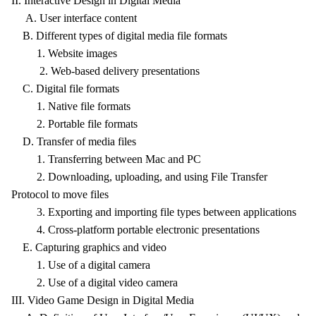
II. Interactive Design in Digital Media
A. User interface content
B. Different types of digital media file formats
1. Website images
2. Web-based delivery presentations
C. Digital file formats
1. Native file formats
2. Portable file formats
D. Transfer of media files
1. Transferring between Mac and PC
2. Downloading, uploading, and using File Transfer
Protocol to move files
3. Exporting and importing file types between applications
4. Cross-platform portable electronic presentations
E. Capturing graphics and video
1. Use of a digital camera
2. Use of a digital video camera
III. Video Game Design in Digital Media