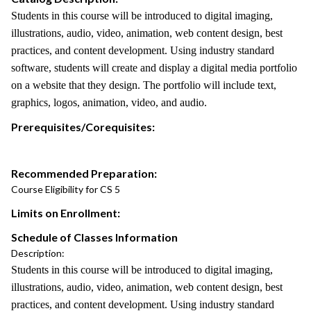
Students in this course will be introduced to digital imaging,
illustrations, audio, video, animation, web content design, best
practices, and content development. Using industry standard
software, students will create and display a digital media portfolio
on a website that they design. The portfolio will include text,
graphics, logos, animation, video, and audio.
Prerequisites/Corequisites:
Recommended Preparation:
Course Eligibility for CS 5
Limits on Enrollment:
Schedule of Classes Information
Description:
Students in this course will be introduced to digital imaging,
illustrations, audio, video, animation, web content design, best
practices, and content development. Using industry standard