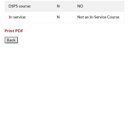
DSPS course:
N
NO
In-service:
N
Not an In-Service Course
Print PDF