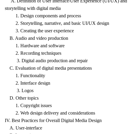
A. Definition of User Interface/User Experience (UI/UX) and
storytelling with digital media
1. Design components and process
2. Storytelling, narrative, and basic UI/UX design
3. Creating the user experience
B. Audio and video production
1. Hardware and software
2. Recording techniques
3. Digital audio production and repair
C. Evaluation of digital media presentations
1. Functionality
2. Interface design
3. Logos
D. Other topics
1. Copyright issues
2. Web design delivery and considerations
IV. Best Practices for Overall Digital Media Design
A. User-interface