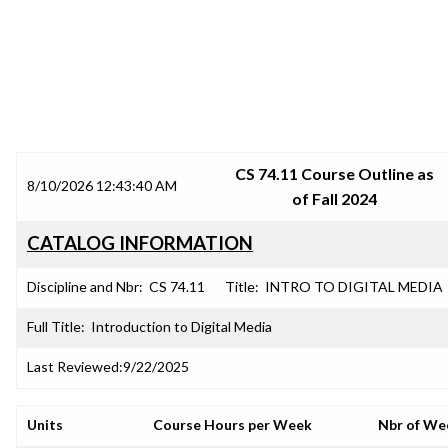
SRJC COURSE OUTLINES
CS 74.11 Course Outline as
8/10/2026 12:43:40 AM
of Fall 2024
CATALOG INFORMATION
Discipline and Nbr:
CS 74.11
Title:
INTRO TO DIGITAL MEDIA
Full Title:
Introduction to Digital Media
Last Reviewed:
9/22/2025
Units
Course Hours per Week
Nbr of We