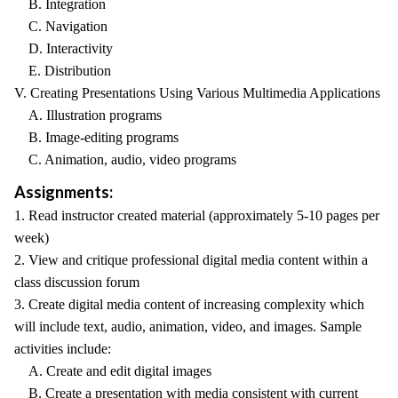
B. Integration
C. Navigation
D. Interactivity
E. Distribution
V. Creating Presentations Using Various Multimedia Applications
A. Illustration programs
B. Image-editing programs
C. Animation, audio, video programs
Assignments:
1. Read instructor created material (approximately 5-10 pages per
week)
2. View and critique professional digital media content within a
class discussion forum
3. Create digital media content of increasing complexity which
will include text, audio, animation, video, and images. Sample
activities include:
A. Create and edit digital images
B. Create a presentation with media consistent with current