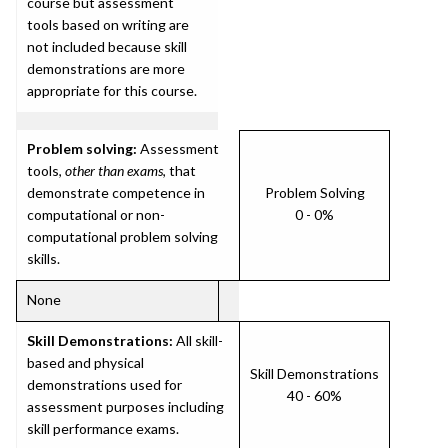
course but assessment
tools based on writing are
not included because skill
demonstrations are more
appropriate for this course.
Problem solving:
Assessment
tools,
other than exams
, that
demonstrate competence in
Problem Solving
computational or non-
0 - 0%
computational problem solving
skills.
None
Skill Demonstrations:
All skill-
based and physical
Skill Demonstrations
demonstrations used for
40 - 60%
assessment purposes including
skill performance exams.