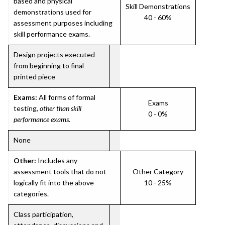
based and physical
Skill Demonstrations
demonstrations used for
40 - 60%
assessment purposes including
skill performance exams.
Design projects executed
from beginning to final
printed piece
Exams:
All forms of formal
Exams
testing,
other than skill
0 - 0%
performance exams
.
None
Other:
Includes any
assessment tools that do not
Other Category
logically fit into the above
10 - 25%
categories.
Class participation,