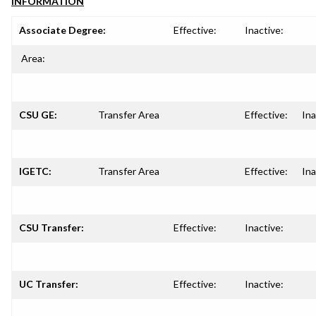
INFORMATION
Associate Degree:
Effective:
Inactive:
Area:
CSU GE:
Transfer Area
Effective:
Ina
IGETC:
Transfer Area
Effective:
Ina
CSU Transfer:
Effective:
Inactive:
UC Transfer:
Effective:
Inactive: