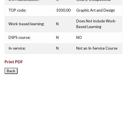
TOP code:
1030.00
Graphic Art and Design
Does Not Include Work-
Work-based learning:
N
Based Learning
DSPS course:
N
NO
In-service:
N
Not an In-Service Course
Print PDF