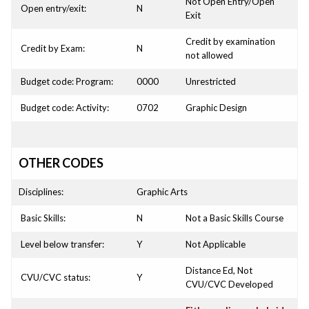
Not Open Entry/Open
Open entry/exit:
N
Exit
Credit by examination
Credit by Exam:
N
not allowed
Budget code: Program:
0000
Unrestricted
Budget code: Activity:
0702
Graphic Design
OTHER CODES
Disciplines:
Graphic Arts
Basic Skills:
N
Not a Basic Skills Course
Level below transfer:
Y
Not Applicable
Distance Ed, Not
CVU/CVC status:
Y
CVU/CVC Developed