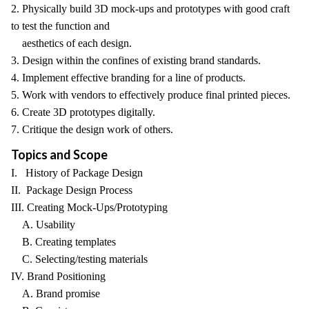
2. Physically build 3D mock-ups and prototypes with good craft
to test the function and
aesthetics of each design.
3. Design within the confines of existing brand standards.
4. Implement effective branding for a line of products.
5. Work with vendors to effectively produce final printed pieces.
6. Create 3D prototypes digitally.
7. Critique the design work of others.
Topics and Scope
I. History of Package Design
II. Package Design Process
III. Creating Mock-Ups/Prototyping
A. Usability
B. Creating templates
C. Selecting/testing materials
IV. Brand Positioning
A. Brand promise