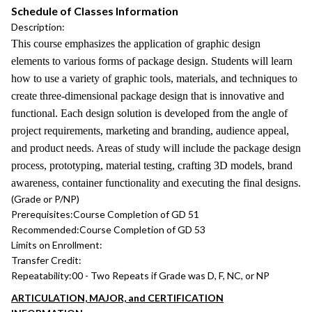
Schedule of Classes Information
Description:
This course emphasizes the application of graphic design
elements to various forms of package design. Students will learn
how to use a variety of graphic tools, materials, and techniques to
create three-dimensional package design that is innovative and
functional. Each design solution is developed from the angle of
project requirements, marketing and branding, audience appeal,
and product needs. Areas of study will include the package design
process, prototyping, material testing, crafting 3D models, brand
awareness, container functionality and executing the final designs.
(Grade or P/NP)
Prerequisites:
Course Completion of GD 51
Recommended:
Course Completion of GD 53
Limits on Enrollment:
Transfer Credit:
Repeatability:
00 - Two Repeats if Grade was D, F, NC, or NP
ARTICULATION, MAJOR, and CERTIFICATION