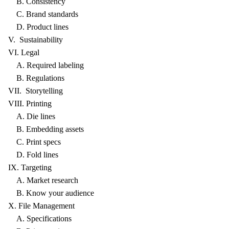
B. Consistency
C. Brand standards
D. Product lines
V. Sustainability
VI. Legal
A. Required labeling
B. Regulations
VII. Storytelling
VIII. Printing
A. Die lines
B. Embedding assets
C. Print specs
D. Fold lines
IX. Targeting
A. Market research
B. Know your audience
X. File Management
A. Specifications