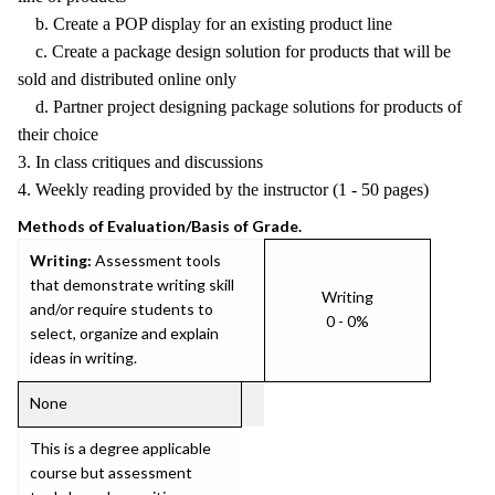
b. Create a POP display for an existing product line
c. Create a package design solution for products that will be
sold and distributed online only
d. Partner project designing package solutions for products of
their choice
3. In class critiques and discussions
4. Weekly reading provided by the instructor (1 - 50 pages)
Methods of Evaluation/Basis of Grade.
Writing:
Assessment tools
that demonstrate writing skill
Writing
and/or require students to
0 - 0%
select, organize and explain
ideas in writing.
None
This is a degree applicable
course but assessment