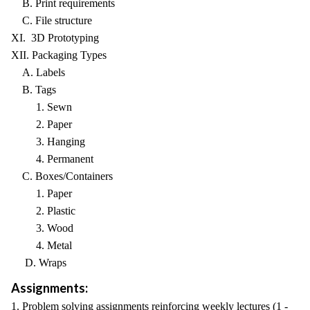
B. Print requirements
C. File structure
XI. 3D Prototyping
XII. Packaging Types
A. Labels
B. Tags
1. Sewn
2. Paper
3. Hanging
4. Permanent
C. Boxes/Containers
1. Paper
2. Plastic
3. Wood
4. Metal
D. Wraps
Assignments:
1. Problem solving assignments reinforcing weekly lectures (1 -