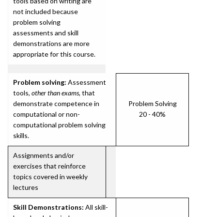
tools based on writing are
not included because
problem solving
assessments and skill
demonstrations are more
appropriate for this course.
Problem solving:
Assessment
tools,
other than exams
, that
demonstrate competence in
Problem Solving
computational or non-
20 - 40%
computational problem solving
skills.
Assignments and/or
exercises that reinforce
topics covered in weekly
lectures
Skill Demonstrations:
All skill-