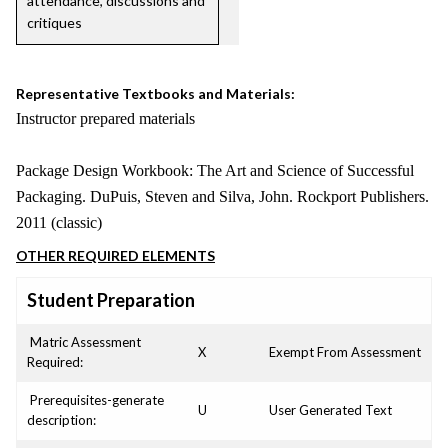
attendance, discussions and
critiques
Representative Textbooks and Materials:
Instructor prepared materials
Package Design Workbook: The Art and Science of Successful
Packaging. DuPuis, Steven and Silva, John. Rockport Publishers.
2011 (classic)
OTHER REQUIRED ELEMENTS
Student Preparation
Matric Assessment
X
Exempt From Assessment
Required:
Prerequisites-generate
U
User Generated Text
description: