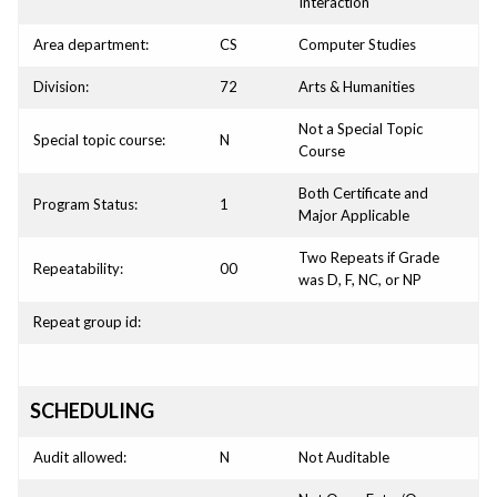
Interaction
Area department:
CS
Computer Studies
Division:
72
Arts & Humanities
Not a Special Topic
Special topic course:
N
Course
Both Certificate and
Program Status:
1
Major Applicable
Two Repeats if Grade
Repeatability:
00
was D, F, NC, or NP
Repeat group id:
SCHEDULING
Audit allowed:
N
Not Auditable