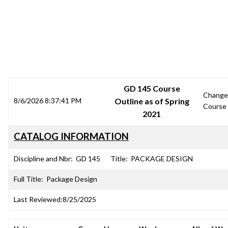
SRJC COURSE OUTLINES
GD 145 Course
Change
8/6/2026 8:37:41 PM
Outline as of Spring
Course
2021
CATALOG INFORMATION
Discipline and Nbr:
GD 145
Title:
PACKAGE DESIGN
Full Title:
Package Design
Last Reviewed:
8/25/2025