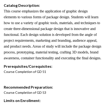
Catalog Description:
This course emphasizes the application of graphic design
elements to various forms of package design. Students will learn
how to use a variety of graphic tools, materials, and techniques to
create three-dimensional package design that is innovative and
functional. Each design solution is developed from the angle of
project requirements, marketing and branding, audience appeal,
and product needs. Areas of study will include the package design
process, prototyping, material testing, crafting 3D models, brand
awareness, container functionality and executing the final designs.
Prerequisites/Corequisites:
Course Completion of GD 51
Recommended Preparation:
Course Completion of GD 53
Limits on Enrollment: