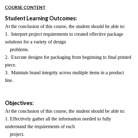
COURSE CONTENT
Student Learning Outcomes:
At the conclusion of this course, the student should be able to:
1. Interpret project requirements to created effective package
solutions for a variety of design
problems.
2. Execute designs for packaging from beginning to final printed
piece.
3. Maintain brand integrity across multiple items in a product
line.
Objectives:
At the conclusion of this course, the student should be able to:
1. Effectively gather all the information needed to fully
understand the requirements of each
project.