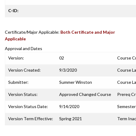
C-ID:
Certificate/Major Applicable:
Both Certificate and Major
Applicable
Approval and Dates
Version:
02
Course C
Version Created:
9/3/2020
Course La
Submitter:
Summer Winston
Course La
Version Status:
Approved Changed Course
Prereq C
Version Status Date:
9/14/2020
Semester 
Version Term Effective:
Spring 2021
Term Inac