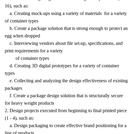
16), such as:
a. Creating mock-ups using a variety of materials for a variety
of container types
b. Create a package solution that is strong enough to protect an
egg when dropped
c. Interviewing vendors about file set-up, specifications, and
print requirements for a variety
of container types
d. Creating 3D digital prototypes for a variety of container
types
e. Collecting and analyzing the design effectiveness of existing
packages
f. Create a package design solution that is structurally secure
for heavy weight products
2. Design projects executed from beginning to final printed piece
(1 - 4), such as:
a. Design packaging to create effective brand positioning for a
line of products