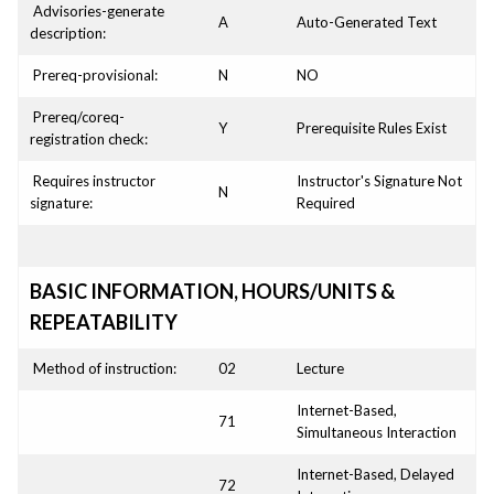
Advisories-generate
A
Auto-Generated Text
description:
Prereq-provisional:
N
NO
Prereq/coreq-
Y
Prerequisite Rules Exist
registration check:
Requires instructor
Instructor's Signature Not
N
signature:
Required
BASIC INFORMATION, HOURS/UNITS &
REPEATABILITY
Method of instruction:
02
Lecture
Internet-Based,
71
Simultaneous Interaction
Internet-Based, Delayed
72