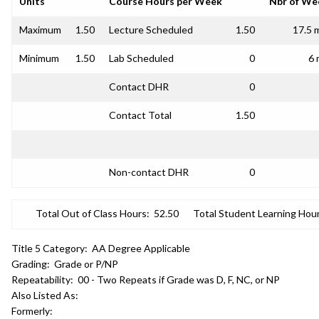
Units
Course Hours per Week
Nbr of We
Maximum
1.50
Lecture Scheduled
1.50
17.5 
Minimum
1.50
Lab Scheduled
0
6 
Contact DHR
0
Contact Total
1.50
Non-contact DHR
0
Total Out of Class Hours:
52.50
Total Student Learning Hour
Title 5 Category:
AA Degree Applicable
Grading:
Grade or P/NP
Repeatability:
00 - Two Repeats if Grade was D, F, NC, or NP
Also Listed As:
Formerly: