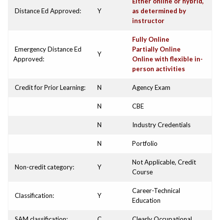
Either online or hybrid,
Distance Ed Approved:
Y
as determined by
instructor
Fully Online
Emergency Distance Ed
Partially Online
Y
Approved:
Online with flexible in-
person activities
Credit for Prior Learning:
N
Agency Exam
N
CBE
N
Industry Credentials
N
Portfolio
Not Applicable, Credit
Non-credit category:
Y
Course
Career-Technical
Classification:
Y
Education
SAM classification:
C
Clearly Occupational