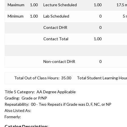
Maximum
1.00
Lecture Scheduled
1.00
17.5 
Minimum
1.00
Lab Scheduled
0
5 
Contact DHR
0
Contact Total
1.00
Non-contact DHR
0
Total Out of Class Hours:
35.00
Total Student Learning Hour
Title 5 Category:
AA Degree Applicable
Grading:
Grade or P/NP
Repeatability:
00 - Two Repeats if Grade was D, F, NC, or NP
Also Listed As:
Formerly:
Catalog Description: