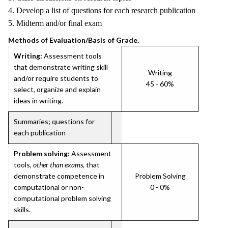
4. Develop a list of questions for each research publication
5. Midterm and/or final exam
Methods of Evaluation/Basis of Grade.
Writing:
Assessment tools
that demonstrate writing skill
Writing
and/or require students to
45 - 60%
select, organize and explain
ideas in writing.
Summaries; questions for
each publication
Problem solving:
Assessment
tools,
other than exams
, that
demonstrate competence in
Problem Solving
computational or non-
0 - 0%
computational problem solving
skills.