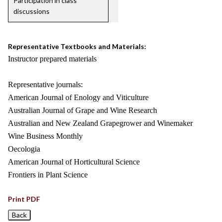
Participation in class
discussions
Representative Textbooks and Materials:
Instructor prepared materials
Representative journals:
American Journal of Enology and Viticulture
Australian Journal of Grape and Wine Research
Australian and New Zealand Grapegrower and Winemaker
Wine Business Monthly
Oecologia
American Journal of Horticultural Science
Frontiers in Plant Science
Print PDF