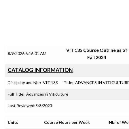
SRJC COURSE OUTLINES
VIT 133 Course Outline as of
8/9/2026 6:16:01 AM
Fall 2024
CATALOG INFORMATION
Discipline and Nbr:
VIT 133
Title:
ADVANCES IN VITICULTUR
Full Title:
Advances in Viticulture
Last Reviewed:
5/8/2023
Units
Course Hours per Week
Nbr of We