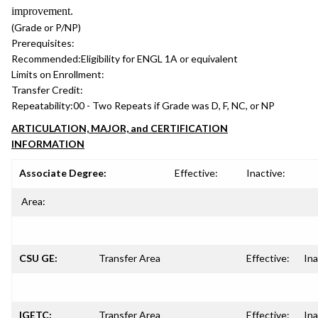
improvement.
(Grade or P/NP)
Prerequisites:
Recommended:
Eligibility for ENGL 1A or equivalent
Limits on Enrollment:
Transfer Credit:
Repeatability:
00 - Two Repeats if Grade was D, F, NC, or NP
ARTICULATION, MAJOR, and CERTIFICATION
INFORMATION
Associate Degree:
Effective:
Inactive:
Area:
CSU GE:
Transfer Area
Effective:
Ina
IGETC:
Transfer Area
Effective:
Ina