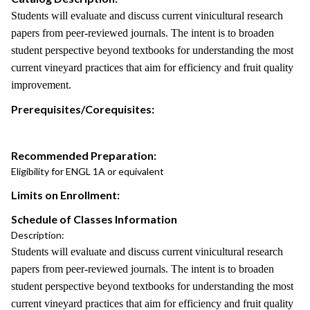
Students will evaluate and discuss current vinicultural research
papers from peer-reviewed journals. The intent is to broaden
student perspective beyond textbooks for understanding the most
current vineyard practices that aim for efficiency and fruit quality
improvement.
Prerequisites/Corequisites:
Recommended Preparation:
Eligibility for ENGL 1A or equivalent
Limits on Enrollment:
Schedule of Classes Information
Description:
Students will evaluate and discuss current vinicultural research
papers from peer-reviewed journals. The intent is to broaden
student perspective beyond textbooks for understanding the most
current vineyard practices that aim for efficiency and fruit quality