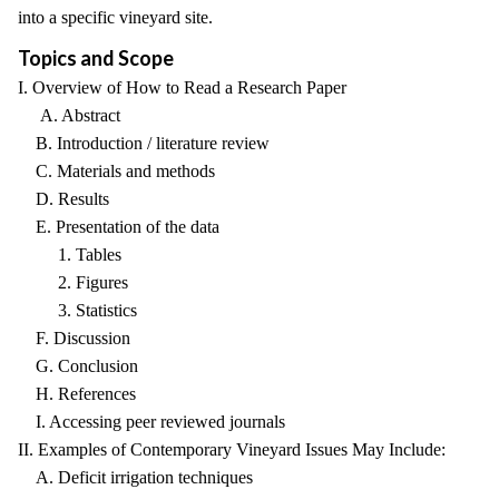
into a specific vineyard site.
Topics and Scope
I. Overview of How to Read a Research Paper
A. Abstract
B. Introduction / literature review
C. Materials and methods
D. Results
E. Presentation of the data
1. Tables
2. Figures
3. Statistics
F. Discussion
G. Conclusion
H. References
I. Accessing peer reviewed journals
II. Examples of Contemporary Vineyard Issues May Include:
A. Deficit irrigation techniques