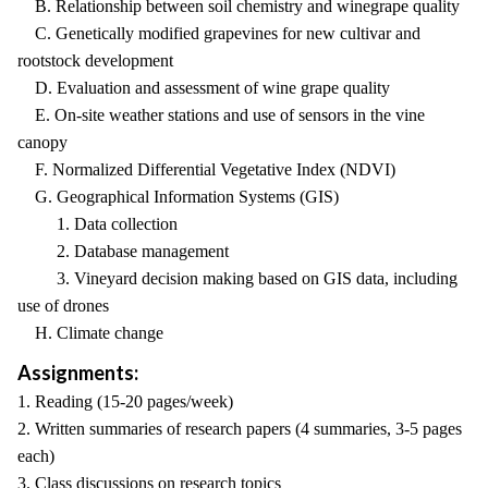
B. Relationship between soil chemistry and winegrape quality
C. Genetically modified grapevines for new cultivar and
rootstock development
D. Evaluation and assessment of wine grape quality
E. On-site weather stations and use of sensors in the vine
canopy
F. Normalized Differential Vegetative Index (NDVI)
G. Geographical Information Systems (GIS)
1. Data collection
2. Database management
3. Vineyard decision making based on GIS data, including
use of drones
H. Climate change
Assignments:
1. Reading (15-20 pages/week)
2. Written summaries of research papers (4 summaries, 3-5 pages
each)
3. Class discussions on research topics