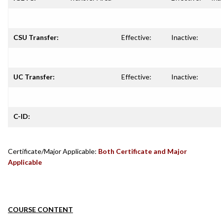
CSU Transfer:
Effective:
Inactive:
UC Transfer:
Effective:
Inactive:
C-ID:
Certificate/Major Applicable:
Both Certificate and Major
Applicable
COURSE CONTENT