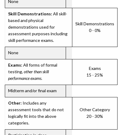
None
Skill Demonstrations:
All skill-
based and physical
Skill Demonstrations
demonstrations used for
0 - 0%
assessment purposes including
skill performance exams.
None
Exams:
All forms of formal
Exams
testing,
other than skill
15 - 25%
performance exams
.
Midterm and/or final exam
Other:
Includes any
assessment tools that do not
Other Category
logically fit into the above
20 - 30%
categories.