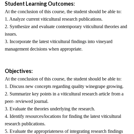
Student Learning Outcomes:
At the conclusion of this course, the student should be able to:
1. Analyze current viticultural research publications.
2. Synthesize and evaluate contemporary viticultural theories and
issues.
3. Incorporate the latest viticultural findings into vineyard
management decisions when appropriate.
Objectives:
At the conclusion of this course, the student should be able to:
1. Discuss new concepts regarding quality winegrape growing.
2. Summarize key points in a viticultural research article from a
peer- reviewed journal.
3. Evaluate the theories underlying the research.
4. Identify resources/locations for finding the latest viticultural
research publications.
5. Evaluate the appropriateness of integrating research findings