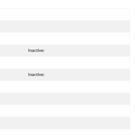
Inactive:
Inactive: