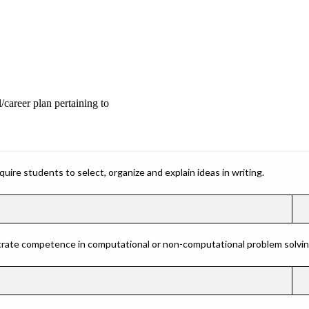
/career plan pertaining to
ire students to select, organize and explain ideas in writing.
rate competence in computational or non-computational problem solving 