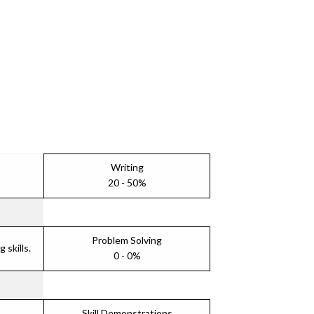
Writing
20 - 50%
Problem Solving
skills.
0 - 0%
Skill Demonstrations