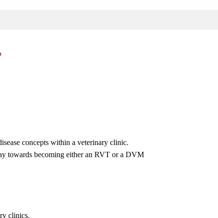
e
sease concepts within a veterinary clinic.
thway towards becoming either an RVT or a DVM
ry clinics.