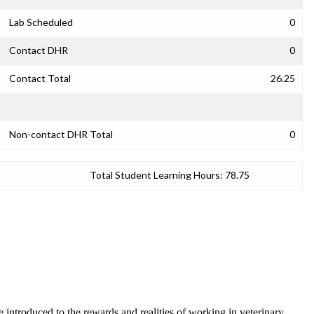
Lab Scheduled
0
Contact DHR
0
Contact Total
26.25
Non-contact DHR Total
0
Total Student Learning Hours:
78.75
e introduced to the rewards and realities of working in veterinary