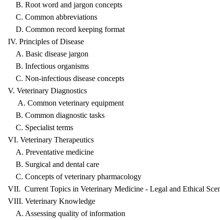
B. Root word and jargon concepts
C. Common abbreviations
D. Common record keeping format
IV. Principles of Disease
A. Basic disease jargon
B. Infectious organisms
C. Non-infectious disease concepts
V. Veterinary Diagnostics
A. Common veterinary equipment
B. Common diagnostic tasks
C. Specialist terms
VI. Veterinary Therapeutics
A. Preventative medicine
B. Surgical and dental care
C. Concepts of veterinary pharmacology
VII. Current Topics in Veterinary Medicine - Legal and Ethical Sce
VIII. Veterinary Knowledge
A. Assessing quality of information