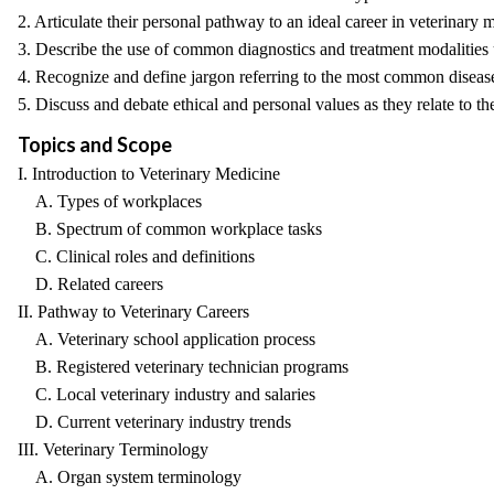
2. Articulate their personal pathway to an ideal career in veterinary 
3. Describe the use of common diagnostics and treatment modalities 
4. Recognize and define jargon referring to the most common disease
5. Discuss and debate ethical and personal values as they relate to th
Topics and Scope
I. Introduction to Veterinary Medicine
A. Types of workplaces
B. Spectrum of common workplace tasks
C. Clinical roles and definitions
D. Related careers
II. Pathway to Veterinary Careers
A. Veterinary school application process
B. Registered veterinary technician programs
C. Local veterinary industry and salaries
D. Current veterinary industry trends
III. Veterinary Terminology
A. Organ system terminology