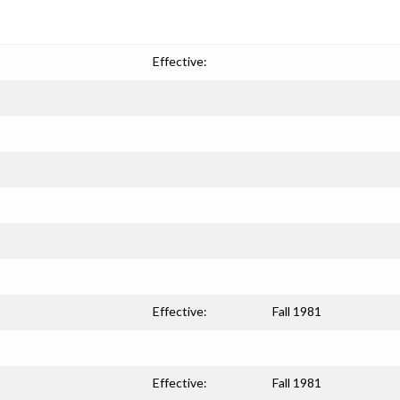
Effective:
Effective:
Fall 1981
Effective:
Fall 1981