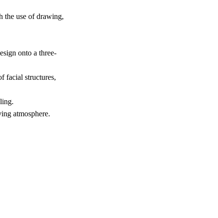
h the use of drawing,
esign onto a three-
 facial structures,
ling.
lving atmosphere.