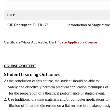
C-ID:
CID Descriptor: THTR 175
Introduction to Stage Mak
Certificate/Major Applicable:
Certificate Applicable Course
COURSE CONTENT
Student Learning Outcomes:
At the conclusion of this course, the student should be able to:
1. Safely and effectively perform practical application techniques o
for the preparation of a theatrical performance or staged event.
2. Use traditional drawing materials and/or computer applications to
illusion of form and dimension on a flat surface in a makeup desi