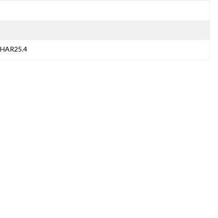
THAR25.4