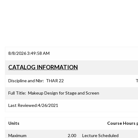
8/8/2026 3:49:58 AM
CATALOG INFORMATION
Discipline and Nbr:
THAR 22
T
Full Title:
Makeup Design for Stage and Screen
Last Reviewed:
4/26/2021
Units
Course Hours 
Maximum
2.00
Lecture Scheduled