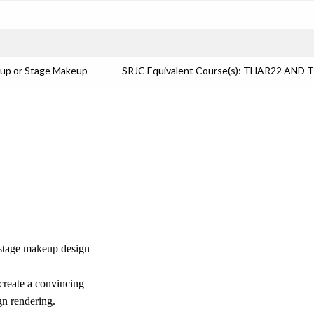
eup or Stage Makeup
SRJC Equivalent Course(s): THAR22 AND 
f stage makeup design
 create a convincing
gn rendering.