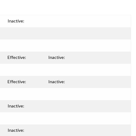
Inactive:
Effective:
Inactive:
Effective:
Inactive:
Inactive:
Inactive: