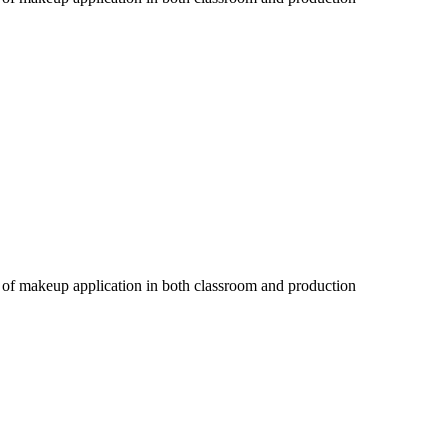
s of makeup application in both classroom and production