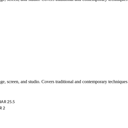
tage, screen, and studio. Covers traditional and contemporary technique
HAR 25.5
R 2