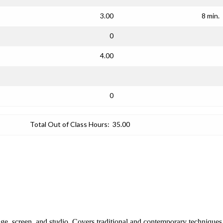
3.00
8 min.
0
4.00
0
Total Out of Class Hours:
35.00
tage, screen, and studio. Covers traditional and contemporary technique