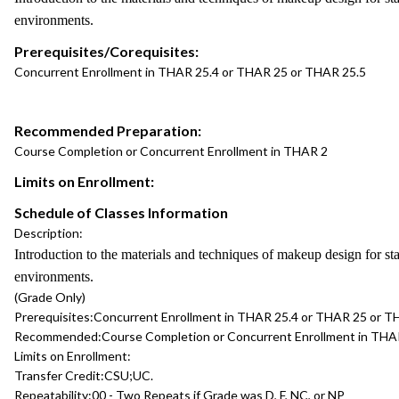
environments.
Prerequisites/Corequisites:
Concurrent Enrollment in THAR 25.4 or THAR 25 or THAR 25.5
Recommended Preparation:
Course Completion or Concurrent Enrollment in THAR 2
Limits on Enrollment:
Schedule of Classes Information
Description:
Introduction to the materials and techniques of makeup design for s
environments.
(Grade Only)
Prerequisites:
Concurrent Enrollment in THAR 25.4 or THAR 25 or T
Recommended:
Course Completion or Concurrent Enrollment in THA
Limits on Enrollment:
Transfer Credit:
CSU;UC.
Repeatability:
00 - Two Repeats if Grade was D, F, NC, or NP