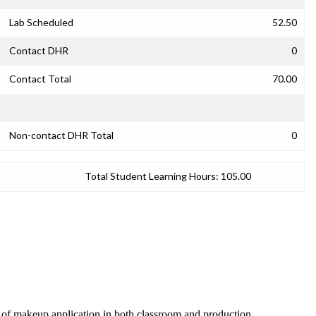
Lab Scheduled
52.50
Contact DHR
0
Contact Total
70.00
Non-contact DHR Total
0
Total Student Learning Hours:
105.00
s of makeup application in both classroom and production