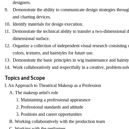
designers.
9. Demonstrate the ability to communicate design strategies throug
and charting devices.
10. Identify materials for design execution.
11. Demonstrate the technical ability to transfer a two-dimensional d
dimensional surface.
12. Organize a collection of independent visual research consisting of
colors, textures, and hairstyles for future use.
13. Demonstrate the basic principles in wig maintenance and hairsty
14. Work collaboratively and respectfully in a creative, problem-so
Topics and Scope
I. An Approach to Theatrical Makeup as a Profession
A. The makeup artist's role
1. Maintaining a professional appearance
2. Professional standards and attitude
3. Positions and career opportunities
B. Working collaboratively with the production team
C. Working with the performer