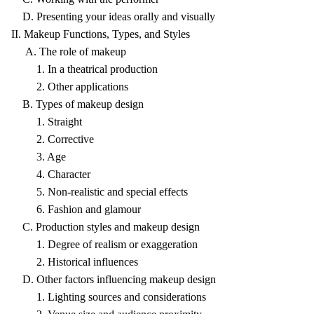
D. Presenting your ideas orally and visually
II. Makeup Functions, Types, and Styles
A. The role of makeup
1. In a theatrical production
2. Other applications
B. Types of makeup design
1. Straight
2. Corrective
3. Age
4. Character
5. Non-realistic and special effects
6. Fashion and glamour
C. Production styles and makeup design
1. Degree of realism or exaggeration
2. Historical influences
D. Other factors influencing makeup design
1. Lighting sources and considerations