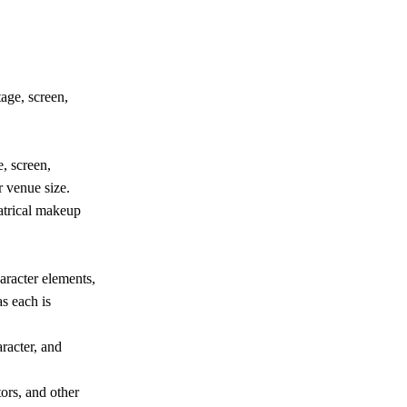
age, screen,
, screen,
 venue size.
atrical makeup
aracter elements,
s each is
racter, and
tors, and other