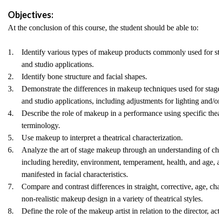
Objectives:
At the conclusion of this course, the student should be able to:
1. Identify various types of makeup products commonly used for st
and studio applications.
2. Identify bone structure and facial shapes.
3. Demonstrate the differences in makeup techniques used for stage
and studio applications, including adjustments for lighting and/or
4. Describe the role of makeup in a performance using specific the
terminology.
5. Use makeup to interpret a theatrical characterization.
6. Analyze the art of stage makeup through an understanding of ch
including heredity, environment, temperament, health, and age, a
manifested in facial characteristics.
7. Compare and contrast differences in straight, corrective, age, cha
non-realistic makeup design in a variety of theatrical styles.
8. Define the role of the makeup artist in relation to the director, ac