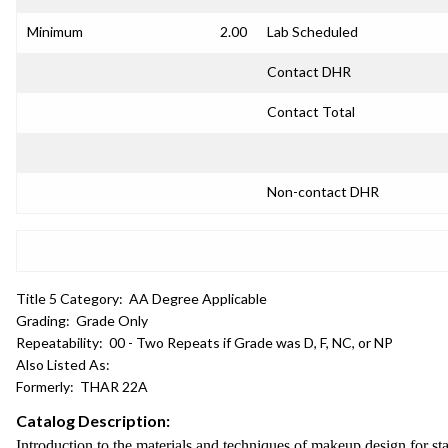
Minimum
2.00
Lab Scheduled
Contact DHR
Contact Total
Non-contact DHR
Title 5 Category:
AA Degree Applicable
Grading:
Grade Only
Repeatability:
00 - Two Repeats if Grade was D, F, NC, or NP
Also Listed As:
Formerly:
THAR 22A
Catalog Description:
Introduction to the materials and techniques of makeup design for s