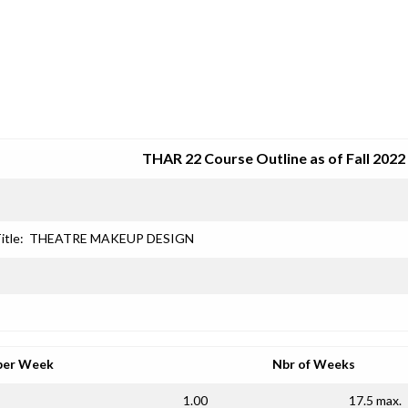
SRJC COURSE OUTLINES
THAR 22 Course Outline as of Fall 2022
itle:
THEATRE MAKEUP DESIGN
per Week
Nbr of Weeks
1.00
17.5 max.