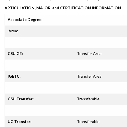
ARTICULATION, MAJOR, and CERTIFICATION INFORMATION
Associate Degree:
Area:
CSU GE:
Transfer Area
IGETC:
Transfer Area
CSU Transfer:
Transferable
UC Transfer:
Transferable