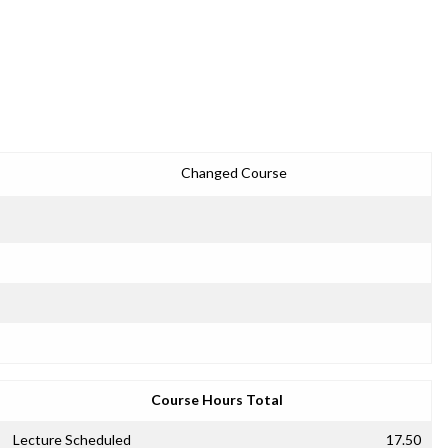
Changed Course
Course Hours Total
Lecture Scheduled
17.50