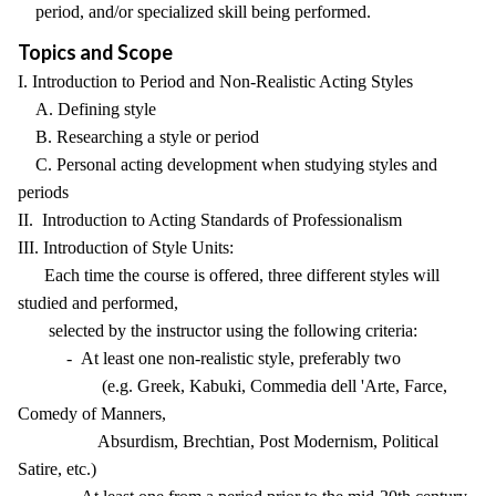
period, and/or specialized skill being performed.
Topics and Scope
I. Introduction to Period and Non-Realistic Acting Styles
A. Defining style
B. Researching a style or period
C. Personal acting development when studying styles and
periods
II. Introduction to Acting Standards of Professionalism
III. Introduction of Style Units:
Each time the course is offered, three different styles will
studied and performed,
selected by the instructor using the following criteria:
- At least one non-realistic style, preferably two
(e.g. Greek, Kabuki, Commedia dell 'Arte, Farce,
Comedy of Manners,
Absurdism, Brechtian, Post Modernism, Political
Satire, etc.)