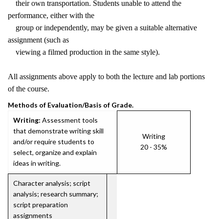
their own transportation. Students unable to attend the
performance, either with the
group or independently, may be given a suitable alternative
assignment (such as
viewing a filmed production in the same style).
All assignments above apply to both the lecture and lab portions
of the course.
Methods of Evaluation/Basis of Grade.
Writing:
Assessment tools
that demonstrate writing skill
Writing
and/or require students to
20 - 35%
select, organize and explain
ideas in writing.
Character analysis; script
analysis; research summary;
script preparation
assignments