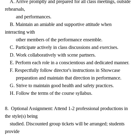
A. Arrive promptly and prepared for all class meetings, outside
rehearsals,
and performances.
B. Maintain an amiable and supportive attitude when
interacting with
other members of the performance ensemble.
C. Participate actively in class discussions and exercises.
D. Work collaboratively with scene partners.
E. Perform each role in a conscientious and dedicated manner.
F. Respectfully follow director's instructions in Showcase
preparation and maintain that direction in performance.
G. Strive to maintain good health and safety practices.
H. Follow the terms of the course syllabus.
8. Optional Assignment: Attend 1-2 professional productions in
the style(s) being
studied. Discounted group tickets will be arranged; students
provide