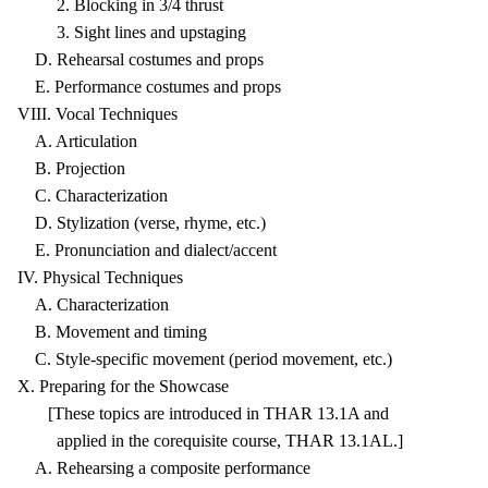
2. Blocking in 3/4 thrust
3. Sight lines and upstaging
D. Rehearsal costumes and props
E. Performance costumes and props
VIII. Vocal Techniques
A. Articulation
B. Projection
C. Characterization
D. Stylization (verse, rhyme, etc.)
E. Pronunciation and dialect/accent
IV. Physical Techniques
A. Characterization
B. Movement and timing
C. Style-specific movement (period movement, etc.)
X. Preparing for the Showcase
[These topics are introduced in THAR 13.1A and
applied in the corequisite course, THAR 13.1AL.]
A. Rehearsing a composite performance