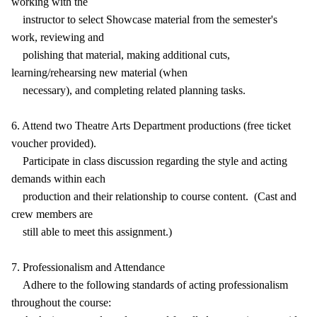
working with the
instructor to select Showcase material from the semester's
work, reviewing and
polishing that material, making additional cuts,
learning/rehearsing new material (when
necessary), and completing related planning tasks.
6. Attend two Theatre Arts Department productions (free ticket
voucher provided).
Participate in class discussion regarding the style and acting
demands within each
production and their relationship to course content. (Cast and
crew members are
still able to meet this assignment.)
7. Professionalism and Attendance
Adhere to the following standards of acting professionalism
throughout the course: