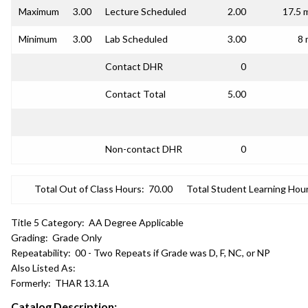
Maximum
3.00
Lecture Scheduled
2.00
17.5 
Minimum
3.00
Lab Scheduled
3.00
8 
Contact DHR
0
Contact Total
5.00
Non-contact DHR
0
Total Out of Class Hours:
70.00
Total Student Learning Hour
Title 5 Category:
AA Degree Applicable
Grading:
Grade Only
Repeatability:
00 - Two Repeats if Grade was D, F, NC, or NP
Also Listed As:
Formerly:
THAR 13.1A
Catalog Description: