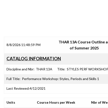
SRJC COURSE OUTLINES
THAR 13A Course Outline a
8/8/2026 11:48:59 PM
of Summer 2025
CATALOG INFORMATION
Discipline and Nbr:
THAR 13A
Title:
STYLES PERF WORKSHOP
Full Title:
Performance Workshop: Styles, Periods and Skills 1
Last Reviewed:
4/12/2021
Units
Course Hours per Week
Nbr of We