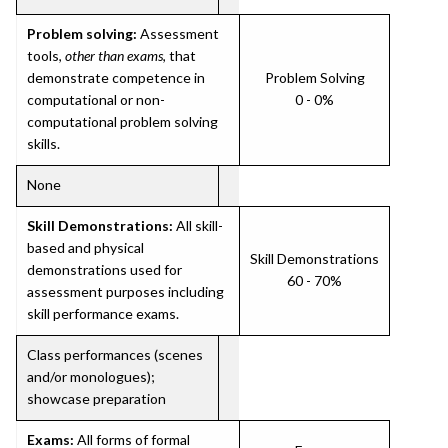
Problem solving:
Assessment
tools,
other than exams
, that
demonstrate competence in
Problem Solving
computational or non-
0 - 0%
computational problem solving
skills.
None
Skill Demonstrations:
All skill-
based and physical
Skill Demonstrations
demonstrations used for
60 - 70%
assessment purposes including
skill performance exams.
Class performances (scenes
and/or monologues);
showcase preparation
Exams:
All forms of formal