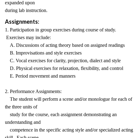
expanded upon
during lab instruction.
Assignments:
1. Participation in group exercises during course of study.
Exercises may include:
A. Discussions of acting theory based on assigned readings
B. Improvisations and style exercises
C. Vocal exercises for clarity, projection, dialect and style
D. Physical exercises for relaxation, flexibility, and control
E. Period movement and manners
2. Performance Assignments:
The student will perform a scene and/or monologue for each of
the three units of
study for the course, each assignment demonstrating an
understanding and
competence in the specific acting style and/or specialized acting
skill. Each scene