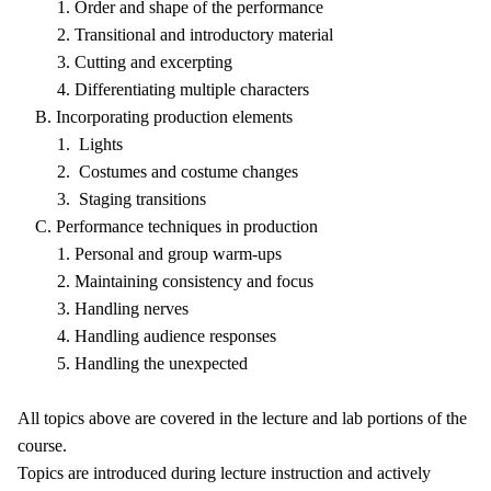
1. Order and shape of the performance
2. Transitional and introductory material
3. Cutting and excerpting
4. Differentiating multiple characters
B. Incorporating production elements
1. Lights
2. Costumes and costume changes
3. Staging transitions
C. Performance techniques in production
1. Personal and group warm-ups
2. Maintaining consistency and focus
3. Handling nerves
4. Handling audience responses
5. Handling the unexpected
All topics above are covered in the lecture and lab portions of the
course.
Topics are introduced during lecture instruction and actively