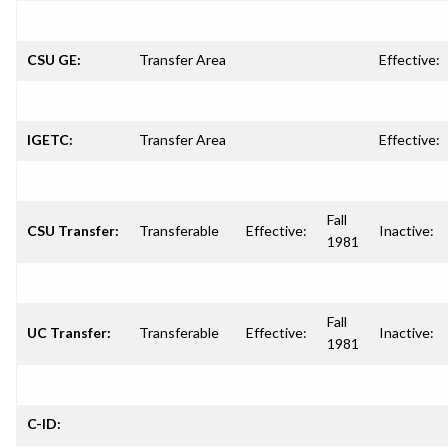
CSU GE:
Transfer Area
Effective:
IGETC:
Transfer Area
Effective:
Fall
CSU Transfer:
Transferable
Effective:
Inactive:
1981
Fall
UC Transfer:
Transferable
Effective:
Inactive:
1981
C-ID: