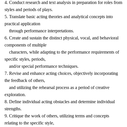
4. Conduct research and text analysis in preparation for roles from
styles and periods of plays.
5. Translate basic acting theories and analytical concepts into
practical application
through performance interpretations.
6. Create and sustain the distinct physical, vocal, and behavioral
components of multiple
characters, while adapting to the performance requirements of
specific styles, periods,
and/or special performance techniques.
7. Revise and enhance acting choices, objectively incorporating
the feedback of others,
and utilizing the rehearsal process as a period of creative
exploration.
8. Define individual acting obstacles and determine individual
strengths.
9. Critique the work of others, utilizing terms and concepts
relating to the specific style,