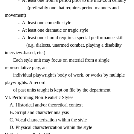
- At least one from a period prior to the mid-20th century
(preferably one that requires period manners and
movement)
- At least one comedic style
- At least one dramatic or tragic style
- At least one should require a special performance skill
(e.g. dialects, unarmed combat, playing a disability,
interview-based, etc.)
Each style unit may focus on material from a single
representative play, an
individual playwright's body of work, or works by multiple
playwrights. A record
of past units taught is kept on file by the department.
VI. Performing Non-Realistic Styles
A. Historical and/or theoretical context
B. Script and character analysis
C. Vocal characterization within the style
D. Physical characterization within the style