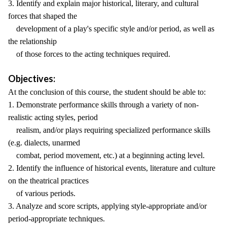
3. Identify and explain major historical, literary, and cultural
forces that shaped the
development of a play's specific style and/or period, as well as
the relationship
of those forces to the acting techniques required.
Objectives:
At the conclusion of this course, the student should be able to:
1. Demonstrate performance skills through a variety of non-
realistic acting styles, period
realism, and/or plays requiring specialized performance skills
(e.g. dialects, unarmed
combat, period movement, etc.) at a beginning acting level.
2. Identify the influence of historical events, literature and culture
on the theatrical practices
of various periods.
3. Analyze and score scripts, applying style-appropriate and/or
period-appropriate techniques.