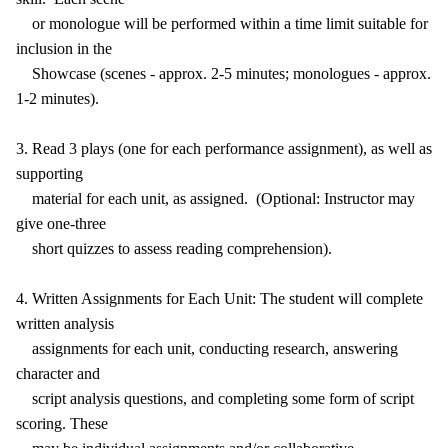
or monologue will be performed within a time limit suitable for
inclusion in the
Showcase (scenes - approx. 2-5 minutes; monologues - approx.
1-2 minutes).
3. Read 3 plays (one for each performance assignment), as well as
supporting
material for each unit, as assigned. (Optional: Instructor may
give one-three
short quizzes to assess reading comprehension).
4. Written Assignments for Each Unit: The student will complete
written analysis
assignments for each unit, conducting research, answering
character and
script analysis questions, and completing some form of script
scoring. These