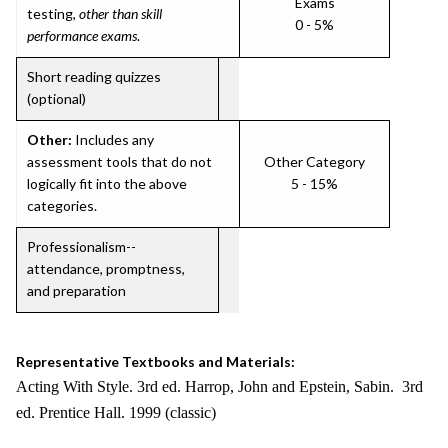
Exams
testing,
other than skill
0 - 5%
performance exams
.
Short reading quizzes
(optional)
Other:
Includes any
assessment tools that do not
Other Category
logically fit into the above
5 - 15%
categories.
Professionalism--
attendance, promptness,
and preparation
Representative Textbooks and Materials:
Acting With Style. 3rd ed. Harrop, John and Epstein, Sabin. 3rd
ed. Prentice Hall. 1999 (classic)