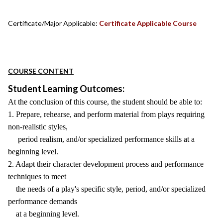
Certificate/Major Applicable:
Certificate Applicable Course
COURSE CONTENT
Student Learning Outcomes:
At the conclusion of this course, the student should be able to:
1. Prepare, rehearse, and perform material from plays requiring
non-realistic styles,
period realism, and/or specialized performance skills at a
beginning level.
2. Adapt their character development process and performance
techniques to meet
the needs of a play's specific style, period, and/or specialized
performance demands
at a beginning level.