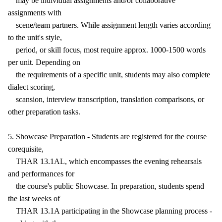
may be individual assignments and/or collaborative
assignments with
scene/team partners. While assignment length varies according
to the unit's style,
period, or skill focus, most require approx. 1000-1500 words
per unit. Depending on
the requirements of a specific unit, students may also complete
dialect scoring,
scansion, interview transcription, translation comparisons, or
other preparation tasks.
5. Showcase Preparation - Students are registered for the course
corequisite,
THAR 13.1AL, which encompasses the evening rehearsals
and performances for
the course's public Showcase. In preparation, students spend
the last weeks of
THAR 13.1A participating in the Showcase planning process -