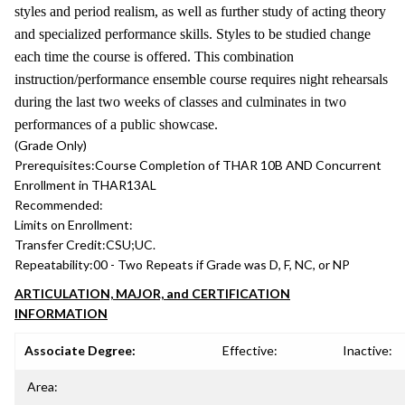
styles and period realism, as well as further study of acting theory
and specialized performance skills. Styles to be studied change
each time the course is offered. This combination
instruction/performance ensemble course requires night rehearsals
during the last two weeks of classes and culminates in two
performances of a public showcase.
(Grade Only)
Prerequisites:
Course Completion of THAR 10B AND Concurrent
Enrollment in THAR13AL
Recommended:
Limits on Enrollment:
Transfer Credit:
CSU;UC.
Repeatability:
00 - Two Repeats if Grade was D, F, NC, or NP
ARTICULATION, MAJOR, and CERTIFICATION
INFORMATION
Associate Degree:
Effective:
Inactive:
Area: