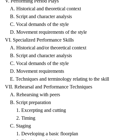
V. Performing Period Plays
A. Historical and theoretical context
B. Script and character analysis
C. Vocal demands of the style
D. Movement requirements of the style
VI. Specialized Performance Skills
A. Historical and/or theoretical context
B. Script and character analysis
C. Vocal demands of the style
D. Movement requirements
E. Techniques and terminology relating to the skill
VII. Rehearsal and Performance Techniques
A. Rehearsing with peers
B. Script preparation
1. Excerpting and cutting
2. Timing
C. Staging
1. Developing a basic floorplan