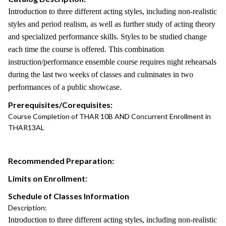
Introduction to three different acting styles, including non-realistic
styles and period realism, as well as further study of acting theory
and specialized performance skills. Styles to be studied change
each time the course is offered. This combination
instruction/performance ensemble course requires night rehearsals
during the last two weeks of classes and culminates in two
performances of a public showcase.
Prerequisites/Corequisites:
Course Completion of THAR 10B AND Concurrent Enrollment in
THAR13AL
Recommended Preparation:
Limits on Enrollment:
Schedule of Classes Information
Description:
Introduction to three different acting styles, including non-realistic