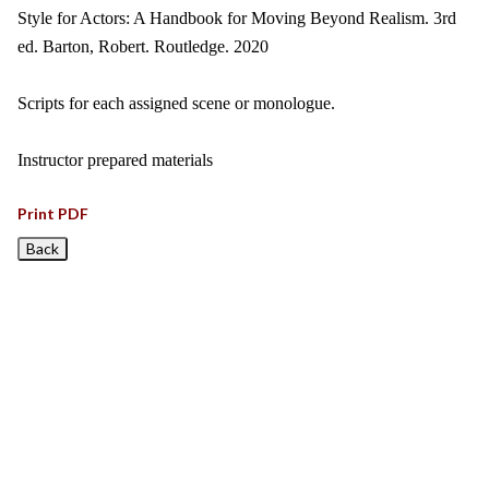
Style for Actors: A Handbook for Moving Beyond Realism. 3rd
ed. Barton, Robert. Routledge. 2020
Scripts for each assigned scene or monologue.
Instructor prepared materials
Print PDF