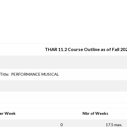
SRJC COURSE OUTLINES
THAR 11.2 Course Outline as of Fall 20
Title:
PERFORMANCE MUSICAL
per Week
Nbr of Weeks
0
17.5 max.