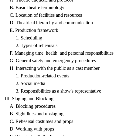
B. Basic theatre terminology
C. Location of facilities and resources
D. Theatrical hierarchy and communication
E. Production framework
1. Scheduling
2. Types of rehearsals
F. Managing time, health, and personal responsibilities
G. General safety and emergency procedures
H. Interacting with the public as a cast member
1. Production-related events
2. Social media
3. Responsibilities as a show's representative
III. Staging and Blocking
A. Blocking procedures
B. Sight lines and upstaging
C. Rehearsal costumes and props
D. Working with props