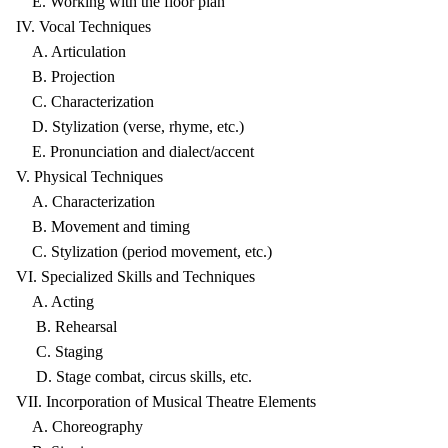
E. Working with the floor plan
IV. Vocal Techniques
A. Articulation
B. Projection
C. Characterization
D. Stylization (verse, rhyme, etc.)
E. Pronunciation and dialect/accent
V. Physical Techniques
A. Characterization
B. Movement and timing
C. Stylization (period movement, etc.)
VI. Specialized Skills and Techniques
A. Acting
B. Rehearsal
C. Staging
D. Stage combat, circus skills, etc.
VII. Incorporation of Musical Theatre Elements
A. Choreography