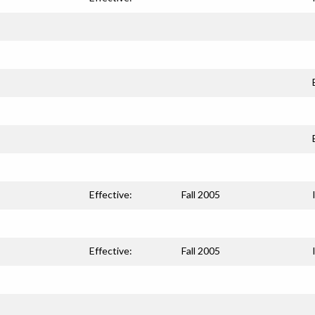
Effective:
Fall 2005
Effective:
Fall 2005