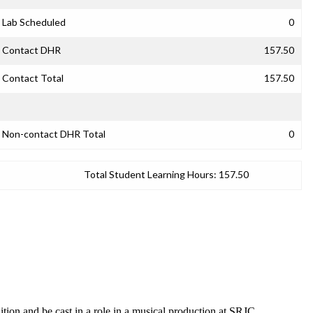
Lab Scheduled
0
Contact DHR
157.50
Contact Total
157.50
Non-contact DHR Total
0
Total Student Learning Hours:
157.50
ition and be cast in a role in a musical production at SRJC.