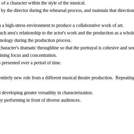
of a character within the style of the musical.
by the director during the rehearsal process, and maintain that directio
a high-stress environment to produce a collaborative work of art.
ch area's relationship to the actor's work and the production as a whole
minology during the production process.
haracter's dramatic throughline so that the portrayal is cohesive and se
aining focus and concentration.
 presented over a period of time.
ntirely new role from a different musical theatre production. Repeating
d developing greater versatility in characterization.
by performing in front of diverse audiences.