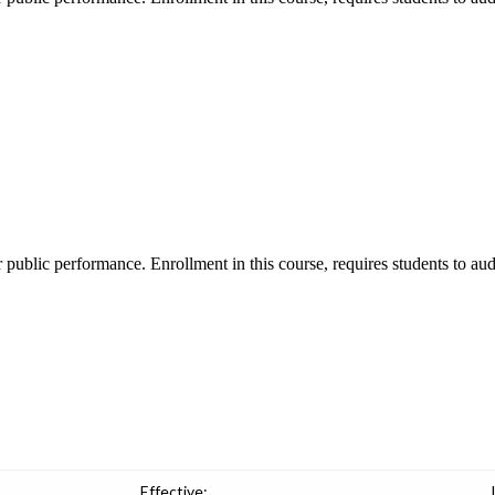
r public performance. Enrollment in this course, requires students to aud
Effective: