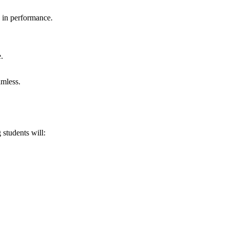
n in performance.
.
amless.
 students will: