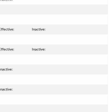
Effective:
Inactive:
Effective:
Inactive:
Inactive:
Inactive: