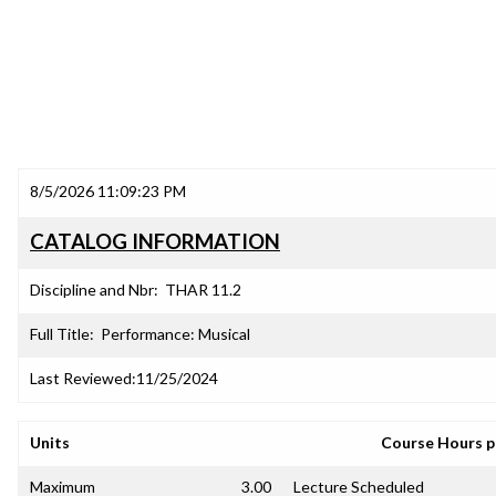
8/5/2026 11:09:23 PM
CATALOG INFORMATION
Discipline and Nbr:
THAR 11.2
Full Title:
Performance: Musical
Last Reviewed:
11/25/2024
Units
Course Hours 
Maximum
3.00
Lecture Scheduled