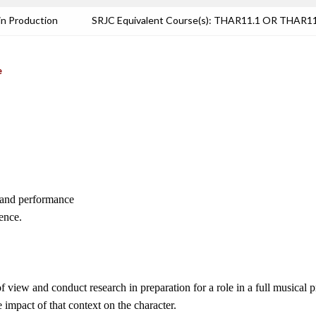
in Production
SRJC Equivalent Course(s): THAR11.1 OR THAR
e
l, and performance
ence.
f view and conduct research in preparation for a role in a full musical 
e impact of that context on the character.