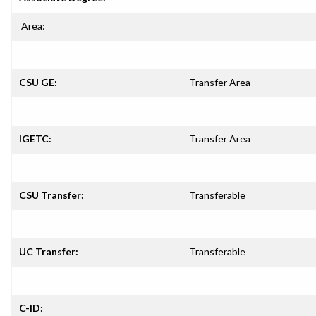
Area:
CSU GE:
Transfer Area
IGETC:
Transfer Area
CSU Transfer:
Transferable
UC Transfer:
Transferable
C-ID: