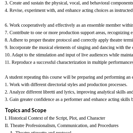
3. Create and sustain the physical, vocal, and behavioral components 
4. Revise, experiment with, and enhance acting choices as instructed 
6. Work cooperatively and effectively as an ensemble member within 
7. Contribute to one or more production support areas, recognizing ea
8. Adhere to proper theatre protocol and correctly apply theatre ter
9. Incorporate the musical elements of singing and dancing with the c
10. Adapt to the stimulation and input of live audiences while maint
11. Reproduce a successful characterization in multiple performances
A student repeating this course will be preparing and performing an e
1. Work with different directorial styles and production processes.
2. Analyze different libretti and lyrics, improving analytical skills an
3. Gain greater confidence as a performer and enhance acting skills 
Topics and Scope
I. Historical Context of the Script, Plot, and Character
II. Theatre Professionalism, Communication, and Procedures
A. Theatre etiquette and protocol