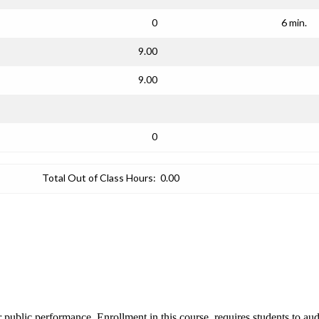
0
6 min.
9.00
9.00
0
Total Out of Class Hours:
0.00
r public performance. Enrollment in this course, requires students to aud