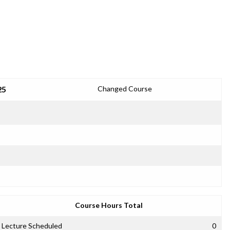
25
Changed Course
Course Hours Total
Lecture Scheduled
0