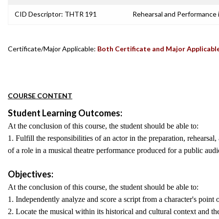
CID Descriptor: THTR 191
Rehearsal and Performance 
Certificate/Major Applicable:
Both Certificate and Major Applicabl
COURSE CONTENT
Student Learning Outcomes:
At the conclusion of this course, the student should be able to:
1. Fulfill the responsibilities of an actor in the preparation, rehearsa
of a role in a musical theatre performance produced for a public audi
Objectives:
At the conclusion of this course, the student should be able to:
1. Independently analyze and score a script from a character's point o
2. Locate the musical within its historical and cultural context and th