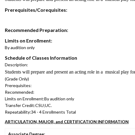
Prerequisites/Corequisites:
Recommended Preparation:
Limits on Enrollment:
By audition only
Schedule of Classes Information
Description:
Students will prepare and present an acting role in a musical play fo
(Grade Only)
Prerequisites:
Recommended:
Limits on Enrollment:
By audition only
Transfer Credit:
CSU;UC.
Repeatability:
34 - 4 Enrollments Total
ARTICULATION, MAJOR, and CERTIFICATION INFORMATION
Associate Degree: