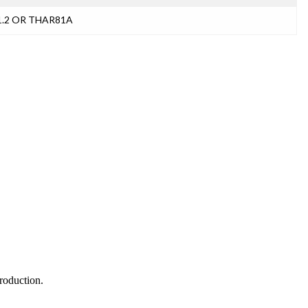
11.2 OR THAR81A
production.