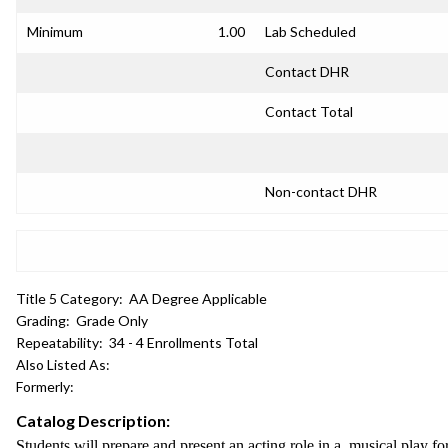
Minimum
1.00
Lab Scheduled
Contact DHR
Contact Total
Non-contact DHR
Title 5 Category:
AA Degree Applicable
Grading:
Grade Only
Repeatability:
34 - 4 Enrollments Total
Also Listed As:
Formerly:
Catalog Description:
Students will prepare and present an acting role in a musical play fo