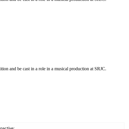
ition and be cast in a role in a musical production at SRJC.
Inactive: