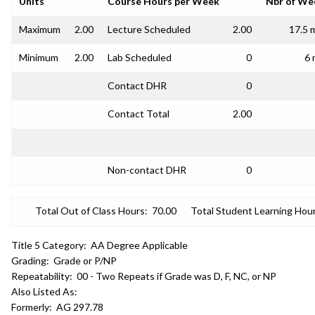
Units
Course Hours per Week
Nbr of We
Maximum
2.00
Lecture Scheduled
2.00
17.5 
Minimum
2.00
Lab Scheduled
0
6 
Contact DHR
0
Contact Total
2.00
Non-contact DHR
0
Total Out of Class Hours:
70.00
Total Student Learning Hour
Title 5 Category:
AA Degree Applicable
Grading:
Grade or P/NP
Repeatability:
00 - Two Repeats if Grade was D, F, NC, or NP
Also Listed As:
Formerly:
AG 297.78