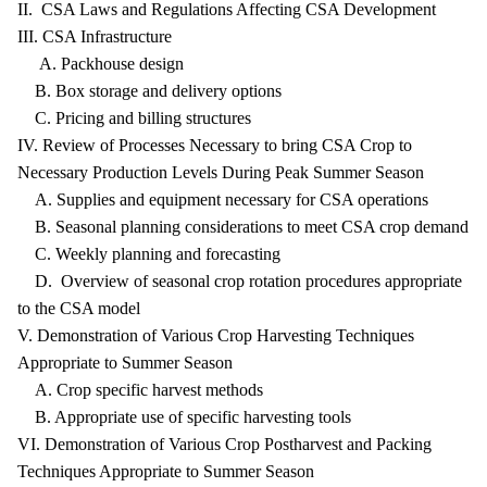
II. CSA Laws and Regulations Affecting CSA Development
III. CSA Infrastructure
A. Packhouse design
B. Box storage and delivery options
C. Pricing and billing structures
IV. Review of Processes Necessary to bring CSA Crop to
Necessary Production Levels During Peak Summer Season
A. Supplies and equipment necessary for CSA operations
B. Seasonal planning considerations to meet CSA crop demand
C. Weekly planning and forecasting
D. Overview of seasonal crop rotation procedures appropriate
to the CSA model
V. Demonstration of Various Crop Harvesting Techniques
Appropriate to Summer Season
A. Crop specific harvest methods
B. Appropriate use of specific harvesting tools
VI. Demonstration of Various Crop Postharvest and Packing
Techniques Appropriate to Summer Season