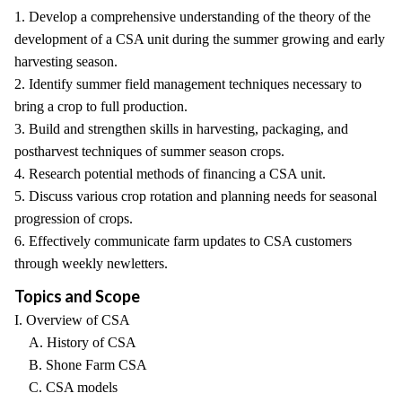
1. Develop a comprehensive understanding of the theory of the
development of a CSA unit during the summer growing and early
harvesting season.
2. Identify summer field management techniques necessary to
bring a crop to full production.
3. Build and strengthen skills in harvesting, packaging, and
postharvest techniques of summer season crops.
4. Research potential methods of financing a CSA unit.
5. Discuss various crop rotation and planning needs for seasonal
progression of crops.
6. Effectively communicate farm updates to CSA customers
through weekly newletters.
Topics and Scope
I. Overview of CSA
A. History of CSA
B. Shone Farm CSA
C. CSA models