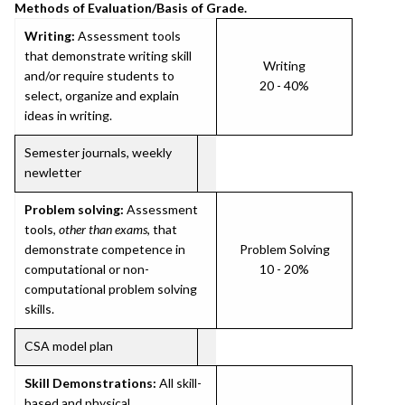
Methods of Evaluation/Basis of Grade.
Writing:
Assessment tools
that demonstrate writing skill
Writing
and/or require students to
20 - 40%
select, organize and explain
ideas in writing.
Semester journals, weekly
newletter
Problem solving:
Assessment
tools,
other than exams
, that
demonstrate competence in
Problem Solving
computational or non-
10 - 20%
computational problem solving
skills.
CSA model plan
Skill Demonstrations:
All skill-
based and physical