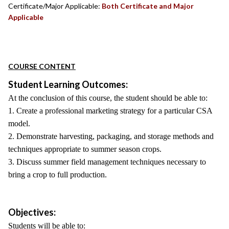
Certificate/Major Applicable:
Both Certificate and Major
Applicable
COURSE CONTENT
Student Learning Outcomes:
At the conclusion of this course, the student should be able to:
1. Create a professional marketing strategy for a particular CSA
model.
2. Demonstrate harvesting, packaging, and storage methods and
techniques appropriate to summer season crops.
3. Discuss summer field management techniques necessary to
bring a crop to full production.
Objectives:
Students will be able to: