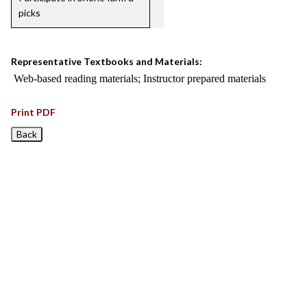
picks
Representative Textbooks and Materials:
Web-based reading materials; Instructor prepared materials
Print PDF