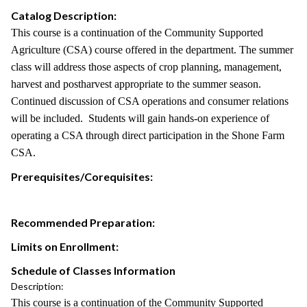
Catalog Description:
This course is a continuation of the Community Supported
Agriculture (CSA) course offered in the department. The summer
class will address those aspects of crop planning, management,
harvest and postharvest appropriate to the summer season.
Continued discussion of CSA operations and consumer relations
will be included. Students will gain hands-on experience of
operating a CSA through direct participation in the Shone Farm
CSA.
Prerequisites/Corequisites:
Recommended Preparation:
Limits on Enrollment:
Schedule of Classes Information
Description:
This course is a continuation of the Community Supported