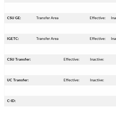
CSU GE:
Transfer Area
Effective:
Ina
IGETC:
Transfer Area
Effective:
Ina
CSU Transfer:
Effective:
Inactive:
UC Transfer:
Effective:
Inactive:
C-ID: