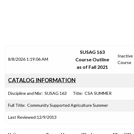
SRJC COURSE OUTLINES
SUSAG 163
Inactive
8/8/2026 1:19:06 AM
Course Outline
Course
as of Fall 2021
CATALOG INFORMATION
Discipline and Nbr:
SUSAG 163
Title:
CSA SUMMER
Full Title:
Community Supported Agriculture Summer
Last Reviewed:
12/9/2013