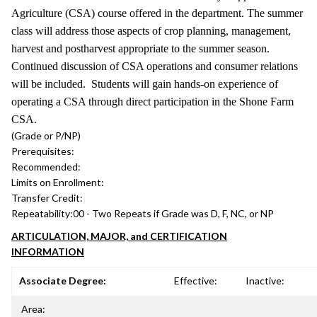
Agriculture (CSA) course offered in the department. The summer
class will address those aspects of crop planning, management,
harvest and postharvest appropriate to the summer season.
Continued discussion of CSA operations and consumer relations
will be included. Students will gain hands-on experience of
operating a CSA through direct participation in the Shone Farm
CSA.
(Grade or P/NP)
Prerequisites:
Recommended:
Limits on Enrollment:
Transfer Credit:
Repeatability:
00 - Two Repeats if Grade was D, F, NC, or NP
ARTICULATION, MAJOR, and CERTIFICATION
INFORMATION
Associate Degree:
Effective:
Inactive:
Area: