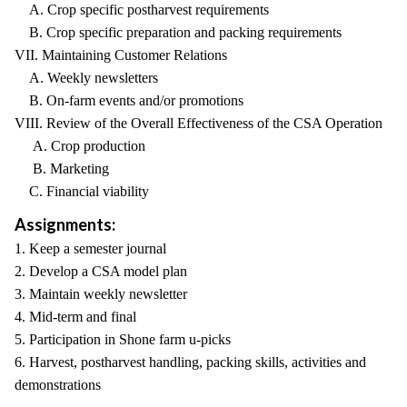
A. Crop specific postharvest requirements
B. Crop specific preparation and packing requirements
VII. Maintaining Customer Relations
A. Weekly newsletters
B. On-farm events and/or promotions
VIII. Review of the Overall Effectiveness of the CSA Operation
A. Crop production
B. Marketing
C. Financial viability
Assignments:
1. Keep a semester journal
2. Develop a CSA model plan
3. Maintain weekly newsletter
4. Mid-term and final
5. Participation in Shone farm u-picks
6. Harvest, postharvest handling, packing skills, activities and
demonstrations