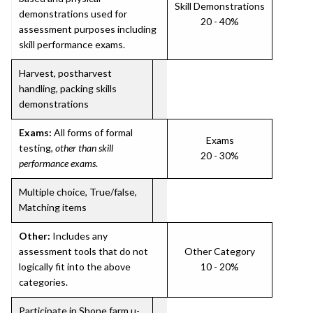
Skill Demonstrations
demonstrations used for
20 - 40%
assessment purposes including
skill performance exams.
Harvest, postharvest
handling, packing skills
demonstrations
Exams:
All forms of formal
Exams
testing,
other than skill
20 - 30%
performance exams
.
Multiple choice, True/false,
Matching items
Other:
Includes any
assessment tools that do not
Other Category
logically fit into the above
10 - 20%
categories.
Participate in Shone farm u-