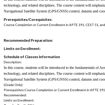
technology, and related disciplines. The course content will emphas
Navigational Satellite System (GPS/GNSS) control, datums and coordi
Prerequisites/Corequisites:
Course Completion or Current Enrollment in APTE 191, CEST 51, an
Recommended Preparation:
Limits on Enrollment:
Schedule of Classes Information
Description:
In this course, students will be introduced to the fundamentals of A
technology, and related disciplines. The course content will emphas
Navigational Satellite System (GPS/GNSS) control, datums and coordi
(Grade Only)
Prerequisites:
Course Completion or Current Enrollment in APTE 19
Recommended:
Limits on Enrollment: