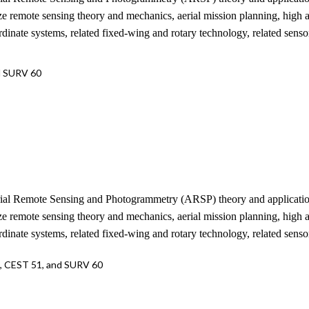
ize remote sensing theory and mechanics, aerial mission planning, high
nate systems, related fixed-wing and rotary technology, related senso
d SURV 60
erial Remote Sensing and Photogrammetry (ARSP) theory and applications
ize remote sensing theory and mechanics, aerial mission planning, high
nate systems, related fixed-wing and rotary technology, related senso
1, CEST 51, and SURV 60