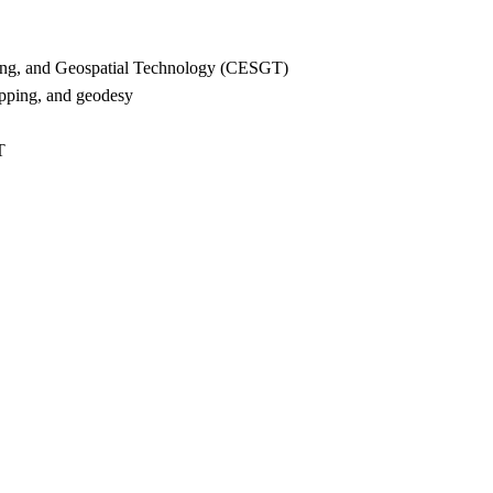
ying, and Geospatial Technology (CESGT)
ping, and geodesy
T