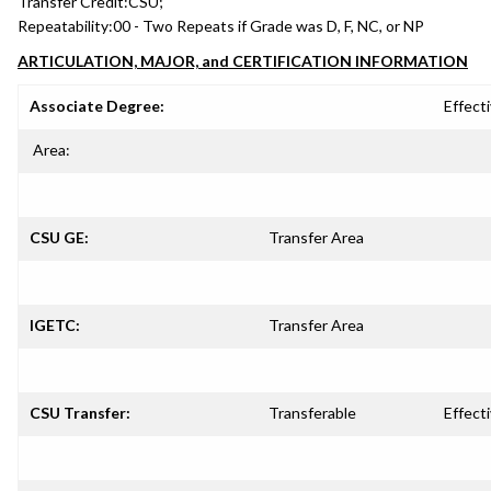
Transfer Credit:
CSU;
Repeatability:
00 - Two Repeats if Grade was D, F, NC, or NP
ARTICULATION, MAJOR, and CERTIFICATION INFORMATION
Associate Degree:
Effecti
Area:
CSU GE:
Transfer Area
IGETC:
Transfer Area
CSU Transfer:
Transferable
Effecti