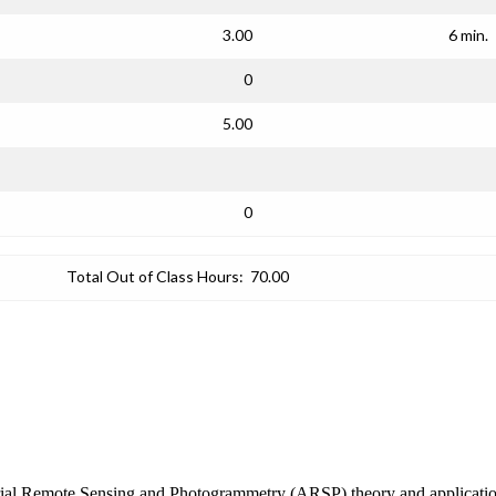
3.00
6 min.
0
5.00
0
Total Out of Class Hours:
70.00
erial Remote Sensing and Photogrammetry (ARSP) theory and applications