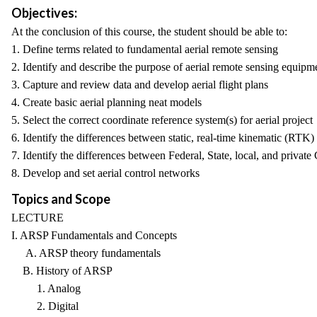
Objectives:
At the conclusion of this course, the student should be able to:
1. Define terms related to fundamental aerial remote sensing
2. Identify and describe the purpose of aerial remote sensing equipm
3. Capture and review data and develop aerial flight plans
4. Create basic aerial planning neat models
5. Select the correct coordinate reference system(s) for aerial project
6. Identify the differences between static, real-time kinematic (RT
7. Identify the differences between Federal, State, local, and priva
8. Develop and set aerial control networks
Topics and Scope
LECTURE
I. ARSP Fundamentals and Concepts
A. ARSP theory fundamentals
B. History of ARSP
1. Analog
2. Digital