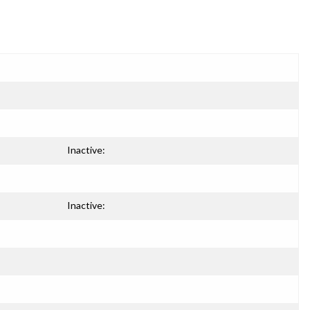
Inactive:
Inactive: