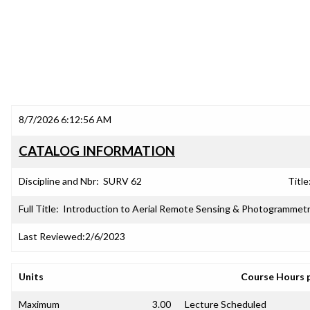
8/7/2026 6:12:56 AM
CATALOG INFORMATION
Discipline and Nbr:
SURV 62
Title
Full Title:
Introduction to Aerial Remote Sensing & Photogrammet
Last Reviewed:
2/6/2023
Units
Course Hours 
Maximum
3.00
Lecture Scheduled