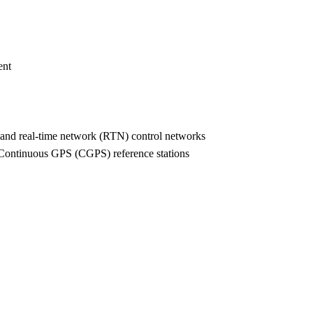
ent
K) and real-time network (RTN) control networks
te Continuous GPS (CGPS) reference stations