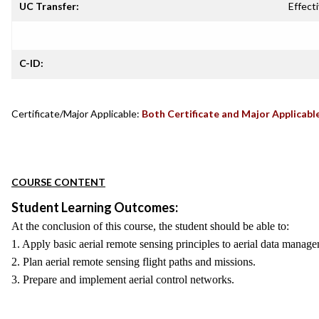
UC Transfer:
Effecti
C-ID:
Certificate/Major Applicable:
Both Certificate and Major Applicabl
COURSE CONTENT
Student Learning Outcomes:
At the conclusion of this course, the student should be able to:
1. Apply basic aerial remote sensing principles to aerial data manag
2. Plan aerial remote sensing flight paths and missions.
3. Prepare and implement aerial control networks.