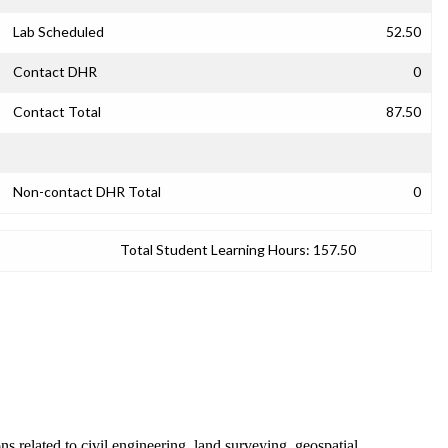
Lab Scheduled
52.50
Contact DHR
0
Contact Total
87.50
Non-contact DHR Total
0
Total Student Learning Hours:
157.50
 related to civil engineering, land surveying, geospatial