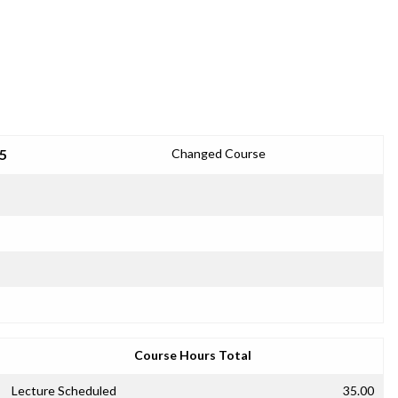
5
Changed Course
Course Hours Total
Lecture Scheduled
35.00