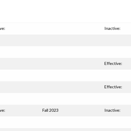
ve:
Inactive:
Effective:
Effective:
ve:
Fall 2023
Inactive: