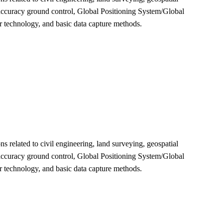
 accuracy ground control, Global Positioning System/Global
r technology, and basic data capture methods.
 related to civil engineering, land surveying, geospatial
 accuracy ground control, Global Positioning System/Global
r technology, and basic data capture methods.