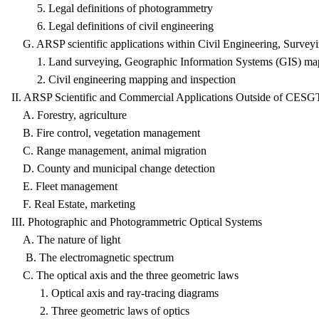
5. Legal definitions of photogrammetry
6. Legal definitions of civil engineering
G. ARSP scientific applications within Civil Engineering, Surve
1. Land surveying, Geographic Information Systems (GIS) map
2. Civil engineering mapping and inspection
II. ARSP Scientific and Commercial Applications Outside of CESG
A. Forestry, agriculture
B. Fire control, vegetation management
C. Range management, animal migration
D. County and municipal change detection
E. Fleet management
F. Real Estate, marketing
III. Photographic and Photogrammetric Optical Systems
A. The nature of light
B. The electromagnetic spectrum
C. The optical axis and the three geometric laws
1. Optical axis and ray-tracing diagrams
2. Three geometric laws of optics