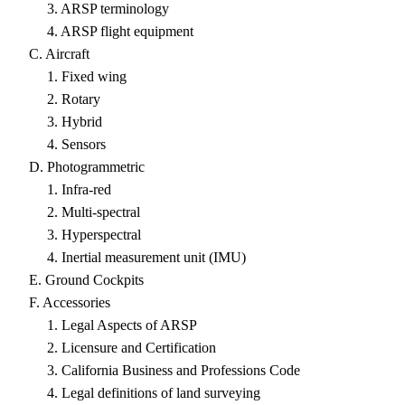
3. ARSP terminology
4. ARSP flight equipment
C. Aircraft
1. Fixed wing
2. Rotary
3. Hybrid
4. Sensors
D. Photogrammetric
1. Infra-red
2. Multi-spectral
3. Hyperspectral
4. Inertial measurement unit (IMU)
E. Ground Cockpits
F. Accessories
1. Legal Aspects of ARSP
2. Licensure and Certification
3. California Business and Professions Code
4. Legal definitions of land surveying