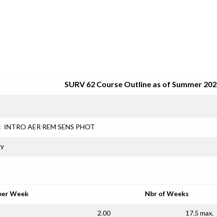
SRJC COURSE OUTLINES
SURV 62 Course Outline as of Summer 202
:
INTRO AER REM SENS PHOT
ry
per Week
Nbr of Weeks
2.00
17.5 max.