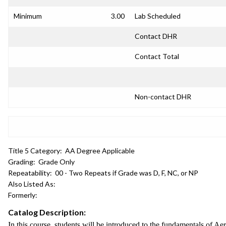
Minimum
3.00
Lab Scheduled
Contact DHR
Contact Total
Non-contact DHR
Title 5 Category:
AA Degree Applicable
Grading:
Grade Only
Repeatability:
00 - Two Repeats if Grade was D, F, NC, or NP
Also Listed As:
Formerly:
Catalog Description:
In this course, students will be introduced to the fundamentals of A