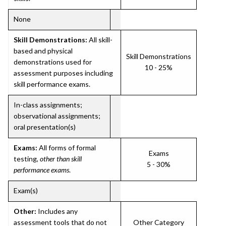
None
Skill Demonstrations:
All skill-
based and physical
Skill Demonstrations
demonstrations used for
10 - 25%
assessment purposes including
skill performance exams.
In-class assignments;
observational assignments;
oral presentation(s)
Exams:
All forms of formal
Exams
testing,
other than skill
5 - 30%
performance exams
.
Exam(s)
Other:
Includes any
assessment tools that do not
Other Category