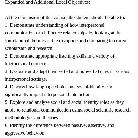
Expanded and Additional Local Objectives:
At the conclusion of this course, the student should be able to:
1. Demonstrate understanding of how interpersonal
communication can influence relationships by looking at the
foundational theories of the discipline and comparing to current
scholarship and research.
2. Demonstrate appropriate listening skills in a variety of
interpersonal contexts.
3. Evaluate and adapt their verbal and nonverbal cues in various
interpersonal settings.
4. Discuss how language choice and social-identity can
significantly impact interpersonal interactions.
5. Explore and analyze social and social-identity roles as they
apply to relational communication using social scientific research
methodologies and theories.
6. Identify the difference between passive, assertive, and
aggressive behavior.