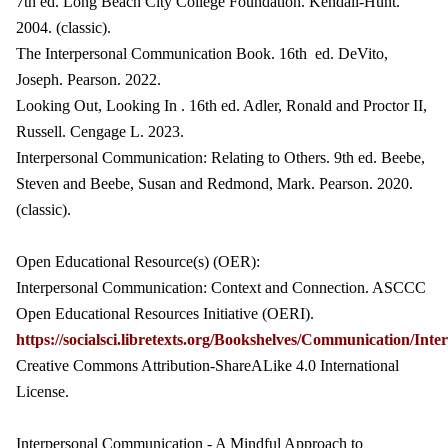
7th ed. Long Beach City College Foundation. Kendall-Hunt.
2004. (classic).
The Interpersonal Communication Book. 16th ed. DeVito,
Joseph. Pearson. 2022.
Looking Out, Looking In . 16th ed. Adler, Ronald and Proctor II,
Russell. Cengage L. 2023.
Interpersonal Communication: Relating to Others. 9th ed. Beebe,
Steven and Beebe, Susan and Redmond, Mark. Pearson. 2020.
(classic).
Open Educational Resource(s) (OER):
Interpersonal Communication: Context and Connection. ASCCC
Open Educational Resources Initiative (OERI).
https://socialsci.libretexts.org/Bookshelves/Communicati
Creative Commons Attribution-ShareALike 4.0 International
License.
Interpersonal Communication - A Mindful Approach to