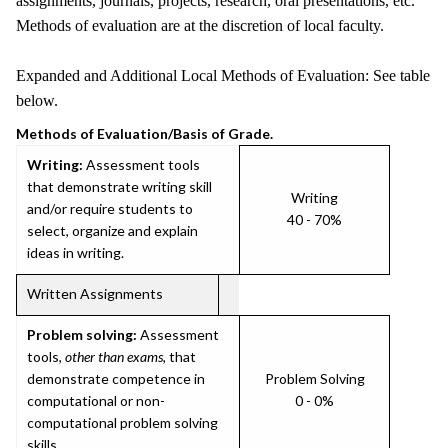
assignments, journals, projects, research, oral presentations, etc.
Methods of evaluation are at the discretion of local faculty.
Expanded and Additional Local Methods of Evaluation: See table
below.
Methods of Evaluation/Basis of Grade.
Writing:
Assessment tools
that demonstrate writing skill
Writing
and/or require students to
40 - 70%
select, organize and explain
ideas in writing.
Written Assignments
Problem solving:
Assessment
tools,
other than exams
, that
demonstrate competence in
Problem Solving
computational or non-
0 - 0%
computational problem solving
skills.