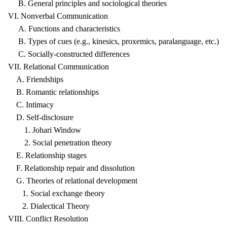
B. General principles and sociological theories
VI. Nonverbal Communication
A. Functions and characteristics
B. Types of cues (e.g., kinesics, proxemics, paralanguage, etc.)
C. Socially-constructed differences
VII. Relational Communication
A. Friendships
B. Romantic relationships
C. Intimacy
D. Self-disclosure
1. Johari Window
2. Social penetration theory
E. Relationship stages
F. Relationship repair and dissolution
G. Theories of relational development
1. Social exchange theory
2. Dialectical Theory
VIII. Conflict Resolution