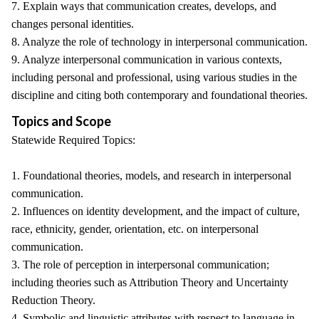
7. Explain ways that communication creates, develops, and
changes personal identities.
8. Analyze the role of technology in interpersonal communication.
9. Analyze interpersonal communication in various contexts,
including personal and professional, using various studies in the
discipline and citing both contemporary and foundational theories.
Topics and Scope
Statewide Required Topics:
1. Foundational theories, models, and research in interpersonal
communication.
2. Influences on identity development, and the impact of culture,
race, ethnicity, gender, orientation, etc. on interpersonal
communication.
3. The role of perception in interpersonal communication;
including theories such as Attribution Theory and Uncertainty
Reduction Theory.
4. Symbolic and linguistic attributes with respect to language in