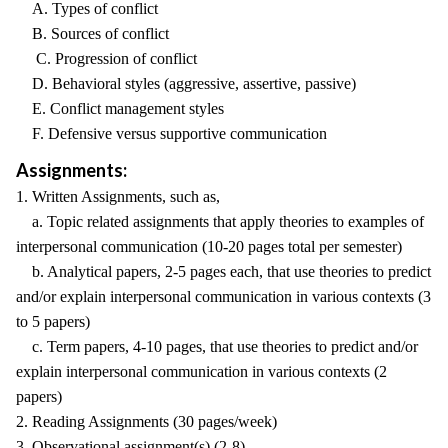
A. Types of conflict
B. Sources of conflict
C. Progression of conflict
D. Behavioral styles (aggressive, assertive, passive)
E. Conflict management styles
F. Defensive versus supportive communication
Assignments:
1. Written Assignments, such as,
a. Topic related assignments that apply theories to examples of
interpersonal communication (10-20 pages total per semester)
b. Analytical papers, 2-5 pages each, that use theories to predict
and/or explain interpersonal communication in various contexts (3
to 5 papers)
c. Term papers, 4-10 pages, that use theories to predict and/or
explain interpersonal communication in various contexts (2
papers)
2. Reading Assignments (30 pages/week)
3. Observational assignment(s) (2-8)