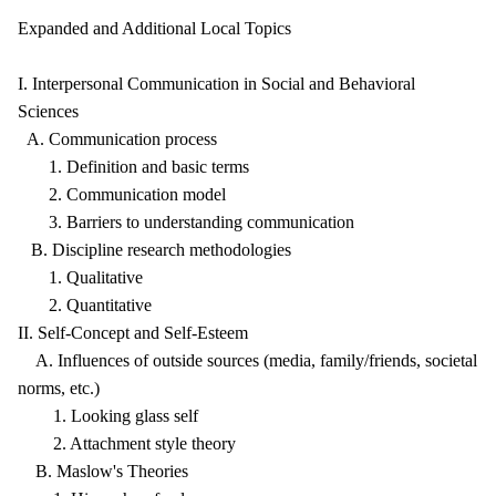
Expanded and Additional Local Topics
I. Interpersonal Communication in Social and Behavioral
Sciences
A. Communication process
1. Definition and basic terms
2. Communication model
3. Barriers to understanding communication
B. Discipline research methodologies
1. Qualitative
2. Quantitative
II. Self-Concept and Self-Esteem
A. Influences of outside sources (media, family/friends, societal
norms, etc.)
1. Looking glass self
2. Attachment style theory
B. Maslow's Theories