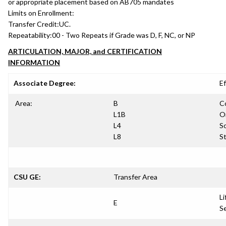
or appropriate placement based on AB705 mandates
Limits on Enrollment:
Transfer Credit:
UC.
Repeatability:
00 - Two Repeats if Grade was D, F, NC, or NP
ARTICULATION, MAJOR, and CERTIFICATION
INFORMATION
Associate Degree:
Ef
Area:
B
C
L1B
Or
L4
So
L8
S
CSU GE:
Transfer Area
Li
E
S