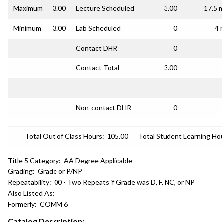
Maximum
3.00
Lecture Scheduled
3.00
17.5 
Minimum
3.00
Lab Scheduled
0
4 
Contact DHR
0
Contact Total
3.00
Non-contact DHR
0
Total Out of Class Hours:
105.00
Total Student Learning Ho
Title 5 Category:
AA Degree Applicable
Grading:
Grade or P/NP
Repeatability:
00 - Two Repeats if Grade was D, F, NC, or NP
Also Listed As:
Formerly:
COMM 6
Catalog Description: