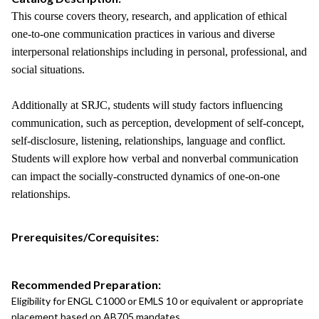
This course covers theory, research, and application of ethical
one-to-one communication practices in various and diverse
interpersonal relationships including in personal, professional, and
social situations.
Additionally at SRJC, students will study factors influencing
communication, such as perception, development of self-concept,
self-disclosure, listening, relationships, language and conflict.
Students will explore how verbal and nonverbal communication
can impact the socially-constructed dynamics of one-on-one
relationships.
Prerequisites/Corequisites:
Recommended Preparation:
Eligibility for ENGL C1000 or EMLS 10 or equivalent or appropriate
placement based on AB705 mandates