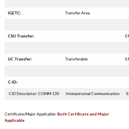
IGETC:
Transfer Area
CSU Transfer:
Ef
UC Transfer:
Transferable
Ef
C-ID:
CID Descriptor: COMM 130
Interpersonal Communication
S
Certificate/Major Applicable:
Both Certificate and Major
Applicable