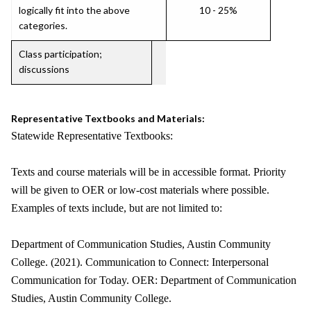
logically fit into the above
10 - 25%
categories.
Class participation;
discussions
Representative Textbooks and Materials:
Statewide Representative Textbooks:
Texts and course materials will be in accessible format. Priority
will be given to OER or low-cost materials where possible.
Examples of texts include, but are not limited to:
Department of Communication Studies, Austin Community
College. (2021). Communication to Connect: Interpersonal
Communication for Today. OER: Department of Communication
Studies, Austin Community College.