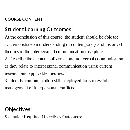
COURSE CONTENT
Student Learning Outcomes:
At the conclusion of this course, the student should be able to:
1. Demonstrate an understanding of contemporary and historical
theories in the interpersonal communication discipline.
2. Describe the elements of verbal and nonverbal communication
as they relate to interpersonal communication using current
research and applicable theories.
3. Identify communication skills deployed for successful
management of interpersonal conflicts.
Objectives:
Statewide Required Objectives/Outcomes: