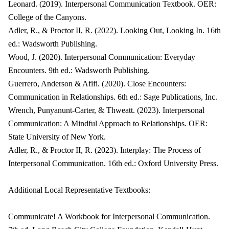
Leonard. (2019). Interpersonal Communication Textbook. OER:
College of the Canyons.
Adler, R., & Proctor II, R. (2022). Looking Out, Looking In. 16th
ed.: Wadsworth Publishing.
Wood, J. (2020). Interpersonal Communication: Everyday
Encounters. 9th ed.: Wadsworth Publishing.
Guerrero, Anderson & Afifi. (2020). Close Encounters:
Communication in Relationships. 6th ed.: Sage Publications, Inc.
Wrench, Punyanunt-Carter, & Thweatt. (2023). Interpersonal
Communication: A Mindful Approach to Relationships. OER:
State University of New York.
Adler, R., & Proctor II, R. (2023). Interplay: The Process of
Interpersonal Communication. 16th ed.: Oxford University Press.
Additional Local Representative Textbooks:
Communicate! A Workbook for Interpersonal Communication.