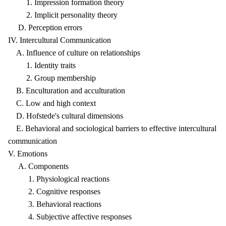
1. Impression formation theory
2. Implicit personality theory
D. Perception errors
IV. Intercultural Communication
A. Influence of culture on relationships
1. Identity traits
2. Group membership
B. Enculturation and acculturation
C. Low and high context
D. Hofstede's cultural dimensions
E. Behavioral and sociological barriers to effective intercultural
communication
V. Emotions
A. Components
1. Physiological reactions
2. Cognitive responses
3. Behavioral reactions
4. Subjective affective responses