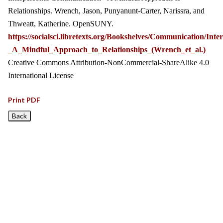
Relationships. Wrench, Jason, Punyanunt-Carter, Narissra, and
Thweatt, Katherine. OpenSUNY.
https://socialsci.libretexts.org/Bookshelves/Communication/I
_A_Mindful_Approach_to_Relationships_(Wrench_et_al.)
Creative Commons Attribution-NonCommercial-ShareAlike 4.0
International License
Print PDF