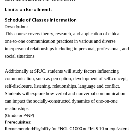
Limits on Enrollment:
Schedule of Classes Information
Description:
This course covers theory, research, and application of ethical
one-to-one communication practices in various and diverse
interpersonal relationships including in personal, professional, and
social situations.
Additionally at SRJC, students will study factors influencing
communication, such as perception, development of self-concept,
self-disclosure, listening, relationships, language and conflict.
Students will explore how verbal and nonverbal communication
can impact the socially-constructed dynamics of one-on-one
relationships.
(Grade or P/NP)
Prerequisites:
Recommended:
Eligibility for ENGL C1000 or EMLS 10 or equivalent