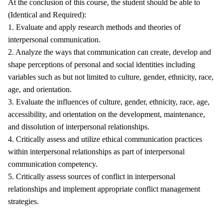
At the conclusion of this course, the student should be able to
(Identical and Required):
1. Evaluate and apply research methods and theories of
interpersonal communication.
2. Analyze the ways that communication can create, develop and
shape perceptions of personal and social identities including
variables such as but not limited to culture, gender, ethnicity, race,
age, and orientation.
3. Evaluate the influences of culture, gender, ethnicity, race, age,
accessibility, and orientation on the development, maintenance,
and dissolution of interpersonal relationships.
4. Critically assess and utilize ethical communication practices
within interpersonal relationships as part of interpersonal
communication competency.
5. Critically assess sources of conflict in interpersonal
relationships and implement appropriate conflict management
strategies.