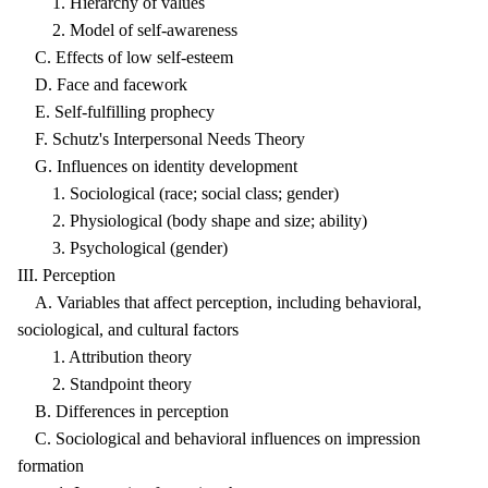
1. Hierarchy of values
2. Model of self-awareness
C. Effects of low self-esteem
D. Face and facework
E. Self-fulfilling prophecy
F. Schutz's Interpersonal Needs Theory
G. Influences on identity development
1. Sociological (race; social class; gender)
2. Physiological (body shape and size; ability)
3. Psychological (gender)
III. Perception
A. Variables that affect perception, including behavioral,
sociological, and cultural factors
1. Attribution theory
2. Standpoint theory
B. Differences in perception
C. Sociological and behavioral influences on impression
formation