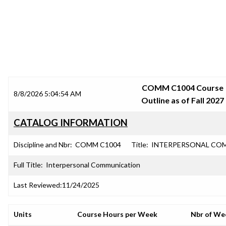
SRJC COURSE OUTLINES
COMM C1004 Course
8/8/2026 5:04:54 AM
Outline as of Fall 2027
CATALOG INFORMATION
Discipline and Nbr:
COMM C1004
Title:
INTERPERSONAL CO
Full Title:
Interpersonal Communication
Last Reviewed:
11/24/2025
Units
Course Hours per Week
Nbr of We