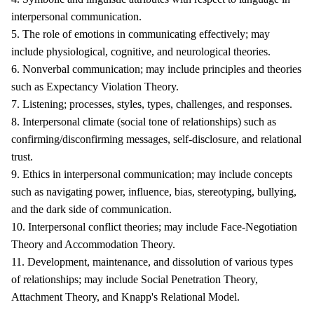
interpersonal communication.
5. The role of emotions in communicating effectively; may
include physiological, cognitive, and neurological theories.
6. Nonverbal communication; may include principles and theories
such as Expectancy Violation Theory.
7. Listening; processes, styles, types, challenges, and responses.
8. Interpersonal climate (social tone of relationships) such as
confirming/disconfirming messages, self-disclosure, and relational
trust.
9. Ethics in interpersonal communication; may include concepts
such as navigating power, influence, bias, stereotyping, bullying,
and the dark side of communication.
10. Interpersonal conflict theories; may include Face-Negotiation
Theory and Accommodation Theory.
11. Development, maintenance, and dissolution of various types
of relationships; may include Social Penetration Theory,
Attachment Theory, and Knapp's Relational Model.