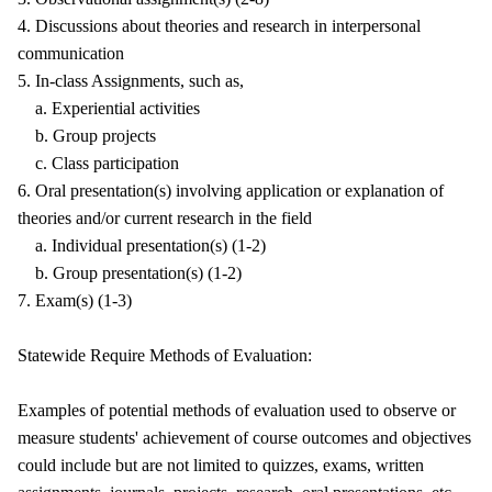
4. Discussions about theories and research in interpersonal
communication
5. In-class Assignments, such as,
a. Experiential activities
b. Group projects
c. Class participation
6. Oral presentation(s) involving application or explanation of
theories and/or current research in the field
a. Individual presentation(s) (1-2)
b. Group presentation(s) (1-2)
7. Exam(s) (1-3)
Statewide Require Methods of Evaluation:
Examples of potential methods of evaluation used to observe or
measure students' achievement of course outcomes and objectives
could include but are not limited to quizzes, exams, written