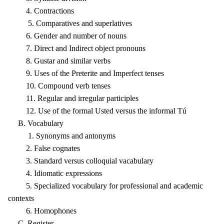
4. Contractions
5. Comparatives and superlatives
6. Gender and number of nouns
7. Direct and Indirect object pronouns
8. Gustar and similar verbs
9. Uses of the Preterite and Imperfect tenses
10. Compound verb tenses
11. Regular and irregular participles
12. Use of the formal Usted versus the informal Tú
B. Vocabulary
1. Synonyms and antonyms
2. False cognates
3. Standard versus colloquial vacabulary
4. Idiomatic expressions
5. Specialized vocabulary for professional and academic
contexts
6. Homophones
C. Register