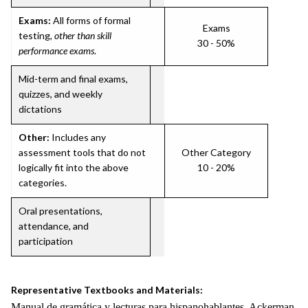
Exams:
All forms of formal
Exams
testing,
other than skill
30 - 50%
performance exams
.
Mid-term and final exams,
quizzes, and weekly
dictations
Other:
Includes any
assessment tools that do not
Other Category
logically fit into the above
10 - 20%
categories.
Oral presentations,
attendance, and
participation
Representative Textbooks and Materials:
Manual de gramática y lecturas para hispanohablantes. Ackerman,