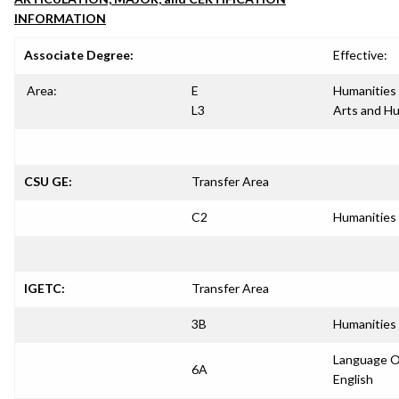
INFORMATION
Associate Degree:
Effective:
Area:
E
Humanities
L3
Arts and H
CSU GE:
Transfer Area
C2
Humanities
IGETC:
Transfer Area
3B
Humanities
Language O
6A
English