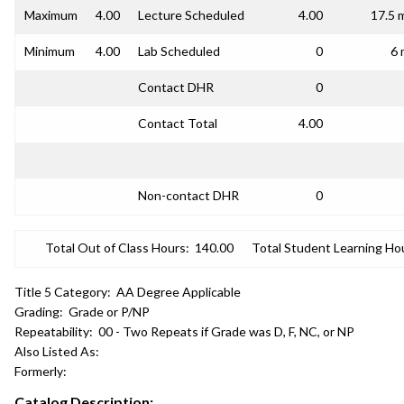
Maximum
4.00
Lecture Scheduled
4.00
17.5 
Minimum
4.00
Lab Scheduled
0
6 
Contact DHR
0
Contact Total
4.00
Non-contact DHR
0
Total Out of Class Hours:
140.00
Total Student Learning Ho
Title 5 Category:
AA Degree Applicable
Grading:
Grade or P/NP
Repeatability:
00 - Two Repeats if Grade was D, F, NC, or NP
Also Listed As:
Formerly:
Catalog Description: