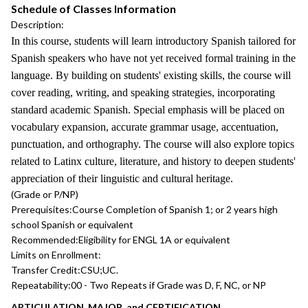
Schedule of Classes Information
Description:
In this course, students will learn introductory Spanish tailored for
Spanish speakers who have not yet received formal training in the
language. By building on students' existing skills, the course will
cover reading, writing, and speaking strategies, incorporating
standard academic Spanish. Special emphasis will be placed on
vocabulary expansion, accurate grammar usage, accentuation,
punctuation, and orthography. The course will also explore topics
related to Latinx culture, literature, and history to deepen students'
appreciation of their linguistic and cultural heritage.
(Grade or P/NP)
Prerequisites:
Course Completion of Spanish 1; or 2 years high
school Spanish or equivalent
Recommended:
Eligibility for ENGL 1A or equivalent
Limits on Enrollment:
Transfer Credit:
CSU;UC.
Repeatability:
00 - Two Repeats if Grade was D, F, NC, or NP
ARTICULATION, MAJOR, and CERTIFICATION