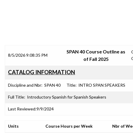
SRJC COURSE OUTLINES
SPAN 40 Course Outline as
8/5/2026 9:08:35 PM
of Fall 2025
CATALOG INFORMATION
Discipline and Nbr:
SPAN 40
Title:
INTRO SPAN SPEAKERS
Full Title:
Introductory Spanish for Spanish Speakers
Last Reviewed:
9/9/2024
Units
Course Hours per Week
Nbr of We