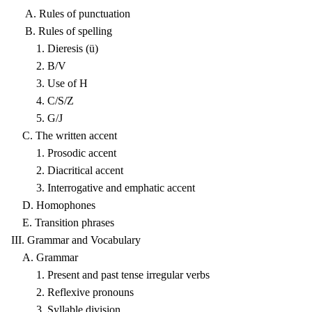
A. Rules of punctuation
B. Rules of spelling
1. Dieresis (ü)
2. B/V
3. Use of H
4. C/S/Z
5. G/J
C. The written accent
1. Prosodic accent
2. Diacritical accent
3. Interrogative and emphatic accent
D. Homophones
E. Transition phrases
III. Grammar and Vocabulary
A. Grammar
1. Present and past tense irregular verbs
2. Reflexive pronouns
3. Syllable division