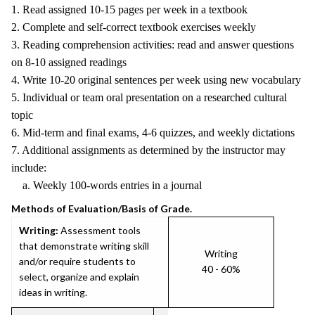
1. Read assigned 10-15 pages per week in a textbook
2. Complete and self-correct textbook exercises weekly
3. Reading comprehension activities: read and answer questions
on 8-10 assigned readings
4. Write 10-20 original sentences per week using new vocabulary
5. Individual or team oral presentation on a researched cultural
topic
6. Mid-term and final exams, 4-6 quizzes, and weekly dictations
7. Additional assignments as determined by the instructor may
include:
a. Weekly 100-words entries in a journal
Methods of Evaluation/Basis of Grade.
Writing:
Assessment tools
that demonstrate writing skill
Writing
and/or require students to
40 - 60%
select, organize and explain
ideas in writing.