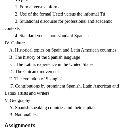
1. Formal versus informal
2. Use of the formal Usted versus the informal Tú
3. Situational discourse for professional and academic
contexts
4. Standard versus non-standard Spanish
IV. Culture
A. Historical topics on Spain and Latin American countries
B. The history of the Spanish language
C. The Latinx experience in the United States
D. The Chicanx movement
E. The evolution of Spanglish
F. Contributions by prominent Spanish, Latin American and
Latinx artists and writers
V. Geography
A. Spanish-speaking countries and their capitals
B. Nationalities
Assignments: