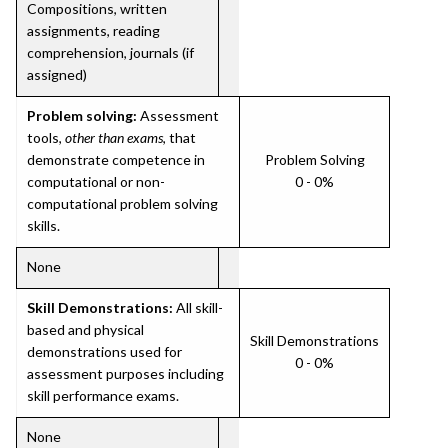
Compositions, written
assignments, reading
comprehension, journals (if
assigned)
Problem solving:
Assessment
tools,
other than exams
, that
demonstrate competence in
Problem Solving
computational or non-
0 - 0%
computational problem solving
skills.
None
Skill Demonstrations:
All skill-
based and physical
Skill Demonstrations
demonstrations used for
0 - 0%
assessment purposes including
skill performance exams.
None