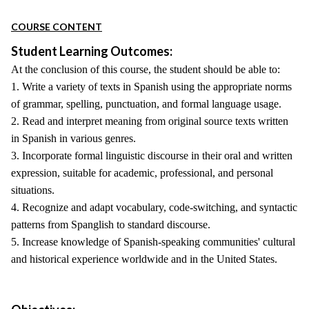
COURSE CONTENT
Student Learning Outcomes:
At the conclusion of this course, the student should be able to:
1. Write a variety of texts in Spanish using the appropriate norms
of grammar, spelling, punctuation, and formal language usage.
2. Read and interpret meaning from original source texts written
in Spanish in various genres.
3. Incorporate formal linguistic discourse in their oral and written
expression, suitable for academic, professional, and personal
situations.
4. Recognize and adapt vocabulary, code-switching, and syntactic
patterns from Spanglish to standard discourse.
5. Increase knowledge of Spanish-speaking communities' cultural
and historical experience worldwide and in the United States.