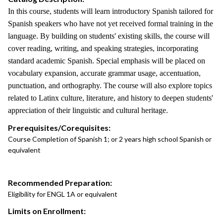
In this course, students will learn introductory Spanish tailored for
Spanish speakers who have not yet received formal training in the
language. By building on students' existing skills, the course will
cover reading, writing, and speaking strategies, incorporating
standard academic Spanish. Special emphasis will be placed on
vocabulary expansion, accurate grammar usage, accentuation,
punctuation, and orthography. The course will also explore topics
related to Latinx culture, literature, and history to deepen students'
appreciation of their linguistic and cultural heritage.
Prerequisites/Corequisites:
Course Completion of Spanish 1; or 2 years high school Spanish or
equivalent
Recommended Preparation:
Eligibility for ENGL 1A or equivalent
Limits on Enrollment: