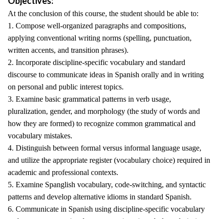
Objectives:
At the conclusion of this course, the student should be able to:
1. Compose well-organized paragraphs and compositions,
applying conventional writing norms (spelling, punctuation,
written accents, and transition phrases).
2. Incorporate discipline-specific vocabulary and standard
discourse to communicate ideas in Spanish orally and in writing
on personal and public interest topics.
3. Examine basic grammatical patterns in verb usage,
pluralization, gender, and morphology (the study of words and
how they are formed) to recognize common grammatical and
vocabulary mistakes.
4. Distinguish between formal versus informal language usage,
and utilize the appropriate register (vocabulary choice) required in
academic and professional contexts.
5. Examine Spanglish vocabulary, code-switching, and syntactic
patterns and develop alternative idioms in standard Spanish.
6. Communicate in Spanish using discipline-specific vocabulary