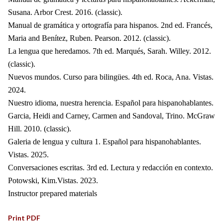
Susana. Arbor Crest. 2016. (classic).
Manual de gramática y ortografía para hispanos. 2nd ed. Francés,
Maria and Benítez, Ruben. Pearson. 2012. (classic).
La lengua que heredamos. 7th ed. Marqués, Sarah. Willey. 2012.
(classic).
Nuevos mundos. Curso para bilingües. 4th ed. Roca, Ana. Vistas.
2024.
Nuestro idioma, nuestra herencia. Español para hispanohablantes.
Garcia, Heidi and Carney, Carmen and Sandoval, Trino. McGraw
Hill. 2010. (classic).
Galeria de lengua y cultura 1. Español para hispanohablantes.
Vistas. 2025.
Conversaciones escritas. 3rd ed. Lectura y redacción en contexto.
Potowski, Kim.Vistas. 2023.
Instructor prepared materials
Print PDF