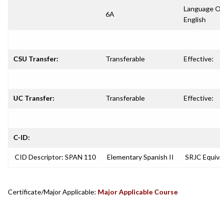
Language O
6A
English
CSU Transfer:
Transferable
Effective:
UC Transfer:
Transferable
Effective:
C-ID:
CID Descriptor: SPAN 110
Elementary Spanish II
SRJC Equiv
Certificate/Major Applicable:
Major Applicable Course