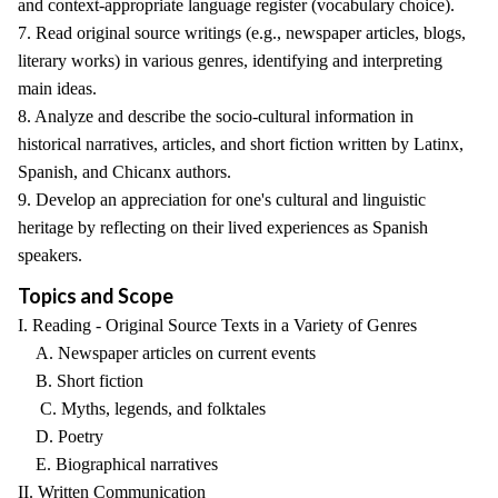
and context-appropriate language register (vocabulary choice).
7. Read original source writings (e.g., newspaper articles, blogs,
literary works) in various genres, identifying and interpreting
main ideas.
8. Analyze and describe the socio-cultural information in
historical narratives, articles, and short fiction written by Latinx,
Spanish, and Chicanx authors.
9. Develop an appreciation for one's cultural and linguistic
heritage by reflecting on their lived experiences as Spanish
speakers.
Topics and Scope
I. Reading - Original Source Texts in a Variety of Genres
A. Newspaper articles on current events
B. Short fiction
C. Myths, legends, and folktales
D. Poetry
E. Biographical narratives
II. Written Communication