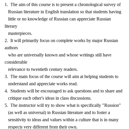
1. The aim of this course is to present a chronological survey of
Russian literature in English translation so that students having
little or no knowledge of Russian can appreciate Russian
literary
masterpieces.
2. It will primarily focus on complete works by major Russian
authors
who are universally known and whose writings still have
considerable
relevance to twentieth century readers.
3. The main focus of the course will aim at helping students to
understand and appreciate works read.
4. Students will be encouraged to ask questions and to share and
critique each other's ideas in class discussions.
5. The instructor will try to show what is specifically "Russion"
(as well as universal) in Russian literature and to foster a
sensitivity to ideas and values within a culture that is in many
respects very different from their own.