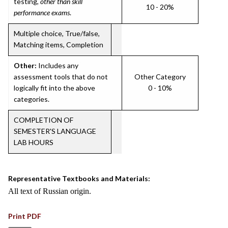
testing,
other than skill
10 - 20%
performance exams
.
Multiple choice, True/false,
Matching items, Completion
Other:
Includes any
assessment tools that do not
Other Category
logically fit into the above
0 - 10%
categories.
COMPLETION OF
SEMESTER'S LANGUAGE
LAB HOURS
Representative Textbooks and Materials:
All text of Russian origin.
Print PDF