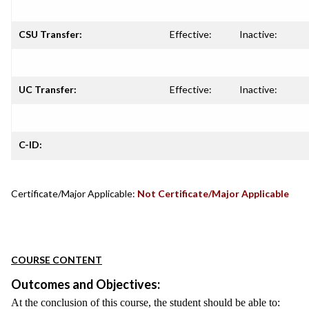
CSU Transfer:
Effective:
Inactive:
UC Transfer:
Effective:
Inactive:
C-ID:
Certificate/Major Applicable:
Not Certificate/Major Applicable
COURSE CONTENT
Outcomes and Objectives:
At the conclusion of this course, the student should be able to: