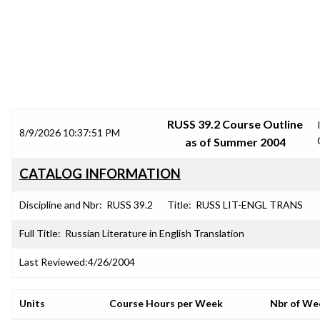
SRJC COURSE OUTLINES
RUSS 39.2 Course Outline
8/9/2026 10:37:51 PM
as of Summer 2004
CATALOG INFORMATION
Discipline and Nbr:
RUSS 39.2
Title:
RUSS LIT-ENGL TRANS
Full Title:
Russian Literature in English Translation
Last Reviewed:
4/26/2004
Units
Course Hours per Week
Nbr of We