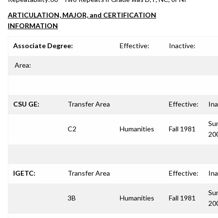
ARTICULATION, MAJOR, and CERTIFICATION
INFORMATION
Associate Degree:
Effective:
Inactive:
Area:
CSU GE:
Transfer Area
Effective:
Ina
Su
C2
Humanities
Fall 1981
20
IGETC:
Transfer Area
Effective:
Ina
Su
3B
Humanities
Fall 1981
20