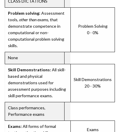
CLASS DICTATIONS
Problem solving:
Assessment
tools,
other than exams
, that
demonstrate competence in
Problem Solving
computational or non-
0 - 0%
computational problem solving
skills.
None
Skill Demonstrations:
All skill-
based and physical
Skill Demonstrations
demonstrations used for
20 - 30%
assessment purposes including
skill performance exams.
Class performances,
Performance exams
Exams:
All forms of formal
Exams