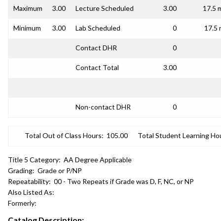
Maximum
3.00
Lecture Scheduled
3.00
17.5 
Minimum
3.00
Lab Scheduled
0
17.5 
Contact DHR
0
Contact Total
3.00
Non-contact DHR
0
Total Out of Class Hours:
105.00
Total Student Learning Ho
Title 5 Category:
AA Degree Applicable
Grading:
Grade or P/NP
Repeatability:
00 - Two Repeats if Grade was D, F, NC, or NP
Also Listed As:
Formerly:
Catalog Description: