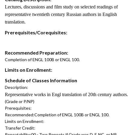
Lectures, discussions and film study on selected readings of
representative twentieth century Russian authors in English
translation.
Prerequisites/Corequisites:
Recommended Preparation:
Completion of ENGL 100B or ENGL 100.
Limits on Enrollment:
Schedule of Classes Information
Description:
Representative works in Engl translation of 20th century authors.
(Grade or P/NP)
Prerequisites:
Recommended:
Completion of ENGL 100B or ENGL 100.
Limits on Enrollment:
Transfer Credit:
Repeatability:
00 - Two Repeats if Grade was D, F, NC, or NP