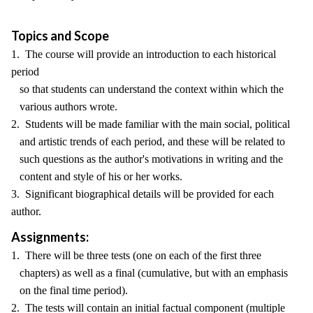
Topics and Scope
1. The course will provide an introduction to each historical
period
so that students can understand the context within which the
various authors wrote.
2. Students will be made familiar with the main social, political
and artistic trends of each period, and these will be related to
such questions as the author's motivations in writing and the
content and style of his or her works.
3. Significant biographical details will be provided for each
author.
Assignments:
1. There will be three tests (one on each of the first three
chapters) as well as a final (cumulative, but with an emphasis
on the final time period).
2. The tests will contain an initial factual component (multiple