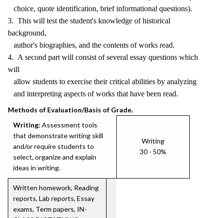
choice, quote identification, brief informational questions).
3. This will test the student's knowledge of historical
background,
author's biographies, and the contents of works read.
4. A second part will consist of several essay questions which
will
allow students to exercise their critical abilities by analyzing
and interpreting aspects of works that have been read.
Methods of Evaluation/Basis of Grade.
Writing:
Assessment tools
that demonstrate writing skill
Writing
and/or require students to
30 - 50%
select, organize and explain
ideas in writing.
Written homework, Reading
reports, Lab reports, Essay
exams, Term papers, IN-