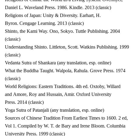
Daniel L. Waveland Press. 1986. Kindle. 2013 (classic)
Religions of Japan: Unity & Diversity. Earhart, H.
Byron. Cengage Learning. 2013 (classic)
Shinto, the Kami Way. Ono, Sokyo. Tuttle Publishing. 2004
(classic)
Understanding Shinto. Littleton, Scott. Watkins Publishing. 1999
(classic)
Vedanta Sutra of Shankara (any translation, esp. online)
What the Buddha Taught. Walpola, Rahula. Grove Press. 1974
(classic)
World Religions: Eastern Traditions. 4th ed. Oxtoby, Willard
and Amore, Roy and Hussain, Amir. Oxford University
Press. 2014 (classic)
Yoga Sutra of Patanjali (any translation, esp. online)
Sources of Chinese Tradition From Earliest Times to 1600. 2 ed,
Vol 1. Compiled by W. T. de Bary and Irene Bloom. Columbia
University Press. 1999 (classic)