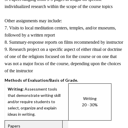
individualized research within the scope of the course topics
Other assignments may include:
7. Visits to local meditation centers, temples, and/or museums,
followed by a written report
8. Summary-response reports on films recommended by instructor
9. Research project on a specific aspect of either ritual or doctrine
of one of the religions focused on for the course or on one that
was not a major focus of the course, depending upon the choices
of the instructor
Methods of Evaluation/Basis of Grade.
Writing:
Assessment tools
that demonstrate writing skill
Writing
and/or require students to
20 - 30%
select, organize and explain
ideas in writing.
Papers