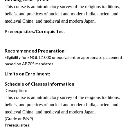
This course is an introductory survey of the religious traditions,
beliefs, and practices of ancient and modern India, ancient and
medieval China, and medieval and modern Japan.
Prerequisites/Corequisites:
Recommended Preparation:
Eligibility for ENGL C1000 or equivalent or appropriate placement
based on AB705 mandates
Limits on Enrollment:
Schedule of Classes Information
Description:
This course is an introductory survey of the religious traditions,
beliefs, and practices of ancient and modern India, ancient and
medieval China, and medieval and modern Japan.
(Grade or P/NP)
Prerequisites: