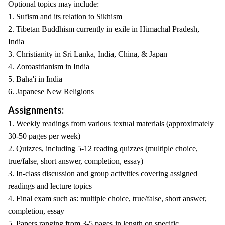
Optional topics may include:
1. Sufism and its relation to Sikhism
2. Tibetan Buddhism currently in exile in Himachal Pradesh,
India
3. Christianity in Sri Lanka, India, China, & Japan
4. Zoroastrianism in India
5. Baha'i in India
6. Japanese New Religions
Assignments:
1. Weekly readings from various textual materials (approximately
30-50 pages per week)
2. Quizzes, including 5-12 reading quizzes (multiple choice,
true/false, short answer, completion, essay)
3. In-class discussion and group activities covering assigned
readings and lecture topics
4. Final exam such as: multiple choice, true/false, short answer,
completion, essay
5. Papers ranging from 3-5 pages in length on specific