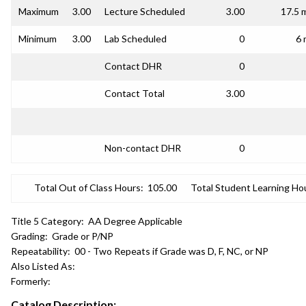
Maximum
3.00
Lecture Scheduled
3.00
17.5 
Minimum
3.00
Lab Scheduled
0
6 
Contact DHR
0
Contact Total
3.00
Non-contact DHR
0
Total Out of Class Hours:
105.00
Total Student Learning Ho
Title 5 Category:
AA Degree Applicable
Grading:
Grade or P/NP
Repeatability:
00 - Two Repeats if Grade was D, F, NC, or NP
Also Listed As:
Formerly:
Catalog Description: