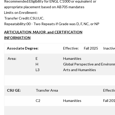
Recommended:
Eligibility for ENGL C1000 or equivalent or
appropriate placement based on AB705 mandates
Limits on Enrollment:
Transfer Credit:
CSU;UC.
Repeatability:
00 - Two Repeats if Grade was D, F, NC, or NP
ARTICULATION, MAJOR, and CERTIFICATION
INFORMATION
Associate Degree:
Effective:
Fall 2025
Inactiv
Area:
E
Humanities
H
Global Perspective and Environm
L3
Arts and Humanities
CSU GE:
Transfer Area
Effecti
C2
Humanities
Fall 20