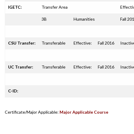
IGETC:
Transfer Area
Effecti
3B
Humanities
Fall 20
CSU Transfer:
Transferable
Effective:
Fall 2016
Inactiv
UC Transfer:
Transferable
Effective:
Fall 2016
Inactiv
C-ID:
Certificate/Major Applicable:
Major Applicable Course