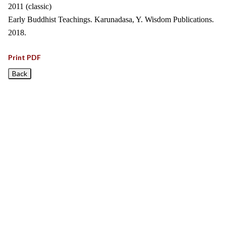
2011 (classic)
Early Buddhist Teachings. Karunadasa, Y. Wisdom Publications.
2018.
Print PDF