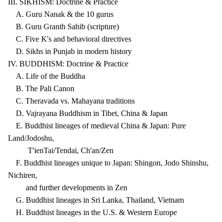
III. SIKHISM: Doctrine & Practice
A. Guru Nanak & the 10 gurus
B. Guru Granth Sahib (scripture)
C. Five K's and behavioral directives
D. Sikhs in Punjab in modern history
IV. BUDDHISM: Doctrine & Practice
A. Life of the Buddha
B. The Pali Canon
C. Theravada vs. Mahayana traditions
D. Vajrayana Buddhism in Tibet, China & Japan
E. Buddhist lineages of medieval China & Japan: Pure
Land/Jodoshu,
T'ienTai/Tendai, Ch'an/Zen
F. Buddhist lineages unique to Japan: Shingon, Jodo Shinshu,
Nichiren,
and further developments in Zen
G. Buddhist lineages in Sri Lanka, Thailand, Vietnam
H. Buddhist lineages in the U.S. & Western Europe