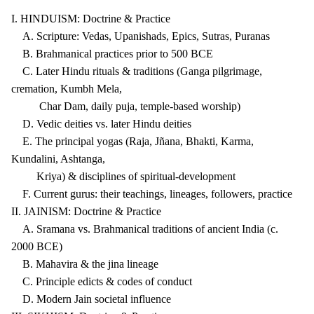
I. HINDUISM: Doctrine & Practice
A. Scripture: Vedas, Upanishads, Epics, Sutras, Puranas
B. Brahmanical practices prior to 500 BCE
C. Later Hindu rituals & traditions (Ganga pilgrimage,
cremation, Kumbh Mela,
Char Dam, daily puja, temple-based worship)
D. Vedic deities vs. later Hindu deities
E. The principal yogas (Raja, Jñana, Bhakti, Karma,
Kundalini, Ashtanga,
Kriya) & disciplines of spiritual-development
F. Current gurus: their teachings, lineages, followers, practice
II. JAINISM: Doctrine & Practice
A. Sramana vs. Brahmanical traditions of ancient India (c.
2000 BCE)
B. Mahavira & the jina lineage
C. Principle edicts & codes of conduct
D. Modern Jain societal influence