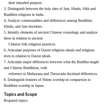
their intended purpose.
3. Distinguish between the holy sites of Jain, Hindu, Sikh and
Buddhist religions in India.
4. Analyze commonalities and differences among Buddhist,
Hindu, and Jain doctrines.
5. Identify elements of ancient Chinese cosmology and analyze
these in relation to ancient
Chinese folk religious practices.
6. Articulate purposes of Daoist religious rituals and religious
texts in relation to Daoist ideals.
7. Articulate major differences between what the Buddha taught
and Chinese Buddhism, with
reference to Mahayana and Theravada doctrinal differences.
8. Distinguish features of Shinto worship in comparison to
Buddhist worship in Japan.
Topics and Scope
Required topics: