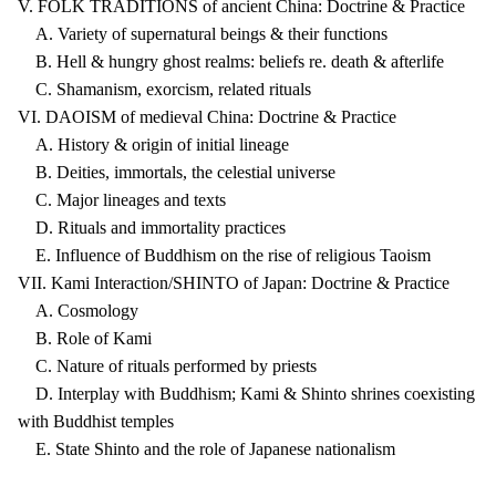
V. FOLK TRADITIONS of ancient China: Doctrine & Practice
A. Variety of supernatural beings & their functions
B. Hell & hungry ghost realms: beliefs re. death & afterlife
C. Shamanism, exorcism, related rituals
VI. DAOISM of medieval China: Doctrine & Practice
A. History & origin of initial lineage
B. Deities, immortals, the celestial universe
C. Major lineages and texts
D. Rituals and immortality practices
E. Influence of Buddhism on the rise of religious Taoism
VII. Kami Interaction/SHINTO of Japan: Doctrine & Practice
A. Cosmology
B. Role of Kami
C. Nature of rituals performed by priests
D. Interplay with Buddhism; Kami & Shinto shrines coexisting
with Buddhist temples
E. State Shinto and the role of Japanese nationalism