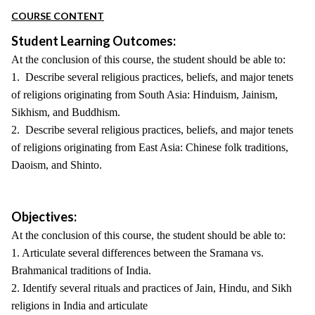
COURSE CONTENT
Student Learning Outcomes:
At the conclusion of this course, the student should be able to:
1. Describe several religious practices, beliefs, and major tenets
of religions originating from South Asia: Hinduism, Jainism,
Sikhism, and Buddhism.
2. Describe several religious practices, beliefs, and major tenets
of religions originating from East Asia: Chinese folk traditions,
Daoism, and Shinto.
Objectives:
At the conclusion of this course, the student should be able to:
1. Articulate several differences between the Sramana vs.
Brahmanical traditions of India.
2. Identify several rituals and practices of Jain, Hindu, and Sikh
religions in India and articulate