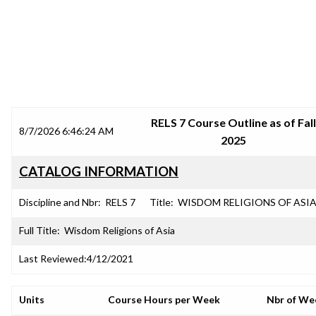
SRJC COURSE OUTLINES
RELS 7 Course Outline as of Fall
8/7/2026 6:46:24 AM
2025
CATALOG INFORMATION
Discipline and Nbr:
RELS 7
Title:
WISDOM RELIGIONS OF ASI
Full Title:
Wisdom Religions of Asia
Last Reviewed:
4/12/2021
Units
Course Hours per Week
Nbr of We