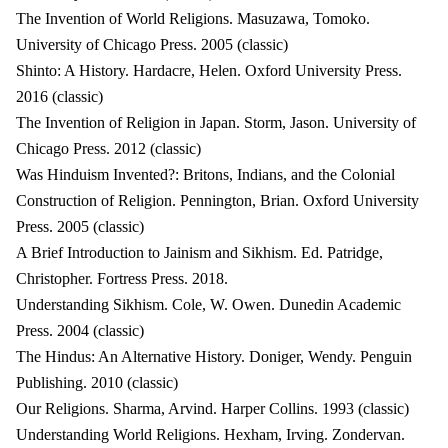
The Invention of World Religions. Masuzawa, Tomoko.
University of Chicago Press. 2005 (classic)
Shinto: A History. Hardacre, Helen. Oxford University Press.
2016 (classic)
The Invention of Religion in Japan. Storm, Jason. University of
Chicago Press. 2012 (classic)
Was Hinduism Invented?: Britons, Indians, and the Colonial
Construction of Religion. Pennington, Brian. Oxford University
Press. 2005 (classic)
A Brief Introduction to Jainism and Sikhism. Ed. Patridge,
Christopher. Fortress Press. 2018.
Understanding Sikhism. Cole, W. Owen. Dunedin Academic
Press. 2004 (classic)
The Hindus: An Alternative History. Doniger, Wendy. Penguin
Publishing. 2010 (classic)
Our Religions. Sharma, Arvind. Harper Collins. 1993 (classic)
Understanding World Religions. Hexham, Irving. Zondervan.