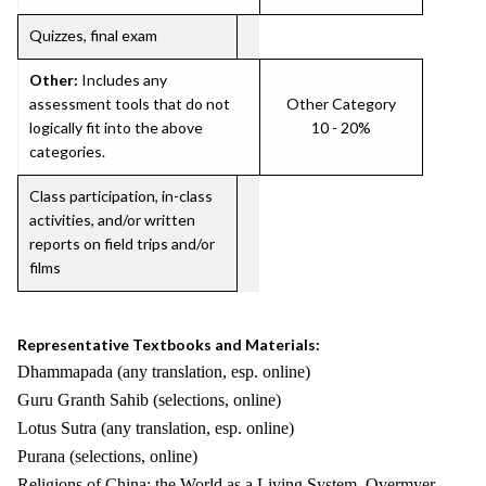
Quizzes, final exam
Other:
Includes any
assessment tools that do not
Other Category
logically fit into the above
10 - 20%
categories.
Class participation, in-class
activities, and/or written
reports on field trips and/or
films
Representative Textbooks and Materials:
Dhammapada (any translation, esp. online)
Guru Granth Sahib (selections, online)
Lotus Sutra (any translation, esp. online)
Purana (selections, online)
Religions of China: the World as a Living System. Overmyer,