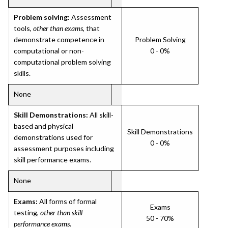
Problem solving:
Assessment
tools,
other than exams
, that
demonstrate competence in
Problem Solving
computational or non-
0 - 0%
computational problem solving
skills.
None
Skill Demonstrations:
All skill-
based and physical
Skill Demonstrations
demonstrations used for
0 - 0%
assessment purposes including
skill performance exams.
None
Exams:
All forms of formal
Exams
testing,
other than skill
50 - 70%
performance exams
.