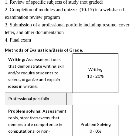
1. Review of specific subjects of study (not graded)
2. Completion of modules and quizzes (10-15) in a web-based
examination review program
3. Submission of a professional portfolio including resume, cover
letter, and other documentation
4. Final exam
Methods of Evaluation/Basis of Grade.
Writing:
Assessment tools
that demonstrate writing skill
Writing
and/or require students to
10 - 20%
select, organize and explain
ideas in writing.
Professional portfolio
Problem solving:
Assessment
tools,
other than exams
, that
demonstrate competence in
Problem Solving
computational or non-
0 - 0%