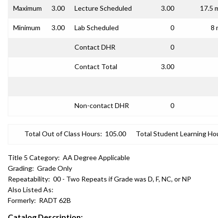
Maximum
3.00
Lecture Scheduled
3.00
17.5 
Minimum
3.00
Lab Scheduled
0
8 
Contact DHR
0
Contact Total
3.00
Non-contact DHR
0
Total Out of Class Hours:
105.00
Total Student Learning Ho
Title 5 Category:
AA Degree Applicable
Grading:
Grade Only
Repeatability:
00 - Two Repeats if Grade was D, F, NC, or NP
Also Listed As:
Formerly:
RADT 62B
Catalog Description: