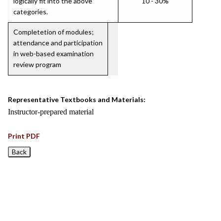
logically fit into the above
10 - 30%
categories.
Completetion of modules;
attendance and participation
in web-based examination
review program
Representative Textbooks and Materials:
Instructor-prepared material
Print PDF