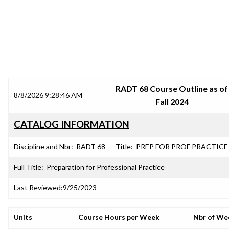
SRJC COURSE OUTLINES
RADT 68 Course Outline as of
8/8/2026 9:28:46 AM
Fall 2024
CATALOG INFORMATION
Discipline and Nbr:
RADT 68
Title:
PREP FOR PROF PRACTICE
Full Title:
Preparation for Professional Practice
Last Reviewed:
9/25/2023
Units
Course Hours per Week
Nbr of We