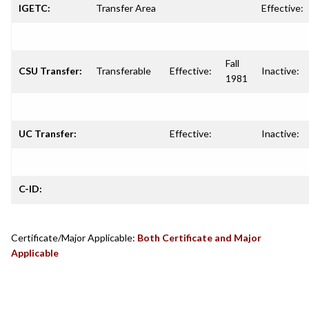
IGETC:
Transfer Area
Effective:
Fall
CSU Transfer:
Transferable
Effective:
Inactive:
1981
UC Transfer:
Effective:
Inactive:
C-ID:
Certificate/Major Applicable:
Both Certificate and Major
Applicable