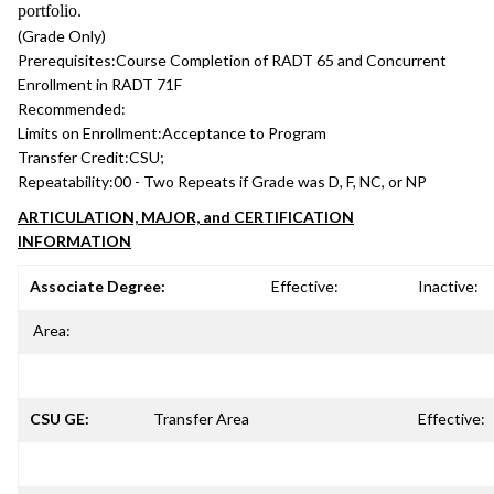
portfolio.
(Grade Only)
Prerequisites:
Course Completion of RADT 65 and Concurrent
Enrollment in RADT 71F
Recommended:
Limits on Enrollment:
Acceptance to Program
Transfer Credit:
CSU;
Repeatability:
00 - Two Repeats if Grade was D, F, NC, or NP
ARTICULATION, MAJOR, and CERTIFICATION
INFORMATION
Associate Degree:
Effective:
Inactive:
Area:
CSU GE:
Transfer Area
Effective: