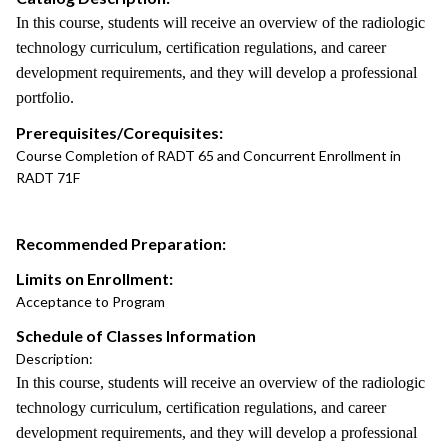
In this course, students will receive an overview of the radiologic
technology curriculum, certification regulations, and career
development requirements, and they will develop a professional
portfolio.
Prerequisites/Corequisites:
Course Completion of RADT 65 and Concurrent Enrollment in
RADT 71F
Recommended Preparation:
Limits on Enrollment:
Acceptance to Program
Schedule of Classes Information
Description:
In this course, students will receive an overview of the radiologic
technology curriculum, certification regulations, and career
development requirements, and they will develop a professional