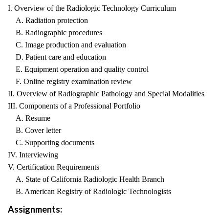
I. Overview of the Radiologic Technology Curriculum
A. Radiation protection
B. Radiographic procedures
C. Image production and evaluation
D. Patient care and education
E. Equipment operation and quality control
F. Online registry examination review
II. Overview of Radiographic Pathology and Special Modalities
III. Components of a Professional Portfolio
A. Resume
B. Cover letter
C. Supporting documents
IV. Interviewing
V. Certification Requirements
A. State of California Radiologic Health Branch
B. American Registry of Radiologic Technologists
Assignments: