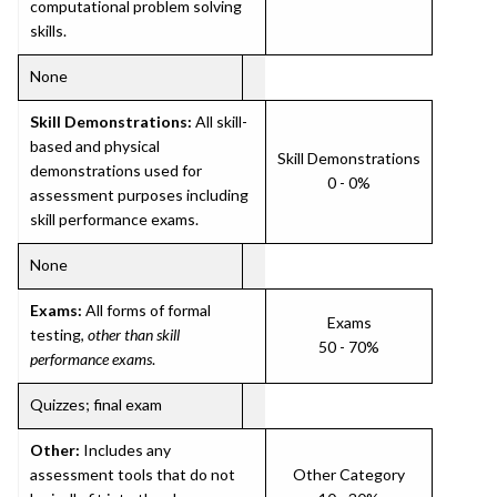
computational problem solving
skills.
None
Skill Demonstrations:
All skill-
based and physical
Skill Demonstrations
demonstrations used for
0 - 0%
assessment purposes including
skill performance exams.
None
Exams:
All forms of formal
Exams
testing,
other than skill
50 - 70%
performance exams
.
Quizzes; final exam
Other:
Includes any
assessment tools that do not
Other Category