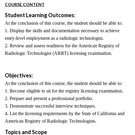
COURSE CONTENT
Student Learning Outcomes:
At the conclusion of this course, the student should be able to:
1. Display the skills and documentation necessary to achieve
entry-level employment as a radiologic technologist.
2. Review and assess readiness for the American Registry of
Radiologic Technologist (ARRT) licensing examination.
Objectives:
At the conclusion of this course, the student should be able to:
1. Become eligible to sit for the registry licensing examination.
2. Prepare and present a professional portfolio.
3. Demonstrate successful interview techniques.
4. List the licensing requirements by the State of California and
American Registry of Radiologic Technologists.
Topics and Scope