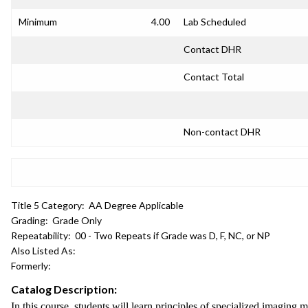
Minimum
4.00
Lab Scheduled
Contact DHR
Contact Total
Non-contact DHR
Title 5 Category:
AA Degree Applicable
Grading:
Grade Only
Repeatability:
00 - Two Repeats if Grade was D, F, NC, or NP
Also Listed As:
Formerly:
Catalog Description:
In this course, students will learn principles of specialized imaging