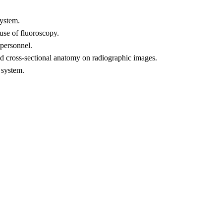
system.
 use of fluoroscopy.
 personnel.
and cross-sectional anatomy on radiographic images.
 system.