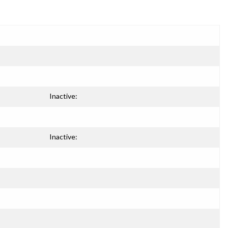
Inactive:
Inactive: