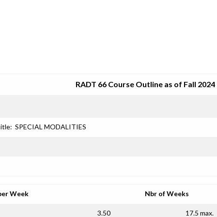
SRJC COURSE OUTLINES
RADT 66 Course Outline as of Fall 2024
itle:
SPECIAL MODALITIES
per Week
Nbr of Weeks
3.50
17.5 max.