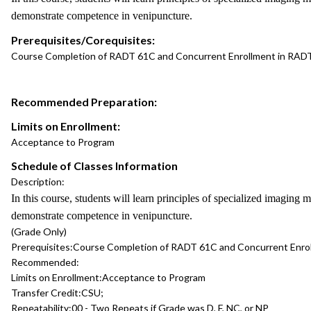
demonstrate competence in venipuncture.
Prerequisites/Corequisites:
Course Completion of RADT 61C and Concurrent Enrollment in RAD
Recommended Preparation:
Limits on Enrollment:
Acceptance to Program
Schedule of Classes Information
Description:
In this course, students will learn principles of specialized imaging
demonstrate competence in venipuncture.
(Grade Only)
Prerequisites:
Course Completion of RADT 61C and Concurrent Enro
Recommended:
Limits on Enrollment:
Acceptance to Program
Transfer Credit:
CSU;
Repeatability:
00 - Two Repeats if Grade was D, F, NC, or NP