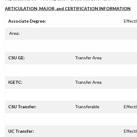
ARTICULATION, MAJOR, and CERTIFICATION INFORMATION
Associate Degree:
Effecti
Area:
CSU GE:
Transfer Area
IGETC:
Transfer Area
CSU Transfer:
Transferable
Effecti
UC Transfer:
Effecti