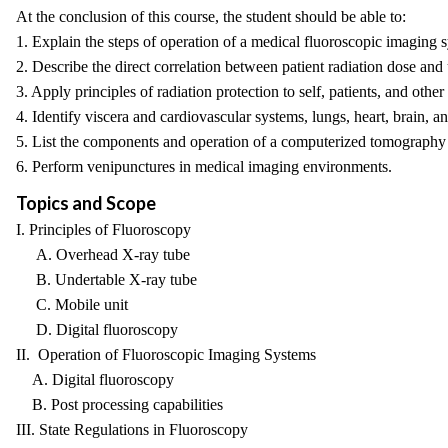
At the conclusion of this course, the student should be able to:
1. Explain the steps of operation of a medical fluoroscopic imaging 
2. Describe the direct correlation between patient radiation dose and
3. Apply principles of radiation protection to self, patients, and other
4. Identify viscera and cardiovascular systems, lungs, heart, brain, 
5. List the components and operation of a computerized tomography
6. Perform venipunctures in medical imaging environments.
Topics and Scope
I. Principles of Fluoroscopy
A. Overhead X-ray tube
B. Undertable X-ray tube
C. Mobile unit
D. Digital fluoroscopy
II. Operation of Fluoroscopic Imaging Systems
A. Digital fluoroscopy
B. Post processing capabilities
III. State Regulations in Fluoroscopy