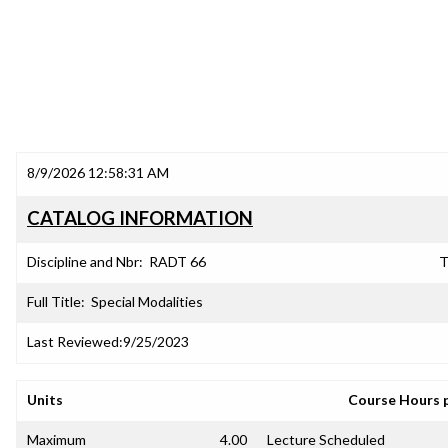
8/9/2026 12:58:31 AM
CATALOG INFORMATION
Discipline and Nbr:
RADT 66
T
Full Title:
Special Modalities
Last Reviewed:
9/25/2023
Units
Course Hours 
Maximum
4.00
Lecture Scheduled