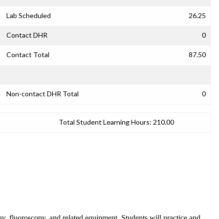
Lab Scheduled
26.25
Contact DHR
0
Contact Total
87.50
Non-contact DHR Total
0
Total Student Learning Hours:
210.00
hy, fluoroscopy, and related equipment. Students will practice and