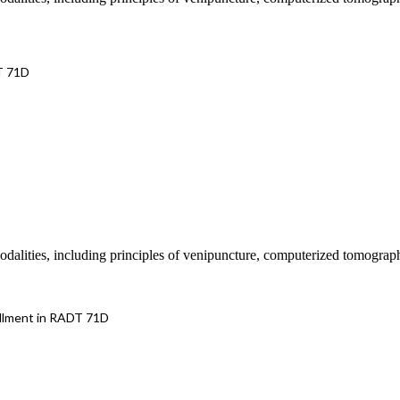
T 71D
 modalities, including principles of venipuncture, computerized tomograp
llment in RADT 71D