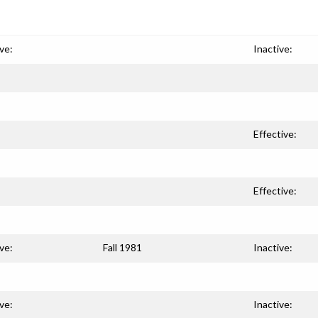
ve:
Inactive:
Effective:
Effective:
ve:
Fall 1981
Inactive:
ve:
Inactive: