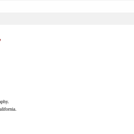
e
aphy.
lifornia.