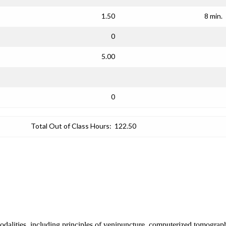
1.50
8 min.
0
5.00
0
Total Out of Class Hours:
122.50
 modalities, including principles of venipuncture, computerized tomograp