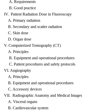
A. Requirements
B. Good practice
IV. Patient Radiation Dose in Fluoroscopy
A. Primary radiation
B. Secondary and scatter radiation
C. Skin dose
D. Organ dose
V. Computerized Tomography (CT)
A. Principles
B. Equipment and operational procedures
C. Patient procedures and safety protocols
VI. Angiography
A. Principles
B. Equipment and operational procedures
C. Accessory devices
VII. Radiographic Anatomy and Medical Images
A. Visceral organs
B. Cardiovascular system