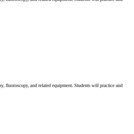
hy, fluoroscopy, and related equipment. Students will practice and