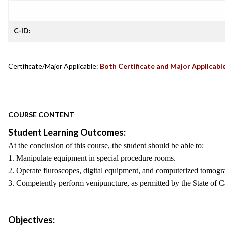
C-ID:
Certificate/Major Applicable:
Both Certificate and Major Applicabl
COURSE CONTENT
Student Learning Outcomes:
At the conclusion of this course, the student should be able to:
1. Manipulate equipment in special procedure rooms.
2. Operate fluroscopes, digital equipment, and computerized tomogr
3. Competently perform venipuncture, as permitted by the State of Ca
Objectives: