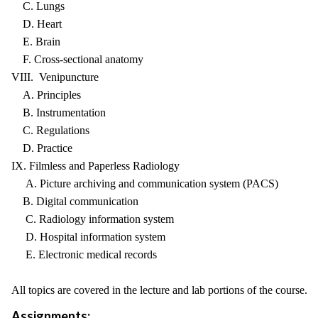
C. Lungs
D. Heart
E. Brain
F. Cross-sectional anatomy
VIII. Venipuncture
A. Principles
B. Instrumentation
C. Regulations
D. Practice
IX. Filmless and Paperless Radiology
A. Picture archiving and communication system (PACS)
B. Digital communication
C. Radiology information system
D. Hospital information system
E. Electronic medical records
All topics are covered in the lecture and lab portions of the course.
Assignments: