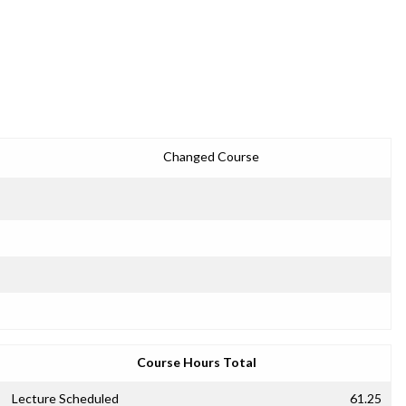
Changed Course
Course Hours Total
Lecture Scheduled
61.25