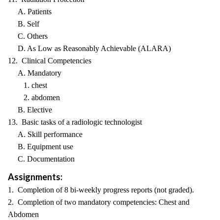
A. Patients
B. Self
C. Others
D. As Low as Reasonably Achievable (ALARA)
12. Clinical Competencies
A. Mandatory
1. chest
2. abdomen
B. Elective
13. Basic tasks of a radiologic technologist
A. Skill performance
B. Equipment use
C. Documentation
Assignments:
1. Completion of 8 bi-weekly progress reports (not graded).
2. Completion of two mandatory competencies: Chest and
Abdomen