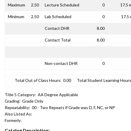
Maximum
2.50
Lecture Scheduled
0
17.5 
Minimum
2.50
Lab Scheduled
0
17.5 
Contact DHR
8.00
Contact Total
8.00
Non-contact DHR
0
Total Out of Class Hours:
0.00
Total Student Learning Hours
Title 5 Category:
AA Degree Applicable
Grading:
Grade Only
Repeatability:
00 - Two Repeats if Grade was D, F, NC, or NP
Also Listed As:
Formerly:
Catalog Description: