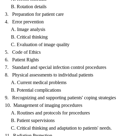
B. Rotation details
3. Preparation for patient care
4. Error prevention
A. Image analysis
B. Critical thinking
C. Evaluation of image quality
5. Code of Ethics
6. Patient Rights
7. Standard and special infection control procedures
8. Physical assessments to individual patients
A. Current medical problems
B. Potential complications
9. Recognizing and supporting patients' coping strategies
10. Management of imaging procedures
A. Routines and protocols for procedures
B. Patient supervisions
C. Critical thinking and adaptation to patients' needs.
11. Radiation Protection