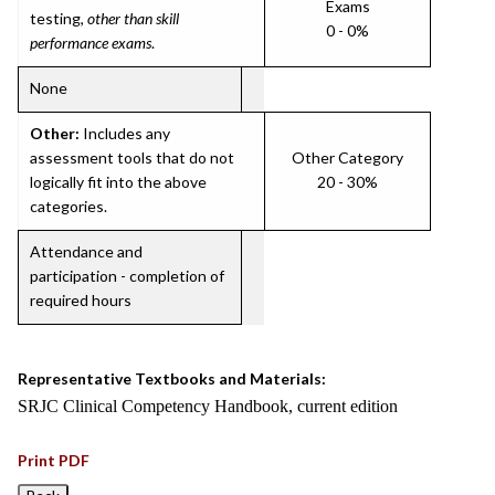
Exams
testing,
other than skill
0 - 0%
performance exams
.
None
Other:
Includes any
assessment tools that do not
Other Category
logically fit into the above
20 - 30%
categories.
Attendance and
participation - completion of
required hours
Representative Textbooks and Materials:
SRJC Clinical Competency Handbook, current edition
Print PDF