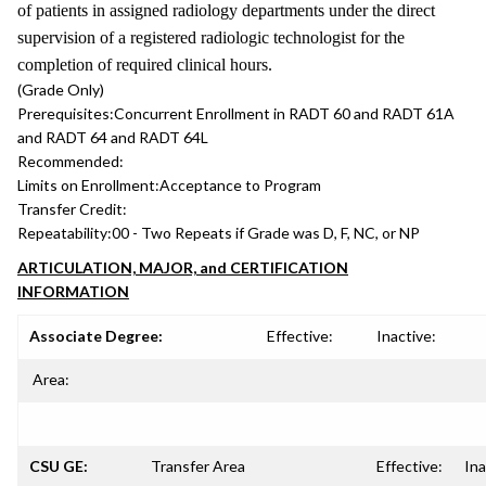
of patients in assigned radiology departments under the direct
supervision of a registered radiologic technologist for the
completion of required clinical hours.
(Grade Only)
Prerequisites:
Concurrent Enrollment in RADT 60 and RADT 61A
and RADT 64 and RADT 64L
Recommended:
Limits on Enrollment:
Acceptance to Program
Transfer Credit:
Repeatability:
00 - Two Repeats if Grade was D, F, NC, or NP
ARTICULATION, MAJOR, and CERTIFICATION
INFORMATION
Associate Degree:
Effective:
Inactive:
Area:
CSU GE:
Transfer Area
Effective:
Ina