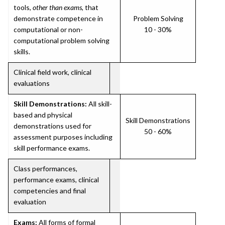
tools,
other than exams
, that
demonstrate competence in
Problem Solving
computational or non-
10 - 30%
computational problem solving
skills.
Clinical field work, clinical
evaluations
Skill Demonstrations:
All skill-
based and physical
Skill Demonstrations
demonstrations used for
50 - 60%
assessment purposes including
skill performance exams.
Class performances,
performance exams, clinical
competencies and final
evaluation
Exams:
All forms of formal