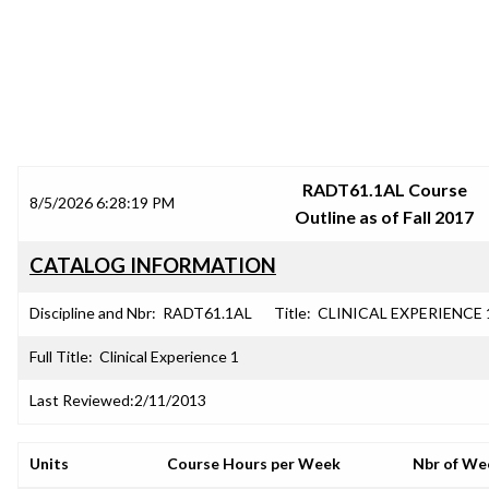
SRJC COURSE OUTLINES
RADT61.1AL Course
8/5/2026 6:28:19 PM
Outline as of Fall 2017
CATALOG INFORMATION
Discipline and Nbr:
RADT61.1AL
Title:
CLINICAL EXPERIENCE 
Full Title:
Clinical Experience 1
Last Reviewed:
2/11/2013
Units
Course Hours per Week
Nbr of We