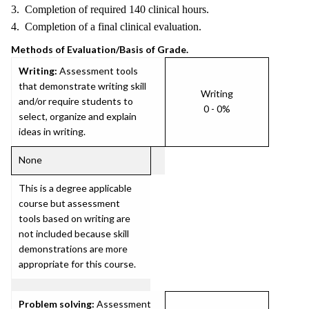
3. Completion of required 140 clinical hours.
4. Completion of a final clinical evaluation.
Methods of Evaluation/Basis of Grade.
Writing:
Assessment tools
that demonstrate writing skill
Writing
and/or require students to
0 - 0%
select, organize and explain
ideas in writing.
None
This is a degree applicable
course but assessment
tools based on writing are
not included because skill
demonstrations are more
appropriate for this course.
Problem solving:
Assessment