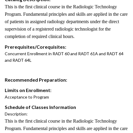
This is the first clinical course in the Radiologic Technology
Program. Fundamental principles and skills are applied in the care
of patients in assigned radiology departments under the direct
supervision of a registered radiologic technologist for the
completion of required clinical hours.
Prerequisites/Corequisites:
Concurrent Enrollment in RADT 60 and RADT 61A and RADT 64
and RADT 64L
Recommended Preparation:
Limits on Enrollment:
Acceptance to Program
Schedule of Classes Information
Description:
This is the first clinical course in the Radiologic Technology
Program. Fundamental principles and skills are applied in the care