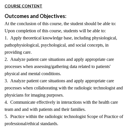
COURSE CONTENT
Outcomes and Objectives:
At the conclusion of this course, the student should be able to:
Upon completion of this course, students will be able to:
1. Apply theoretical knowledge base, including physiological,
pathophysiological, psychological, and social concepts, in
providing care.
2. Analyze patient care situations and apply appropriate care
processes when assessing/gathering data related to patients'
physical and mental conditions.
3. Analyze patient care situations and apply appropriate care
processes when collaborating with the radiologic technologist and
physicians for imaging purposes.
4. Communicate effectively in interactions with the health care
team and and with patients and their families.
5. Practice within the radiologic technologist Scope of Practice of
professional/ethical standards.