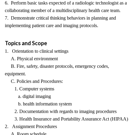
6. Perform basic tasks expected of a radiologic technologist as a
collaborating member of a multidisciplinary health care team.
7. Demonstrate critical thinking behaviors in planning and
implementing patient care and imaging protocols.
Topics and Scope
1. Orientation to clinical settings
A. Physical environment
B. Fire, safety, disaster protocols, emergency codes,
equipment.
C. Policies and Procedures:
1. Computer systems
a. digital imaging
b. health information system
2. Documentation with regards to imaging procedures
3. Health Insurance and Portability Assurance Act (HIPAA)
2. Assignment Procedures
A. Room schedule