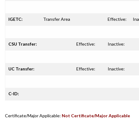
IGETC:
Transfer Area
Effective:
Ina
CSU Transfer:
Effective:
Inactive:
UC Transfer:
Effective:
Inactive:
C-ID:
Certificate/Major Applicable:
Not Certificate/Major Applicable