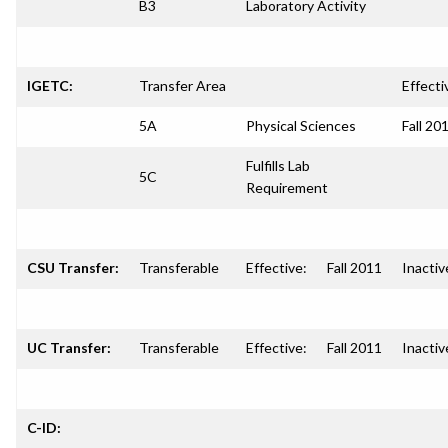
B3
Laboratory Activity
IGETC:
Transfer Area
Effecti
5A
Physical Sciences
Fall 20
Fulfills Lab
5C
Requirement
CSU Transfer:
Transferable
Effective:
Fall 2011
Inactiv
UC Transfer:
Transferable
Effective:
Fall 2011
Inactiv
C-ID: