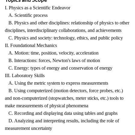
I. Physics as a Scientific Endeavor
A. Scientific process
B. Physics and other disciplines: relationship of physics to other
disciplines, interdisciplinary collaborations, and achievements
C. Physics and society: technology, ethics, and public policy
II. Foundational Mechanics
A. Motion: time, position, velocity, acceleration
B. Interactions: forces, Newton's laws of motion
C. Energy: types of energy and conservation of energy
III. Laboratory Skills
A. Using the metric system to express measurements
B. Using computerized (motion detectors, force probes, etc.)
and non-computerized (stopwatches, meter sticks, etc.) tools to
make measurements of physical phenomena
C. Recording and displaying data using tables and graphs
D. Analyzing and interpreting results, including the role of
measurement uncertainty