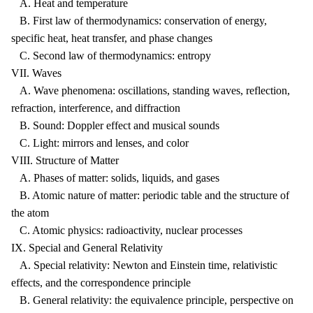
A. Heat and temperature
B. First law of thermodynamics: conservation of energy,
specific heat, heat transfer, and phase changes
C. Second law of thermodynamics: entropy
VII. Waves
A. Wave phenomena: oscillations, standing waves, reflection,
refraction, interference, and diffraction
B. Sound: Doppler effect and musical sounds
C. Light: mirrors and lenses, and color
VIII. Structure of Matter
A. Phases of matter: solids, liquids, and gases
B. Atomic nature of matter: periodic table and the structure of
the atom
C. Atomic physics: radioactivity, nuclear processes
IX. Special and General Relativity
A. Special relativity: Newton and Einstein time, relativistic
effects, and the correspondence principle
B. General relativity: the equivalence principle, perspective on