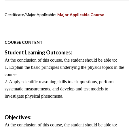
Certificate/Major Applicable:
Major Applicable Course
COURSE CONTENT
Student Learning Outcomes:
At the conclusion of this course, the student should be able to:
1. Explain the basic principles underlying the physics topics in the
course.
2. Apply scientific reasoning skills to ask questions, perform
systematic measurements, and develop and test models to
investigate physical phenomena.
Objectives:
At the conclusion of this course, the student should be able to: