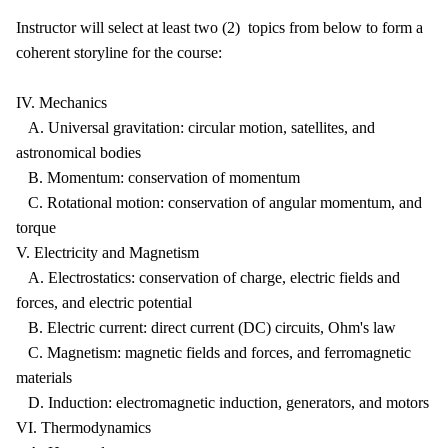
Instructor will select at least two (2) topics from below to form a
coherent storyline for the course:
IV. Mechanics
A. Universal gravitation: circular motion, satellites, and
astronomical bodies
B. Momentum: conservation of momentum
C. Rotational motion: conservation of angular momentum, and
torque
V. Electricity and Magnetism
A. Electrostatics: conservation of charge, electric fields and
forces, and electric potential
B. Electric current: direct current (DC) circuits, Ohm's law
C. Magnetism: magnetic fields and forces, and ferromagnetic
materials
D. Induction: electromagnetic induction, generators, and motors
VI. Thermodynamics