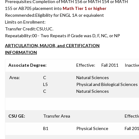
Prerequisites:
Completion of MATH 156 or MATH 154 or MATH
155 or AB705 placement into
Math Tier 1 or higher
Recommended:
Eligibility for ENGL 1A or equivalent
Limits on Enrollment:
Transfer Credit:
CSU;UC.
Repeatability:
00 - Two Repeats if Grade was D, F, NC, or NP
ARTICULATION, MAJOR, and CERTIFICATION
INFORMATION
Associate Degree:
Effective:
Fall 2011
Inactiv
Area:
C
Natural Sciences
L5
Physical and Biological Sciences
C
Natural Sciences
CSU GE:
Transfer Area
Effecti
B1
Physical Science
Fall 20