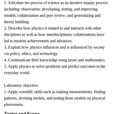
1. Articulate the process of science as an iterative inquiry process
including: observation; developing, testing, and improving
models; collaboration and peer review; and generalizing and
theory building.
2. Describe how physics is related to and interacts with other
disciplines as well as how interdisciplinary collaborations have
led to modern achievements and advances.
3. Explain how physics influences and is influenced by society
via policy, ethics, and technology.
4. Communicate their knowledge using prose and mathematics.
5. Apply physics to solve problems and predict outcomes in the
everyday world.
Laboratory objective:
1. Apply scientific skills such as making measurements, finding
patterns, devising models, and testing those models on physical
phenomena.
Topics and Scope