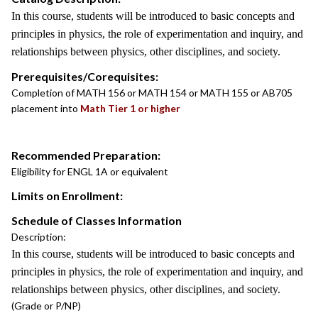
In this course, students will be introduced to basic concepts and
principles in physics, the role of experimentation and inquiry, and
relationships between physics, other disciplines, and society.
Prerequisites/Corequisites:
Completion of MATH 156 or MATH 154 or MATH 155 or AB705
placement into
Math Tier 1 or higher
Recommended Preparation:
Eligibility for ENGL 1A or equivalent
Limits on Enrollment:
Schedule of Classes Information
Description:
In this course, students will be introduced to basic concepts and
principles in physics, the role of experimentation and inquiry, and
relationships between physics, other disciplines, and society.
(Grade or P/NP)