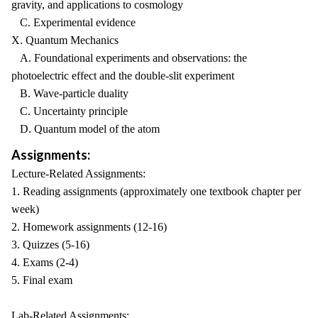
gravity, and applications to cosmology
C. Experimental evidence
X. Quantum Mechanics
A. Foundational experiments and observations: the
photoelectric effect and the double-slit experiment
B. Wave-particle duality
C. Uncertainty principle
D. Quantum model of the atom
Assignments:
Lecture-Related Assignments:
1. Reading assignments (approximately one textbook chapter per
week)
2. Homework assignments (12-16)
3. Quizzes (5-16)
4. Exams (2-4)
5. Final exam
Lab-Related Assignments: