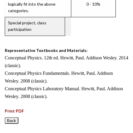
logically fit into the above
0 - 10%
categories.
Special project, class
participation
Representative Textbooks and Materials:
Conceptual Physics. 12th ed. Hewitt, Paul. Addison Wesley. 2014
(classic).
Conceptual Physics Fundamentals. Hewitt, Paul. Addison
Wesley. 2008 (classic).
Conceptual Physics Laboratory Manual. Hewitt, Paul. Addison
Wesley. 2008 (classic).
Print PDF