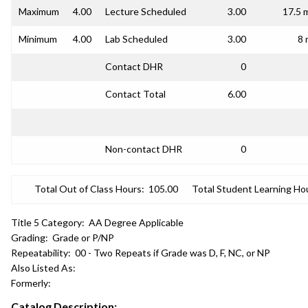
Maximum
4.00
Lecture Scheduled
3.00
17.5 
Minimum
4.00
Lab Scheduled
3.00
8 
Contact DHR
0
Contact Total
6.00
Non-contact DHR
0
Total Out of Class Hours:
105.00
Total Student Learning Ho
Title 5 Category:
AA Degree Applicable
Grading:
Grade or P/NP
Repeatability:
00 - Two Repeats if Grade was D, F, NC, or NP
Also Listed As:
Formerly:
Catalog Description: