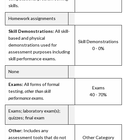
skills.
Homework assignments
Skill Demonstrations:
All skill-
based and physical
Skill Demonstrations
demonstrations used for
0 - 0%
assessment purposes including
skill performance exams.
None
Exams:
All forms of formal
Exams
testing,
other than skill
40 - 70%
performance exams
.
Exams; laboratory exam(s);
quizzes; final exam
Other:
Includes any
assessment tools that do not
Other Category