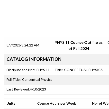
SRJC COURSE OUTLINES
PHYS 11 Course Outline as
8/7/2026 3:24:22 AM
of Fall 2024
CATALOG INFORMATION
Discipline and Nbr:
PHYS 11
Title:
CONCEPTUAL PHYSICS
Full Title:
Conceptual Physics
Last Reviewed:
4/10/2023
Units
Course Hours per Week
Nbr of We