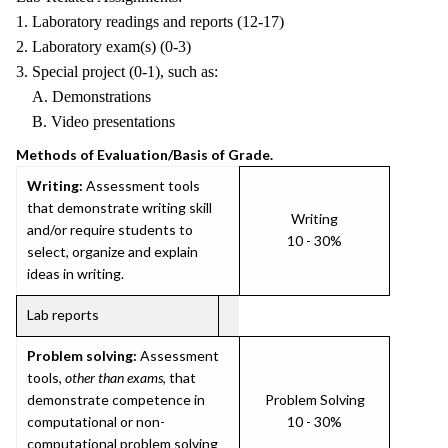
1. Laboratory readings and reports (12-17)
2. Laboratory exam(s) (0-3)
3. Special project (0-1), such as:
A. Demonstrations
B. Video presentations
Methods of Evaluation/Basis of Grade.
Writing:
Assessment tools
that demonstrate writing skill
Writing
and/or require students to
10 - 30%
select, organize and explain
ideas in writing.
Lab reports
Problem solving:
Assessment
tools,
other than exams
, that
demonstrate competence in
Problem Solving
computational or non-
10 - 30%
computational problem solving