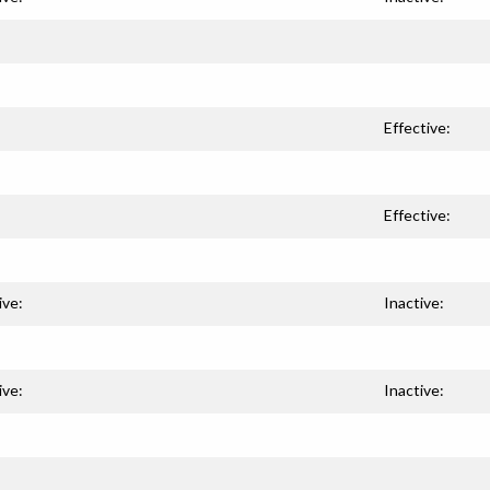
Effective:
Effective:
ive:
Inactive:
ive:
Inactive: