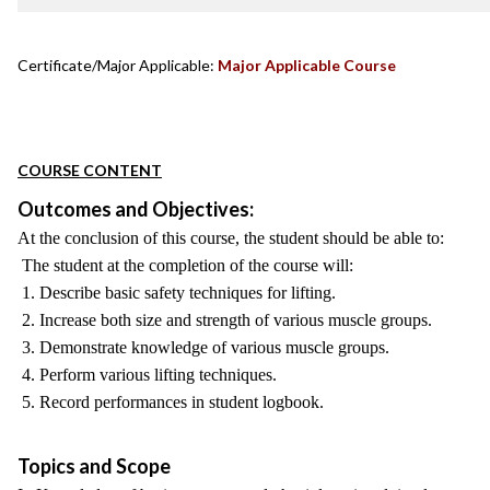
Certificate/Major Applicable:
Major Applicable Course
COURSE CONTENT
Outcomes and Objectives:
At the conclusion of this course, the student should be able to:
The student at the completion of the course will:
1. Describe basic safety techniques for lifting.
2. Increase both size and strength of various muscle groups.
3. Demonstrate knowledge of various muscle groups.
4. Perform various lifting techniques.
5. Record performances in student logbook.
Topics and Scope