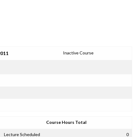
2011
Inactive Course
Course Hours Total
Lecture Scheduled
0