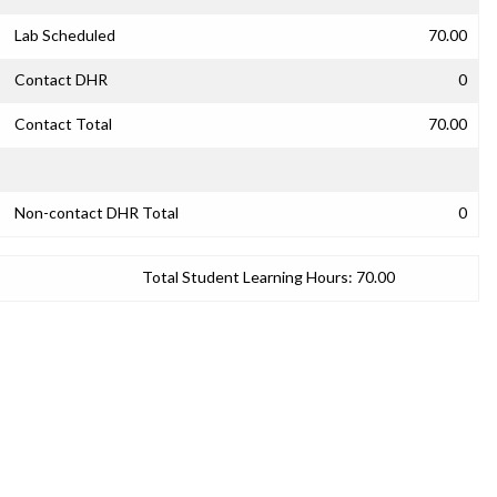
Lab Scheduled
70.00
Contact DHR
0
Contact Total
70.00
Non-contact DHR Total
0
Total Student Learning Hours:
70.00