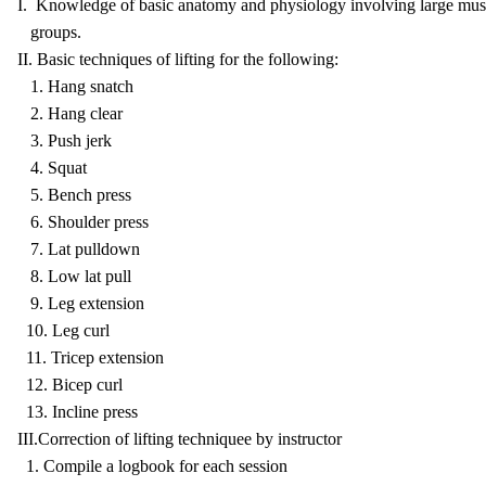
I. Knowledge of basic anatomy and physiology involving large mus
groups.
II. Basic techniques of lifting for the following:
1. Hang snatch
2. Hang clear
3. Push jerk
4. Squat
5. Bench press
6. Shoulder press
7. Lat pulldown
8. Low lat pull
9. Leg extension
10. Leg curl
11. Tricep extension
12. Bicep curl
13. Incline press
III.Correction of lifting techniquee by instructor
1. Compile a logbook for each session