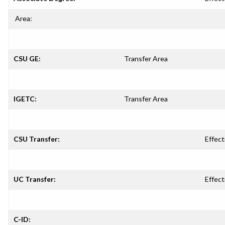
Area:
CSU GE:
Transfer Area
IGETC:
Transfer Area
CSU Transfer:
Effect
UC Transfer:
Effect
C-ID: