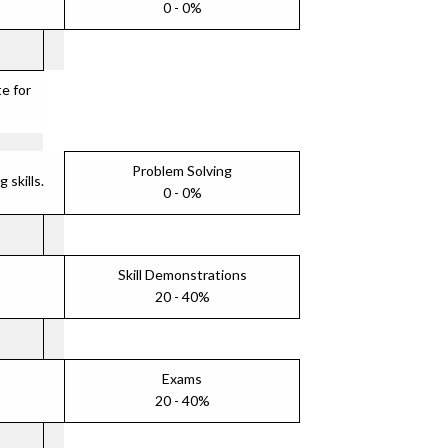
0 - 0%
e for
Problem Solving
skills.
0 - 0%
Skill Demonstrations
20 - 40%
Exams
20 - 40%