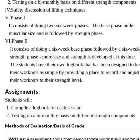
2. Testing on a bi-monthly basis on different strength components
IV.Safety discussion of lifting techniques
V. Phase I
It consists of doing two six-week phases. The base phase builds
muscular size and is followed by strength phase.
VI.Phase II
It consists of doing a six-week base phase followed by a six-week
strength phase - more size and strength is developed at this time.
The students have their own logbook that has been designed to k
their workouts as simple by providing a place to record and adjust
their workouts to their strength level.
Assignments:
Students will:
1. Compile a logbook for each session
2. Testing on a bi-monthly basis on different strength components
Methods of Evaluation/Basis of Grade.
Writing:
Assessment tools that demonstrate writing skill and/or requ