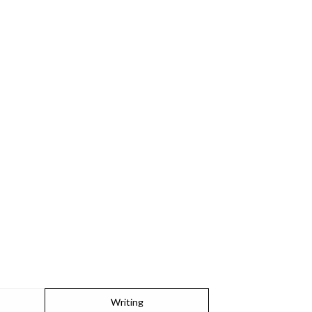
Writing