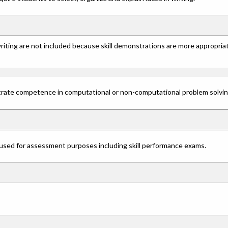
riting are not included because skill demonstrations are more appropriat
rate competence in computational or non-computational problem solving 
 used for assessment purposes including skill performance exams.