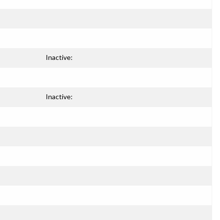
Inactive:
Inactive: