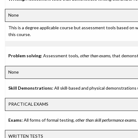
None
This is a degree applicable course but assessment tools based on w
this course.
Problem solving:
Assessment tools,
other than exams
, that demonst
None
Skill Demonstrations:
All skill-based and physical demonstrations
PRACTICAL EXAMS
Exams:
All forms of formal testing,
other than skill performance exams
.
WRITTEN TESTS