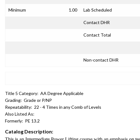
Minimum
1.00
Lab Scheduled
Contact DHR
Contact Total
Non-contact DHR
Title 5 Category:
AA Degree Applicable
Grading:
Grade or P/NP
Repeatability:
22 - 4 Times in any Comb of Levels
Also Listed As:
Formerly:
PE 13.2
Catalog Description:
This is an Intermediate Power Lifting course with an emphasis on te