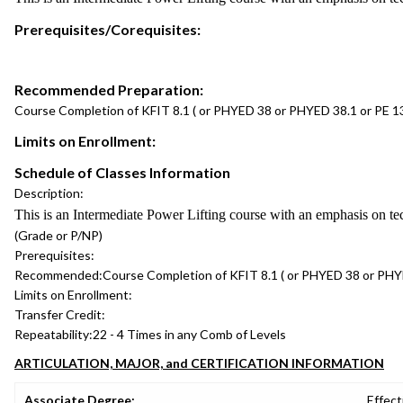
Prerequisites/Corequisites:
Recommended Preparation:
Course Completion of KFIT 8.1 ( or PHYED 38 or PHYED 38.1 or PE 13
Limits on Enrollment:
Schedule of Classes Information
Description:
This is an Intermediate Power Lifting course with an emphasis on te
(Grade or P/NP)
Prerequisites:
Recommended:
Course Completion of KFIT 8.1 ( or PHYED 38 or PHYE
Limits on Enrollment:
Transfer Credit:
Repeatability:
22 - 4 Times in any Comb of Levels
ARTICULATION, MAJOR, and CERTIFICATION INFORMATION
Associate Degree:
Effect