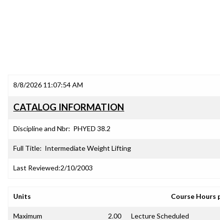
8/8/2026 11:07:54 AM
CATALOG INFORMATION
Discipline and Nbr:
PHYED 38.2
Full Title:
Intermediate Weight Lifting
Last Reviewed:
2/10/2003
Units
Course Hours 
Maximum
2.00
Lecture Scheduled