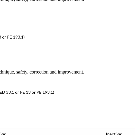
 or PE 193.1)
chnique, safety, correction and improvement.
D 38.1 or PE 13 or PE 193.1)
ive:
Inactive: