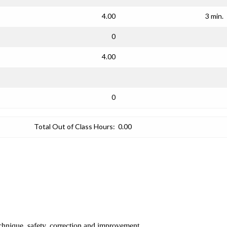
4.00
3 min.
0
4.00
0
Total Out of Class Hours:
0.00
chnique, safety, correction and improvement.