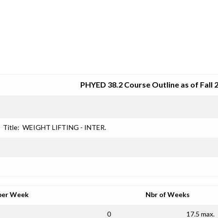
SRJC COURSE OUTLINES
PHYED 38.2 Course Outline as of Fall 
Title:
WEIGHT LIFTING - INTER.
per Week
Nbr of Weeks
0
17.5 max.