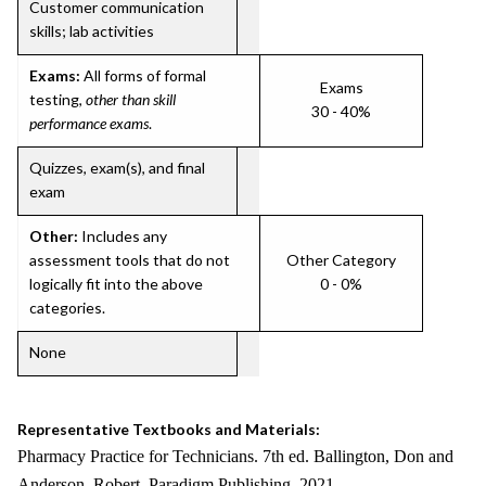
Customer communication
skills; lab activities
Exams:
All forms of formal
Exams
testing,
other than skill
30 - 40%
performance exams
.
Quizzes, exam(s), and final
exam
Other:
Includes any
assessment tools that do not
Other Category
logically fit into the above
0 - 0%
categories.
None
Representative Textbooks and Materials:
Pharmacy Practice for Technicians. 7th ed. Ballington, Don and
Anderson, Robert. Paradigm Publishing. 2021.