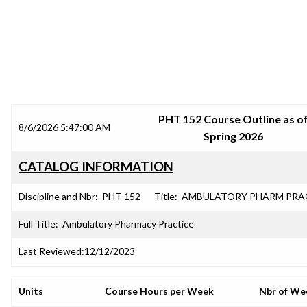
SRJC COURSE OUTLINES
PHT 152 Course Outline as o
8/6/2026 5:47:00 AM
Spring 2026
CATALOG INFORMATION
Discipline and Nbr:
PHT 152
Title:
AMBULATORY PHARM PRA
Full Title:
Ambulatory Pharmacy Practice
Last Reviewed:
12/12/2023
Units
Course Hours per Week
Nbr of We