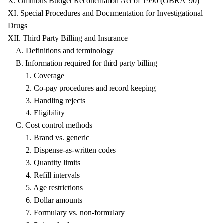
X. Omnibus Budget Reconciliation Act of 1990 (OBRA '90)
XI. Special Procedures and Documentation for Investigational
Drugs
XII. Third Party Billing and Insurance
A. Definitions and terminology
B. Information required for third party billing
1. Coverage
2. Co-pay procedures and record keeping
3. Handling rejects
4. Eligibility
C. Cost control methods
1. Brand vs. generic
2. Dispense-as-written codes
3. Quantity limits
4. Refill intervals
5. Age restrictions
6. Dollar amounts
7. Formulary vs. non-formulary