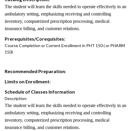
The student will learn the skills needed to operate effectively in an
ambulatory setting, emphasizing receiving and controlling
inventory, computerized prescription processing, medical
insurance billing, and customer relations.
Prerequisites/Corequisites:
Course Completion or Current Enrollment in PHT 150 ( or PHARM
150)
Recommended Preparation:
Limits on Enrollment:
Schedule of Classes Information
Description:
The student will learn the skills needed to operate effectively in an
ambulatory setting, emphasizing receiving and controlling
inventory, computerized prescription processing, medical
insurance billing, and customer relations.