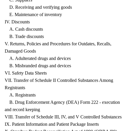
D. Receiving and verifying goods
E. Maintenance of inventory
IV. Discounts
A. Cash discounts
B. Trade discounts
V. Returns, Policies and Procedures for Outdates, Recalls,
Damaged Goods
A. Adulterated drugs and devices
B. Misbranded drugs and devices
VI. Safety Data Sheets
VII. Transfer of Schedule II Controlled Substances Among
Registrants
A. Registrants
B. Drug Enforcement Agency (DEA) Form 222 - execution
and record keeping
VIII. Transfer of Schedule III, IV, and V Controlled Substances
IX. Patient Information and Patient Package Inserts