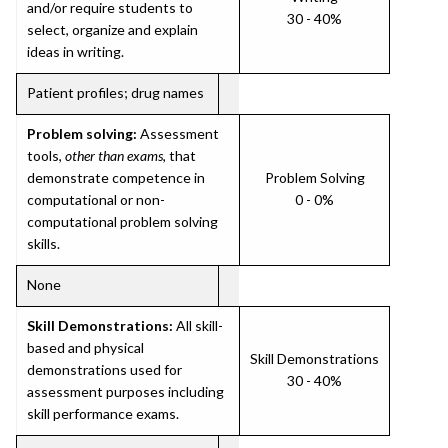
and/or require students to
30 - 40%
select, organize and explain
ideas in writing.
Patient profiles; drug names
Problem solving:
Assessment
tools,
other than exams
, that
demonstrate competence in
Problem Solving
computational or non-
0 - 0%
computational problem solving
skills.
None
Skill Demonstrations:
All skill-
based and physical
Skill Demonstrations
demonstrations used for
30 - 40%
assessment purposes including
skill performance exams.