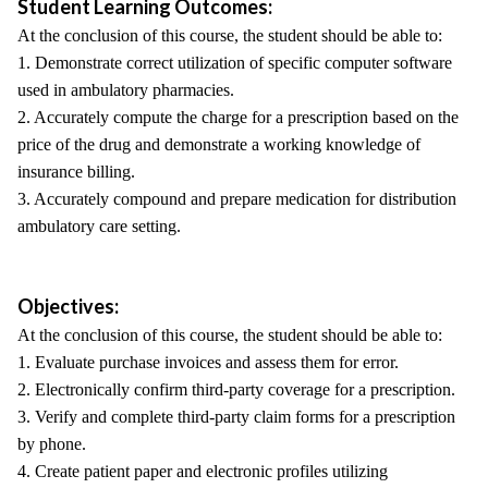
Student Learning Outcomes:
At the conclusion of this course, the student should be able to:
1. Demonstrate correct utilization of specific computer software
used in ambulatory pharmacies.
2. Accurately compute the charge for a prescription based on the
price of the drug and demonstrate a working knowledge of
insurance billing.
3. Accurately compound and prepare medication for distribution
ambulatory care setting.
Objectives:
At the conclusion of this course, the student should be able to:
1. Evaluate purchase invoices and assess them for error.
2. Electronically confirm third-party coverage for a prescription.
3. Verify and complete third-party claim forms for a prescription
by phone.
4. Create patient paper and electronic profiles utilizing