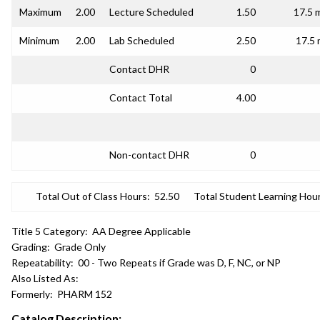
Maximum
2.00
Lecture Scheduled
1.50
17.5 
Minimum
2.00
Lab Scheduled
2.50
17.5 
Contact DHR
0
Contact Total
4.00
Non-contact DHR
0
Total Out of Class Hours:
52.50
Total Student Learning Hour
Title 5 Category:
AA Degree Applicable
Grading:
Grade Only
Repeatability:
00 - Two Repeats if Grade was D, F, NC, or NP
Also Listed As:
Formerly:
PHARM 152
Catalog Description: