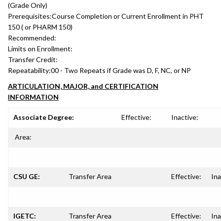
(Grade Only)
Prerequisites:
Course Completion or Current Enrollment in PHT
150 ( or PHARM 150)
Recommended:
Limits on Enrollment:
Transfer Credit:
Repeatability:
00 - Two Repeats if Grade was D, F, NC, or NP
ARTICULATION, MAJOR, and CERTIFICATION
INFORMATION
Associate Degree:
Effective:
Inactive:
Area:
CSU GE:
Transfer Area
Effective:
Ina
IGETC:
Transfer Area
Effective:
Ina