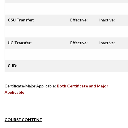
CSU Transfer:
Effective:
Inactive:
UC Transfer:
Effective:
Inactive:
C-ID:
Certificate/Major Applicable:
Both Certificate and Major
Applicable
COURSE CONTENT