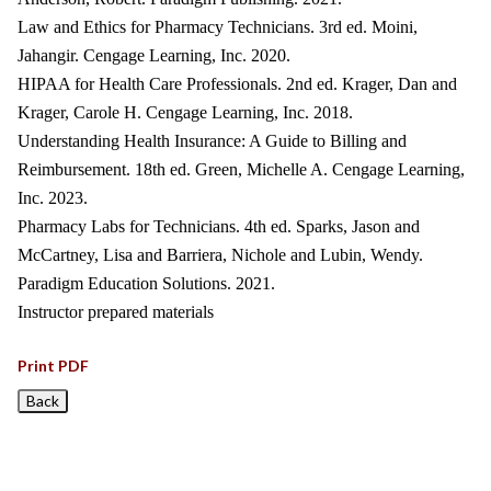
Law and Ethics for Pharmacy Technicians. 3rd ed. Moini,
Jahangir. Cengage Learning, Inc. 2020.
HIPAA for Health Care Professionals. 2nd ed. Krager, Dan and
Krager, Carole H. Cengage Learning, Inc. 2018.
Understanding Health Insurance: A Guide to Billing and
Reimbursement. 18th ed. Green, Michelle A. Cengage Learning,
Inc. 2023.
Pharmacy Labs for Technicians. 4th ed. Sparks, Jason and
McCartney, Lisa and Barriera, Nichole and Lubin, Wendy.
Paradigm Education Solutions. 2021.
Instructor prepared materials
Print PDF