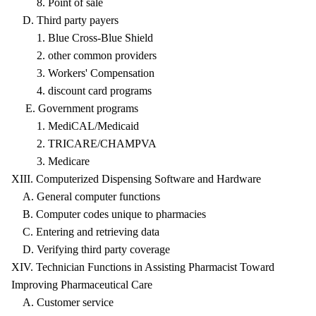
8. Point of sale
D. Third party payers
1. Blue Cross-Blue Shield
2. other common providers
3. Workers' Compensation
4. discount card programs
E. Government programs
1. MediCAL/Medicaid
2. TRICARE/CHAMPVA
3. Medicare
XIII. Computerized Dispensing Software and Hardware
A. General computer functions
B. Computer codes unique to pharmacies
C. Entering and retrieving data
D. Verifying third party coverage
XIV. Technician Functions in Assisting Pharmacist Toward
Improving Pharmaceutical Care
A. Customer service