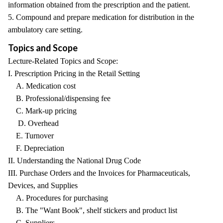
information obtained from the prescription and the patient.
5. Compound and prepare medication for distribution in the
ambulatory care setting.
Topics and Scope
Lecture-Related Topics and Scope:
I. Prescription Pricing in the Retail Setting
A. Medication cost
B. Professional/dispensing fee
C. Mark-up pricing
D. Overhead
E. Turnover
F. Depreciation
II. Understanding the National Drug Code
III. Purchase Orders and the Invoices for Pharmaceuticals,
Devices, and Supplies
A. Procedures for purchasing
B. The "Want Book", shelf stickers and product list
C. Suppliers