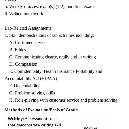
5. Weekly quizzes, exam(s) (1-2), and final exam
6. Written homework
Lab-Related Assignments:
1. Skill demonstrations of lab activities including:
A. Customer service
B. Ethics
C. Communicating clearly, orally and in writing
D. Compassion
E. Confidentiality: Health Insurance Portability and
Accountability Act (HIPAA)
F. Dependability
G. Problem solving skills
H. Role-playing with customer service and problem solving
Methods of Evaluation/Basis of Grade.
Writing:
Assessment tools
that demonstrate writing skill
Writing