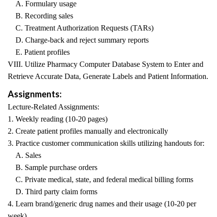
A. Formulary usage
B. Recording sales
C. Treatment Authorization Requests (TARs)
D. Charge-back and reject summary reports
E. Patient profiles
VIII. Utilize Pharmacy Computer Database System to Enter and
Retrieve Accurate Data, Generate Labels and Patient Information.
Assignments:
Lecture-Related Assignments:
1. Weekly reading (10-20 pages)
2. Create patient profiles manually and electronically
3. Practice customer communication skills utilizing handouts for:
A. Sales
B. Sample purchase orders
C. Private medical, state, and federal medical billing forms
D. Third party claim forms
4. Learn brand/generic drug names and their usage (10-20 per
week)