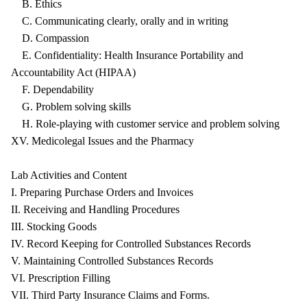
B. Ethics
C. Communicating clearly, orally and in writing
D. Compassion
E. Confidentiality: Health Insurance Portability and
Accountability Act (HIPAA)
F. Dependability
G. Problem solving skills
H. Role-playing with customer service and problem solving
XV. Medicolegal Issues and the Pharmacy
Lab Activities and Content
I. Preparing Purchase Orders and Invoices
II. Receiving and Handling Procedures
III. Stocking Goods
IV. Record Keeping for Controlled Substances Records
V. Maintaining Controlled Substances Records
VI. Prescription Filling
VII. Third Party Insurance Claims and Forms.