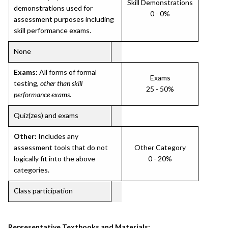
Skill Demonstrations
demonstrations used for
0 - 0%
assessment purposes including
skill performance exams.
None
Exams:
All forms of formal
Exams
testing,
other than skill
25 - 50%
performance exams
.
Quiz(zes) and exams
Other:
Includes any
assessment tools that do not
Other Category
logically fit into the above
0 - 20%
categories.
Class participation
Representative Textbooks and Materials: