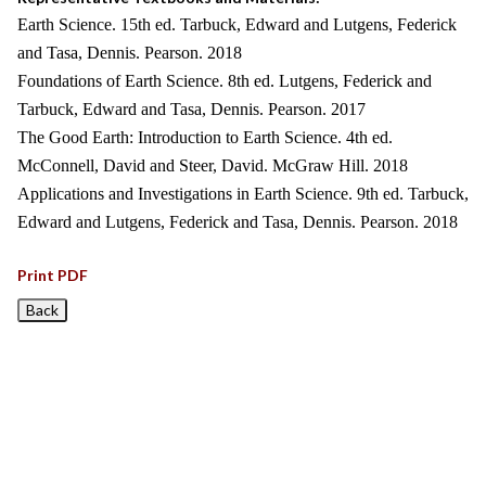
Earth Science. 15th ed. Tarbuck, Edward and Lutgens, Federick
and Tasa, Dennis. Pearson. 2018
Foundations of Earth Science. 8th ed. Lutgens, Federick and
Tarbuck, Edward and Tasa, Dennis. Pearson. 2017
The Good Earth: Introduction to Earth Science. 4th ed.
McConnell, David and Steer, David. McGraw Hill. 2018
Applications and Investigations in Earth Science. 9th ed. Tarbuck,
Edward and Lutgens, Federick and Tasa, Dennis. Pearson. 2018
Print PDF