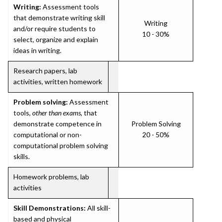
Writing:
Assessment tools
that demonstrate writing skill
Writing
and/or require students to
10 - 30%
select, organize and explain
ideas in writing.
Research papers, lab
activities, written homework
Problem solving:
Assessment
tools,
other than exams
, that
demonstrate competence in
Problem Solving
computational or non-
20 - 50%
computational problem solving
skills.
Homework problems, lab
activities
Skill Demonstrations:
All skill-
based and physical