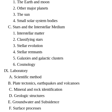
1. The Earth and moon
2. Other major planets
3. The sun
4. Small solar system bodies
C. Stars and the Interstellar Medium
1. Interstellar matter
2. Classifying stars
3. Stellar evolution
4. Stellar remnants
5. Galaxies and galactic clusters
6. Cosmology
IX. Laboratory
A. Scientific method
B. Plate tectonics, earthquakes and volcanoes
C. Mineral and rock identification
D. Geologic structures
E. Groundwater and Subsidence
F. Surface processes