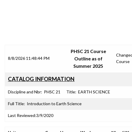
SRJC COURSE OUTLINES
PHSC 21 Course
Change
8/8/2026 11:48:44 PM
Outline as of
Course
Summer 2025
CATALOG INFORMATION
Discipline and Nbr:
PHSC 21
Title:
EARTH SCIENCE
Full Title:
Introduction to Earth Science
Last Reviewed:
3/9/2020