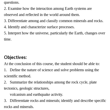
questions.
2. Examine how the interaction among Earth systems are
observed and reflected in the world around them.
3. Differentiate among and classify common minerals and rocks.
4. Identify and characterize surface processes.
5. Interpret how the universe, particularly the Earth, changes over
time.
Objectives:
At the conclusion of this course, the student should be able to:
1. Define the nature of science and solve problems using the
scientific method.
2. Summarize the relationships among the rock cycle, plate
tectonics, geologic structures,
volcanism and earthquake activity.
3. Differentiate rocks and minerals; identify and describe specific
rocks and minerals.