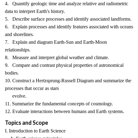
4. Quantify geologic time and analyze relative and radiometric
data to interpret Earth's history.
5. Describe surface processes and identify associated landforms.
6. Explain processes and identify features associated with oceans
and shorelines.
7. Explain and diagram Earth-Sun and Earth-Moon
relationships.
8. Measure and interpret global weather and climate.
9. Compare and contrast physical properties of astronomical
bodies.
10. Construct a Hertzsprung-Russell Diagram and summarize the
processes that occur as stars
evolve.
11. Summarize the fundamental concepts of cosmology.
12. Evaluate interactions between humans and Earth systems.
Topics and Scope
I. Introduction to Earth Science