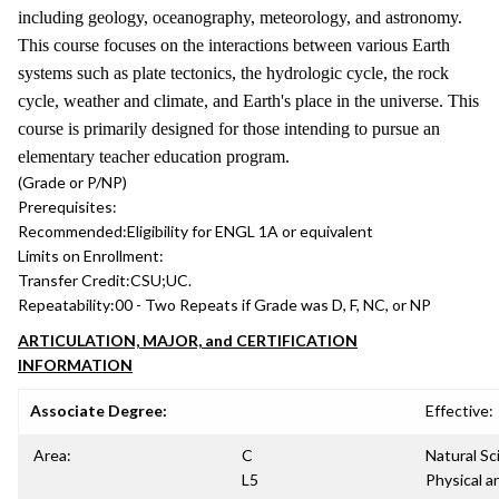
including geology, oceanography, meteorology, and astronomy.
This course focuses on the interactions between various Earth
systems such as plate tectonics, the hydrologic cycle, the rock
cycle, weather and climate, and Earth's place in the universe. This
course is primarily designed for those intending to pursue an
elementary teacher education program.
(Grade or P/NP)
Prerequisites:
Recommended:
Eligibility for ENGL 1A or equivalent
Limits on Enrollment:
Transfer Credit:
CSU;UC.
Repeatability:
00 - Two Repeats if Grade was D, F, NC, or NP
ARTICULATION, MAJOR, and CERTIFICATION
INFORMATION
Associate Degree:
Effective:
Area:
C
Natural Sc
L5
Physical a