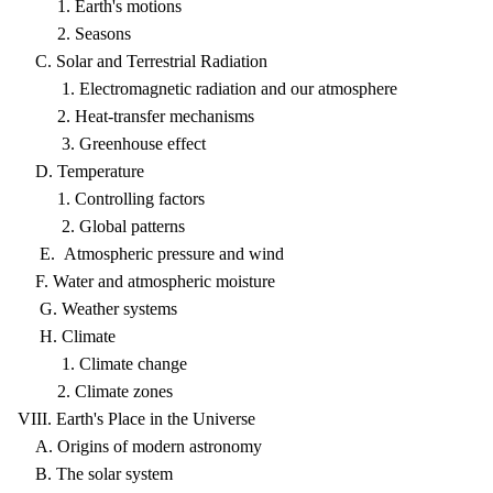
1. Earth's motions
2. Seasons
C. Solar and Terrestrial Radiation
1. Electromagnetic radiation and our atmosphere
2. Heat-transfer mechanisms
3. Greenhouse effect
D. Temperature
1. Controlling factors
2. Global patterns
E. Atmospheric pressure and wind
F. Water and atmospheric moisture
G. Weather systems
H. Climate
1. Climate change
2. Climate zones
VIII. Earth's Place in the Universe
A. Origins of modern astronomy
B. The solar system