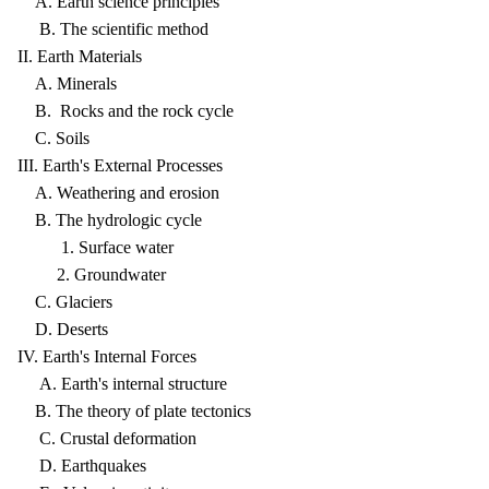
A. Earth science principles
B. The scientific method
II. Earth Materials
A. Minerals
B. Rocks and the rock cycle
C. Soils
III. Earth's External Processes
A. Weathering and erosion
B. The hydrologic cycle
1. Surface water
2. Groundwater
C. Glaciers
D. Deserts
IV. Earth's Internal Forces
A. Earth's internal structure
B. The theory of plate tectonics
C. Crustal deformation
D. Earthquakes