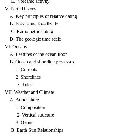
E. Volcanic activity
V. Earth History
A. Key principles of relative dating
B. Fossils and fossilization
C. Radiometric dating
D. The geologic time scale
VI. Oceans
A. Features of the ocean floor
B. Ocean and shoreline processes
1. Currents
2. Shorelines
3. Tides
VII. Weather and Climate
A. Atmosphere
1. Composition
2. Vertical structure
3. Ozone
B. Earth-Sun Relationships