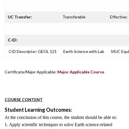
UC Transfer:
Transferable
Effective:
C-ID:
CID Descriptor: GEOL 121
Earth Science with Lab
SRJC Equi
Certificate/Major Applicable:
Major Applicable Course
COURSE CONTENT
Student Learning Outcomes:
At the conclusion of this course, the student should be able to:
1. Apply scientific techniques to solve Earth science-related