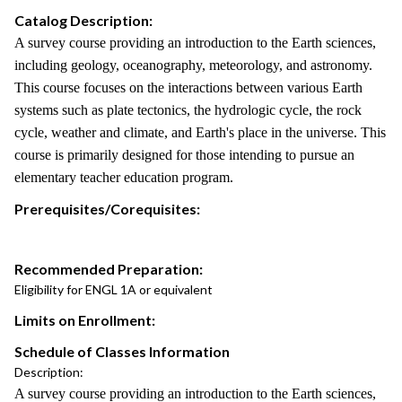
Catalog Description:
A survey course providing an introduction to the Earth sciences,
including geology, oceanography, meteorology, and astronomy.
This course focuses on the interactions between various Earth
systems such as plate tectonics, the hydrologic cycle, the rock
cycle, weather and climate, and Earth's place in the universe. This
course is primarily designed for those intending to pursue an
elementary teacher education program.
Prerequisites/Corequisites:
Recommended Preparation:
Eligibility for ENGL 1A or equivalent
Limits on Enrollment:
Schedule of Classes Information
Description:
A survey course providing an introduction to the Earth sciences,