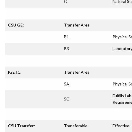
C
Natural Sc
CSU GE:
Transfer Area
B1
Physical S
B3
Laboratory
IGETC:
Transfer Area
5A
Physical S
Fulfills Lab
5C
Requirem
CSU Transfer:
Transferable
Effective: