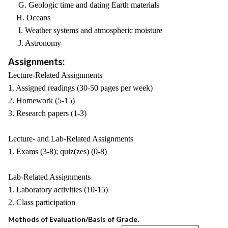
G. Geologic time and dating Earth materials
H. Oceans
I. Weather systems and atmospheric moisture
J. Astronomy
Assignments:
Lecture-Related Assignments
1. Assigned readings (30-50 pages per week)
2. Homework (5-15)
3. Research papers (1-3)
Lecture- and Lab-Related Assignments
1. Exams (3-8); quiz(zes) (0-8)
Lab-Related Assignments
1. Laboratory activities (10-15)
2. Class participation
Methods of Evaluation/Basis of Grade.