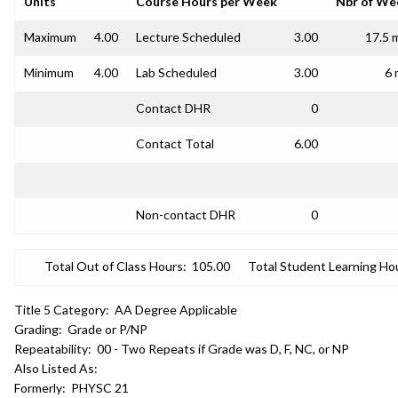
Units
Course Hours per Week
Nbr of We
Maximum
4.00
Lecture Scheduled
3.00
17.5 
Minimum
4.00
Lab Scheduled
3.00
6 
Contact DHR
0
Contact Total
6.00
Non-contact DHR
0
Total Out of Class Hours:
105.00
Total Student Learning Ho
Title 5 Category:
AA Degree Applicable
Grading:
Grade or P/NP
Repeatability:
00 - Two Repeats if Grade was D, F, NC, or NP
Also Listed As:
Formerly:
PHYSC 21