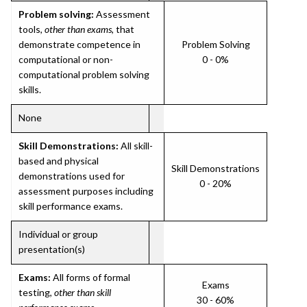
Problem solving:
Assessment
tools,
other than exams
, that
demonstrate competence in
Problem Solving
computational or non-
0 - 0%
computational problem solving
skills.
None
Skill Demonstrations:
All skill-
based and physical
Skill Demonstrations
demonstrations used for
0 - 20%
assessment purposes including
skill performance exams.
Individual or group
presentation(s)
Exams:
All forms of formal
Exams
testing,
other than skill
30 - 60%