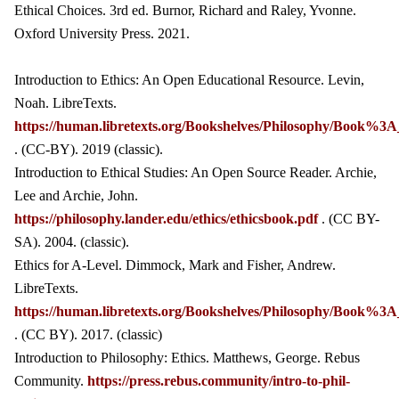
Ethical Choices. 3rd ed. Burnor, Richard and Raley, Yvonne.
Oxford University Press. 2021.
Introduction to Ethics: An Open Educational Resource. Levin,
Noah. LibreTexts.
https://human.libretexts.org/Bookshelves/Philosophy/Book%3A_
. (CC-BY). 2019 (classic).
Introduction to Ethical Studies: An Open Source Reader. Archie,
Lee and Archie, John.
https://philosophy.lander.edu/ethics/ethicsbook.pdf
. (CC BY-
SA). 2004. (classic).
Ethics for A-Level. Dimmock, Mark and Fisher, Andrew.
LibreTexts.
https://human.libretexts.org/Bookshelves/Philosophy/Book%
. (CC BY). 2017. (classic)
Introduction to Philosophy: Ethics. Matthews, George. Rebus
Community.
https://press.rebus.community/intro-to-phil-