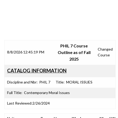
SRJC COURSE OUTLINES
PHIL 7 Course
Changed
8/8/2026 12:45:19 PM
Outline as of Fall
Course
2025
CATALOG INFORMATION
Discipline and Nbr:
PHIL 7
Title:
MORAL ISSUES
Full Title:
Contemporary Moral Issues
Last Reviewed:
2/26/2024