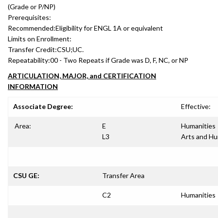
(Grade or P/NP)
Prerequisites:
Recommended:
Eligibility for ENGL 1A or equivalent
Limits on Enrollment:
Transfer Credit:
CSU;UC.
Repeatability:
00 - Two Repeats if Grade was D, F, NC, or NP
ARTICULATION, MAJOR, and CERTIFICATION
INFORMATION
Associate Degree:
Effective:
Area:
E
Humanities
L3
Arts and Hu
CSU GE:
Transfer Area
C2
Humanities