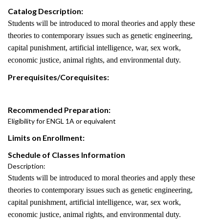
Catalog Description:
Students will be introduced to moral theories and apply these
theories to contemporary issues such as genetic engineering,
capital punishment, artificial intelligence, war, sex work,
economic justice, animal rights, and environmental duty.
Prerequisites/Corequisites:
Recommended Preparation:
Eligibility for ENGL 1A or equivalent
Limits on Enrollment:
Schedule of Classes Information
Description:
Students will be introduced to moral theories and apply these
theories to contemporary issues such as genetic engineering,
capital punishment, artificial intelligence, war, sex work,
economic justice, animal rights, and environmental duty.