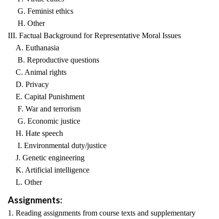
G. Feminist ethics
H. Other
III. Factual Background for Representative Moral Issues
A. Euthanasia
B. Reproductive questions
C. Animal rights
D. Privacy
E. Capital Punishment
F. War and terrorism
G. Economic justice
H. Hate speech
I. Environmental duty/justice
J. Genetic engineering
K. Artificial intelligence
L. Other
Assignments:
1. Reading assignments from course texts and supplementary