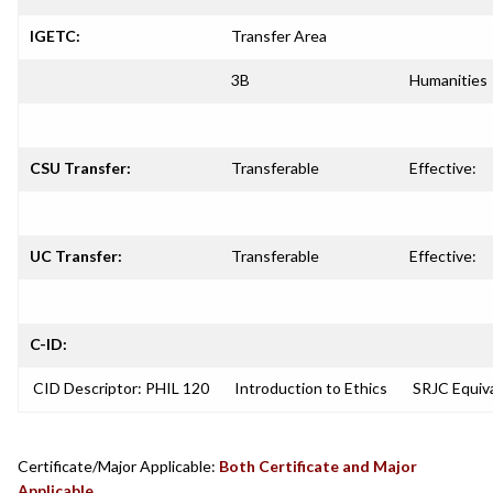
IGETC:
Transfer Area
3B
Humanities
CSU Transfer:
Transferable
Effective:
UC Transfer:
Transferable
Effective:
C-ID:
CID Descriptor: PHIL 120
Introduction to Ethics
SRJC Equiva
Certificate/Major Applicable:
Both Certificate and Major
Applicable