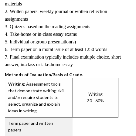
materials
2. Written papers: weekly journal or written reflection
assignments
3. Quizzes based on the reading assignments
4. Take-home or in-class essay exams
5. Individual or group presentation(s)
6. Term paper on a moral issue of at least 1250 words
7. Final examination typically includes multiple choice, short
answer, in-class or take-home essay
Methods of Evaluation/Basis of Grade.
Writing:
Assessment tools
that demonstrate writing skill
Writing
and/or require students to
30 - 60%
select, organize and explain
ideas in writing.
Term paper and written
papers