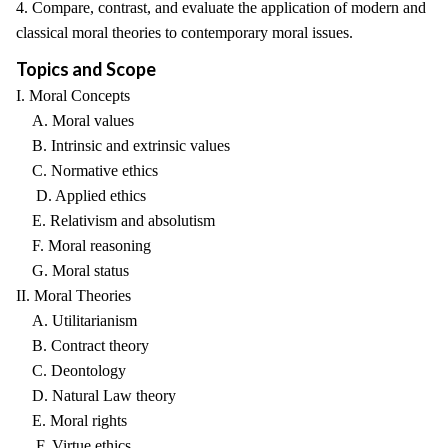
4. Compare, contrast, and evaluate the application of modern and
classical moral theories to contemporary moral issues.
Topics and Scope
I. Moral Concepts
A. Moral values
B. Intrinsic and extrinsic values
C. Normative ethics
D. Applied ethics
E. Relativism and absolutism
F. Moral reasoning
G. Moral status
II. Moral Theories
A. Utilitarianism
B. Contract theory
C. Deontology
D. Natural Law theory
E. Moral rights
F. Virtue ethics