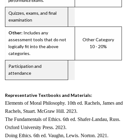
performance exams
.
Quizzes, exams, and final
examination
Other:
Includes any
assessment tools that do not
Other Category
logically fit into the above
10 - 20%
categories.
Participation and
attendance
Representative Textbooks and Materials:
Elements of Moral Philosophy. 10th ed. Rachels, James and
Rachels, Stuart. McGraw Hill. 2023.
The Fundamentals of Ethics. 6th ed. Shafer-Landau, Russ.
Oxford University Press. 2023.
Doing Ethics. 6th ed. Vaughn, Lewis. Norton. 2021.