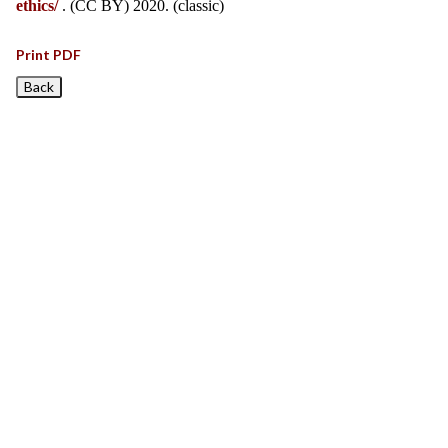
ethics/
. (CC BY) 2020. (classic)
Print PDF