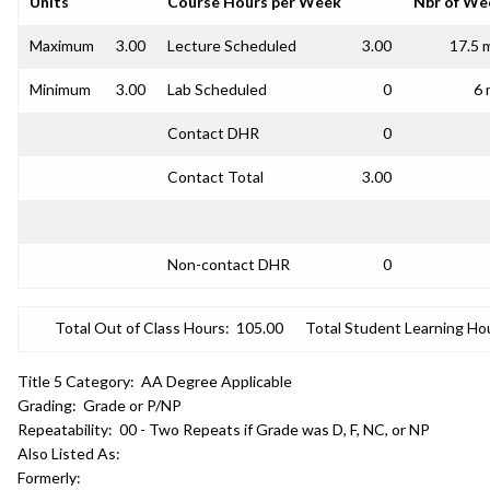
Units
Course Hours per Week
Nbr of We
Maximum
3.00
Lecture Scheduled
3.00
17.5 
Minimum
3.00
Lab Scheduled
0
6 
Contact DHR
0
Contact Total
3.00
Non-contact DHR
0
Total Out of Class Hours:
105.00
Total Student Learning Ho
Title 5 Category:
AA Degree Applicable
Grading:
Grade or P/NP
Repeatability:
00 - Two Repeats if Grade was D, F, NC, or NP
Also Listed As:
Formerly: