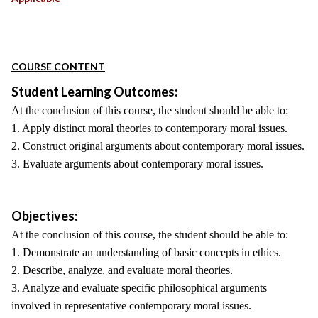
COURSE CONTENT
Student Learning Outcomes:
At the conclusion of this course, the student should be able to:
1. Apply distinct moral theories to contemporary moral issues.
2. Construct original arguments about contemporary moral issues.
3. Evaluate arguments about contemporary moral issues.
Objectives:
At the conclusion of this course, the student should be able to:
1. Demonstrate an understanding of basic concepts in ethics.
2. Describe, analyze, and evaluate moral theories.
3. Analyze and evaluate specific philosophical arguments
involved in representative contemporary moral issues.