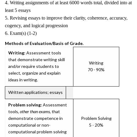
4. Writing assignments of at least 6000 words total, divided into at
least 5 essays
5. Revising essays to improve their clarity, coherence, accuracy,
cogency, and logical progression
6. Exam(s) (1-2)
Methods of Evaluation/Basis of Grade.
Writing:
Assessment tools
that demonstrate writing skill
Writing
and/or require students to
70 - 90%
select, organize and explain
ideas in writing.
Written applications; essays
Problem solving:
Assessment
tools,
other than exams
, that
demonstrate competence in
Problem Solving
computational or non-
5 - 20%
computational problem solving