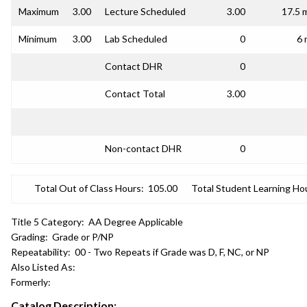
Maximum
3.00
Lecture Scheduled
3.00
17.5 
Minimum
3.00
Lab Scheduled
0
6 
Contact DHR
0
Contact Total
3.00
Non-contact DHR
0
Total Out of Class Hours:
105.00
Total Student Learning Ho
Title 5 Category:
AA Degree Applicable
Grading:
Grade or P/NP
Repeatability:
00 - Two Repeats if Grade was D, F, NC, or NP
Also Listed As:
Formerly:
Catalog Description: