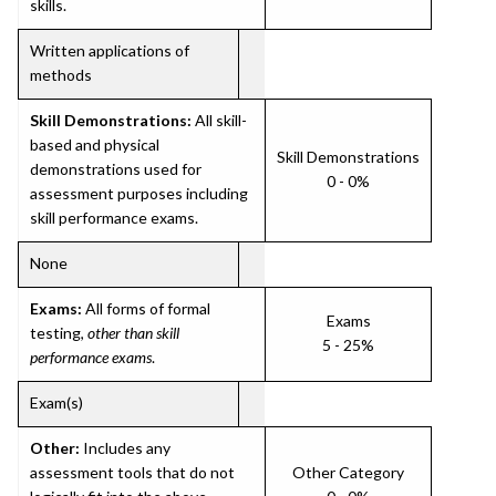
skills.
Written applications of
methods
Skill Demonstrations:
All skill-
based and physical
Skill Demonstrations
demonstrations used for
0 - 0%
assessment purposes including
skill performance exams.
None
Exams:
All forms of formal
Exams
testing,
other than skill
5 - 25%
performance exams
.
Exam(s)
Other:
Includes any
assessment tools that do not
Other Category