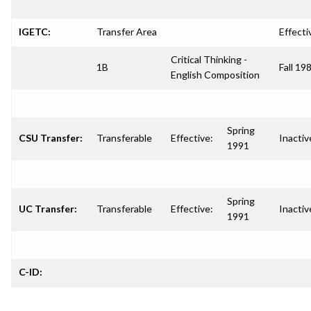
IGETC:
Transfer Area
Effecti
Critical Thinking -
1B
Fall 19
English Composition
Spring
CSU Transfer:
Transferable
Effective:
Inactiv
1991
Spring
UC Transfer:
Transferable
Effective:
Inactiv
1991
C-ID: