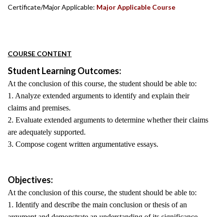
Certificate/Major Applicable:
Major Applicable Course
COURSE CONTENT
Student Learning Outcomes:
At the conclusion of this course, the student should be able to:
1. Analyze extended arguments to identify and explain their
claims and premises.
2. Evaluate extended arguments to determine whether their claims
are adequately supported.
3. Compose cogent written argumentative essays.
Objectives:
At the conclusion of this course, the student should be able to:
1. Identify and describe the main conclusion or thesis of an
argument and demonstrate an understanding of its significance.