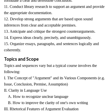
formulate a clear and defensible conclusion.
11. Conduct library research to support an argument and provide
the appropriate documentation.
12. Develop strong arguments that are based upon sound
inferences from clear and acceptable premises.
13. Anticipate and critique the strongest counterarguments.
14. Express ideas clearly, precisely, and unambiguously.
15. Organize essays, paragraphs, and sentences logically and
coherently.
Topics and Scope
Topics and sequences vary but a typical course involves the
following:
I. The Concept of "Argument" and its Various Components (e.g.
Issue, Conclusion, Premise, Assumption)
II. Clarity in Language Use
A. How to recognize unclear language
B. How to improve the clarity of one's own writing
III. Rhetorical Features of Argument Evaluation