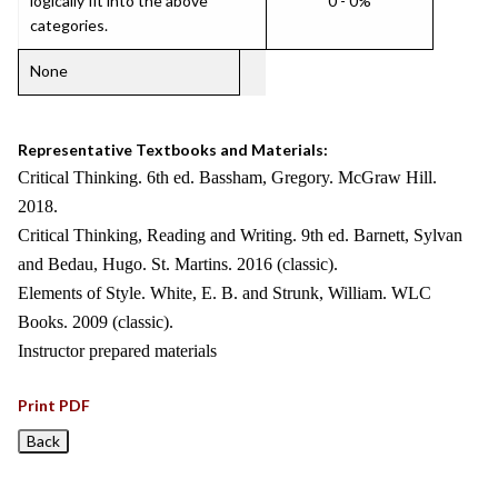
logically fit into the above
0 - 0%
categories.
None
Representative Textbooks and Materials:
Critical Thinking. 6th ed. Bassham, Gregory. McGraw Hill.
2018.
Critical Thinking, Reading and Writing. 9th ed. Barnett, Sylvan
and Bedau, Hugo. St. Martins. 2016 (classic).
Elements of Style. White, E. B. and Strunk, William. WLC
Books. 2009 (classic).
Instructor prepared materials
Print PDF