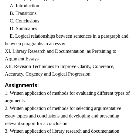
A. Introduction
B. Transitions
C. Conclusions
D. Summaries
E. Logical relationships between sentences in a paragraph and
between paragraphs in an essay
XI. Library Research and Documentation, as Pertaining to
Argument Essays
XII. Revision Techniques to Improve Clarity, Coherence,
Accuracy, Cogency and Logical Progression
Assignments:
1. Written application of methods for evaluating different types of
arguments
2. Written application of methods for selecting argumentative
essay topics and conclusions and developing and presenting
relevant support for a conclusion
3. Written application of library research and documentation