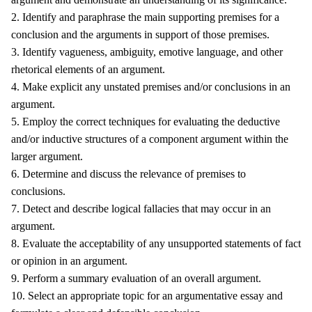
2. Identify and paraphrase the main supporting premises for a
conclusion and the arguments in support of those premises.
3. Identify vagueness, ambiguity, emotive language, and other
rhetorical elements of an argument.
4. Make explicit any unstated premises and/or conclusions in an
argument.
5. Employ the correct techniques for evaluating the deductive
and/or inductive structures of a component argument within the
larger argument.
6. Determine and discuss the relevance of premises to
conclusions.
7. Detect and describe logical fallacies that may occur in an
argument.
8. Evaluate the acceptability of any unsupported statements of fact
or opinion in an argument.
9. Perform a summary evaluation of an overall argument.
10. Select an appropriate topic for an argumentative essay and