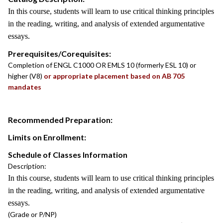
In this course, students will learn to use critical thinking principles
in the reading, writing, and analysis of extended argumentative
essays.
Prerequisites/Corequisites:
Completion of ENGL C1000 OR EMLS 10 (formerly ESL 10) or
higher (V8)
or appropriate placement based on AB 705
mandates
Recommended Preparation:
Limits on Enrollment:
Schedule of Classes Information
Description:
In this course, students will learn to use critical thinking principles
in the reading, writing, and analysis of extended argumentative
essays.
(Grade or P/NP)