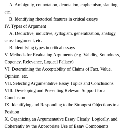
A. Ambiguity, connotation, denotation, euphemism, slanting,
etc.
B. Identifying rhetorical features in critical essays
IV. Types of Argument
A. Deductive, inductive, syllogism, generalization, analogy,
causal argument, etc.
B. identifying types in critical essays
V. Methods for Evaluating Arguments (e.g. Validity, Soundness,
Cogency, Relevance, Logical Fallacy)
VI. Determining the Acceptability of Claims of Fact, Value,
Opinion, etc.
VII. Selecting Argumentative Essay Topics and Conclusions
VIII. Developing and Presenting Relevant Support for a
Conclusion
IX. Identifying and Responding to the Strongest Objections to a
Position
X. Organizing an Argumentative Essay Clearly, Logically, and
Coherently by the Appropriate Use of Essay Components