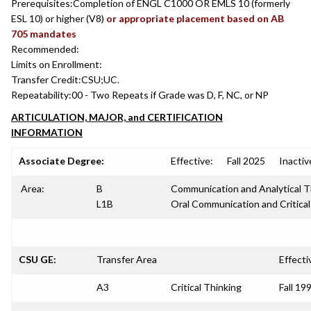
Prerequisites:
Completion of ENGL C1000 OR EMLS 10 (formerly
ESL 10) or higher (V8)
or appropriate placement based on AB
705 mandates
Recommended:
Limits on Enrollment:
Transfer Credit:
CSU;UC.
Repeatability:
00 - Two Repeats if Grade was D, F, NC, or NP
ARTICULATION, MAJOR, and CERTIFICATION
INFORMATION
Associate Degree:
Effective:
Fall 2025
Inactiv
Area:
B
Communication and Analytical T
L1B
Oral Communication and Critical
CSU GE:
Transfer Area
Effecti
A3
Critical Thinking
Fall 19