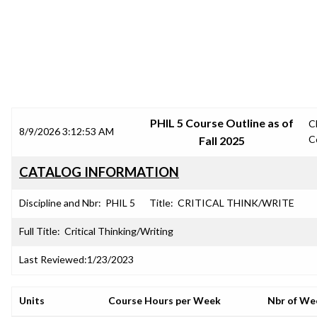
SRJC COURSE OUTLINES
PHIL 5 Course Outline as of
C
8/9/2026 3:12:53 AM
C
Fall 2025
CATALOG INFORMATION
Discipline and Nbr:
PHIL 5
Title:
CRITICAL THINK/WRITE
Full Title:
Critical Thinking/Writing
Last Reviewed:
1/23/2023
Units
Course Hours per Week
Nbr of We