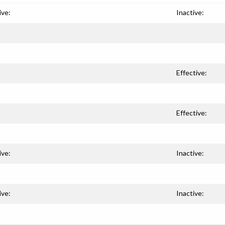
ive:
Inactive:
Effective:
Effective:
ive:
Inactive:
ive:
Inactive: