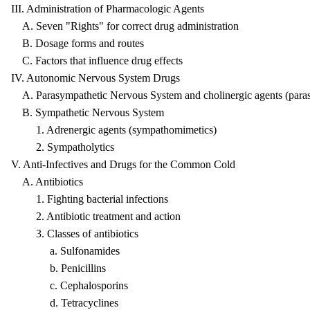
III. Administration of Pharmacologic Agents
A. Seven "Rights" for correct drug administration
B. Dosage forms and routes
C. Factors that influence drug effects
IV. Autonomic Nervous System Drugs
A. Parasympathetic Nervous System and cholinergic agents (para
B. Sympathetic Nervous System
1. Adrenergic agents (sympathomimetics)
2. Sympatholytics
V. Anti-Infectives and Drugs for the Common Cold
A. Antibiotics
1. Fighting bacterial infections
2. Antibiotic treatment and action
3. Classes of antibiotics
a. Sulfonamides
b. Penicillins
c. Cephalosporins
d. Tetracyclines