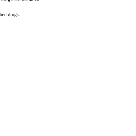
ibed drugs.