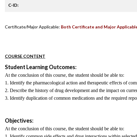
C-ID:
Certificate/Major Applicable:
Both Certificate and Major Applicabl
COURSE CONTENT
Student Learning Outcomes:
At the conclusion of this course, the student should be able to:
1. Identify the pharmacological action and therapeutic effects of co
2. Describe the history of drug development and the impact on curre
3. Identify duplication of common medications and the required repo
Objectives:
At the conclusion of this course, the student should be able to:
1. Identify common side effects and drug interactions within selected 