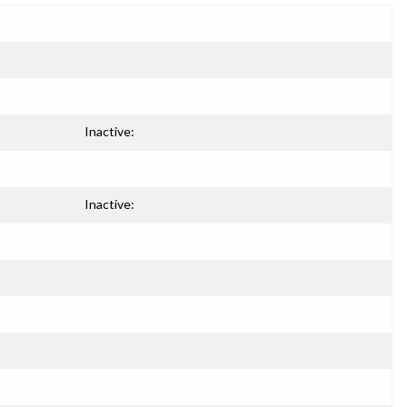
Inactive:
Inactive: