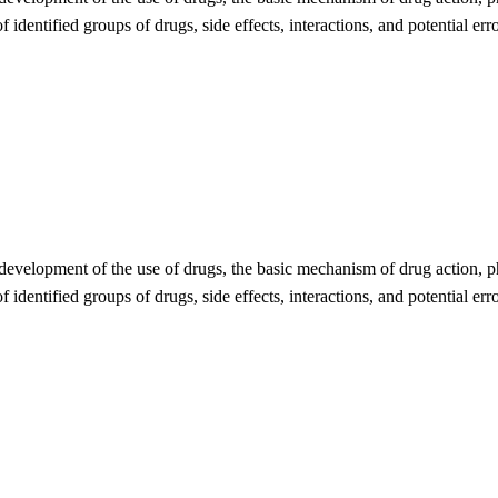
 identified groups of drugs, side effects, interactions, and potential err
 development of the use of drugs, the basic mechanism of drug action, ph
 identified groups of drugs, side effects, interactions, and potential err