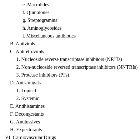
e. Macrolides
f. Quinolones
g. Streptogramins
h. Aminoglycosides
i. Miscellaneous antibiotics
B. Antivirals
C. Antiretrovirals
1. Nucleoside reverse transcriptase inhibitors (NRITs)
2. Non-nucleoside reversed transcriptase inhibitors (NNTRIs)
3. Protease inhibitors (PI's)
D. Anti-fungals
1. Topical
2. Systemic
E. Antihistamines
F. Decongestants
G. Antitussives
H. Expectorants
VI. Cardiovascular Drugs