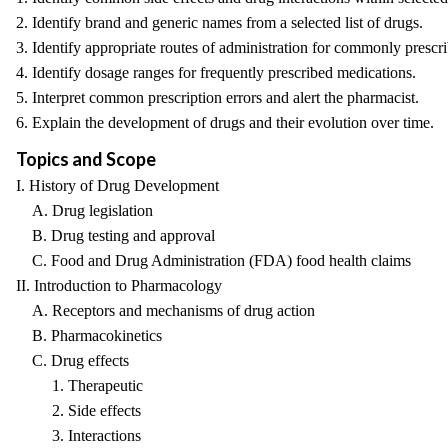
2. Identify brand and generic names from a selected list of drugs.
3. Identify appropriate routes of administration for commonly prescr
4. Identify dosage ranges for frequently prescribed medications.
5. Interpret common prescription errors and alert the pharmacist.
6. Explain the development of drugs and their evolution over time.
Topics and Scope
I. History of Drug Development
A. Drug legislation
B. Drug testing and approval
C. Food and Drug Administration (FDA) food health claims
II. Introduction to Pharmacology
A. Receptors and mechanisms of drug action
B. Pharmacokinetics
C. Drug effects
1. Therapeutic
2. Side effects
3. Interactions