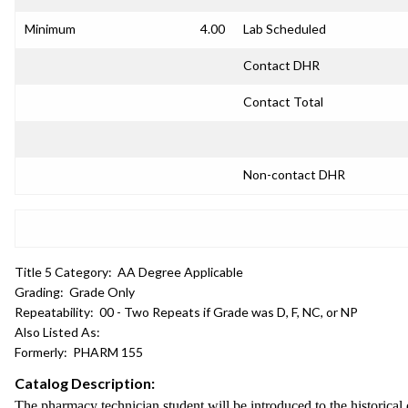
Minimum
4.00
Lab Scheduled
Contact DHR
Contact Total
Non-contact DHR
Title 5 Category:
AA Degree Applicable
Grading:
Grade Only
Repeatability:
00 - Two Repeats if Grade was D, F, NC, or NP
Also Listed As:
Formerly:
PHARM 155
Catalog Description:
The pharmacy technician student will be introduced to the historical