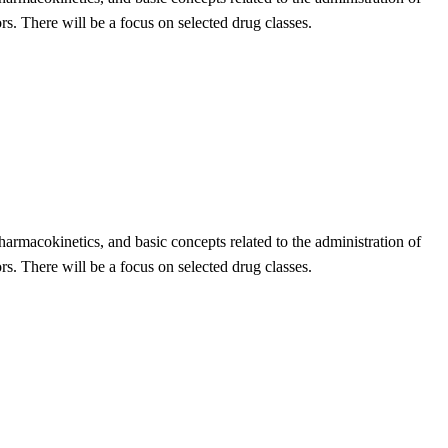
ors. There will be a focus on selected drug classes.
armacokinetics, and basic concepts related to the administration of
ors. There will be a focus on selected drug classes.