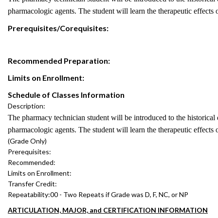
pharmacologic agents. The student will learn the therapeutic effects of
Prerequisites/Corequisites:
Recommended Preparation:
Limits on Enrollment:
Schedule of Classes Information
Description:
The pharmacy technician student will be introduced to the historical
pharmacologic agents. The student will learn the therapeutic effects of
(Grade Only)
Prerequisites:
Recommended:
Limits on Enrollment:
Transfer Credit:
Repeatability:
00 - Two Repeats if Grade was D, F, NC, or NP
ARTICULATION, MAJOR, and CERTIFICATION INFORMATION