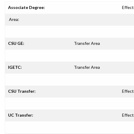
Associate Degree:
Effect
Area:
CSU GE:
Transfer Area
IGETC:
Transfer Area
CSU Transfer:
Effect
UC Transfer:
Effect