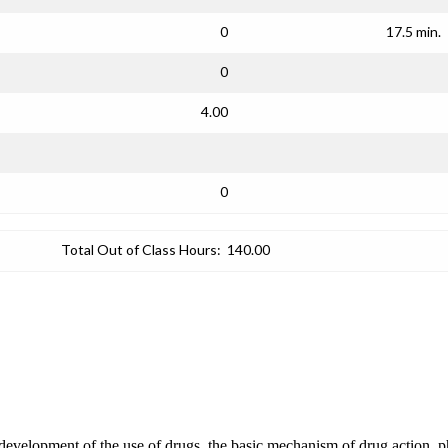
0
17.5 min.
0
4.00
0
Total Out of Class Hours:
140.00
 development of the use of drugs, the basic mechanism of drug action, ph