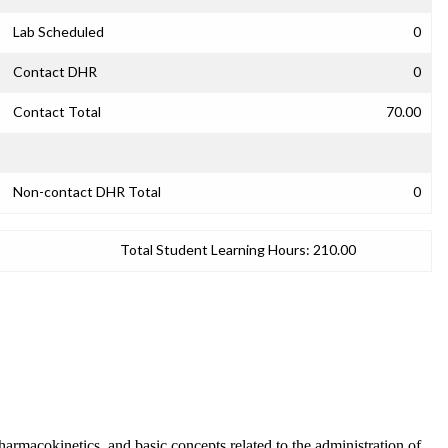
Lab Scheduled
0
Contact DHR
0
Contact Total
70.00
Non-contact DHR Total
0
Total Student Learning Hours:
210.00
armacokinetics, and basic concepts related to the administration of