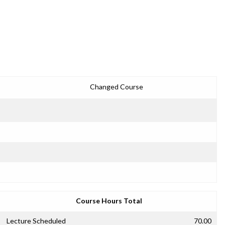
Changed Course
Course Hours Total
Lecture Scheduled
70.00