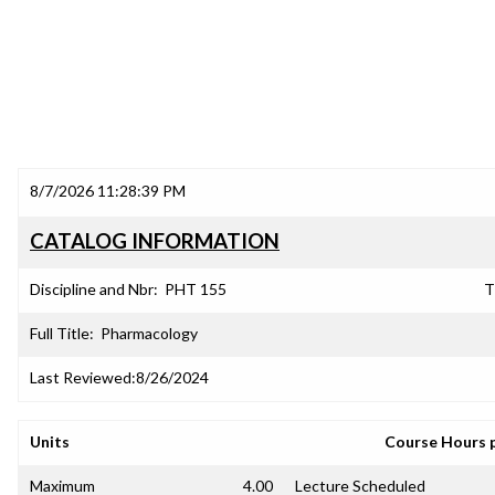
8/7/2026 11:28:39 PM
CATALOG INFORMATION
Discipline and Nbr:
PHT 155
T
Full Title:
Pharmacology
Last Reviewed:
8/26/2024
Units
Course Hours 
Maximum
4.00
Lecture Scheduled