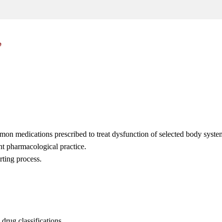
e
mmon medications prescribed to treat dysfunction of selected body syste
nt pharmacological practice.
rting process.
drug classifications.