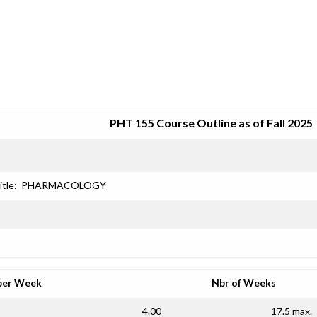
SRJC COURSE OUTLINES
PHT 155 Course Outline as of Fall 2025
itle:
PHARMACOLOGY
per Week
Nbr of Weeks
4.00
17.5 max.