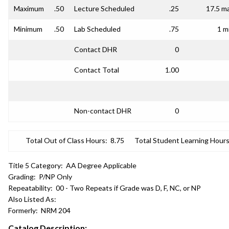
Maximum
.50
Lecture Scheduled
.25
17.5 m
Minimum
.50
Lab Scheduled
.75
1 m
Contact DHR
0
Contact Total
1.00
Non-contact DHR
0
Total Out of Class Hours:
8.75
Total Student Learning Hours
Title 5 Category:
AA Degree Applicable
Grading:
P/NP Only
Repeatability:
00 - Two Repeats if Grade was D, F, NC, or NP
Also Listed As:
Formerly:
NRM 204
Catalog Description: