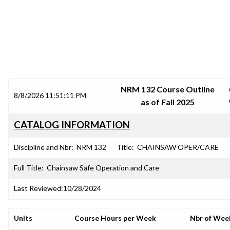
SRJC COURSE OUTLINES
NRM 132 Course Outline
8/8/2026 11:51:11 PM
as of Fall 2025
CATALOG INFORMATION
Discipline and Nbr:
NRM 132
Title:
CHAINSAW OPER/CARE
Full Title:
Chainsaw Safe Operation and Care
Last Reviewed:
10/28/2024
Units
Course Hours per Week
Nbr of Wee