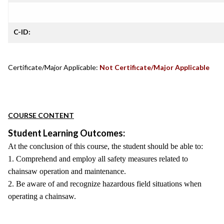
C-ID:
Certificate/Major Applicable:
Not Certificate/Major Applicable
COURSE CONTENT
Student Learning Outcomes:
At the conclusion of this course, the student should be able to:
1. Comprehend and employ all safety measures related to
chainsaw operation and maintenance.
2. Be aware of and recognize hazardous field situations when
operating a chainsaw.