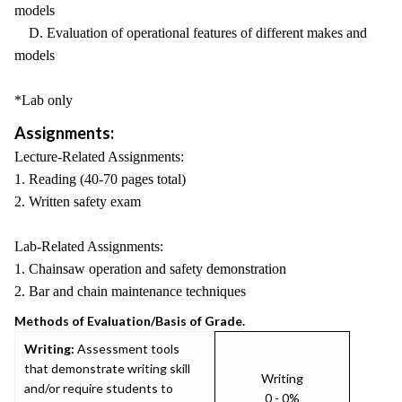
models
D. Evaluation of operational features of different makes and
models
*Lab only
Assignments:
Lecture-Related Assignments:
1. Reading (40-70 pages total)
2. Written safety exam
Lab-Related Assignments:
1. Chainsaw operation and safety demonstration
2. Bar and chain maintenance techniques
Methods of Evaluation/Basis of Grade.
Writing:
Assessment tools
that demonstrate writing skill
Writing
and/or require students to
0 - 0%