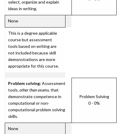
select, organize and explain
ideas in writing.
None
This is a degree applicable
course but assessment
tools based on writing are
not included because skill
demonstrations are more
appropriate for this course.
Problem solving:
Assessment
tools,
other than exams
, that
demonstrate competence in
Problem Solving
computational or non-
0 - 0%
computational problem solving
skills.
None