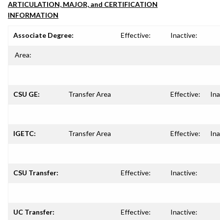
ARTICULATION, MAJOR, and CERTIFICATION
INFORMATION
Associate Degree:
Effective:
Inactive:
Area:
CSU GE:
Transfer Area
Effective:
Ina
IGETC:
Transfer Area
Effective:
Ina
CSU Transfer:
Effective:
Inactive:
UC Transfer:
Effective:
Inactive: