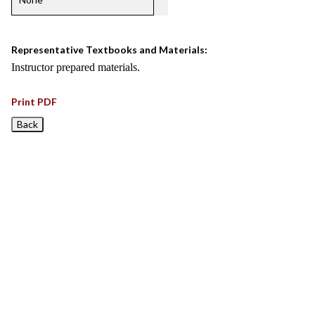
Representative Textbooks and Materials:
Instructor prepared materials.
Print PDF