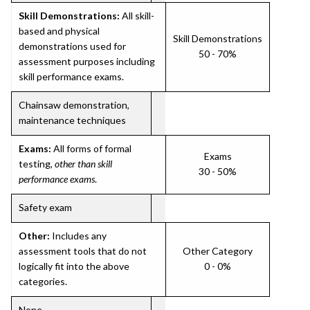
Skill Demonstrations:
All skill-
based and physical
Skill Demonstrations
demonstrations used for
50 - 70%
assessment purposes including
skill performance exams.
Chainsaw demonstration,
maintenance techniques
Exams:
All forms of formal
Exams
testing,
other than skill
30 - 50%
performance exams
.
Safety exam
Other:
Includes any
assessment tools that do not
Other Category
logically fit into the above
0 - 0%
categories.
None