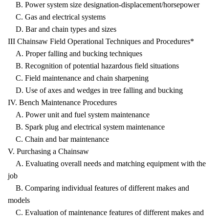
B. Power system size designation-displacement/horsepower
C. Gas and electrical systems
D. Bar and chain types and sizes
III Chainsaw Field Operational Techniques and Procedures*
A. Proper falling and bucking techniques
B. Recognition of potential hazardous field situations
C. Field maintenance and chain sharpening
D. Use of axes and wedges in tree falling and bucking
IV. Bench Maintenance Procedures
A. Power unit and fuel system maintenance
B. Spark plug and electrical system maintenance
C. Chain and bar maintenance
V. Purchasing a Chainsaw
A. Evaluating overall needs and matching equipment with the
job
B. Comparing individual features of different makes and
models
C. Evaluation of maintenance features of different makes and