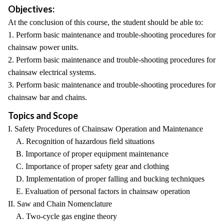
Objectives:
At the conclusion of this course, the student should be able to:
1. Perform basic maintenance and trouble-shooting procedures for
chainsaw power units.
2. Perform basic maintenance and trouble-shooting procedures for
chainsaw electrical systems.
3. Perform basic maintenance and trouble-shooting procedures for
chainsaw bar and chains.
Topics and Scope
I. Safety Procedures of Chainsaw Operation and Maintenance
A. Recognition of hazardous field situations
B. Importance of proper equipment maintenance
C. Importance of proper safety gear and clothing
D. Implementation of proper falling and bucking techniques
E. Evaluation of personal factors in chainsaw operation
II. Saw and Chain Nomenclature
A. Two-cycle gas engine theory