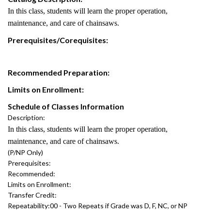
In this class, students will learn the proper operation,
maintenance, and care of chainsaws.
Prerequisites/Corequisites:
Recommended Preparation:
Limits on Enrollment:
Schedule of Classes Information
Description:
In this class, students will learn the proper operation,
maintenance, and care of chainsaws.
(P/NP Only)
Prerequisites:
Recommended:
Limits on Enrollment:
Transfer Credit:
Repeatability:
00 - Two Repeats if Grade was D, F, NC, or NP