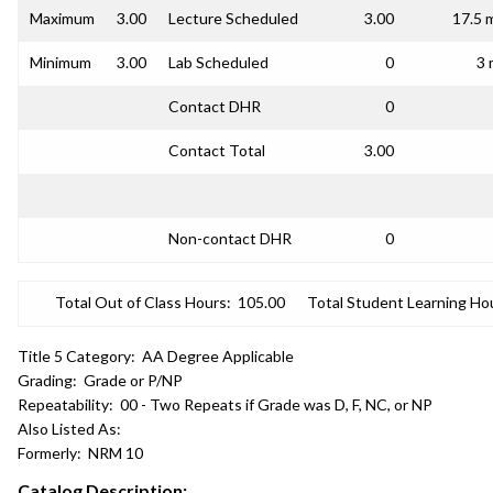
Maximum
3.00
Lecture Scheduled
3.00
17.5 
Minimum
3.00
Lab Scheduled
0
3 
Contact DHR
0
Contact Total
3.00
Non-contact DHR
0
Total Out of Class Hours:
105.00
Total Student Learning Ho
Title 5 Category:
AA Degree Applicable
Grading:
Grade or P/NP
Repeatability:
00 - Two Repeats if Grade was D, F, NC, or NP
Also Listed As:
Formerly:
NRM 10
Catalog Description: