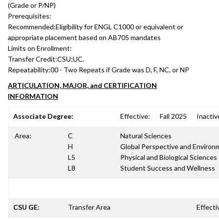
(Grade or P/NP)
Prerequisites:
Recommended:
Eligibility for ENGL C1000 or equivalent or
appropriate placement based on AB705 mandates
Limits on Enrollment:
Transfer Credit:
CSU;UC.
Repeatability:
00 - Two Repeats if Grade was D, F, NC, or NP
ARTICULATION, MAJOR, and CERTIFICATION
INFORMATION
Associate Degree:
Effective:
Fall 2025
Inactiv
Area:
C
Natural Sciences
H
Global Perspective and Environm
L5
Physical and Biological Sciences
L8
Student Success and Wellness
CSU GE:
Transfer Area
Effecti