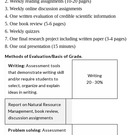
2. Weekly reading assignments (10-20 pages)
3. Weekly online discussion assignments
4. One written evaluation of credible scientific information
5. One book review (5-6 pages)
6. Weekly quizzes
7. One final research project including written paper (3-4 pages)
8. One oral presentation (15 minutes)
Methods of Evaluation/Basis of Grade.
Writing:
Assessment tools
that demonstrate writing skill
Writing
and/or require students to
20 - 30%
select, organize and explain
ideas in writing.
Report on Natural Resource
Management, book review,
discussion assignments
Problem solving:
Assessment