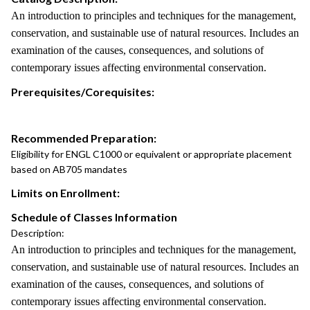
An introduction to principles and techniques for the management,
conservation, and sustainable use of natural resources. Includes an
examination of the causes, consequences, and solutions of
contemporary issues affecting environmental conservation.
Prerequisites/Corequisites:
Recommended Preparation:
Eligibility for ENGL C1000 or equivalent or appropriate placement
based on AB705 mandates
Limits on Enrollment:
Schedule of Classes Information
Description:
An introduction to principles and techniques for the management,
conservation, and sustainable use of natural resources. Includes an
examination of the causes, consequences, and solutions of
contemporary issues affecting environmental conservation.