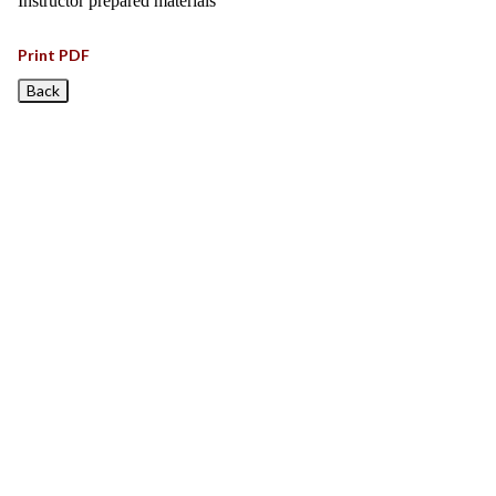
Instructor prepared materials
Print PDF