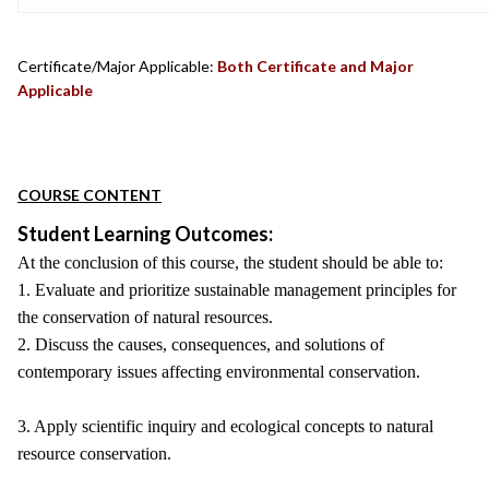
Certificate/Major Applicable:
Both Certificate and Major
Applicable
COURSE CONTENT
Student Learning Outcomes:
At the conclusion of this course, the student should be able to:
1. Evaluate and prioritize sustainable management principles for
the conservation of natural resources.
2. Discuss the causes, consequences, and solutions of
contemporary issues affecting environmental conservation.
3. Apply scientific inquiry and ecological concepts to natural
resource conservation.