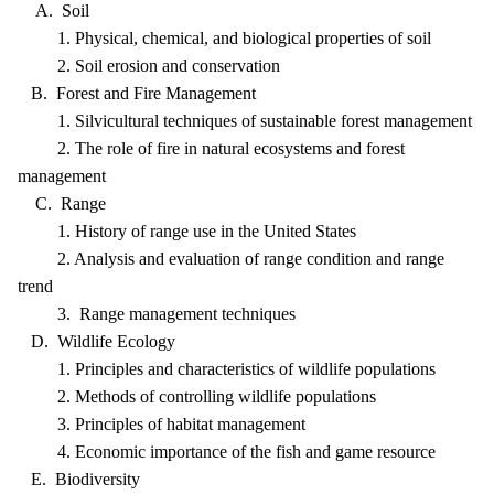
A. Soil
1. Physical, chemical, and biological properties of soil
2. Soil erosion and conservation
B. Forest and Fire Management
1. Silvicultural techniques of sustainable forest management
2. The role of fire in natural ecosystems and forest
management
C. Range
1. History of range use in the United States
2. Analysis and evaluation of range condition and range
trend
3. Range management techniques
D. Wildlife Ecology
1. Principles and characteristics of wildlife populations
2. Methods of controlling wildlife populations
3. Principles of habitat management
4. Economic importance of the fish and game resource
E. Biodiversity