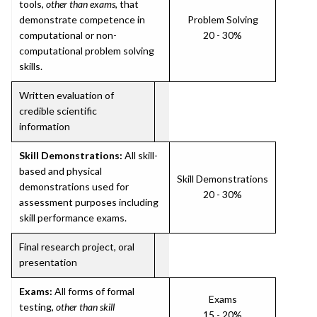
tools,
other than exams
, that
demonstrate competence in
Problem Solving
computational or non-
20 - 30%
computational problem solving
skills.
Written evaluation of
credible scientific
information
Skill Demonstrations:
All skill-
based and physical
Skill Demonstrations
demonstrations used for
20 - 30%
assessment purposes including
skill performance exams.
Final research project, oral
presentation
Exams:
All forms of formal
Exams
testing,
other than skill
15 - 20%