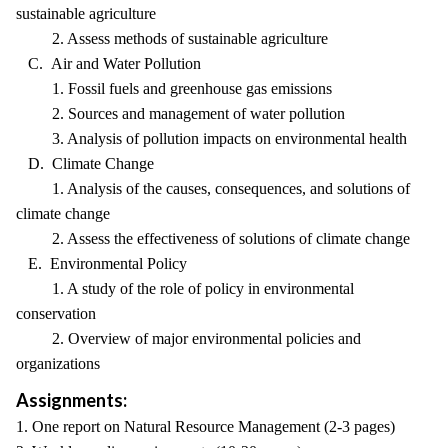
sustainable agriculture
2. Assess methods of sustainable agriculture
C. Air and Water Pollution
1. Fossil fuels and greenhouse gas emissions
2. Sources and management of water pollution
3. Analysis of pollution impacts on environmental health
D. Climate Change
1. Analysis of the causes, consequences, and solutions of
climate change
2. Assess the effectiveness of solutions of climate change
E. Environmental Policy
1. A study of the role of policy in environmental
conservation
2. Overview of major environmental policies and
organizations
Assignments:
1. One report on Natural Resource Management (2-3 pages)