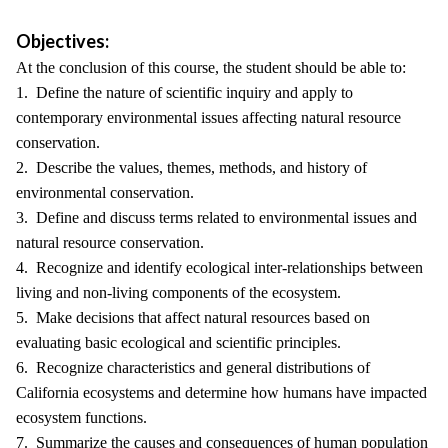
Objectives:
At the conclusion of this course, the student should be able to:
1. Define the nature of scientific inquiry and apply to
contemporary environmental issues affecting natural resource
conservation.
2. Describe the values, themes, methods, and history of
environmental conservation.
3. Define and discuss terms related to environmental issues and
natural resource conservation.
4. Recognize and identify ecological inter-relationships between
living and non-living components of the ecosystem.
5. Make decisions that affect natural resources based on
evaluating basic ecological and scientific principles.
6. Recognize characteristics and general distributions of
California ecosystems and determine how humans have impacted
ecosystem functions.
7. Summarize the causes and consequences of human population