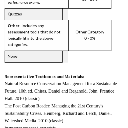
performance exams
.
Quizzes
Other:
Includes any
assessment tools that do not
Other Category
logically fit into the above
0 - 0%
categories.
None
Representative Textbooks and Materials:
Natural Resource Conservation Management for a Sustainable
Future. 10th ed. Chiras, Daniel and Reganold, John. Prentice
Hall. 2010 (classic)
The Post Carbon Reader: Managing the 21st Century's
Sustainability Crises. Heinberg, Richard and Lerch, Daniel.
Watershed Media. 2010 (classic)