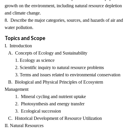
growth on the environment, including natural resource depletion
and climate change.
8. Describe the major categories, sources, and hazards of air and
water pollution.
Topics and Scope
I. Introduction
A. Concepts of Ecology and Sustainability
1. Ecology as science
2. Scientific inquiry to natural resource problems
3. Terms and issues related to environmental conservation
B. Biological and Physical Principles of Ecosystem
Management
1. Mineral cycling and nutrient uptake
2. Photosynthesis and energy transfer
3. Ecological succession
C. Historical Development of Resource Utilization
II. Natural Resources