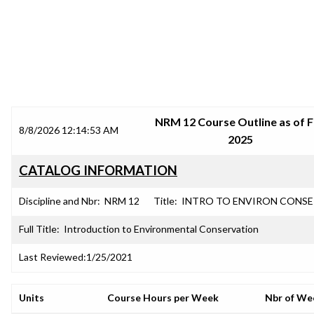
SRJC COURSE OUTLINES
NRM 12 Course Outline as of F
8/8/2026 12:14:53 AM
2025
CATALOG INFORMATION
Discipline and Nbr:
NRM 12
Title:
INTRO TO ENVIRON CONS
Full Title:
Introduction to Environmental Conservation
Last Reviewed:
1/25/2021
Units
Course Hours per Week
Nbr of We