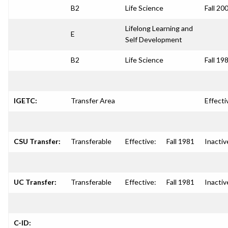
B2
Life Science
Fall 20
Lifelong Learning and
E
Self Development
B2
Life Science
Fall 19
IGETC:
Transfer Area
Effecti
CSU Transfer:
Transferable
Effective:
Fall 1981
Inactiv
UC Transfer:
Transferable
Effective:
Fall 1981
Inactiv
C-ID: