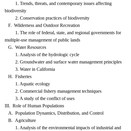
1. Trends, threats, and contemporary issues affecting
biodiversity
2. Conservation practices of biodiversity
F. Wilderness and Outdoor Recreation
1. The role of federal, state, and regional governments for
multiple-use management of public lands
G. Water Resources
1. Analysis of the hydrologic cycle
2. Groundwater and surface water management principles
3. Water in California
H. Fisheries
1. Aquatic ecology
2. Commercial fishery management techniques
3. A study of the conflict of uses
III. Role of Human Populations
A. Population Dynamics, Distribution, and Control
B. Agriculture
1. Analysis of the environmental impacts of industrial and