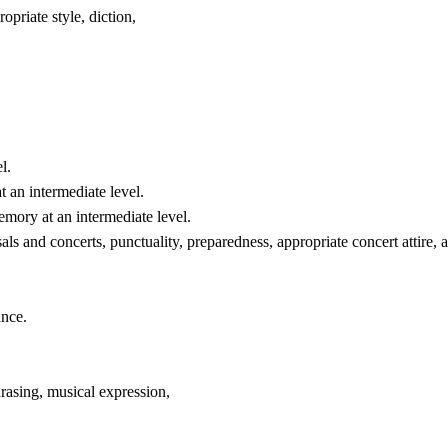
opriate style, diction,
l.
t an intermediate level.
emory at an intermediate level.
als and concerts, punctuality, preparedness, appropriate concert attire,
ance.
asing, musical expression,