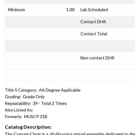
Minimum
1.00
Lab Scheduled
Contact DHR
Contact Total
Non-contact DHR
Title 5 Category:
AA Degree Applicable
Grading:
Grade Only
Repeatability:
39 - Total 2 Times
Also Listed As:
Formerly:
MUSCP 21B
Catalog Description:
The Concert Choir is a 40-60-voice mixed ensemble dedicated to the 