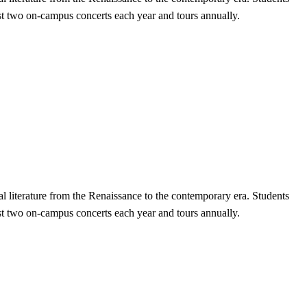
st two on-campus concerts each year and tours annually.
 literature from the Renaissance to the contemporary era. Students
st two on-campus concerts each year and tours annually.