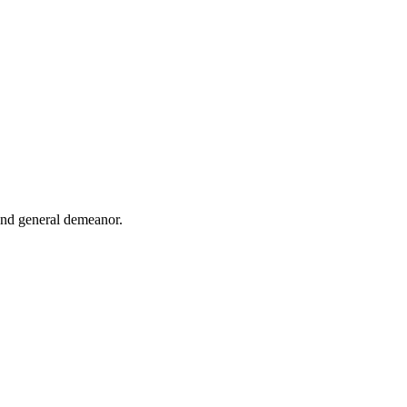
 and general demeanor.