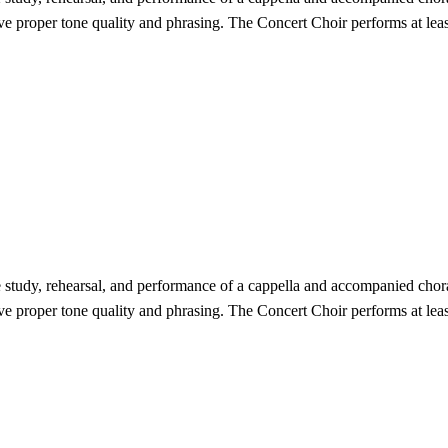
eve proper tone quality and phrasing. The Concert Choir performs at lea
study, rehearsal, and performance of a cappella and accompanied choral
eve proper tone quality and phrasing. The Concert Choir performs at lea