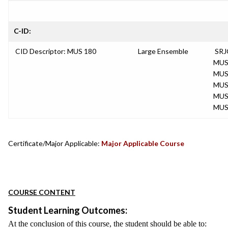
C-ID:
CID Descriptor: MUS 180
Large Ensemble
SRJ
MUS
MUS
MUS
MUS
MUS
Certificate/Major Applicable:
Major Applicable Course
COURSE CONTENT
Student Learning Outcomes:
At the conclusion of this course, the student should be able to: