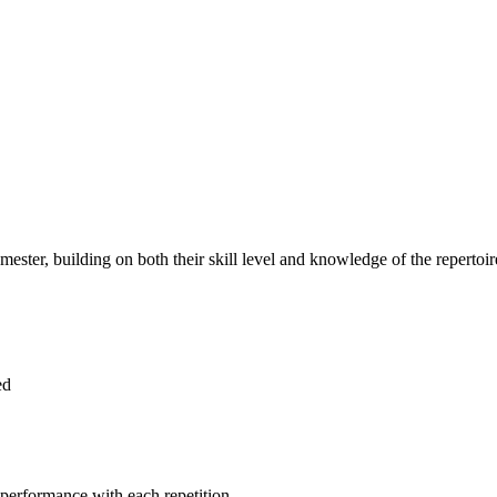
ester, building on both their skill level and knowledge of the repertoir
ed
 performance with each repetition.