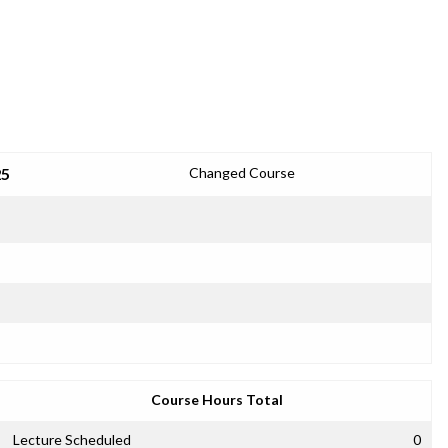
25
Changed Course
Course Hours Total
Lecture Scheduled
0