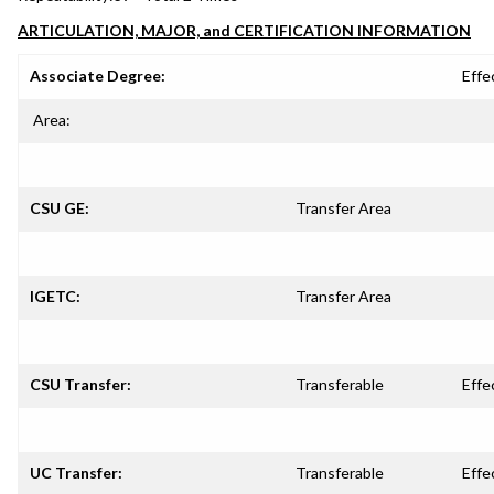
ARTICULATION, MAJOR, and CERTIFICATION INFORMATION
Associate Degree:
Effe
Area:
CSU GE:
Transfer Area
IGETC:
Transfer Area
CSU Transfer:
Transferable
Effe
UC Transfer:
Transferable
Effe