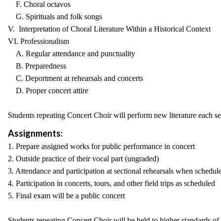
F. Choral octavos
G. Spirituals and folk songs
V. Interpretation of Choral Literature Within a Historical Context
VI. Professionalism
A. Regular attendance and punctuality
B. Preparedness
C. Deportment at rehearsals and concerts
D. Proper concert attire
Students repeating Concert Choir will perform new literature each sem
Assignments:
1. Prepare assigned works for public performance in concert
2. Outside practice of their vocal part (ungraded)
3. Attendance and participation at sectional rehearsals when schedul
4. Participation in concerts, tours, and other field trips as scheduled
5. Final exam will be a public concert
Students repeating Concert Choir will be held to higher standards of