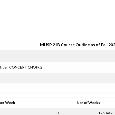
SRJC COURSE OUTLINES
MUSP 21B Course Outline as of Fall 20
Title:
CONCERT CHOIR 2
per Week
Nbr of Weeks
0
17.5 max.