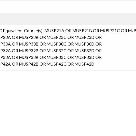
C Equivalent Course(s): MUSP21A OR MUSP21B OR MUSP21C OR M
P23A OR MUSP23B OR MUSP23C OR MUSP23D OR
P30A OR MUSP30B OR MUSP30C OR MUSP30D OR
P32A OR MUSP32B OR MUSP32C OR MUSP32D OR
P33A OR MUSP33B OR MUSP33C OR MUSP33D OR
P42A OR MUSP42B OR MUSP42C OR MUSP42D