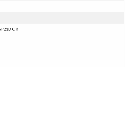
USP21D OR