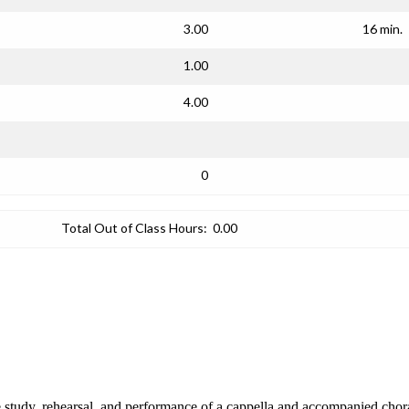
3.00
16 min.
1.00
4.00
0
Total Out of Class Hours:
0.00
study, rehearsal, and performance of a cappella and accompanied choral