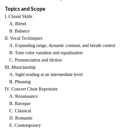
Topics and Scope
I. Choral Skills
A. Blend
B. Balance
II. Vocal Techniques
A. Expanding range, dynamic contrast, and breath control
B. Tone color variation and equalization
C. Pronunciation and diction
III. Musicianship
A. Sight reading at an intermediate level
B. Phrasing
IV. Concert Choir Repertoire
A. Renaissance
B. Baroque
C. Classical
D. Romantic
E. Contemporary