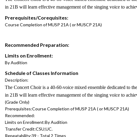
in 21B will learn effective management of the singing voice to achi
Prerequisites/Corequisites:
Course Completion of MUSP 21A ( or MUSCP 21A)
Recommended Preparation:
Limits on Enrollment:
By Audition
Schedule of Classes Information
Description:
The Concert Choir is a 40-60-voice mixed ensemble dedicated to the 
in 21B will learn effective management of the singing voice to achi
(Grade Only)
Prerequisites:
Course Completion of MUSP 21A ( or MUSCP 21A)
Recommended:
Limits on Enrollment:
By Audition
Transfer Credit:
CSU;UC.
Repeatability:
39 - Total 2 Times