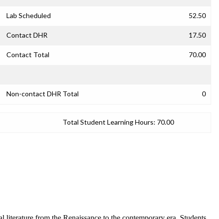
Lab Scheduled
52.50
Contact DHR
17.50
Contact Total
70.00
Non-contact DHR Total
0
Total Student Learning Hours:
70.00
 literature from the Renaissance to the contemporary era. Students