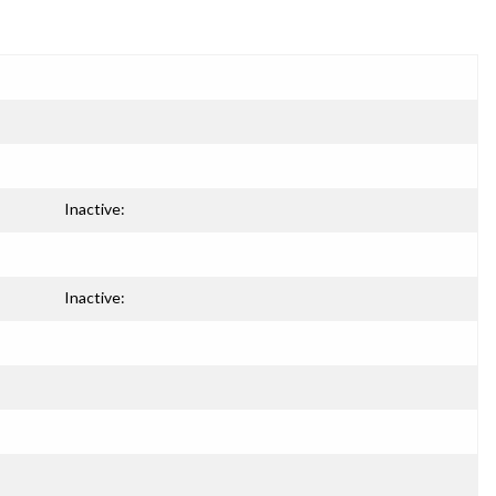
Inactive:
Inactive: