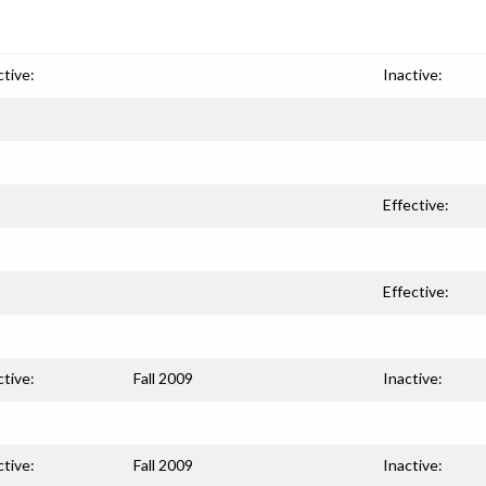
ctive:
Inactive:
Effective:
Effective:
ctive:
Fall 2009
Inactive:
ctive:
Fall 2009
Inactive: