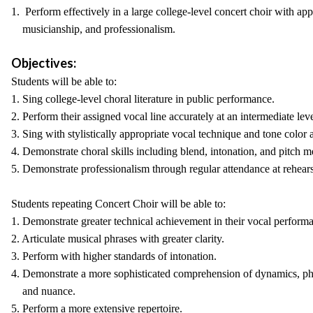
1. Perform effectively in a large college-level concert choir with appr
musicianship, and professionalism.
Objectives:
Students will be able to:
1. Sing college-level choral literature in public performance.
2. Perform their assigned vocal line accurately at an intermediate leve
3. Sing with stylistically appropriate vocal technique and tone color a
4. Demonstrate choral skills including blend, intonation, and pitch m
5. Demonstrate professionalism through regular attendance at rehears
Students repeating Concert Choir will be able to:
1. Demonstrate greater technical achievement in their vocal perform
2. Articulate musical phrases with greater clarity.
3. Perform with higher standards of intonation.
4. Demonstrate a more sophisticated comprehension of dynamics, phr
and nuance.
5. Perform a more extensive repertoire.