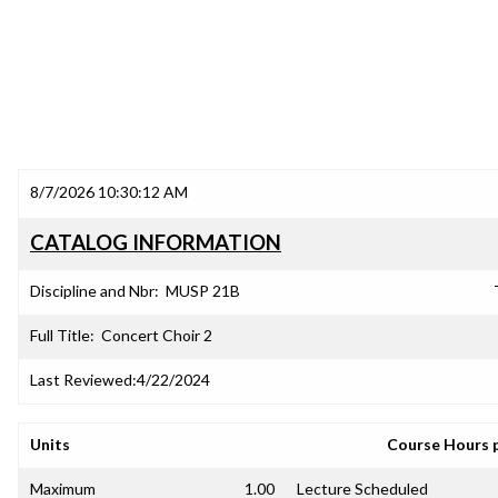
8/7/2026 10:30:12 AM
CATALOG INFORMATION
Discipline and Nbr:
MUSP 21B
Full Title:
Concert Choir 2
Last Reviewed:
4/22/2024
Units
Course Hours 
Maximum
1.00
Lecture Scheduled