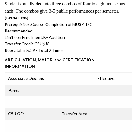
Students are divided into three combos of four to eight musicians
each. The combos give 3-5 public performances per semester.
(Grade Only)
Prerequisites:
Course Completion of MUSP 42C
Recommended:
Limits on Enrollment:
By Audition
Transfer Credit:
CSU;UC.
Repeatability:
39 - Total 2 Times
ARTICULATION, MAJOR, and CERTIFICATION
INFORMATION
Associate Degree:
Effective:
Area:
CSU GE:
Transfer Area