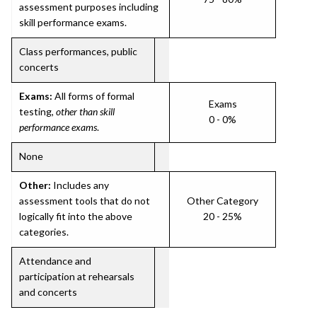
assessment purposes including
skill performance exams.
Class performances, public
concerts
Exams:
All forms of formal
Exams
testing,
other than skill
0 - 0%
performance exams
.
None
Other:
Includes any
assessment tools that do not
Other Category
logically fit into the above
20 - 25%
categories.
Attendance and
participation at rehearsals
and concerts