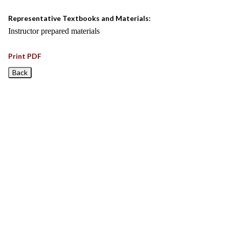
Representative Textbooks and Materials:
Instructor prepared materials
Print PDF