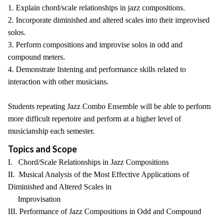
1. Explain chord/scale relationships in jazz compositions.
2. Incorporate diminished and altered scales into their improvised
solos.
3. Perform compositions and improvise solos in odd and
compound meters.
4. Demonstrate listening and performance skills related to
interaction with other musicians.
Students repeating Jazz Combo Ensemble will be able to perform
more difficult repertoire and perform at a higher level of
musicianship each semester.
Topics and Scope
I. Chord/Scale Relationships in Jazz Compositions
II. Musical Analysis of the Most Effective Applications of
Diminished and Altered Scales in
Improvisation
III. Performance of Jazz Compositions in Odd and Compound