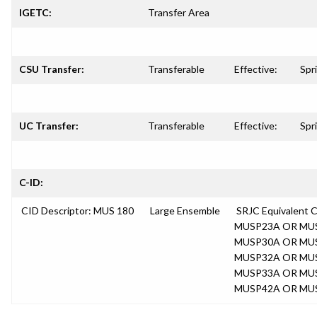
IGETC:
Transfer Area
CSU Transfer:
Transferable
Effective:
Spr
UC Transfer:
Transferable
Effective:
Spr
C-ID:
CID Descriptor: MUS 180
Large Ensemble
SRJC Equivalent
MUSP23A OR MU
MUSP30A OR MU
MUSP32A OR MU
MUSP33A OR MU
MUSP42A OR MU