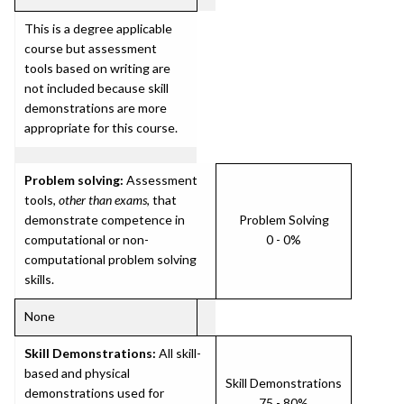
This is a degree applicable
course but assessment
tools based on writing are
not included because skill
demonstrations are more
appropriate for this course.
Problem solving:
Assessment
tools,
other than exams
, that
demonstrate competence in
Problem Solving
computational or non-
0 - 0%
computational problem solving
skills.
None
Skill Demonstrations:
All skill-
based and physical
Skill Demonstrations
demonstrations used for
75 - 80%