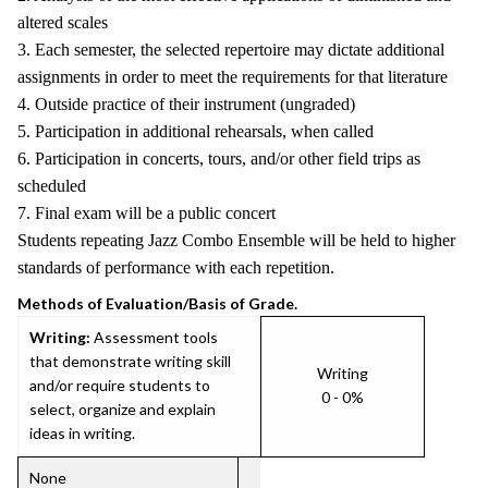
altered scales
3. Each semester, the selected repertoire may dictate additional
assignments in order to meet the requirements for that literature
4. Outside practice of their instrument (ungraded)
5. Participation in additional rehearsals, when called
6. Participation in concerts, tours, and/or other field trips as
scheduled
7. Final exam will be a public concert
Students repeating Jazz Combo Ensemble will be held to higher
standards of performance with each repetition.
Methods of Evaluation/Basis of Grade.
Writing:
Assessment tools
that demonstrate writing skill
Writing
and/or require students to
0 - 0%
select, organize and explain
ideas in writing.
None