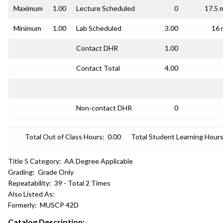
Maximum
1.00
Lecture Scheduled
0
17.5 
Minimum
1.00
Lab Scheduled
3.00
16 
Contact DHR
1.00
Contact Total
4.00
Non-contact DHR
0
Total Out of Class Hours:
0.00
Total Student Learning Hours
Title 5 Category:
AA Degree Applicable
Grading:
Grade Only
Repeatability:
39 - Total 2 Times
Also Listed As:
Formerly:
MUSCP 42D
Catalog Description: