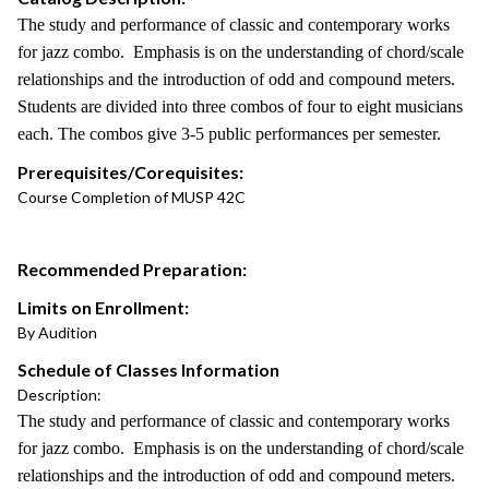
The study and performance of classic and contemporary works
for jazz combo. Emphasis is on the understanding of chord/scale
relationships and the introduction of odd and compound meters.
Students are divided into three combos of four to eight musicians
each. The combos give 3-5 public performances per semester.
Prerequisites/Corequisites:
Course Completion of MUSP 42C
Recommended Preparation:
Limits on Enrollment:
By Audition
Schedule of Classes Information
Description:
The study and performance of classic and contemporary works
for jazz combo. Emphasis is on the understanding of chord/scale
relationships and the introduction of odd and compound meters.