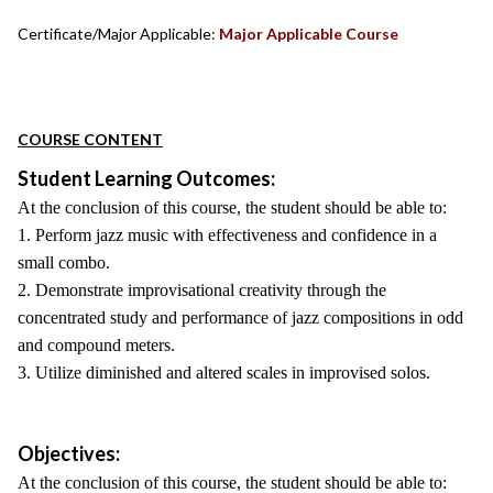
Certificate/Major Applicable:
Major Applicable Course
COURSE CONTENT
Student Learning Outcomes:
At the conclusion of this course, the student should be able to:
1. Perform jazz music with effectiveness and confidence in a
small combo.
2. Demonstrate improvisational creativity through the
concentrated study and performance of jazz compositions in odd
and compound meters.
3. Utilize diminished and altered scales in improvised solos.
Objectives:
At the conclusion of this course, the student should be able to: