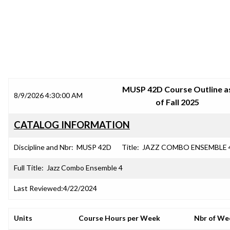
SRJC COURSE OUTLINES
MUSP 42D Course Outline a
8/9/2026 4:30:00 AM
of Fall 2025
CATALOG INFORMATION
Discipline and Nbr:
MUSP 42D
Title:
JAZZ COMBO ENSEMBLE 
Full Title:
Jazz Combo Ensemble 4
Last Reviewed:
4/22/2024
Units
Course Hours per Week
Nbr of We