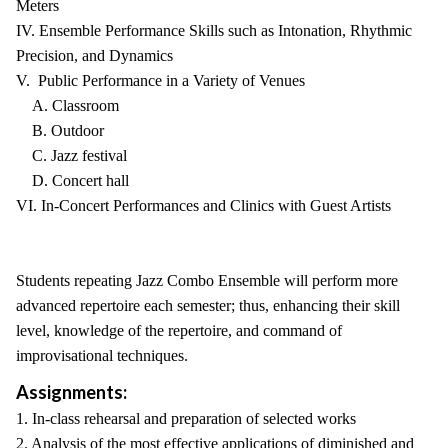
Meters
IV. Ensemble Performance Skills such as Intonation, Rhythmic
Precision, and Dynamics
V. Public Performance in a Variety of Venues
A. Classroom
B. Outdoor
C. Jazz festival
D. Concert hall
VI. In-Concert Performances and Clinics with Guest Artists
Students repeating Jazz Combo Ensemble will perform more
advanced repertoire each semester; thus, enhancing their skill
level, knowledge of the repertoire, and command of
improvisational techniques.
Assignments:
1. In-class rehearsal and preparation of selected works
2. Analysis of the most effective applications of diminished and